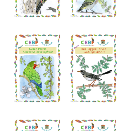
Read More
Read More
Read More
Read More