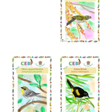
Read More
Read More
Read More
Read More