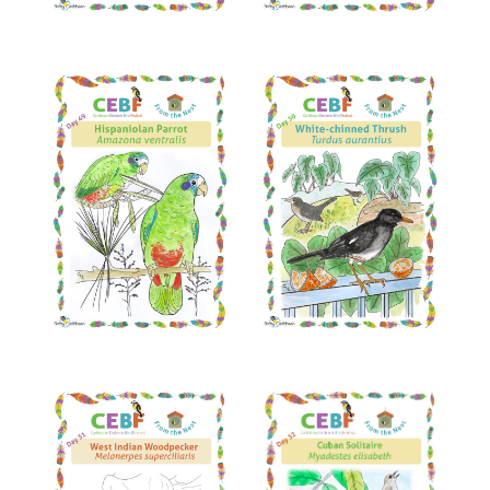
Read More
Read More