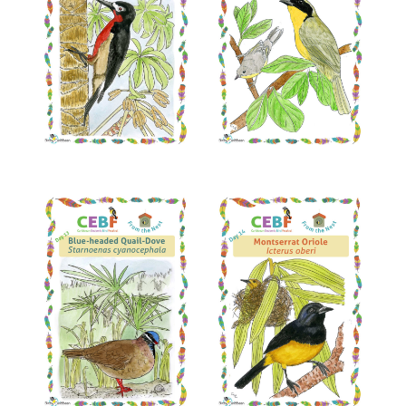
Read More
Read More
Read More
Read More