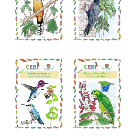
Read More
Read More
Read More
Read More