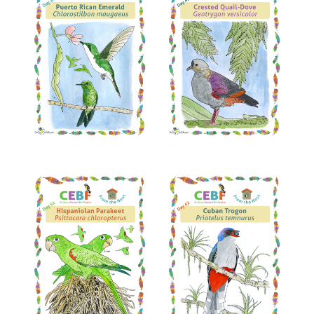
Read More
Read More
Read More
Read More