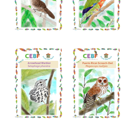
Read More
Read More
Read More
Read More