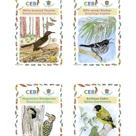
Read More
Read More