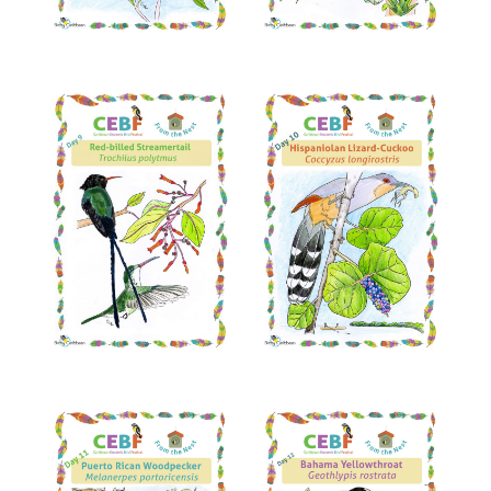
Read More
Read More