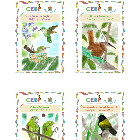
Read More
Read More