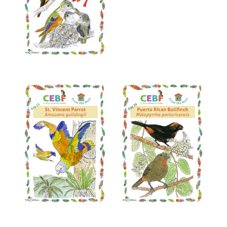
Read More
Read More
Read More
Read More