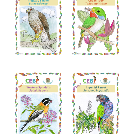
Read More
Read More
Read More
Read More