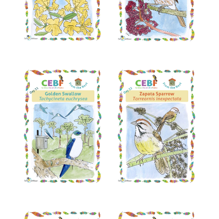
Read More
Read More
Read More
Read More