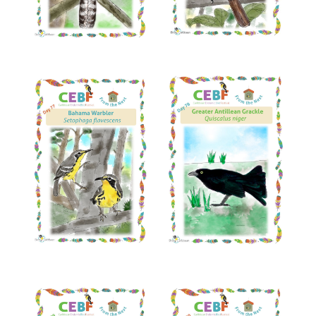
Read More
Read More
Read More
Read More