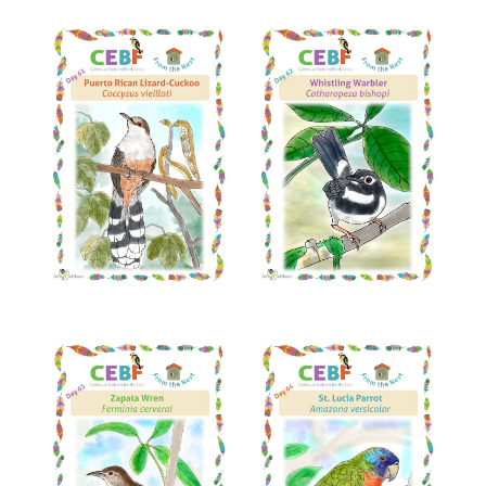
Read More
Read More