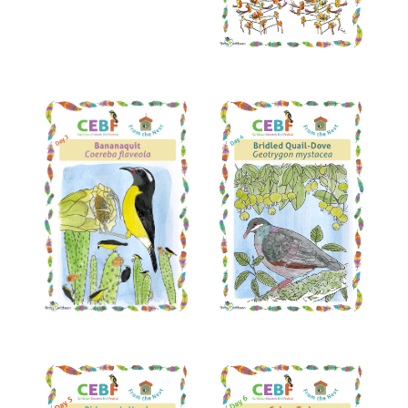
Read More
Read More