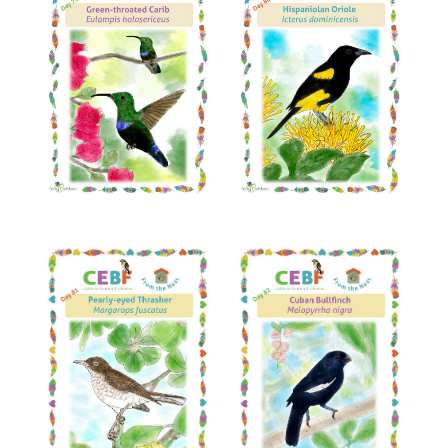
Read More
Read More
Read More
Read More