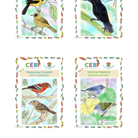
Read More
Read More
Read More
Read More