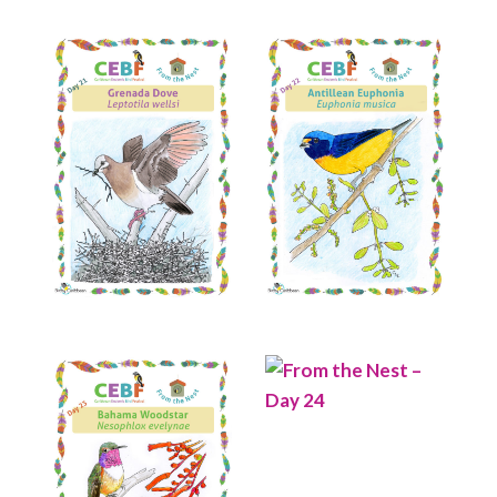
Read More
Read More