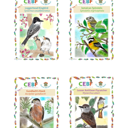
Read More
Read More