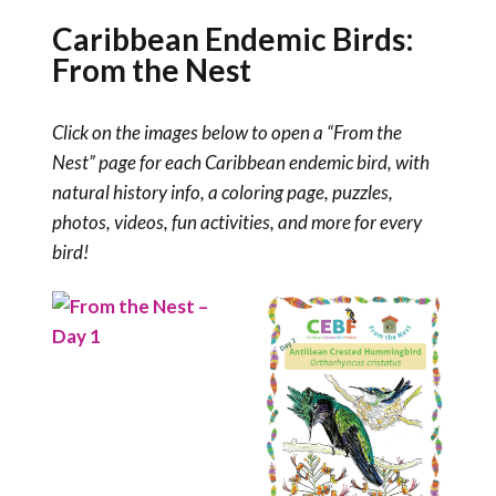
Caribbean Endemic Birds:
From the Nest
Click on the images below to open a “From the
Nest” page for each Caribbean endemic bird, with
natural history info, a coloring page, puzzles,
photos, videos, fun activities, and more for every
bird!
Read More
Read More