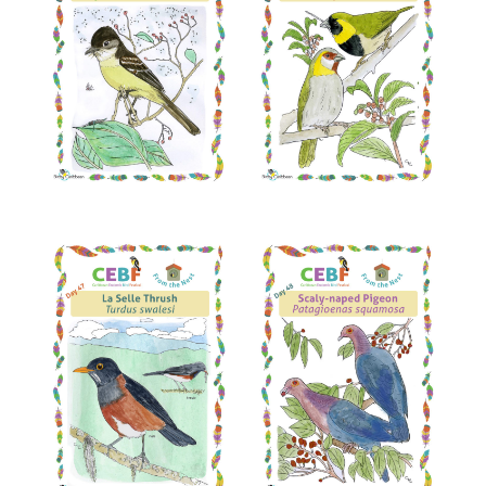
Read More
Read More
Read More
Read More