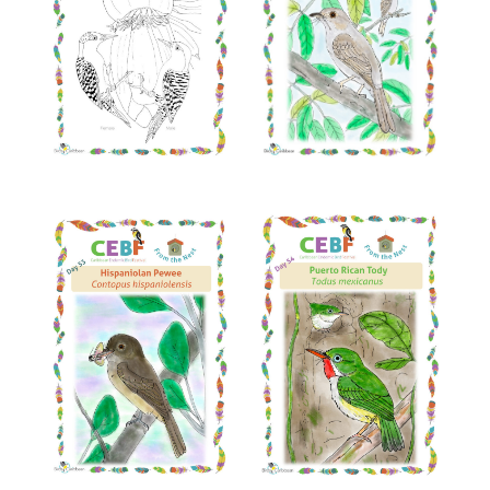
Read More
Read More
Read More
Read More