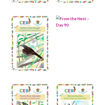
Read More
Read More