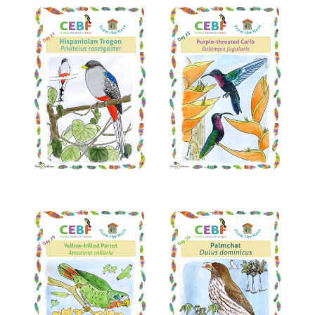
Read More
Read More