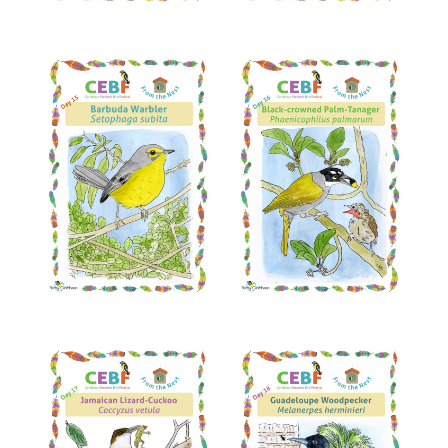
Read More
Read More