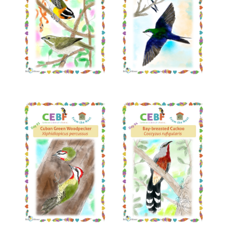
Read More
Read More
Read More
Read More