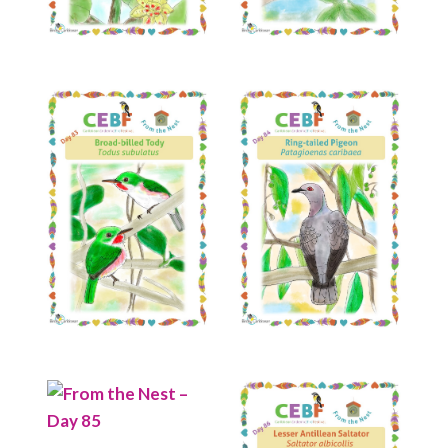
Read More
Read More