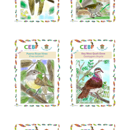
Read More
Read More
Read More
Read More