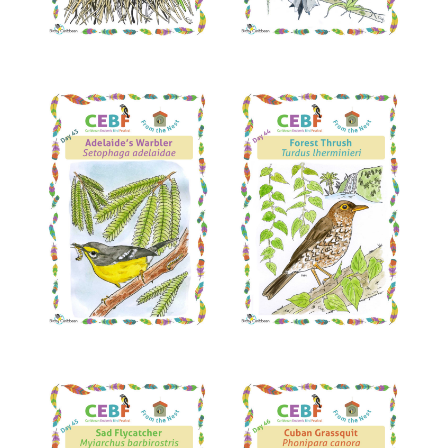
Read More
Read More