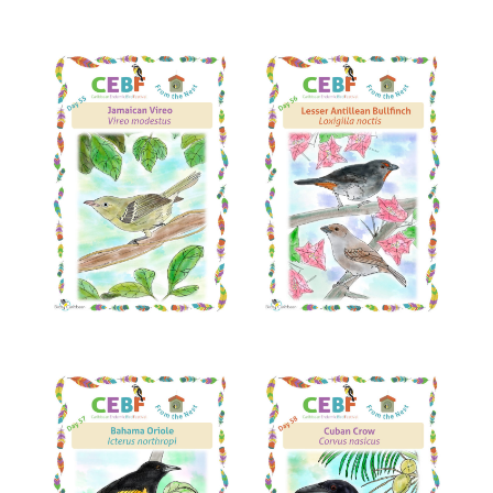
Read More
Read More