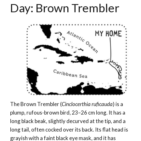
Day: Brown Trembler
The Brown Trembler (
Cinclocerthia ruficauda
) is a
plump, rufous-brown bird, 23–26 cm long. It has a
long black beak, slightly decurved at the tip, and a
long tail, often cocked over its back. Its flat head is
grayish with a faint black eye mask, and it has