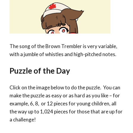
The song of the Brown Trembler is very variable,
with a jumble of whistles and high-pitched notes.
Puzzle of the Day
Click on the image below to do the puzzle. You can
make the puzzle as easy or as hard as you like – for
example, 6, 8, or 12 pieces for young children, all
the way up to 1,024 pieces for those that are up for
a challenge!