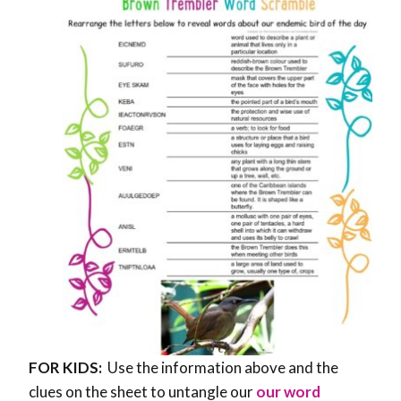
FOR KIDS:
Use the information above and the
clues on the sheet to untangle our
our word