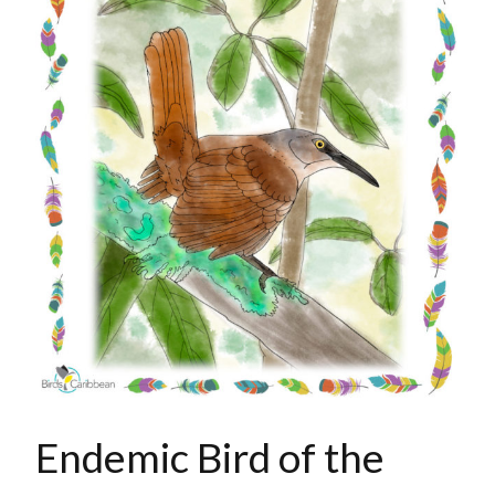
Endemic Bird of the