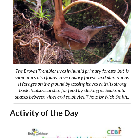
The Brown Trembler lives in humid primary forests, but is
sometimes also found in secondary forests and plantations.
It forages on the ground by tossing leaves with its strong
beak. It also searches for food by sticking its beaks into
spaces between vines and epiphytes.(Photo by Nick Smith).
Activity of the Day