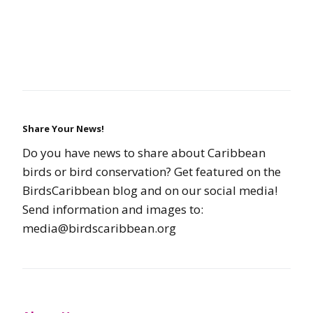
Share Your News!
Do you have news to share about Caribbean
birds or bird conservation? Get featured on the
BirdsCaribbean blog and on our social media!
Send information and images to:
media@birdscaribbean.org