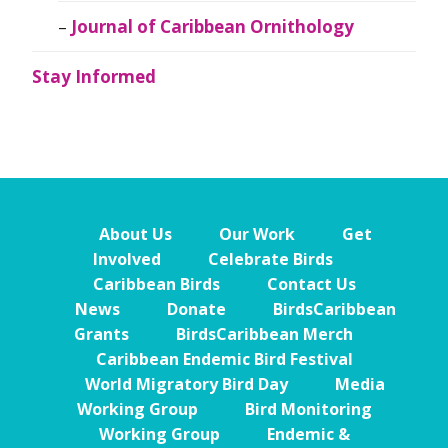
Journal of Caribbean Ornithology
Stay Informed
About Us
Our Work
Get
Involved
Celebrate Birds
Caribbean Birds
Contact Us
News
Donate
BirdsCaribbean
Grants
BirdsCaribbean Merch
Caribbean Endemic Bird Festival
World Migratory Bird Day
Media
Working Group
Bird Monitoring
Working Group
Endemic &