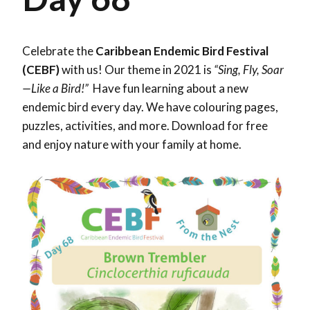
Celebrate the
Caribbean Endemic Bird Festival
(CEBF)
with us! Our theme in 2021 is
“Sing, Fly, Soar
—Like a Bird!”
Have fun learning about a new
endemic bird every day. We have colouring pages,
puzzles, activities, and more. Download for free
and enjoy nature with your family at home.