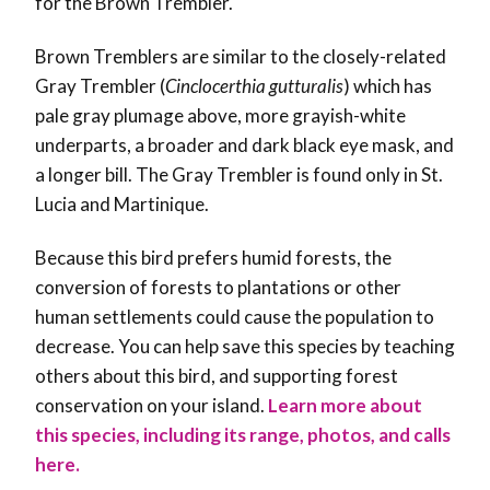
for the Brown Trembler.
Brown Tremblers are similar to the closely-related
Gray Trembler (
Cinclocerthia gutturalis
) which has
pale gray plumage above, more grayish-white
underparts, a broader and dark black eye mask, and
a longer bill. The Gray Trembler is found only in St.
Lucia and Martinique.
Because this bird prefers humid forests, the
conversion of forests to plantations or other
human settlements could cause the population to
decrease. You can help save this species by teaching
others about this bird, and supporting forest
conservation on your island
.
Learn more about
this species, including its range, photos, and calls
here.