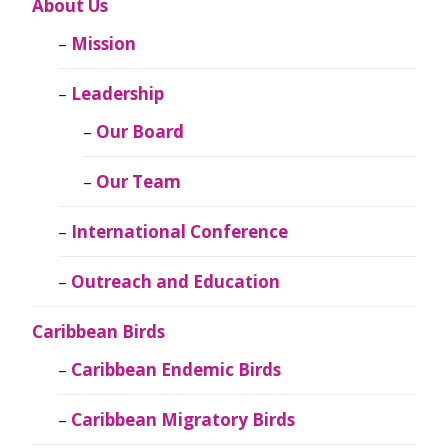
About Us
Mission
Leadership
Our Board
Our Team
International Conference
Outreach and Education
Caribbean Birds
Caribbean Endemic Birds
Caribbean Migratory Birds