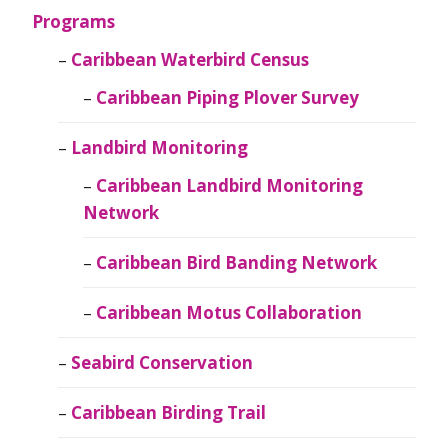
Programs
Caribbean Waterbird Census
Caribbean Piping Plover Survey
Landbird Monitoring
Caribbean Landbird Monitoring
Network
Caribbean Bird Banding Network
Caribbean Motus Collaboration
Seabird Conservation
Caribbean Birding Trail