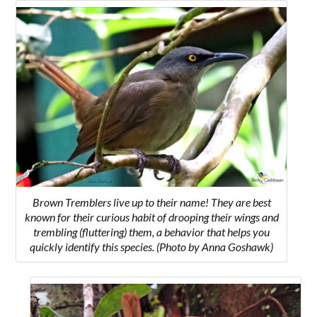
Brown Tremblers live up to their name! They are best
known for their curious habit of drooping their wings and
trembling (fluttering) them, a behavior that helps you
quickly identify this species. (Photo by Anna Goshawk)