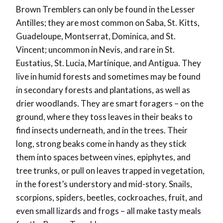
Brown Tremblers can only be found in the Lesser
Antilles; they are most common on Saba, St. Kitts,
Guadeloupe, Montserrat, Dominica, and St.
Vincent; uncommon in Nevis, and rare in St.
Eustatius, St. Lucia, Martinique, and Antigua. They
live in humid forests and sometimes may be found
in secondary forests and plantations, as well as
drier woodlands. They are smart foragers – on the
ground, where they toss leaves in their beaks to
find insects underneath, and in the trees. Their
long, strong beaks come in handy as they stick
them into spaces between vines, epiphytes, and
tree trunks, or pull on leaves trapped in vegetation,
in the forest’s understory and mid-story. Snails,
scorpions, spiders, beetles, cockroaches, fruit, and
even small lizards and frogs – all make tasty meals