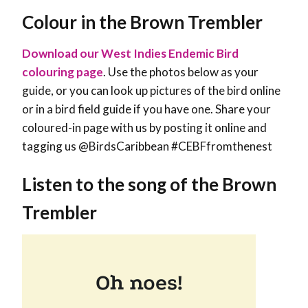
Colour in the Brown Trembler
Download our West Indies Endemic Bird
colouring page
. Use the photos below as your
guide, or you can look up pictures of the bird online
or in a bird field guide if you have one. Share your
coloured-in page with us by posting it online and
tagging us @BirdsCaribbean #CEBFfromthenest
Listen to the song of the Brown
Trembler