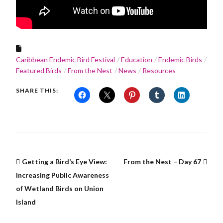
Caribbean Endemic Bird Festival
Education
Endemic Birds
Featured Birds
From the Nest
News
Resources
SHARE THIS:
Getting a Bird’s Eye View:
From the Nest – Day 67
Increasing Public Awareness
of Wetland Birds on Union
Island