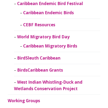
Caribbean Endemic Bird Festival
Caribbean Endemic Birds
CEBF Resources
World Migratory Bird Day
Caribbean Migratory Birds
BirdSleuth Caribbean
BirdsCaribbean Grants
West Indian Whistling-Duck and
Wetlands Conservation Project
Working Groups