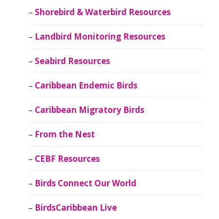
Shorebird & Waterbird Resources
Landbird Monitoring Resources
Seabird Resources
Caribbean Endemic Birds
Caribbean Migratory Birds
From the Nest
CEBF Resources
Birds Connect Our World
BirdsCaribbean Live