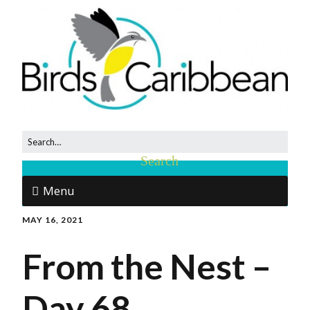
Menu
MAY 16, 2021
From the Nest –
Day 68