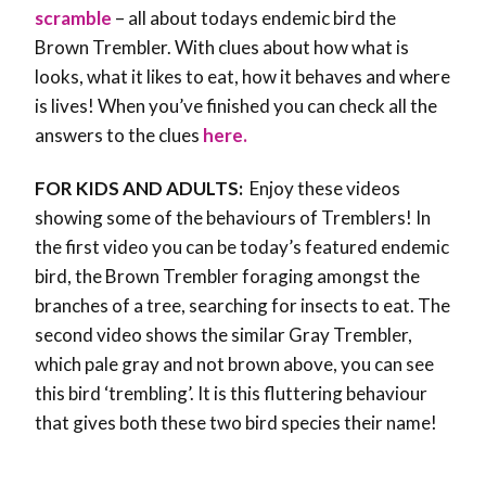
scramble
– all about todays endemic bird the
Brown Trembler. With clues about how what is
looks, what it likes to eat, how it behaves and where
is lives! When you’ve finished you can check all the
answers to the clues
here.
FOR KIDS AND ADULTS:
Enjoy these videos
showing some of the behaviours of Tremblers! In
the first video you can be today’s featured endemic
bird, the Brown Trembler foraging amongst the
branches of a tree, searching for insects to eat. The
second video shows the similar Gray Trembler,
which pale gray and not brown above, you can see
this bird ‘trembling’. It is this fluttering behaviour
that gives both these two bird species their name!