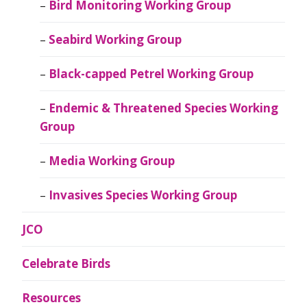
Bird Monitoring Working Group
Seabird Working Group
Black-capped Petrel Working Group
Endemic & Threatened Species Working
Group
Media Working Group
Invasives Species Working Group
JCO
Celebrate Birds
Resources