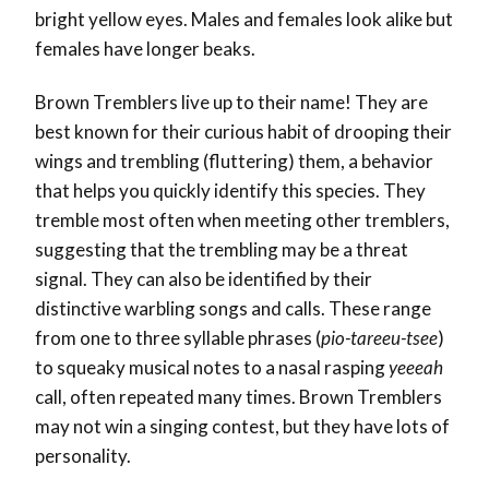
bright yellow eyes. Males and females look alike but
females have longer beaks.
Brown Tremblers live up to their name! They are
best known for their curious habit of drooping their
wings and trembling (fluttering) them, a behavior
that helps you quickly identify this species. They
tremble most often when meeting other tremblers,
suggesting that the trembling may be a threat
signal. They can also be identified by their
distinctive warbling songs and calls. These range
from one to three syllable phrases (
pio-tareeu-tsee
)
to squeaky musical notes to a nasal rasping
yeeeah
call, often repeated many times. Brown Tremblers
may not win a singing contest, but they have lots of
personality.