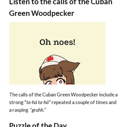
Listen to the calls of the Cuban
Green Woodpecker
The calls of the Cuban Green Woodpecker include a
strong “
ta-há ta-há
” repeated a couple of times and
a
rasping
“gruhh.”
Puzzle of the Day