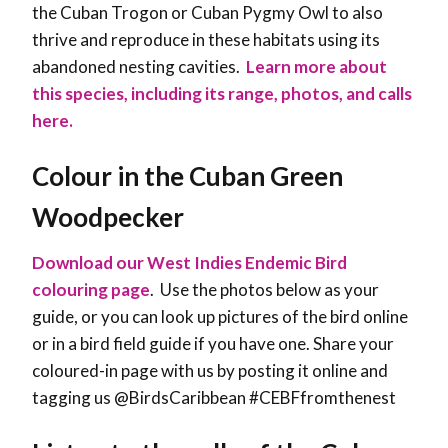
the Cuban Trogon or Cuban Pygmy Owl to also
thrive and reproduce in these habitats using its
abandoned nesting cavities.
Learn more about
this species, including its range, photos, and calls
here.
Colour in the Cuban Green
Woodpecker
Download our West Indies Endemic Bird
colouring page
. Use the photos below as your
guide, or you can look up pictures of the bird online
or in a bird field guide if you have one. Share your
coloured-in page with us by posting it online and
tagging us @BirdsCaribbean #CEBFfromthenest