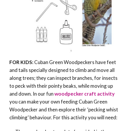
FOR KIDS:
Cuban Green Woodpeckers have feet
and tails specially designed to climb and move all
along trees; they can inspect branches, for insects
to peck with their pointy beaks, while moving up
and down. In our fun
woodpecker craft activity
you can make your own feeding Cuban Green
Woodpecker and then explore their ‘pecking whist
climbing’ behaviour. For this activity you will need: