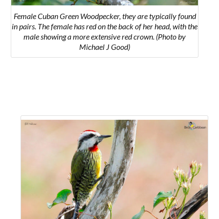
Female Cuban Green Woodpecker, they are typically found
in pairs. The female has red on the back of her head, with the
male showing a more extensive red crown. (Photo by
Michael J Good)