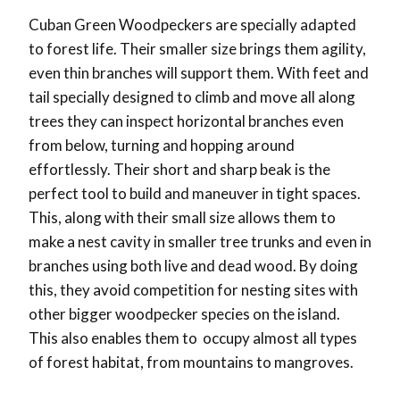
Cuban Green Woodpeckers are specially adapted
to forest life. Their smaller size brings them agility,
even thin branches will support them. With feet and
tail specially designed to climb and move all along
trees they can inspect horizontal branches even
from below, turning and hopping around
effortlessly. Their short and sharp beak is the
perfect tool to build and maneuver in tight spaces.
This, along with their small size allows them to
make a nest cavity in smaller tree trunks and even in
branches using both live and dead wood. By doing
this, they avoid competition for nesting sites with
other bigger woodpecker species on the island.
This also enables them to occupy almost all types
of forest habitat, from mountains to mangroves.