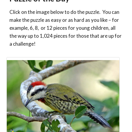
Click on the image below to do the puzzle. You can
make the puzzle as easy or as hard as you like – for
example, 6, 8, or 12 pieces for young children, all
the way up to 1,024 pieces for those that are up for
a challenge!