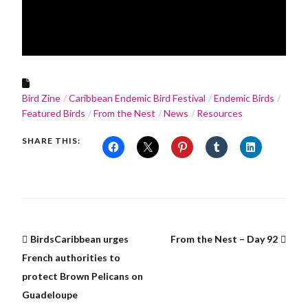
Bird Zine
Caribbean Endemic Bird Festival
Endemic Birds
Featured Birds
From the Nest
News
Resources
SHARE THIS:
BirdsCaribbean urges
From the Nest – Day 92
French authorities to
protect Brown Pelicans on
Guadeloupe