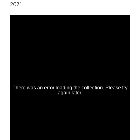
2021.