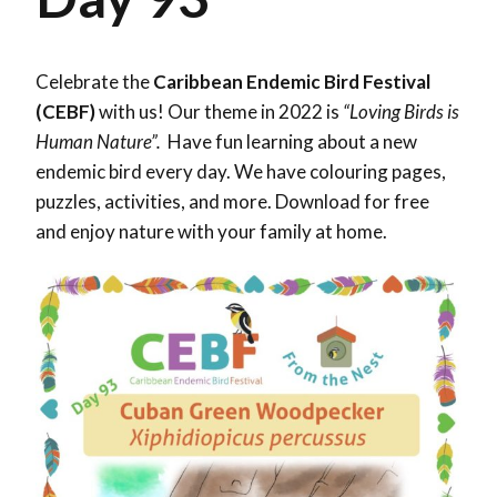
Celebrate the
Caribbean Endemic Bird Festival
(CEBF)
with us! Our theme in 2022 is
“Loving Birds is
Human Nature”.
Have fun learning about a new
endemic bird every day. We have colouring pages,
puzzles, activities, and more. Download for free
and enjoy nature with your family at home.