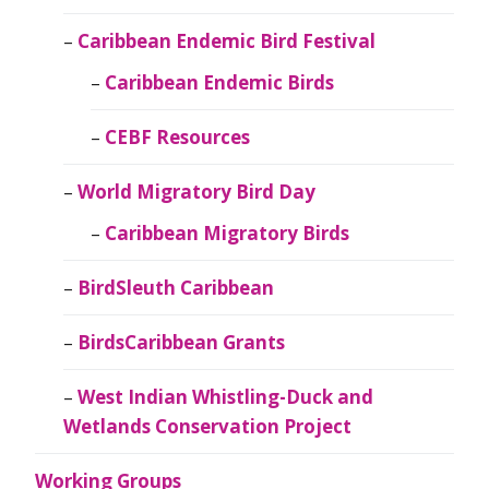
Caribbean Endemic Bird Festival
Caribbean Endemic Birds
CEBF Resources
World Migratory Bird Day
Caribbean Migratory Birds
BirdSleuth Caribbean
BirdsCaribbean Grants
West Indian Whistling-Duck and
Wetlands Conservation Project
Working Groups