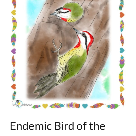
Endemic Bird of the