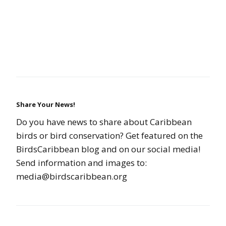
Share Your News!
Do you have news to share about Caribbean
birds or bird conservation? Get featured on the
BirdsCaribbean blog and on our social media!
Send information and images to:
media@birdscaribbean.org