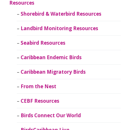
Resources
Shorebird & Waterbird Resources
Landbird Monitoring Resources
Seabird Resources
Caribbean Endemic Birds
Caribbean Migratory Birds
From the Nest
CEBF Resources
Birds Connect Our World
BirdsCaribbean Live