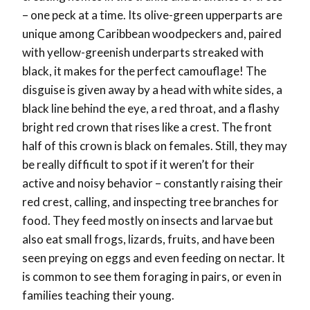
– one peck at a time. Its olive-green upperparts are
unique among Caribbean woodpeckers and, paired
with yellow-greenish underparts streaked with
black, it makes for the perfect camouflage! The
disguise is given away by a head with white sides, a
black line behind the eye, a red throat, and a flashy
bright red crown that rises like a crest. The front
half of this crown is black on females. Still, they may
be really difficult to spot if it weren’t for their
active and noisy behavior – constantly raising their
red crest, calling, and inspecting tree branches for
food. They feed mostly on insects and larvae but
also eat small frogs, lizards, fruits, and have been
seen preying on eggs and even feeding on nectar. It
is common to see them foraging in pairs, or even in
families teaching their young.