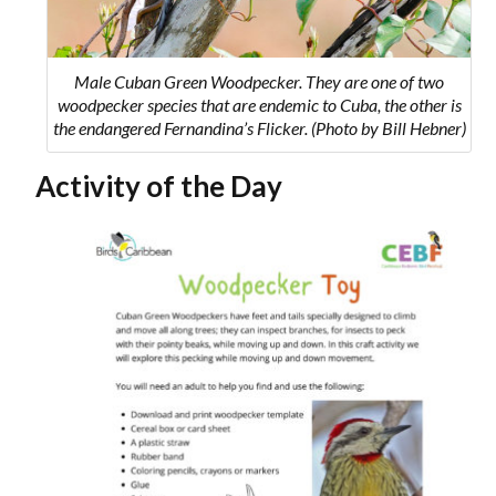
Male Cuban Green Woodpecker. They are one of two
woodpecker species that are endemic to Cuba, the other is
the endangered Fernandina’s Flicker. (Photo by Bill Hebner)
Activity of the Day