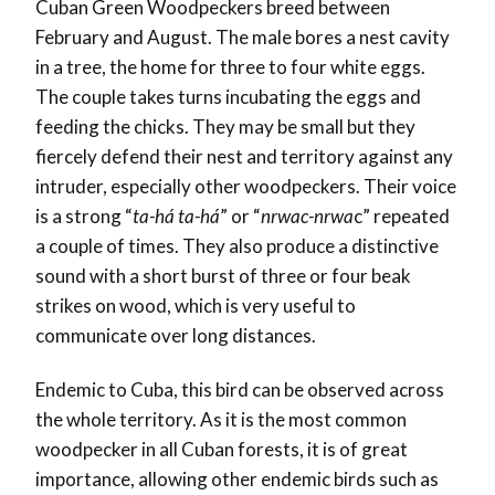
Cuban Green Woodpeckers breed between
February and August. The male bores a nest cavity
in a tree, the home for three to four white eggs.
The couple takes turns incubating the eggs and
feeding the chicks. They may be small but they
fiercely defend their nest and territory against any
intruder, especially other woodpeckers. Their voice
is a strong “
ta-há ta-há
” or “
nrwac-nrwa
c” repeated
a couple of times. They also produce a distinctive
sound with a short burst of three or four beak
strikes on wood, which is very useful to
communicate over long distances.
Endemic to Cuba, this bird can be observed across
the whole territory. As it is the most common
woodpecker in all Cuban forests, it is of great
importance, allowing other endemic birds such as