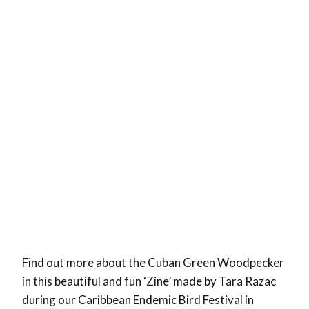
Find out more about the Cuban Green Woodpecker
in this beautiful and fun ‘Zine’ made by Tara Razac
during our Caribbean Endemic Bird Festival in