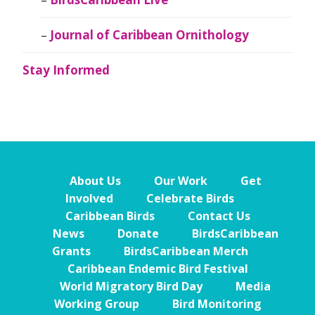
Journal of Caribbean Ornithology
Stay Informed
About Us
Our Work
Get
Involved
Celebrate Birds
Caribbean Birds
Contact Us
News
Donate
BirdsCaribbean
Grants
BirdsCaribbean Merch
Caribbean Endemic Bird Festival
World Migratory Bird Day
Media
Working Group
Bird Monitoring