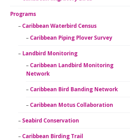
Programs
Caribbean Waterbird Census
Caribbean Piping Plover Survey
Landbird Monitoring
Caribbean Landbird Monitoring
Network
Caribbean Bird Banding Network
Caribbean Motus Collaboration
Seabird Conservation
Caribbean Birding Trail