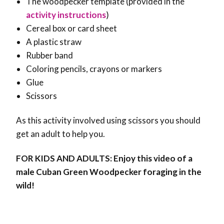
The woodpecker template (provided in the
activity instructions
)
Cereal box or card sheet
A plastic straw
Rubber band
Coloring pencils, crayons or markers
Glue
Scissors
As this activity involved using scissors you should
get an adult to help you.
FOR KIDS AND ADULTS: Enjoy this video of a
male Cuban Green Woodpecker foraging in the
wild!