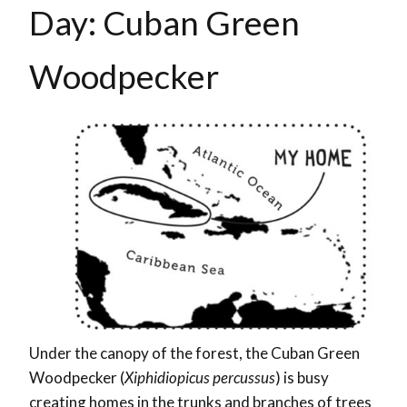
Day: Cuban Green
Woodpecker
Under the canopy of the forest, the Cuban Green
Woodpecker (
Xiphidiopicus percussus
) is busy
creating homes in the trunks and branches of trees