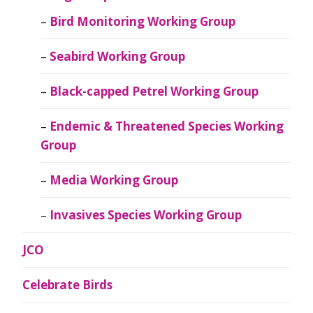
Bird Monitoring Working Group
Seabird Working Group
Black-capped Petrel Working Group
Endemic & Threatened Species Working
Group
Media Working Group
Invasives Species Working Group
JCO
Celebrate Birds