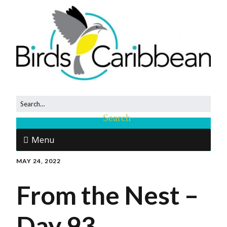
Menu
MAY 24, 2022
From the Nest –
Day 93