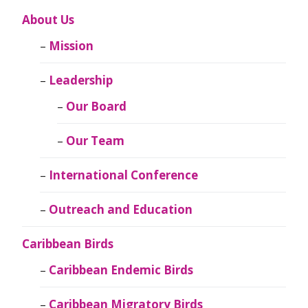
About Us
Mission
Leadership
Our Board
Our Team
International Conference
Outreach and Education
Caribbean Birds
Caribbean Endemic Birds
Caribbean Migratory Birds