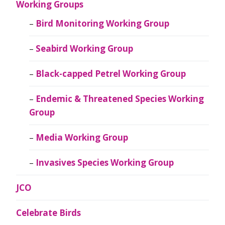
Working Groups
Bird Monitoring Working Group
Seabird Working Group
Black-capped Petrel Working Group
Endemic & Threatened Species Working
Group
Media Working Group
Invasives Species Working Group
JCO
Celebrate Birds