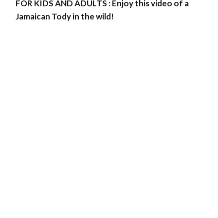
FOR KIDS AND ADULTS : Enjoy this video of a
Jamaican Tody in the wild!