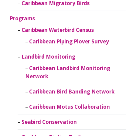
Caribbean Migratory Birds
Programs
Caribbean Waterbird Census
Caribbean Piping Plover Survey
Landbird Monitoring
Caribbean Landbird Monitoring
Network
Caribbean Bird Banding Network
Caribbean Motus Collaboration
Seabird Conservation