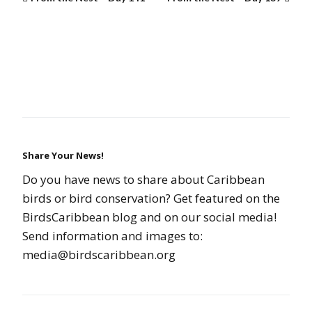
Share Your News!
Do you have news to share about Caribbean
birds or bird conservation? Get featured on the
BirdsCaribbean blog and on our social media!
Send information and images to:
media@birdscaribbean.org