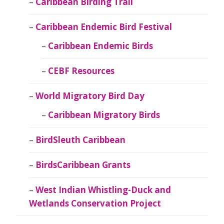
Caribbean Birding Trail
Caribbean Endemic Bird Festival
Caribbean Endemic Birds
CEBF Resources
World Migratory Bird Day
Caribbean Migratory Birds
BirdSleuth Caribbean
BirdsCaribbean Grants
West Indian Whistling-Duck and
Wetlands Conservation Project