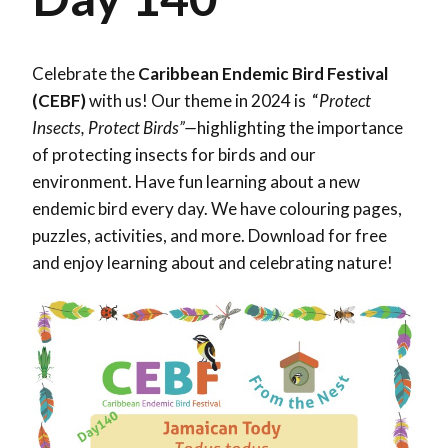
Celebrate the
Caribbean Endemic Bird Festival
(CEBF)
with us! Our theme in 2024 is “
Protect
Insects, Protect Birds”—
highlighting the importance
of protecting insects for birds and our
environment. Have fun learning about a new
endemic bird every day. We have colouring pages,
puzzles, activities, and more. Download for free
and enjoy learning about and celebrating nature!