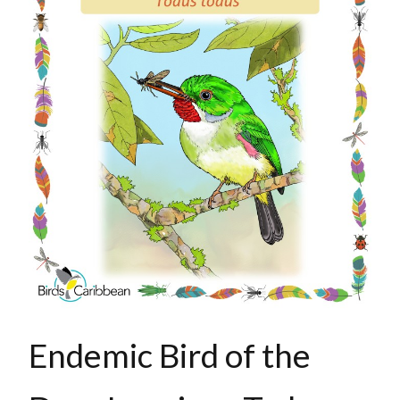
Endemic Bird of the