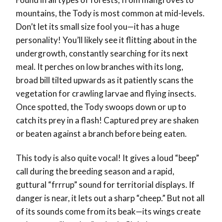
mountains, the Tody is most common at mid-levels.
Don’t let its small size fool you—it has a huge
personality! You’ll likely see it flitting about in the
undergrowth, constantly searching for its next
meal. It perches on low branches with its long,
broad bill tilted upwards as it patiently scans the
vegetation for crawling larvae and flying insects.
Once spotted, the Tody swoops down or up to
catch its prey in a flash! Captured prey
are shaken
or beaten against a branch before being eaten.
This tody is also quite vocal! It gives a loud “beep”
call during the breeding season and a rapid,
guttural “frrrup” sound for territorial displays. If
danger is near, it lets out a sharp “cheep.” But not all
of its sounds come from its beak—its wings create