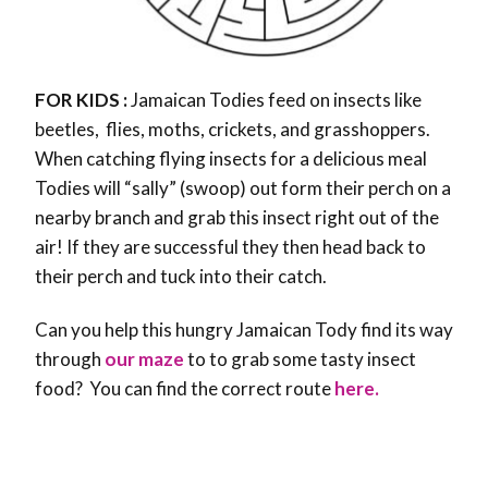
FOR KIDS :
Jamaican Todies feed on insects like
beetles, flies, moths, crickets, and grasshoppers.
When catching flying insects for a delicious meal
Todies will “sally” (swoop) out form their perch on a
nearby branch and grab this insect right out of the
air! If they are successful they then head back to
their perch and tuck into their catch.
Can you help this hungry Jamaican Tody find its way
through
our maze
to to grab some tasty insect
food? You can find the correct route
here.