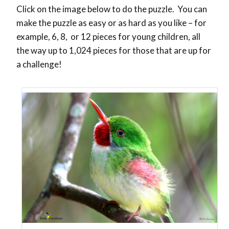
Click on the image below to do the puzzle. You can
make the puzzle as easy or as hard as you like – for
example, 6, 8, or 12 pieces for young children, all
the way up to 1,024 pieces for those that are up for
a challenge!