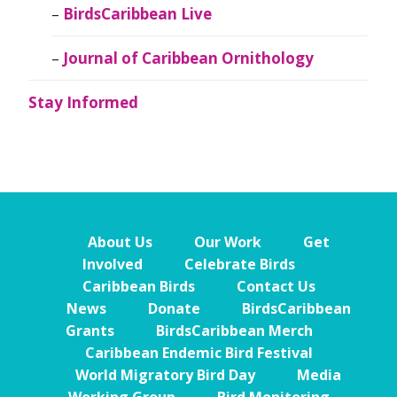
BirdsCaribbean Live
Journal of Caribbean Ornithology
Stay Informed
About Us
Our Work
Get
Involved
Celebrate Birds
Caribbean Birds
Contact Us
News
Donate
BirdsCaribbean
Grants
BirdsCaribbean Merch
Caribbean Endemic Bird Festival
World Migratory Bird Day
Media
Working Group
Bird Monitoring