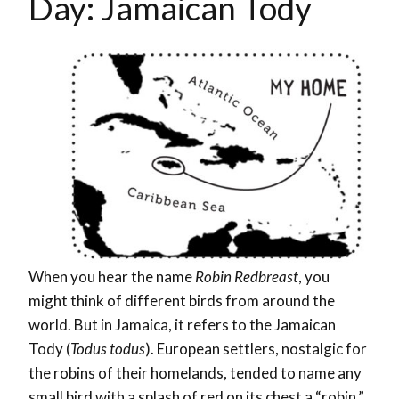
Day: Jamaican Tody
When you hear the name
Robin Redbreast
, you
might think of different birds from around the
world. But in Jamaica, it refers to the Jamaican
Tody (
Todus todus
). European settlers, nostalgic for
the robins of their homelands, tended to name any
small bird with a splash of red on its chest a “robin.”