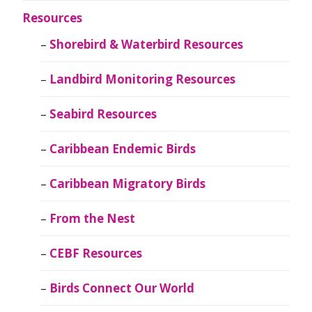
Resources
Shorebird & Waterbird Resources
Landbird Monitoring Resources
Seabird Resources
Caribbean Endemic Birds
Caribbean Migratory Birds
From the Nest
CEBF Resources
Birds Connect Our World