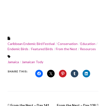
Caribbean Endemic Bird Festival
Conservation
Education
Endemic Birds
Featured Birds
From the Nest
Resources
Jamaica
Jamaican Tody
SHARE THIS:
From the Nest – Day 141
From the Nest – Day 139