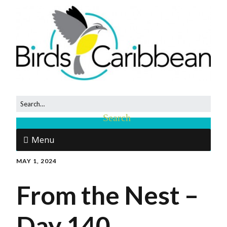
Menu
MAY 1, 2024
From the Nest –
Day 140