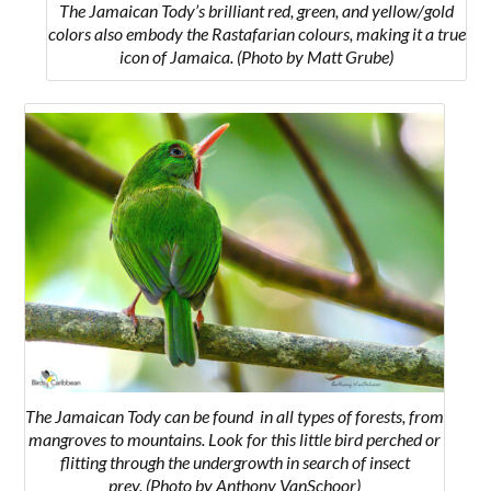
The Jamaican Tody’s brilliant red, green, and yellow/gold
colors also embody the Rastafarian colours, making it a true
icon of Jamaica. (Photo by Matt Grube)
The Jamaican Tody can be found
in all types of forests, from
mangroves to mountains. Look for this little bird perched or
flitting through the undergrowth in search of insect
prey.
(Photo by Anthony VanSchoor)