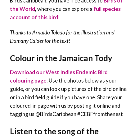
BirdsCaribbean, you have free access to
Birds of
the World
,
where you can explore a
full species
account of this bird
!
Thanks to Arnaldo Toledo for the illustration and
Damany Calder
for the text!
Colour in the Jamaican Tody
Download our West Indies Endemic Bird
colouring page
. Use the photos below as your
guide, or you can look up pictures of the bird online
or in a bird field guide if you have one. Share your
coloured-in page with us by posting it online and
tagging us @BirdsCaribbean #CEBFfromthenest
Listen to the song of the