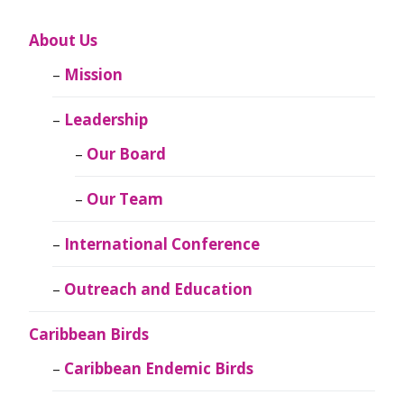
About Us
Mission
Leadership
Our Board
Our Team
International Conference
Outreach and Education
Caribbean Birds
Caribbean Endemic Birds