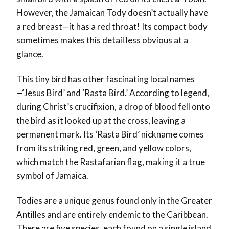
However, the Jamaican Tody doesn’t actually have
a red breast—it has a red throat! Its compact body
sometimes makes this detail less obvious at a
glance.
This tiny bird has other fascinating local names
—‘Jesus Bird’ and ‘Rasta Bird.’ According to legend,
during Christ’s crucifixion, a drop of blood fell onto
the bird as it looked up at the cross, leaving a
permanent mark. Its ‘Rasta Bird’ nickname comes
from its striking red, green, and yellow colors,
which match the Rastafarian flag, making it a true
symbol of Jamaica.
Todies are a unique genus found only in the Greater
Antilles and are entirely endemic to the Caribbean.
There are five species, each found on a single island