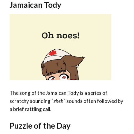
Jamaican Tody
The song of the Jamaican Tody is a series of
scratchy sounding “
zheh
” sounds often followed by
a brief rattling call.
Puzzle of the Day