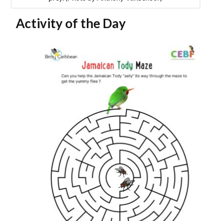
Activity of the Day