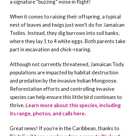
a signature “buzzing” noise in flight!
When it comes to raising their offspring, a typical
nest of leaves and twigs just won’t do for Jamaican
Todies. Instead, they
dig burrows into soil banks,
where they lay 1 to 4 white eggs. Both parents take
part in excavation and chick-rearing.
Although not currently threatened, Jamaican Tody
populations are impacted by habitat destruction
and predation by the invasive Indian Mongoose.
Reforestation efforts and controlling invasive
species can help ensure this little bird continues to
thrive.
Learn more about this species, including
its range, photos, and calls here.
Great news! If you’re in the Caribbean, thanks to