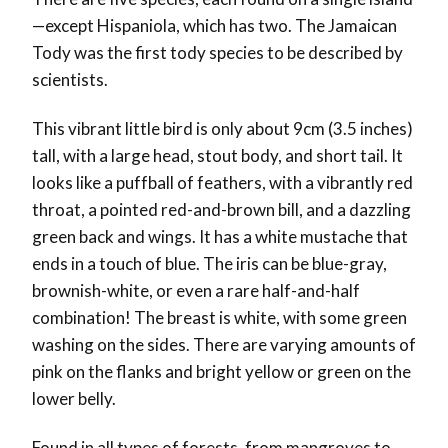
—except Hispaniola, which has two. The Jamaican
Tody was the first tody species to be described by
scientists.
This vibrant little bird is only about 9cm (3.5 inches)
tall, with a large head, stout body, and short tail. It
looks like a puffball of feathers, with a vibrantly red
throat, a pointed red-and-brown bill, and a dazzling
green back and wings. It has a white mustache that
ends in a touch of blue.
The iris can be blue-gray,
brownish-white, or even a rare half-and-half
combination! The breast is white, with some green
washing on the sides. There are varying amounts of
pink on the flanks and bright yellow or green on the
lower belly.
Found in all types of forests, from mangroves to