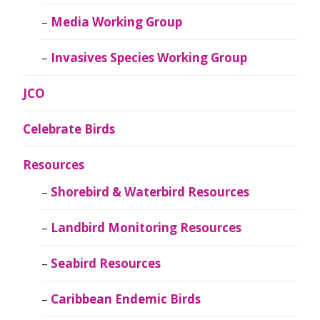
Media Working Group
Invasives Species Working Group
JCO
Celebrate Birds
Resources
Shorebird & Waterbird Resources
Landbird Monitoring Resources
Seabird Resources
Caribbean Endemic Birds