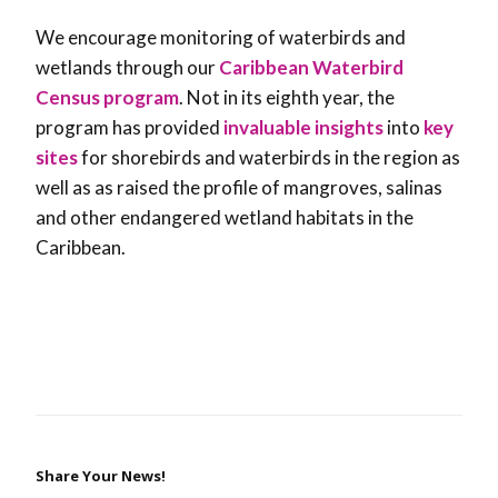
We encourage monitoring of waterbirds and
wetlands through our
Caribbean Waterbird
Census program
. Not in its eighth year, the
program has provided
invaluable insights
into
key
sites
for shorebirds and waterbirds in the region as
well as as raised the profile of mangroves, salinas
and other endangered wetland habitats in the
Caribbean.
Share Your News!