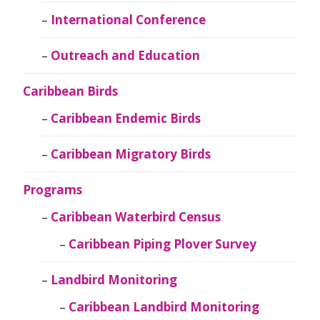
International Conference
Outreach and Education
Caribbean Birds
Caribbean Endemic Birds
Caribbean Migratory Birds
Programs
Caribbean Waterbird Census
Caribbean Piping Plover Survey
Landbird Monitoring
Caribbean Landbird Monitoring