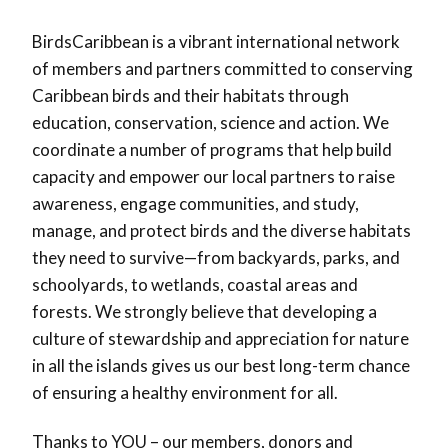
BirdsCaribbean is a vibrant international network
of members and partners committed to conserving
Caribbean birds and their habitats through
education, conservation, science and action. We
coordinate a number of programs that help build
capacity and empower our local partners to raise
awareness, engage communities, and study,
manage, and protect birds and the diverse habitats
they need to survive—from backyards, parks, and
schoolyards, to wetlands, coastal areas and
forests. We strongly believe that developing a
culture of stewardship and appreciation for nature
in all the islands gives us our best long-term chance
of ensuring a healthy environment for all.
Thanks to YOU – our members, donors and