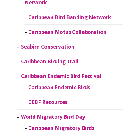
Network
Caribbean Bird Banding Network
Caribbean Motus Collaboration
Seabird Conservation
Caribbean Birding Trail
Caribbean Endemic Bird Festival
Caribbean Endemic Birds
CEBF Resources
World Migratory Bird Day
Caribbean Migratory Birds