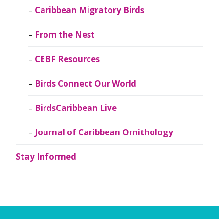
Caribbean Migratory Birds
From the Nest
CEBF Resources
Birds Connect Our World
BirdsCaribbean Live
Journal of Caribbean Ornithology
Stay Informed