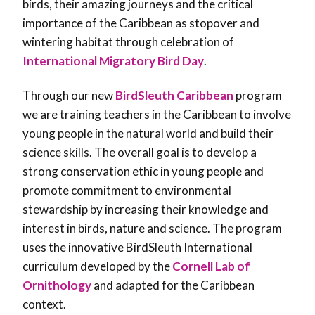
birds, their amazing journeys and the critical
importance of the Caribbean as stopover and
wintering habitat through celebration of
International Migratory Bird Day
.
Through our new
BirdSleuth Caribbean
program
we are training teachers in the Caribbean to involve
young people in the natural world and build their
science skills. The overall goal is to develop a
strong conservation ethic in young people and
promote commitment to environmental
stewardship by increasing their knowledge and
interest in birds, nature and science. The program
uses the innovative BirdSleuth International
curriculum developed by the
Cornell Lab of
Ornithology
and adapted for the Caribbean
context.