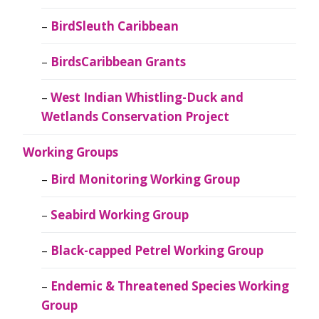
BirdSleuth Caribbean
BirdsCaribbean Grants
West Indian Whistling-Duck and
Wetlands Conservation Project
Working Groups
Bird Monitoring Working Group
Seabird Working Group
Black-capped Petrel Working Group
Endemic & Threatened Species Working
Group