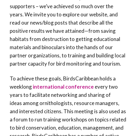
supporters – we’ve achieved so much over the
years. We invite you to explore our website, and
read our news/blog posts that describe all the
positive results we have attained—from saving
habitats from destruction to getting educational
materials and binoculars into the hands of our
partner organizations, to training and building local
partner capacity for bird monitoring and tourism.
To achieve these goals, BirdsCaribbean holds a
weeklong
international conference
every two
years to facilitate networking and sharing of
ideas among ornithologists, resource managers,
and interested citizens. This meeting is also used as
a forum to run training workshops on topics related
to bird conservation, education, management, and
research. BirdsCaribbean has a number of active