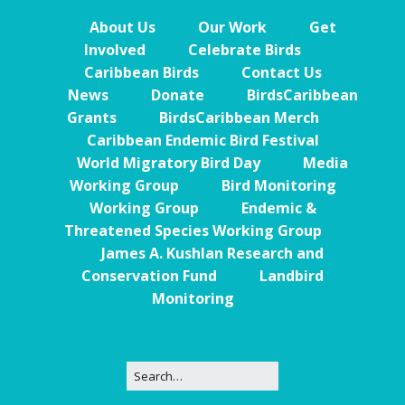
About Us
Our Work
Get
Involved
Celebrate Birds
Caribbean Birds
Contact Us
News
Donate
BirdsCaribbean
Grants
BirdsCaribbean Merch
Caribbean Endemic Bird Festival
World Migratory Bird Day
Media
Working Group
Bird Monitoring
Working Group
Endemic &
Threatened Species Working Group
James A. Kushlan Research and
Conservation Fund
Landbird
Monitoring