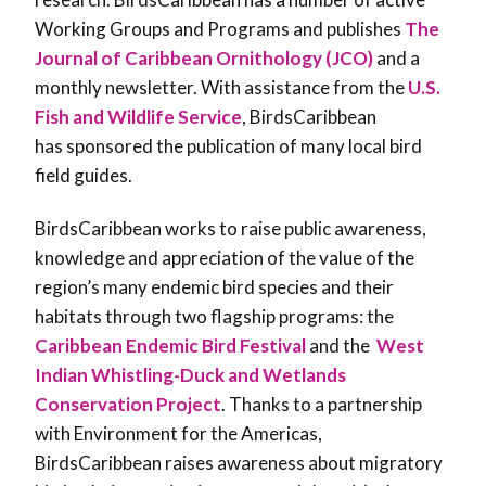
Working Groups and Programs and publishes
The
Journal of Caribbean Ornithology (JCO)
and a
monthly newsletter. With assistance from the
U.S.
Fish and Wildlife Service
, BirdsCaribbean
has sponsored the publication of many local bird
field guides.
BirdsCaribbean works to raise public awareness,
knowledge and appreciation of the value of the
region’s many endemic bird species and their
habitats through two flagship programs: the
Caribbean Endemic Bird Festival
and the
West
Indian Whistling-Duck and Wetlands
Conservation Project
. Thanks to a partnership
with Environment for the Americas,
BirdsCaribbean raises awareness about migratory