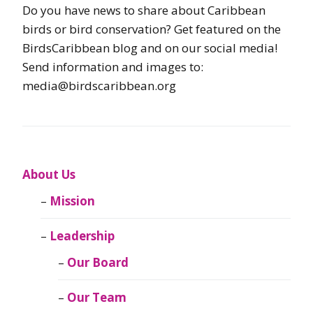
Do you have news to share about Caribbean
birds or bird conservation? Get featured on the
BirdsCaribbean blog and on our social media!
Send information and images to:
media@birdscaribbean.org
About Us
Mission
Leadership
Our Board
Our Team