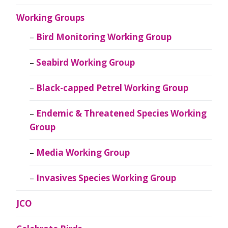
Working Groups
Bird Monitoring Working Group
Seabird Working Group
Black-capped Petrel Working Group
Endemic & Threatened Species Working
Group
Media Working Group
Invasives Species Working Group
JCO