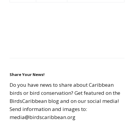
Share Your News!
Do you have news to share about Caribbean
birds or bird conservation? Get featured on the
BirdsCaribbean blog and on our social media!
Send information and images to:
media@birdscaribbean.org