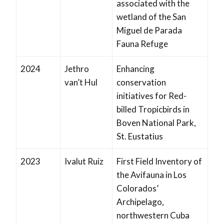
associated with the
wetland of the San
Miguel de Parada
Fauna Refuge
2024
Jethro
Enhancing
van’t Hul
conservation
initiatives for Red-
billed Tropicbirds in
Boven National Park,
St. Eustatius
2023
Ivalut Ruiz
First Field Inventory of
the Avifauna in Los
Colorados’
Archipelago,
northwestern Cuba