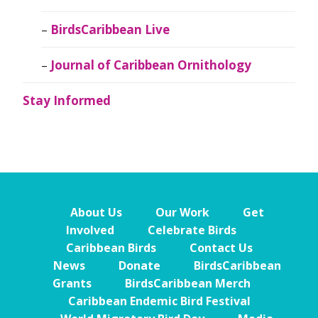
BirdsCaribbean Live
Journal of Caribbean Ornithology
Stay Informed
About Us
Our Work
Get
Involved
Celebrate Birds
Caribbean Birds
Contact Us
News
Donate
BirdsCaribbean
Grants
BirdsCaribbean Merch
Caribbean Endemic Bird Festival