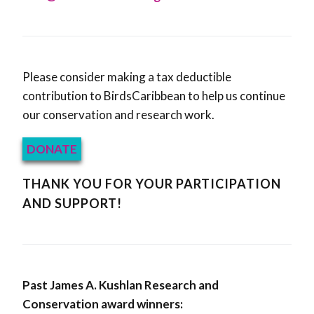
Please consider making a tax deductible
contribution to BirdsCaribbean to help us continue
our conservation and research work.
DONATE
THANK YOU FOR YOUR PARTICIPATION
AND SUPPORT!
Past James A. Kushlan Research and
Conservation award winners: