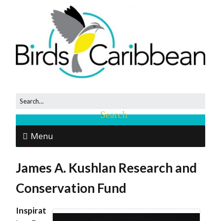
Menu
James A. Kushlan Research and
Conservation Fund
Inspirat