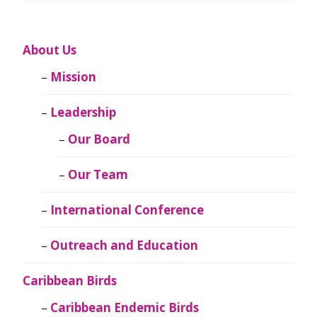
About Us
Mission
Leadership
Our Board
Our Team
International Conference
Outreach and Education
Caribbean Birds
Caribbean Endemic Birds