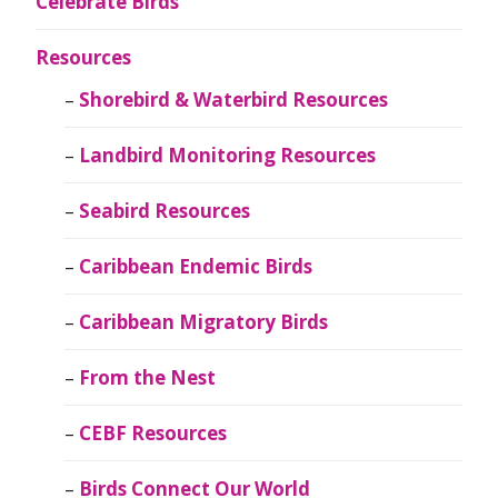
Celebrate Birds
Resources
Shorebird & Waterbird Resources
Landbird Monitoring Resources
Seabird Resources
Caribbean Endemic Birds
Caribbean Migratory Birds
From the Nest
CEBF Resources
Birds Connect Our World