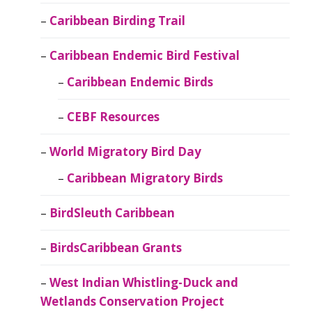
Caribbean Birding Trail
Caribbean Endemic Bird Festival
Caribbean Endemic Birds
CEBF Resources
World Migratory Bird Day
Caribbean Migratory Birds
BirdSleuth Caribbean
BirdsCaribbean Grants
West Indian Whistling-Duck and
Wetlands Conservation Project