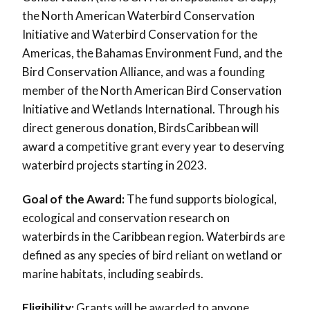
the North American Waterbird Conservation
Initiative and Waterbird Conservation for the
Americas, the Bahamas Environment Fund, and the
Bird Conservation Alliance, and was a founding
member of the North American Bird Conservation
Initiative and Wetlands International. Through his
direct generous donation, BirdsCaribbean will
award a competitive grant every year to deserving
waterbird projects starting in 2023.
Goal of the Award:
The fund supports biological,
ecological and conservation research on
waterbirds in the Caribbean region. Waterbirds are
defined as any species of bird reliant on wetland or
marine habitats, including seabirds.
Eligibility:
Grants will be awarded to anyone