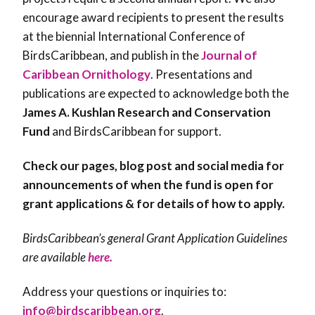
encourage award recipients to present the results
at the biennial International Conference of
BirdsCaribbean, and publish in the
Journal of
Caribbean Ornithology
. Presentations and
publications are expected to acknowledge both the
James A. Kushlan Research and Conservation
Fund
and BirdsCaribbean for support.
Check our pages, blog post and social media for
announcements of when the fund is open for
grant applications & for details of how to apply.
BirdsCaribbean’s general Grant Application Guidelines
are available
here.
Address your questions or inquiries to:
info@birdscaribbean.org
.