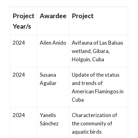
Project
Awardee
Project
Year/s
2024
Ailen Anido
Avifauna of Las Balsas
wetland, Gibara,
Holguín, Cuba
2024
Susana
Update of the status
Aguilar
and trends of
American Flamingos in
Cuba
2024
Yanelis
Characterization of
Sánchez
the community of
aquatic birds