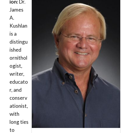
ion:
Dr.
James
A.
Kushlan
is a
distingu
ished
ornithol
ogist,
writer,
educato
r, and
conserv
ationist,
with
long ties
to