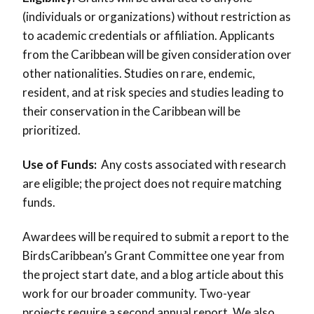
(individuals or organizations) without restriction as
to academic credentials or affiliation. Applicants
from the Caribbean will be given consideration over
other nationalities. Studies on rare, endemic,
resident, and at risk species and studies leading to
their conservation in the Caribbean will be
prioritized.
Use of Funds:
Any costs associated with research
are eligible; the project does not require matching
funds.
Awardees will be required to submit a report to the
BirdsCaribbean’s Grant Committee one year from
the project start date, and a blog article about this
work for our broader community. Two-year
projects require a second annual report. We also