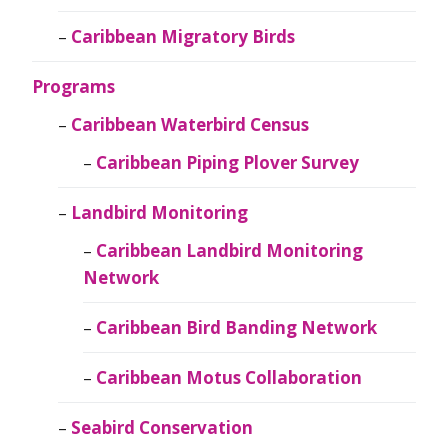
Caribbean Migratory Birds
Programs
Caribbean Waterbird Census
Caribbean Piping Plover Survey
Landbird Monitoring
Caribbean Landbird Monitoring
Network
Caribbean Bird Banding Network
Caribbean Motus Collaboration
Seabird Conservation