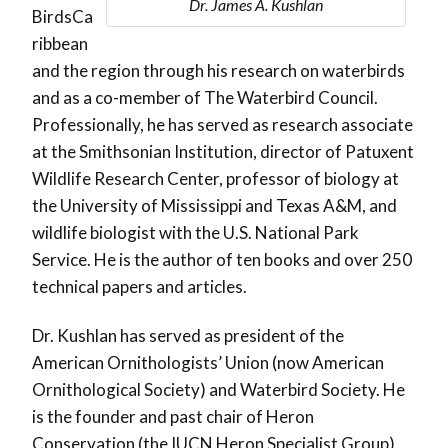
Dr. James A. Kushlan
BirdsCa
ribbean
and the region through his research on waterbirds
and as a co-member of The Waterbird Council.
Professionally, he has served as research associate
at the Smithsonian Institution, director of Patuxent
Wildlife Research Center, professor of biology at
the University of Mississippi and Texas A&M, and
wildlife biologist with the U.S. National Park
Service. He is the author of ten books and over 250
technical papers and articles.
Dr. Kushlan has served as president of the
American Ornithologists’ Union (now American
Ornithological Society) and Waterbird Society. He
is the founder and past chair of Heron
Conservation (the IUCN Heron Specialist Group),