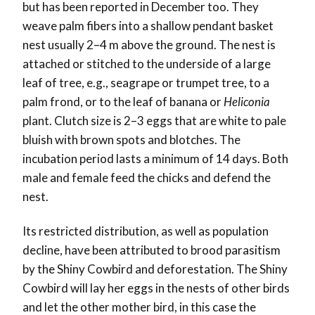
but has been reported in December too. They
weave palm fibers into a shallow pendant basket
nest usually 2–4 m above the ground. The nest is
attached or stitched to the underside of a large
leaf of tree, e.g., seagrape or trumpet tree, to a
palm frond, or to the leaf of banana or
Heliconia
plant. Clutch size is 2–3 eggs that are white to pale
bluish with brown spots and blotches. The
incubation period lasts a minimum of 14 days. Both
male and female feed the chicks and defend the
nest.
Its restricted distribution, as well as population
decline, have been attributed to brood parasitism
by the Shiny Cowbird and deforestation. The Shiny
Cowbird will lay her eggs in the nests of other birds
and let the other mother bird, in this case the