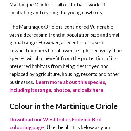
Martinique Oriole, do all of the hard work of
incubating and rearing the young cowbirds.
The Martinique Oriole is considered Vulnerable
with a decreasing trend in population size and small
global range. However, a recent decrease in
cowbird numbers has allowed a slight recovery. The
species will also benefit from the protection of its
preferred habitats from being destroyed and
replaced by agriculture, housing, resorts and other
businesses
.
Learn more about this species,
including its range, photos, and calls here.
Colour in the Martinique Oriole
Download our West Indies Endemic Bird
colouring page
. Use the photos below as your