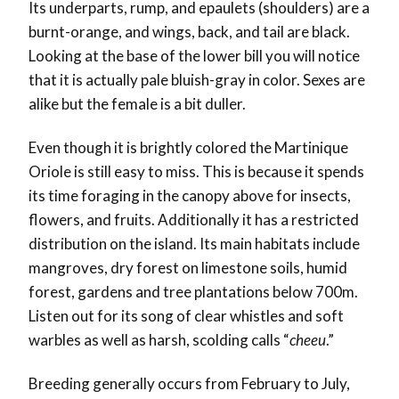
Its underparts, rump, and epaulets (shoulders) are a
burnt-orange, and wings, back, and tail are black.
Looking at the base of the lower bill you will notice
that it is actually pale bluish-gray in color. Sexes are
alike but the female is a bit duller.
Even though it is brightly colored the Martinique
Oriole is still easy to miss. This is because it spends
its time foraging in the canopy above for insects,
flowers, and fruits. Additionally it has a restricted
distribution on the island. Its main habitats include
mangroves, dry forest on limestone soils, humid
forest, gardens and tree plantations below 700m.
Listen out for its song of clear whistles and soft
warbles as well as harsh, scolding calls “
cheeu
.”
Breeding generally occurs from February to July,