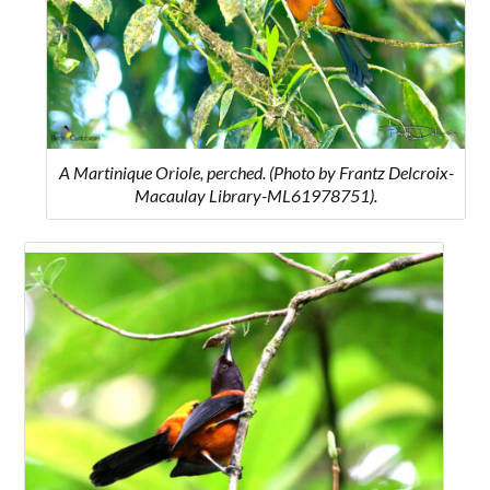
A Martinique Oriole, perched. (Photo by Frantz Delcroix-
Macaulay Library-ML61978751).