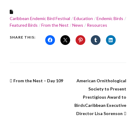
Caribbean Endemic Bird Festival
Education
Endemic Birds
Featured Birds
From the Nest
News
Resources
SHARE THIS:
From the Nest – Day 109
American Ornithological
Society to Present
Prestigious Award to
BirdsCaribbean Executive
Director Lisa Sorenson