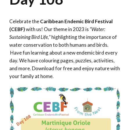
Celebrate the
Caribbean Endemic Bird Festival
(CEBF)
with us! Our theme in 2023 is
“Water:
Sustaining Bird Life,”
highlighting the importance of
water conservation to both humans and birds
.
Have fun learning about a new endemic bird every
day. We have colouring pages, puzzles, activities,
and more. Download for free and enjoy nature with
your family at home.