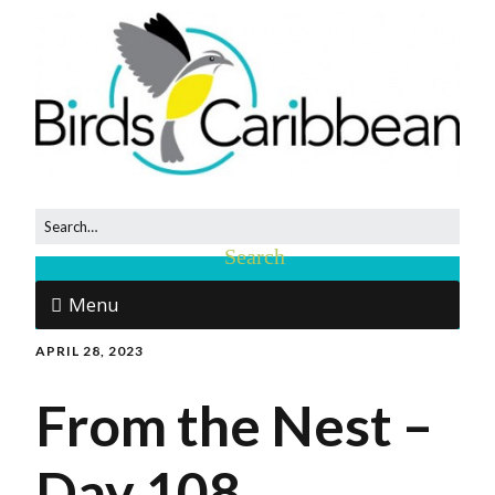
Menu
APRIL 28, 2023
From the Nest –
Day 108