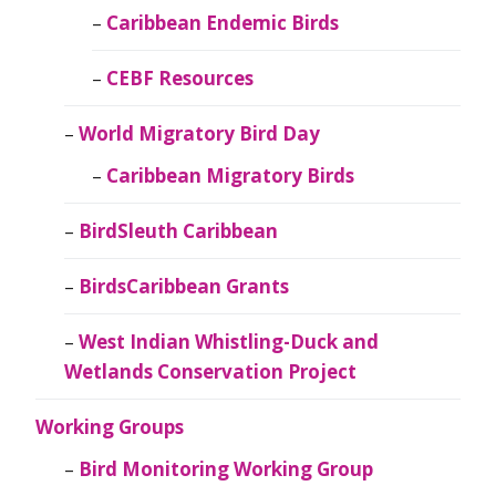
Caribbean Endemic Birds
CEBF Resources
World Migratory Bird Day
Caribbean Migratory Birds
BirdSleuth Caribbean
BirdsCaribbean Grants
West Indian Whistling-Duck and
Wetlands Conservation Project
Working Groups
Bird Monitoring Working Group