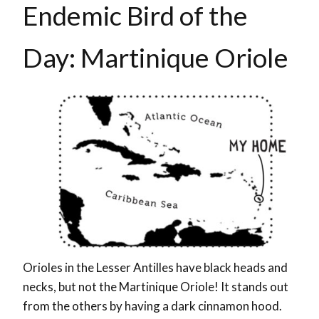
Endemic Bird of the
Day: Martinique Oriole
Orioles in the Lesser Antilles have black heads and
necks, but not the Martinique Oriole! It stands out
from the others by having a dark cinnamon hood.