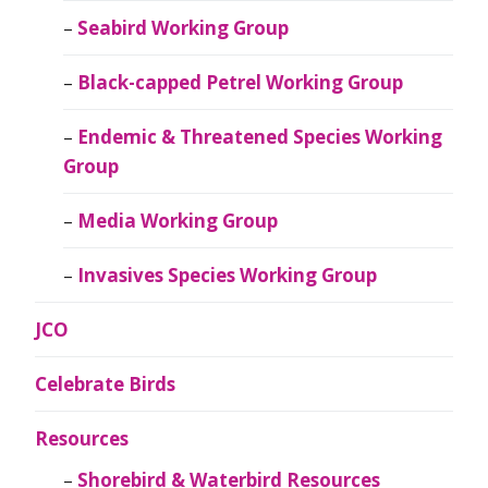
Seabird Working Group
Black-capped Petrel Working Group
Endemic & Threatened Species Working
Group
Media Working Group
Invasives Species Working Group
JCO
Celebrate Birds
Resources
Shorebird & Waterbird Resources