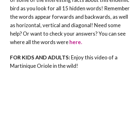
bird as you look for all 15 hidden words! Remember
the words appear forwards and backwards, as well
as horizontal, vertical and diagonal! Need some
help? Or want to check your answers? You can see
where all the words were
here.
FOR KIDS AND ADULTS:
Enjoy this video of a
Martinique Oriole in the wild!