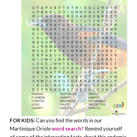
FOR KIDS:
Can you find the words in our
Martinique Oriole
word search?
Remind yourself
of some of the interesting facts about this endemic