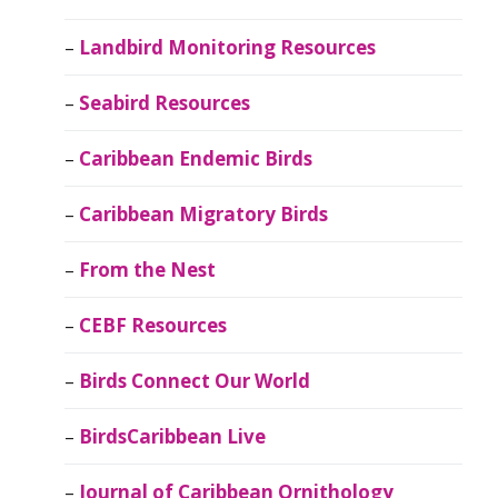
Landbird Monitoring Resources
Seabird Resources
Caribbean Endemic Birds
Caribbean Migratory Birds
From the Nest
CEBF Resources
Birds Connect Our World
BirdsCaribbean Live
Journal of Caribbean Ornithology