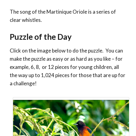
The song of the Martinique Oriole is a series of
clear whistles.
Puzzle of the Day
Click on the image below to do the puzzle. You can
make the puzzle as easy or as hard as you like – for
example, 6, 8, or 12 pieces for young children, all
the way up to 1,024 pieces for those that are up for
a challenge!