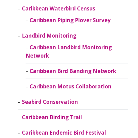
Caribbean Waterbird Census
Caribbean Piping Plover Survey
Landbird Monitoring
Caribbean Landbird Monitoring
Network
Caribbean Bird Banding Network
Caribbean Motus Collaboration
Seabird Conservation
Caribbean Birding Trail
Caribbean Endemic Bird Festival