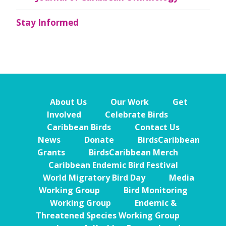
Stay Informed
About Us
Our Work
Get
Involved
Celebrate Birds
Caribbean Birds
Contact Us
News
Donate
BirdsCaribbean
Grants
BirdsCaribbean Merch
Caribbean Endemic Bird Festival
World Migratory Bird Day
Media
Working Group
Bird Monitoring
Working Group
Endemic &
Threatened Species Working Group