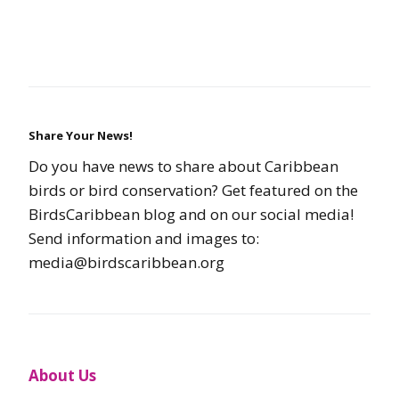
Share Your News!
Do you have news to share about Caribbean
birds or bird conservation? Get featured on the
BirdsCaribbean blog and on our social media!
Send information and images to:
media@birdscaribbean.org
About Us