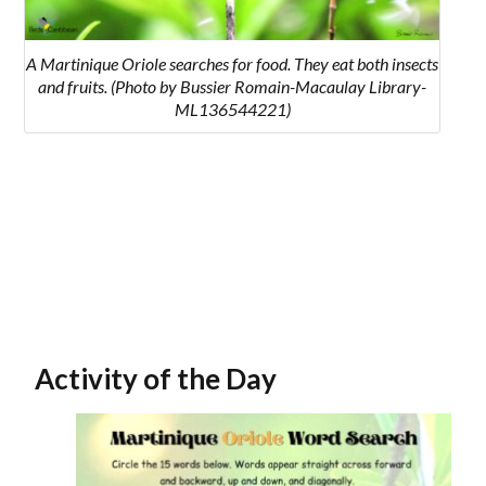
A Martinique Oriole searches for food. They eat both insects
and fruits. (Photo by Bussier Romain-Macaulay Library-
ML136544221)
Activity of the Day