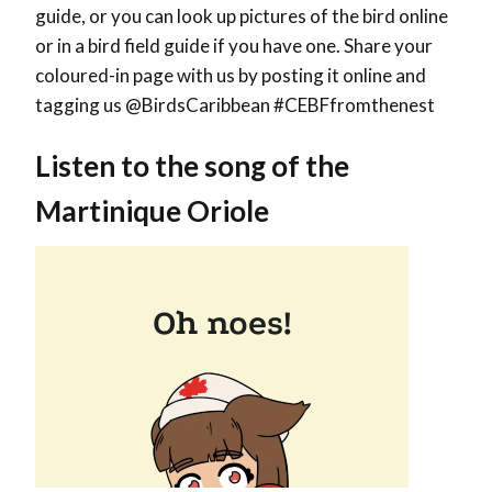
guide, or you can look up pictures of the bird online
or in a bird field guide if you have one. Share your
coloured-in page with us by posting it online and
tagging us @BirdsCaribbean #CEBFfromthenest
Listen to the song of the
Martinique Oriole