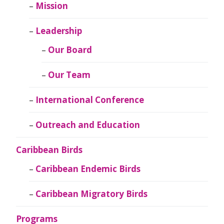
Mission
Leadership
Our Board
Our Team
International Conference
Outreach and Education
Caribbean Birds
Caribbean Endemic Birds
Caribbean Migratory Birds
Programs