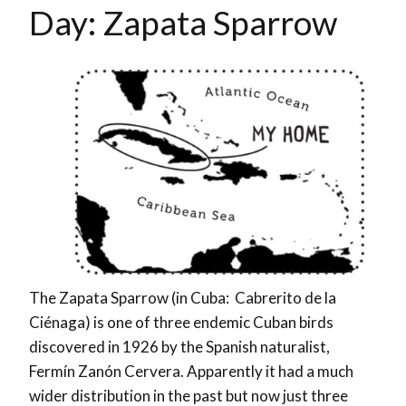
Day: Zapata Sparrow
The Zapata Sparrow (in Cuba: Cabrerito de la
Ciénaga) is one of three endemic Cuban birds
discovered in 1926 by the Spanish naturalist,
Fermín Zanón Cervera.
Apparently it had a much
wider distribution in the past but now just three