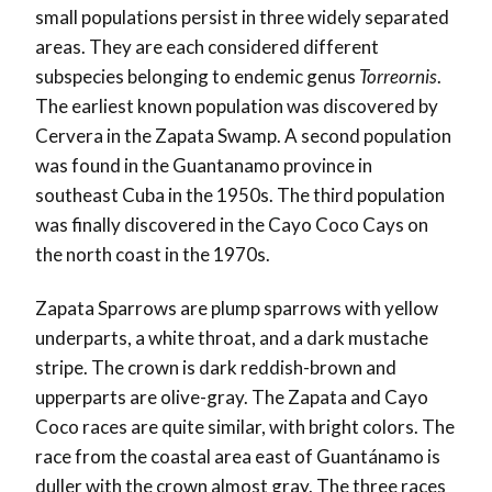
small populations persist in three widely separated
areas. They are each considered different
subspecies belonging to endemic genus
Torreornis
.
The earliest known population was discovered by
Cervera in the Zapata Swamp. A second population
was found in the Guantanamo province in
southeast Cuba in the 1950s. The third population
was finally discovered in the Cayo Coco Cays on
the north coast in the 1970s.
Zapata Sparrows are plump sparrows with yellow
underparts, a white throat, and a dark mustache
stripe. The crown is dark reddish-brown and
upperparts are olive-gray. The Zapata and Cayo
Coco races are quite similar, with bright colors. The
race from the coastal area east of Guantánamo is
duller with the crown almost gray. The three races