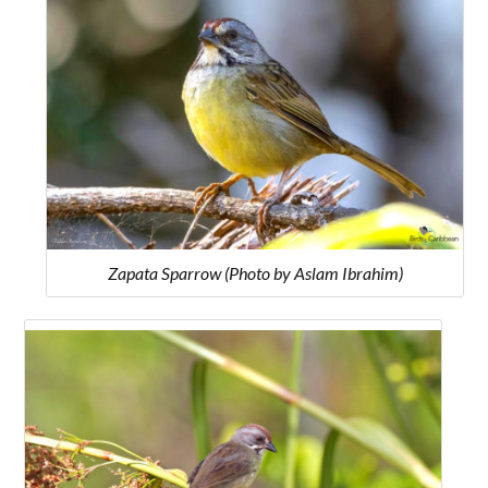
Zapata Sparrow (Photo by Aslam Ibrahim)