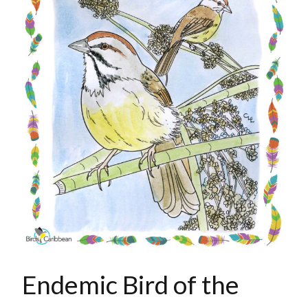
Endemic Bird of the