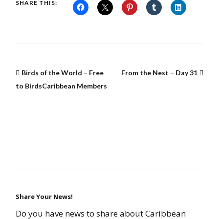
SHARE THIS:
Birds of the World – Free
From the Nest – Day 31
to BirdsCaribbean Members
Share Your News!
Do you have news to share about Caribbean