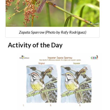
Zapata Sparrow (Photo by Rafy Rodriguez)
Activity of the Day