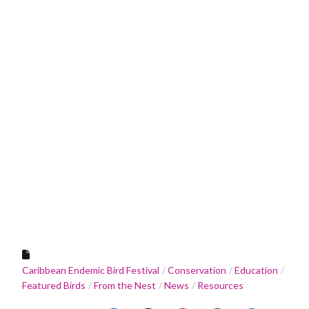
Caribbean Endemic Bird Festival
Conservation
Education
Featured Birds
From the Nest
News
Resources