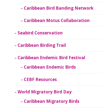
Caribbean Bird Banding Network
Caribbean Motus Collaboration
Seabird Conservation
Caribbean Birding Trail
Caribbean Endemic Bird Festival
Caribbean Endemic Birds
CEBF Resources
World Migratory Bird Day
Caribbean Migratory Birds