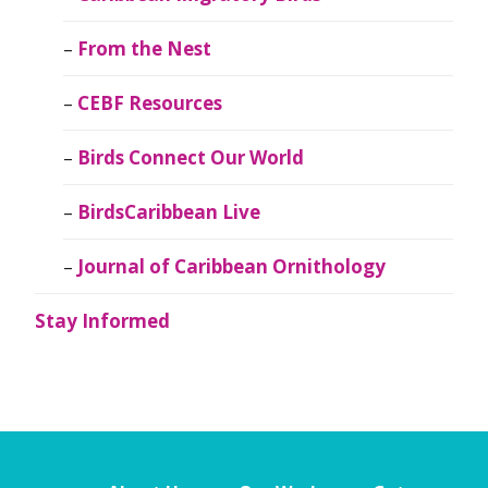
From the Nest
CEBF Resources
Birds Connect Our World
BirdsCaribbean Live
Journal of Caribbean Ornithology
Stay Informed