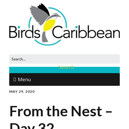
Menu
MAY 29, 2020
From the Nest –
Day 32