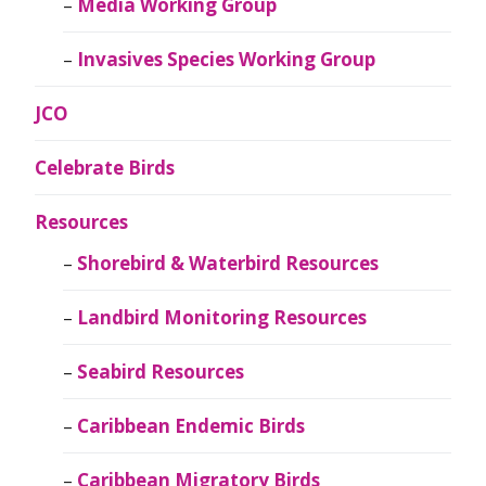
Media Working Group
Invasives Species Working Group
JCO
Celebrate Birds
Resources
Shorebird & Waterbird Resources
Landbird Monitoring Resources
Seabird Resources
Caribbean Endemic Birds
Caribbean Migratory Birds