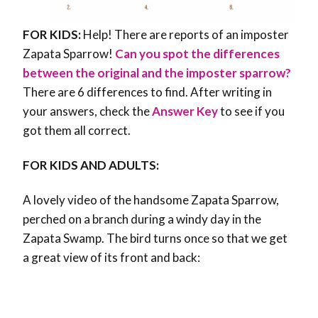
FOR KIDS:
Help! There are reports of an imposter
Zapata Sparrow!
Can you spot the differences
between the original and the imposter sparrow?
There are 6 differences to find. After writing in
your answers, check the
Answer Key
to see if you
got them all correct.
FOR KIDS AND ADULTS:
A lovely video of the handsome Zapata Sparrow,
perched on a branch during a windy day in the
Zapata Swamp. The bird turns once so that we get
a great view of its front and back: