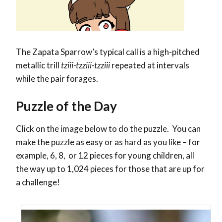
The Zapata Sparrow’s typical call is a high-pitched
metallic trill
tziii-tzziii-tzziii
repeated at intervals
while the pair forages.
Puzzle of the Day
Click on the image below to do the puzzle. You can
make the puzzle as easy or as hard as you like – for
example, 6, 8, or 12 pieces for young children, all
the way up to 1,024 pieces for those that are up for
a challenge!