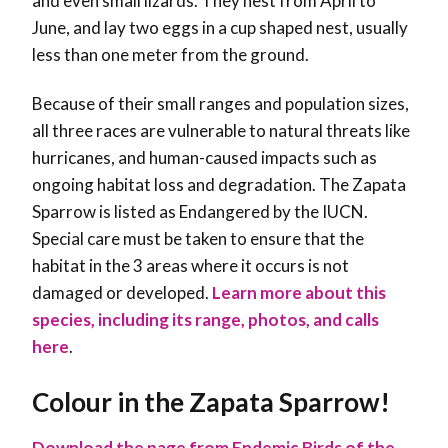
and even small lizards. They nest from April to
June, and lay two eggs in a cup shaped nest, usually
less than one meter from the ground.
Because of their small ranges and population sizes,
all three races are vulnerable to natural threats like
hurricanes, and human-caused impacts such as
ongoing habitat loss and degradation. The Zapata
Sparrow is listed as Endangered by the IUCN.
Special care must be taken to ensure that the
habitat in the 3 areas where it occurs is not
damaged or developed
.
Learn more about this
species, including its range, photos, and calls
here
.
Colour in the Zapata Sparrow!
Download the page from Endemic Birds of the