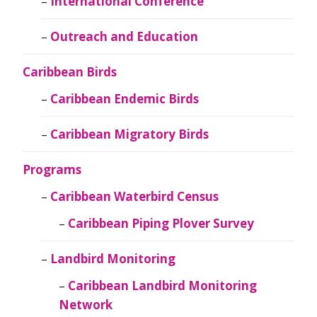
International Conference
Outreach and Education
Caribbean Birds
Caribbean Endemic Birds
Caribbean Migratory Birds
Programs
Caribbean Waterbird Census
Caribbean Piping Plover Survey
Landbird Monitoring
Caribbean Landbird Monitoring
Network