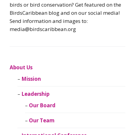
birds or bird conservation? Get featured on the
BirdsCaribbean blog and on our social media!
Send information and images to:
media@birdscaribbean.org
About Us
Mission
Leadership
Our Board
Our Team