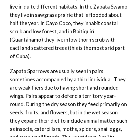
live in quite different habitats. In the Zapata Swamp
they live in sawgrass prairie that is flooded about
half the year. In Cayo Coco, they inhabit coastal
scrub and low forest, and in Baitiquirí
(Guantánamo) they live in low thorn scrub with
cacti and scattered trees (this is the most arid part
of Cuba).
Zapata Sparrows are usually seen in pairs,
sometimes accompanied by a third individual. They
are weak fliers due to having short and rounded
wings. Pairs appear to defend a territory year-
round. During the dry season they feed primarily on
seeds, fruits, and flowers, but in the wet season
they expand their diet to include animal matter such
as insects, caterpillars, moths, spiders, snail eggs,