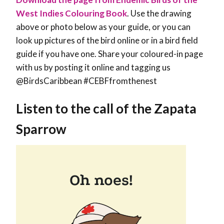
West Indies Colouring Book
. Use the drawing
above or photo below as your guide, or you can
look up pictures of the bird online or in a bird field
guide if you have one. Share your coloured-in page
with us by posting it online and tagging us
@BirdsCaribbean #CEBFfromthenest
Listen to the call of the Zapata
Sparrow