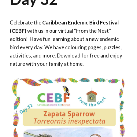
Celebrate the
Caribbean Endemic Bird Festival
(CEBF)
with us in our virtual “From the Nest”
edition! Have fun learning about a new endemic
bird every day. We have colouring pages, puzzles,
activities, and more. Download for free and enjoy
nature with your family at home.