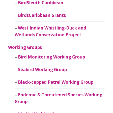
BirdSleuth Caribbean
BirdsCaribbean Grants
West Indian Whistling-Duck and
Wetlands Conservation Project
Working Groups
Bird Monitoring Working Group
Seabird Working Group
Black-capped Petrel Working Group
Endemic & Threatened Species Working
Group