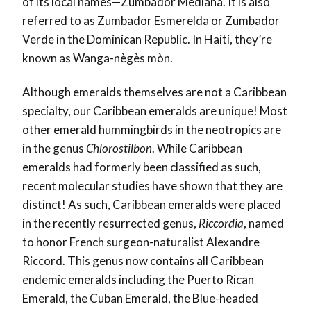
of its local names—Zumbador Mediana. It is also
referred to as Zumbador Esmerelda or Zumbador
Verde in the Dominican Republic. In Haiti, they’re
known as Wanga-nègès mòn.
Although emeralds themselves are not a Caribbean
specialty, our Caribbean emeralds are unique! Most
other emerald hummingbirds in the neotropics are
in the genus
Chlorostilbon
. While Caribbean
emeralds had formerly been classified as such,
recent molecular studies have shown that they are
distinct! As such, Caribbean emeralds were placed
in the recently resurrected genus,
Riccordia
, named
to honor French surgeon-naturalist Alexandre
Riccord. This genus now contains all Caribbean
endemic emeralds including the Puerto Rican
Emerald, the Cuban Emerald, the Blue-headed