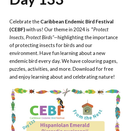
Celebrate the
Caribbean Endemic Bird Festival
(CEBF)
with us! Our theme in 2024 is “
Protect
Insects, Protect Birds”—
highlighting the importance
of protecting insects for birds and our
environment. Have fun learning about a new
endemic bird every day. We have colouring pages,
puzzles, activities, and more. Download for free
and enjoy learning about and celebrating nature!