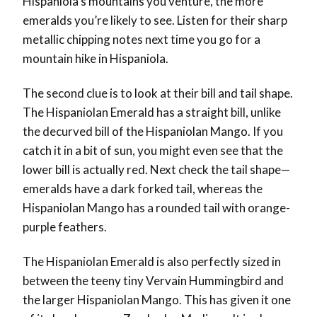
Hispaniola’s mountains you venture, the more
emeralds you’re likely to see. Listen for their sharp
metallic chipping notes next time you go for a
mountain hike in Hispaniola.
The second clue is to look at their bill and tail shape.
The Hispaniolan Emerald has a straight bill, unlike
the decurved bill of the Hispaniolan Mango. If you
catch it in a bit of sun, you might even see that the
lower bill is actually red. Next check the tail shape—
emeralds have a dark forked tail, whereas the
Hispaniolan Mango has a rounded tail with orange-
purple feathers.
The Hispaniolan Emerald is also perfectly sized in
between the teeny tiny Vervain Hummingbird and
the larger Hispaniolan Mango. This has given it one