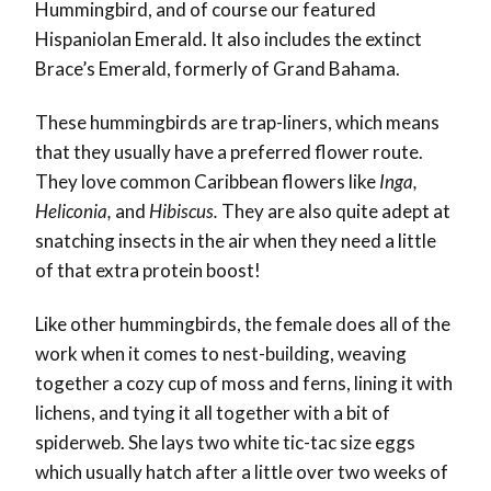
Hummingbird, and of course our featured
Hispaniolan Emerald. It also includes the extinct
Brace’s Emerald, formerly of Grand Bahama.
These hummingbirds are trap-liners, which means
that they usually have a preferred flower route.
They love common Caribbean flowers like
Inga,
Heliconia,
and
Hibiscus.
They are also quite adept at
snatching insects in the air when they need a little
of that extra protein boost!
Like other hummingbirds, the female does all of the
work when it comes to nest-building, weaving
together a cozy cup of moss and ferns, lining it with
lichens, and tying it all together with a bit of
spiderweb. She lays two white tic-tac size eggs
which usually hatch after a little over two weeks of