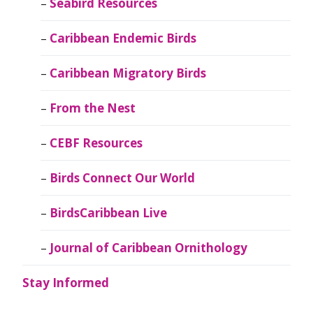
Seabird Resources
Caribbean Endemic Birds
Caribbean Migratory Birds
From the Nest
CEBF Resources
Birds Connect Our World
BirdsCaribbean Live
Journal of Caribbean Ornithology
Stay Informed