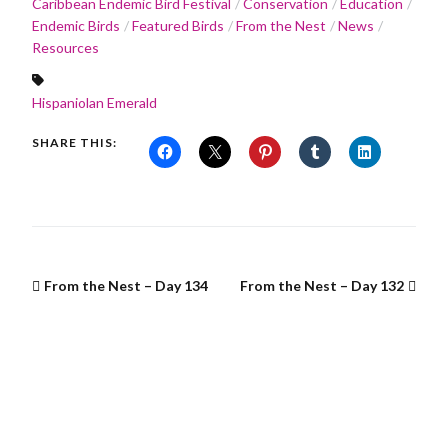
Caribbean Endemic Bird Festival
Conservation
Education
Endemic Birds
Featured Birds
From the Nest
News
Resources
Hispaniolan Emerald
SHARE THIS:
From the Nest – Day 134
From the Nest – Day 132