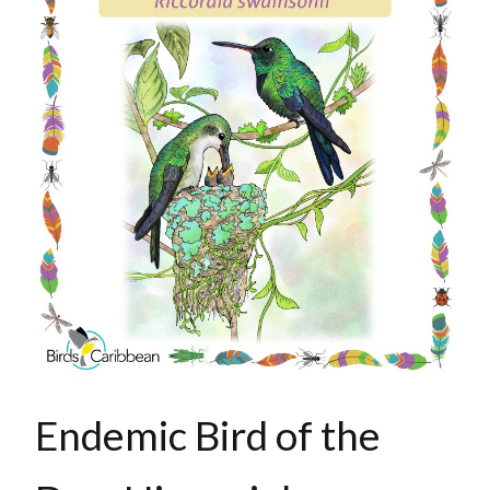
Endemic Bird of the