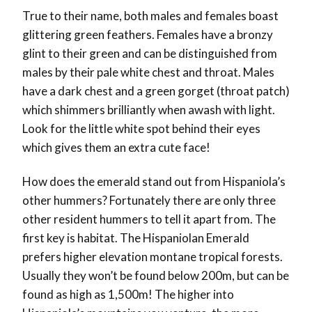
True to their name, both males and females boast
glittering green feathers. Females have a bronzy
glint to their green and can be distinguished from
males by their pale white chest and throat. Males
have a dark chest and a green gorget (throat patch)
which shimmers brilliantly when awash with light.
Look for the little white spot behind their eyes
which gives them an extra cute face!
How does the emerald stand out from Hispaniola’s
other hummers? Fortunately there are only three
other resident hummers to tell it apart from. The
first key is habitat. The Hispaniolan Emerald
prefers higher elevation montane tropical forests.
Usually they won’t be found below 200m, but can be
found as high as 1,500m! The higher into