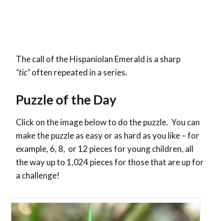
The call of the Hispaniolan Emerald is a sharp
“tic”
often repeated in a series.
Puzzle of the Day
Click on the image below to do the puzzle. You can
make the puzzle as easy or as hard as you like – for
example, 6, 8, or 12 pieces for young children, all
the way up to 1,024 pieces for those that are up for
a challenge!