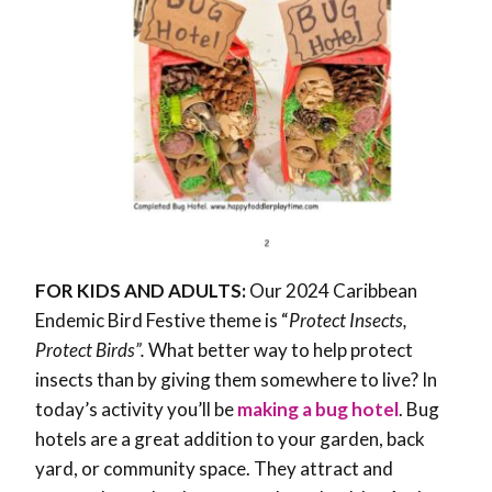
FOR KIDS AND ADULTS:
Our 2024 Caribbean
Endemic Bird Festive theme is “
Protect Insects,
Protect Birds”.
What better way to help protect
insects than by giving them somewhere to live? In
today’s activity you’ll be
making a bug hotel
. Bug
hotels are a great addition to your garden, back
yard, or community space. They attract and