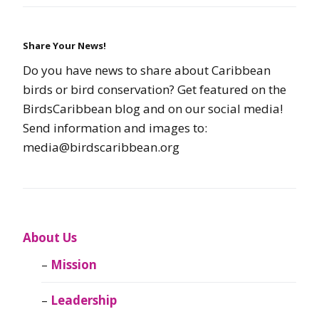
Share Your News!
Do you have news to share about Caribbean
birds or bird conservation? Get featured on the
BirdsCaribbean blog and on our social media!
Send information and images to:
media@birdscaribbean.org
About Us
Mission
Leadership