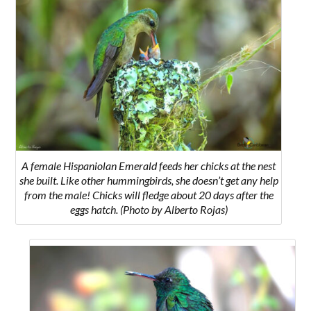
A female Hispaniolan Emerald feeds her chicks at the nest
she built. Like other hummingbirds, she doesn’t get any help
from the male! Chicks will fledge about 20 days after the
eggs hatch. (Photo by Alberto Rojas)