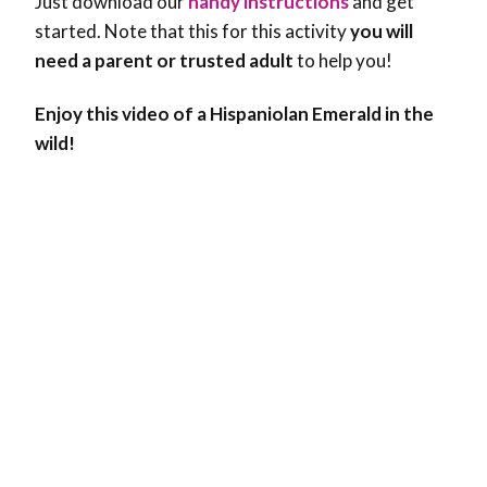
Just download our
handy instructions
and get
started. Note that this for this activity
you will
need a parent or trusted adult
to help you!
Enjoy this video of a Hispaniolan Emerald in the
wild!