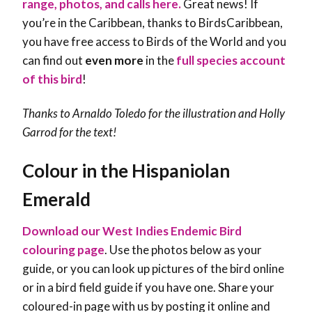
range, photos, and calls here.
Great news! If
you’re in the Caribbean, thanks to BirdsCaribbean,
you have free access to Birds of the World and you
can find out
even more
in the
full species account
of this bird
!
Thanks to Arnaldo Toledo for the illustration and Holly
Garrod for the text!
Colour in the Hispaniolan
Emerald
Download our West Indies Endemic Bird
colouring page
. Use the photos below as your
guide, or you can look up pictures of the bird online
or in a bird field guide if you have one. Share your
coloured-in page with us by posting it online and