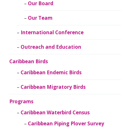
Our Board
Our Team
International Conference
Outreach and Education
Caribbean Birds
Caribbean Endemic Birds
Caribbean Migratory Birds
Programs
Caribbean Waterbird Census
Caribbean Piping Plover Survey