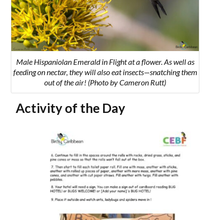
Male Hispaniolan Emerald in Flight at a flower. As well as
feeding on nectar, they will also eat insects—snatching them
out of the air! (Photo by Cameron Rutt)
Activity of the Day