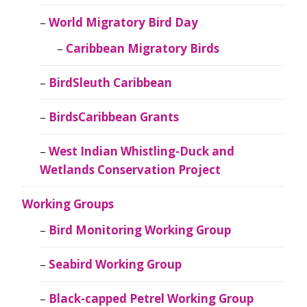
World Migratory Bird Day
Caribbean Migratory Birds
BirdSleuth Caribbean
BirdsCaribbean Grants
West Indian Whistling-Duck and
Wetlands Conservation Project
Working Groups
Bird Monitoring Working Group
Seabird Working Group
Black-capped Petrel Working Group