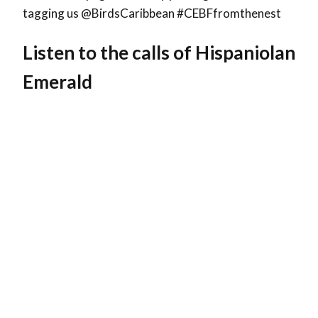
tagging us @BirdsCaribbean #CEBFfromthenest
Listen to the calls of Hispaniolan
Emerald