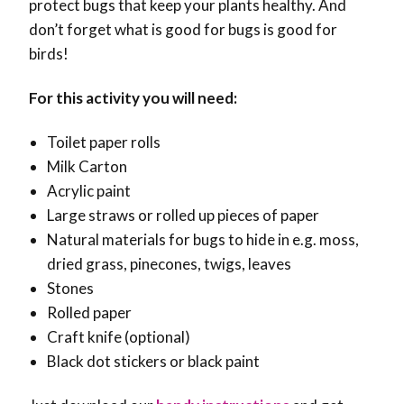
protect bugs that keep your plants healthy. And
don’t forget what is good for bugs is good for
birds!
For this activity you will need:
Toilet paper rolls
Milk Carton
Acrylic paint
Large straws or rolled up pieces of paper
Natural materials for bugs to hide in e.g. moss,
dried grass, pinecones, twigs, leaves
Stones
Rolled paper
Craft knife
(optional)
Black dot stickers or black paint