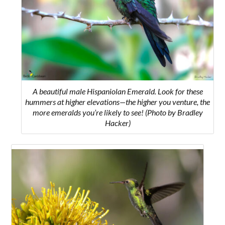
A beautiful male Hispaniolan Emerald. Look for these
hummers at higher elevations—the higher you venture, the
more emeralds you’re likely to see! (Photo by Bradley
Hacker)