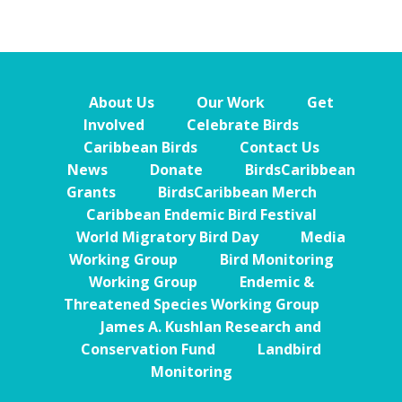
About Us
Our Work
Get
Involved
Celebrate Birds
Caribbean Birds
Contact Us
News
Donate
BirdsCaribbean
Grants
BirdsCaribbean Merch
Caribbean Endemic Bird Festival
World Migratory Bird Day
Media
Working Group
Bird Monitoring
Working Group
Endemic &
Threatened Species Working Group
James A. Kushlan Research and
Conservation Fund
Landbird
Monitoring