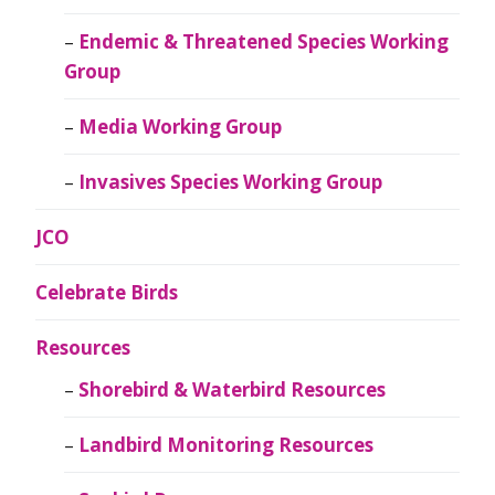
Endemic & Threatened Species Working
Group
Media Working Group
Invasives Species Working Group
JCO
Celebrate Birds
Resources
Shorebird & Waterbird Resources
Landbird Monitoring Resources