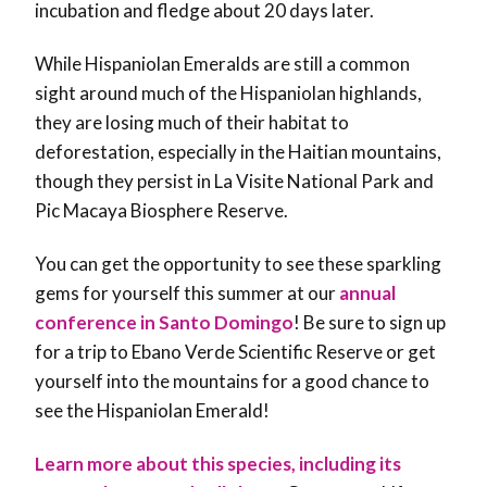
incubation and fledge about 20 days later.
While Hispaniolan Emeralds are still a common
sight around much of the Hispaniolan highlands,
they are losing much of their habitat to
deforestation, especially in the Haitian mountains,
though they persist in La Visite National Park and
Pic Macaya Biosphere Reserve.
You can get the opportunity to see these sparkling
gems for yourself this summer at our
annual
conference in Santo Domingo
! Be sure to sign up
for a trip to Ebano Verde Scientific Reserve or get
yourself into the mountains for a good chance to
see the Hispaniolan Emerald!
Learn more about this species, including its