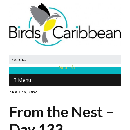
Menu
APRIL 19, 2024
From the Nest –
Day 133