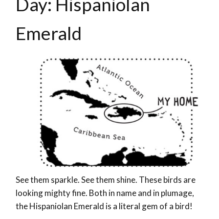
Day: Hispaniolan
Emerald
See them sparkle. See them shine. These birds are
looking mighty fine. Both in name and in plumage,
the Hispaniolan Emerald is a literal gem of a bird!