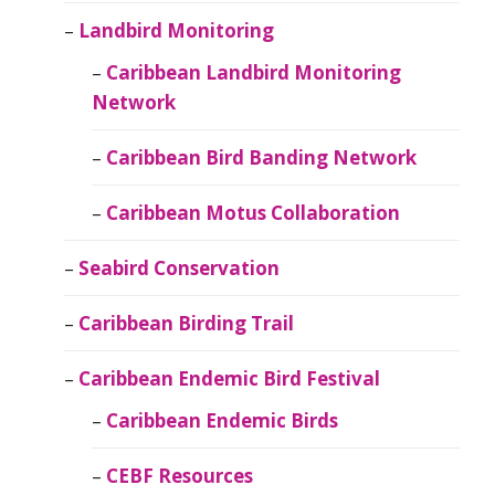
Landbird Monitoring
Caribbean Landbird Monitoring
Network
Caribbean Bird Banding Network
Caribbean Motus Collaboration
Seabird Conservation
Caribbean Birding Trail
Caribbean Endemic Bird Festival
Caribbean Endemic Birds
CEBF Resources