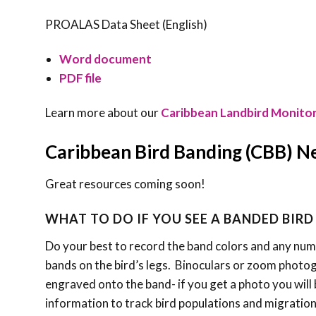
PROALAS Data Sheet (English)
Word document
PDF file
Learn more about our
Caribbean Landbird Monito
Caribbean Bird Banding (CBB) 
Great resources coming soon!
WHAT TO DO IF YOU SEE A BANDED BIRD
Do your best to record the band colors and any numbe
bands on the bird’s legs. Binoculars or zoom photo
engraved onto the band- if you get a photo you will b
information to track bird populations and migration