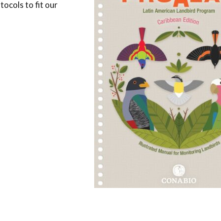
ocols to fit our
Conservation
Project