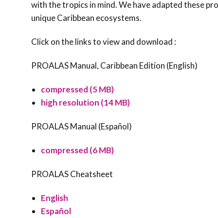
with the tropics in mind. We have adapted these prot
unique Caribbean ecosystems.
Click on the links to view and download :
PROALAS Manual, Caribbean Edition (English)
compressed (5 MB)
high resolution (14 MB)
PROALAS Manual (Español)
compressed (6 MB)
PROALAS Cheatsheet
English
Español