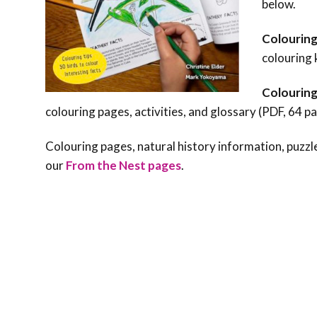
below.
Colouring
colouring 
Colouring
colouring pages, activities, and glossary (PDF, 64 p
Colouring pages, natural history information, puzzle
our
From the Nest pages
.