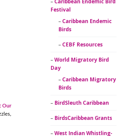
Caribbean Endemic Bird
Festival
Caribbean Endemic
Birds
CEBF Resources
World Migratory Bird
Day
Caribbean Migratory
Birds
BirdSleuth Caribbean
t Our
zzles,
BirdsCaribbean Grants
West Indian Whistling-