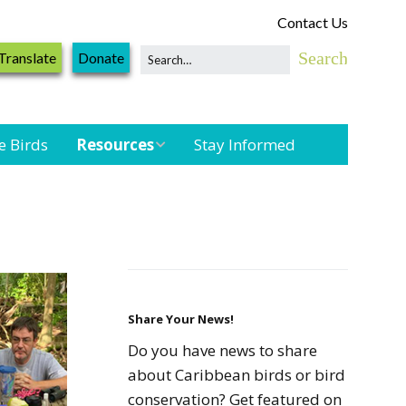
Contact Us
Translate
Donate
e Birds
Resources
Stay Informed
Shorebird &
Waterbird
Resources
Landbird
Monitoring
Resources
Share Your News!
Do you have news to share
Seabird Resources
about Caribbean birds or bird
conservation? Get featured on