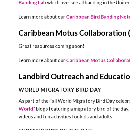
Banding Lab
which oversee all banding in the United
Learn more about our
Caribbean Bird Banding Ne
Caribbean Motus Collaboration
Great resources coming soon!
Learn more about our
Caribbean Motus Collabora
Landbird Outreach and Educati
WORLD MIGRATORY BIRD DAY
As part of the Fall World Migratory Bird Day celebr
World
” blogs featuring a migratory bird of the day.
videos and fun activities for kids and adults.