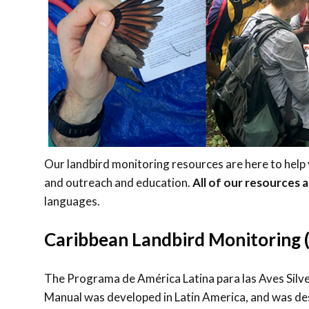
Our landbird monitoring resources are here to help
and outreach and education.
All of our resources 
languages.
Caribbean Landbird Monitoring
The Programa de América Latina para las Aves Sil
Manual was developed in Latin America, and was des