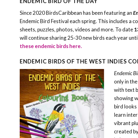
ENDEMIC BIRD OF THE DAY
Since 2020 BirdsCaribbean has been featuring an
En
Endemic Bird Festival each spring. This includes a c
sheets, puzzles, photos, videos and more. To date
1
will continue sharing 25-30 new birds each year unti
these endemic birds here.
ENDEMIC BIRDS OF THE WEST INDIES C
Endemic Bi
only in th
with text 
showing wh
bird looks 
learn inte
vibrant pl
created by