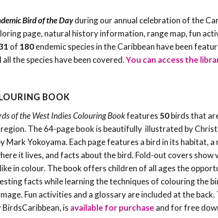
demic Bird of the Day
during our annual celebration of the Ca
oloring page, natural history information, range map, fun acti
31
of
180
endemic species in the Caribbean have been featu
l all the species have been covered.
You can access the libra
OLOURING BOOK
rds of the West Indies Colouring Book
features
50
birds that ar
e region. The 64-page book is beautifully illustrated by Christ
by Mark Yokoyama. Each page features a bird in its habitat, a
ere it lives, and facts about the bird. Fold-out covers show
like in colour. The book offers children of all ages the opport
resting facts while learning the techniques of colouring the bi
umage. Fun activities and a glossary are included at the back.
 BirdsCaribbean, is
available for purchase
and for free dow