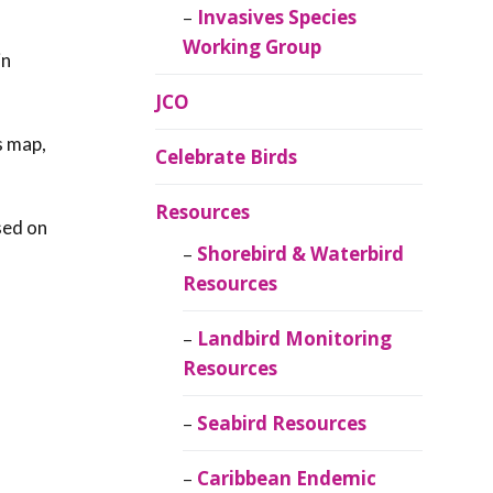
Invasives Species
Working Group
in
JCO
s map,
Celebrate Birds
Resources
sed on
Shorebird & Waterbird
Resources
Landbird Monitoring
Resources
Seabird Resources
Caribbean Endemic