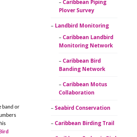
Caribbean Piping
Plover Survey
Landbird Monitoring
Caribbean Landbird
Monitoring Network
Caribbean Bird
Banding Network
Caribbean Motus
Collaboration
e band or
Seabird Conservation
 numbers
Caribbean Birding Trail
his
Bird