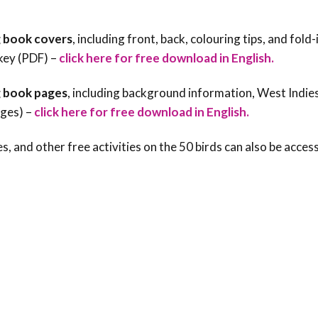
 book covers
, including front, back, colouring tips, and fold-
key (PDF) –
click here for free download in English.
 book pages
, including background information, West Indie
ages) –
click here for free download in English.
s, and other free activities on the 50 birds can also be acces