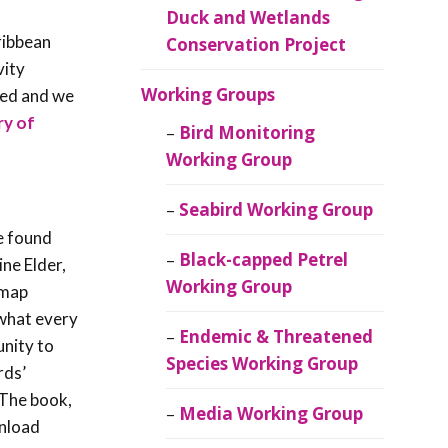
Duck and Wetlands
ribbean
Conservation Project
vity
Working Groups
red and we
ry of
Bird Monitoring
Working Group
Seabird Working Group
e found
Black-capped Petrel
ine Elder,
Working Group
 map
 what every
Endemic & Threatened
unity to
Species Working Group
rds’
 The book,
Media Working Group
nload