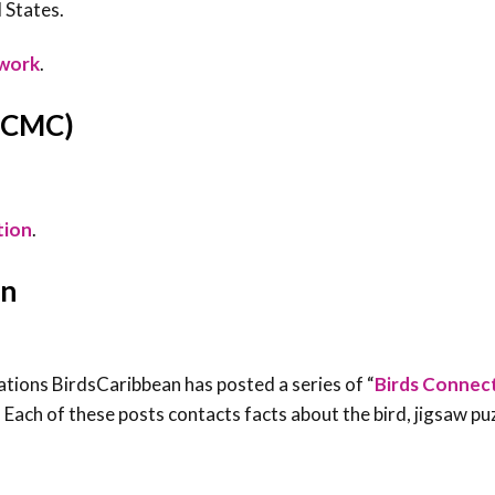
 States.
twork
.
 (CMC)
tion
.
on
ations BirdsCaribbean has posted a series of “
Birds Connec
 Each of these posts contacts facts about the bird, jigsaw pu