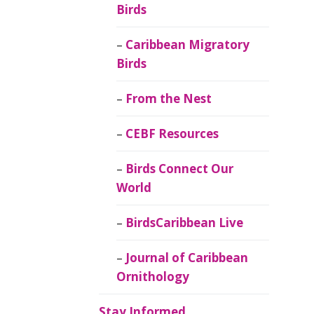
Birds
Caribbean Migratory
Birds
From the Nest
CEBF Resources
Birds Connect Our
World
BirdsCaribbean Live
Journal of Caribbean
Ornithology
Stay Informed