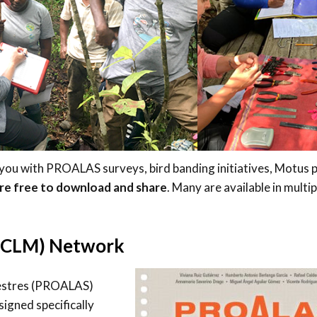
Trail
Endemic &
Threatened
Caribbean Motus
Species Working
Collaboration
Caribbean
Caribbean
Group
Endemic Bird
Endemic Birds
Festival
Media Working
CEBF Resources
Group
World Migratory
Caribbean
Bird Day
Migratory Birds
Invasives Species
Working Group
 you with PROALAS surveys, bird banding initiatives, Motus p
BirdSleuth
are free to download and share
. Many are available in multip
Caribbean
BirdsCaribbean
 (CLM) Network
Grants
West Indian
vestres (PROALAS)
Whistling-Duck
igned specifically
and Wetlands