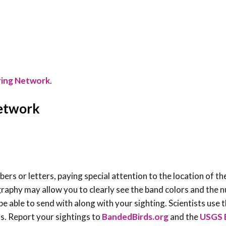
ring Network
.
Network
rs or letters, paying special attention to the location of th
graphy may allow you to clearly see the band colors and the
e able to send with along with your sighting. Scientists use t
s. Report your sightings to
BandedBirds.org
and the
USGS 