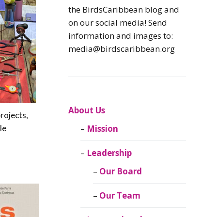
Caribbean
the BirdsCaribbean blog and
Endemic Birds
on our social media! Send
information and images to:
Caribbean
media@birdscaribbean.org
Migratory Birds
From the Nest
CEBF Resources
About Us
rojects,
le
Mission
Birds Connect Our
World
Leadership
BirdsCaribbean
Our Board
Live
Our Team
Journal of