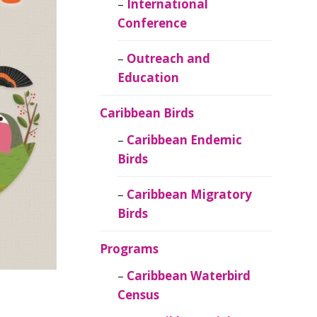
Caribbean
International
Ornithology
Conference
Outreach and
Education
Caribbean Birds
Caribbean Endemic
Birds
Caribbean Migratory
Birds
Programs
Caribbean Waterbird
Census