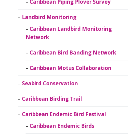
Caribbean Piping Plover Survey
Landbird Monitoring
Caribbean Landbird Monitoring
Network
Caribbean Bird Banding Network
Caribbean Motus Collaboration
Seabird Conservation
Caribbean Birding Trail
Caribbean Endemic Bird Festival
Caribbean Endemic Birds