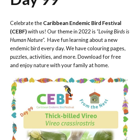
Celebrate the
Caribbean Endemic Bird Festival
(CEBF)
with us! Our theme in 2022 is
“Loving Birds is
Human Nature”.
Have fun learning about a new
endemic bird every day. We have colouring pages,
puzzles, activities, and more. Download for free
and enjoy nature with your family at home.