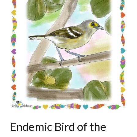
Endemic Bird of the