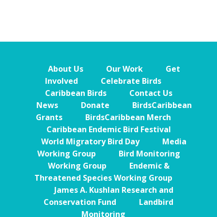
About Us
Our Work
Get
Involved
Celebrate Birds
Caribbean Birds
Contact Us
News
Donate
BirdsCaribbean
Grants
BirdsCaribbean Merch
Caribbean Endemic Bird Festival
World Migratory Bird Day
Media
Working Group
Bird Monitoring
Working Group
Endemic &
Threatened Species Working Group
James A. Kushlan Research and
Conservation Fund
Landbird
Monitoring