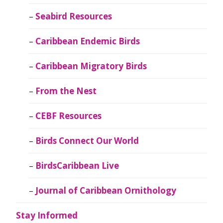
Seabird Resources
Caribbean Endemic Birds
Caribbean Migratory Birds
From the Nest
CEBF Resources
Birds Connect Our World
BirdsCaribbean Live
Journal of Caribbean Ornithology
Stay Informed