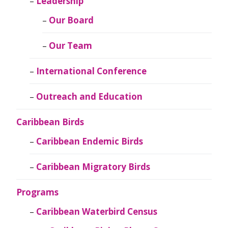
Leadership
Our Board
Our Team
International Conference
Outreach and Education
Caribbean Birds
Caribbean Endemic Birds
Caribbean Migratory Birds
Programs
Caribbean Waterbird Census