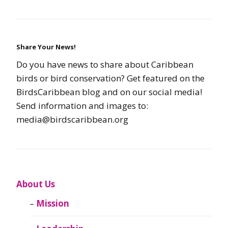
Share Your News!
Do you have news to share about Caribbean
birds or bird conservation? Get featured on the
BirdsCaribbean blog and on our social media!
Send information and images to:
media@birdscaribbean.org
About Us
Mission