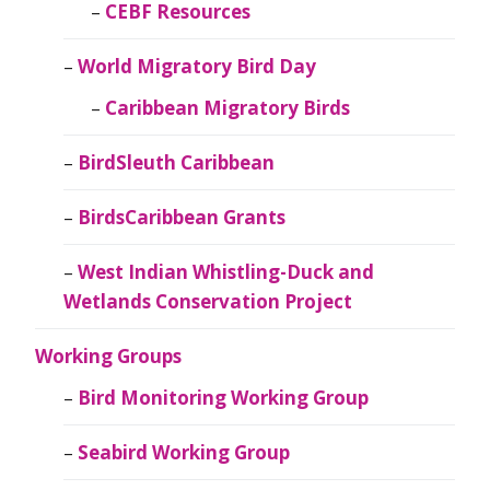
CEBF Resources
World Migratory Bird Day
Caribbean Migratory Birds
BirdSleuth Caribbean
BirdsCaribbean Grants
West Indian Whistling-Duck and
Wetlands Conservation Project
Working Groups
Bird Monitoring Working Group
Seabird Working Group