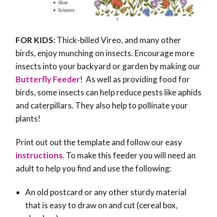
FOR KIDS:
Thick-billed Vireo, and many other
birds, enjoy munching on insects. Encourage more
insects into your backyard or garden by making our
Butterfly Feeder
! As well as providing food for
birds, some insects can help reduce pests like aphids
and caterpillars. They also help to pollinate your
plants!
Print out out the template and follow our easy
instructions.
To make this feeder you will need an
adult to help you find and use the following:
An old postcard or any other sturdy material
that is easy to draw on and cut (cereal box,