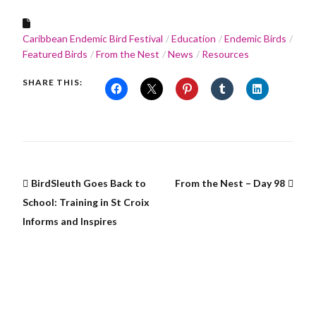
Caribbean Endemic Bird Festival
Education
Endemic Birds
Featured Birds
From the Nest
News
Resources
SHARE THIS:
BirdSleuth Goes Back to
From the Nest – Day 98
School: Training in St Croix
Informs and Inspires