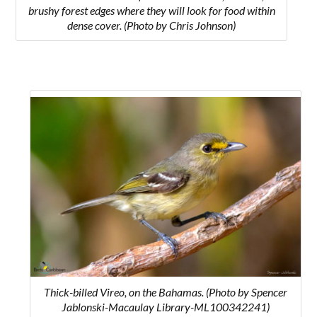
brushy forest edges where they will look for food within
dense cover. (Photo by Chris Johnson)
Thick-billed Vireo, on the Bahamas. (Photo by Spencer
Jablonski-Macaulay Library-ML100342241)