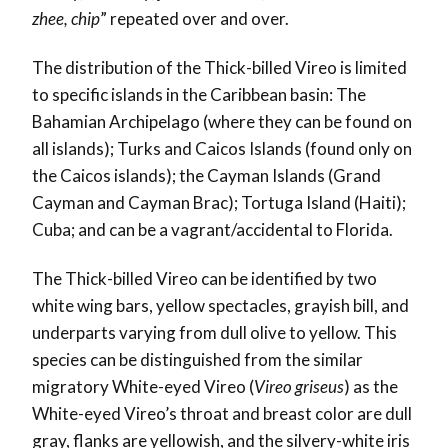
zhee, chip
” repeated over and over.
The distribution of the Thick-billed Vireo is limited
to specific islands in the Caribbean basin: The
Bahamian Archipelago (where they can be found on
all islands); Turks and Caicos Islands (found only on
the Caicos islands); the Cayman Islands (Grand
Cayman and Cayman Brac); Tortuga Island (Haiti);
Cuba; and can be a vagrant/accidental to Florida.
The Thick-billed Vireo can be identified by two
white wing bars, yellow spectacles, grayish bill, and
underparts varying from dull olive to yellow. This
species can be distinguished from the similar
migratory White-eyed Vireo (
Vireo griseus
) as the
White-eyed Vireo’s throat and breast color are dull
gray, flanks are yellowish, and the silvery-white iris