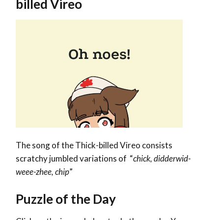
billed Vireo
The song of the Thick-billed Vireo consists
scratchy jumbled variations of “
chick, didderwid-
weee-zhee, chip
”
Puzzle of the Day