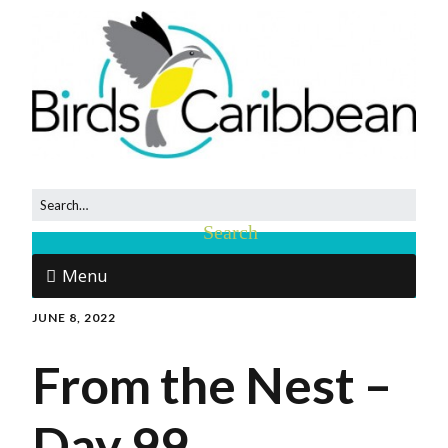
Menu
JUNE 8, 2022
From the Nest –
Day 99