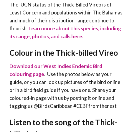
The IUCN status of the Thick-Billed Vireo is of
Least Concern and populations within The Bahamas
and much of their distribution range continue to
flourish
.
Learn more about this species, including
its range, photos, and calls here.
Colour in the Thick-billed Vireo
Download our West Indies Endemic Bird
colouring page
. Use the photos below as your
guide, or you can look up pictures of the bird online
or in a bird field guide if you have one. Share your
coloured-in page with us by posting it online and
tagging us @BirdsCaribbean #CEBFfromthenest
Listen to the song of the Thick-