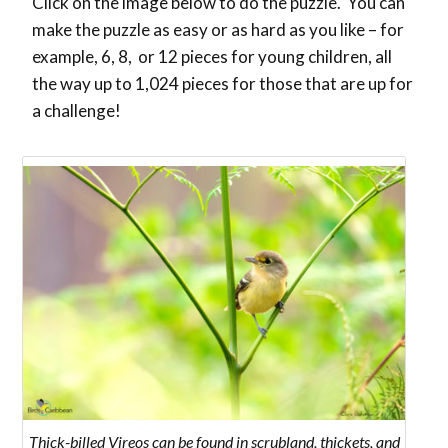
Click on the image below to do the puzzle. You can
make the puzzle as easy or as hard as you like – for
example, 6, 8, or 12 pieces for young children, all
the way up to 1,024 pieces for those that are up for
a challenge!
Thick-billed Vireos can be found in scrubland, thickets, and