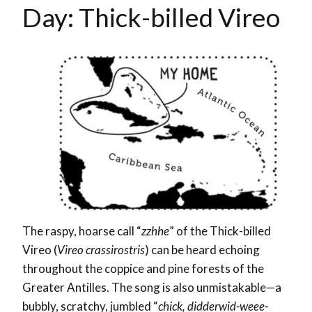
Day: Thick-billed Vireo
The raspy, hoarse call “
zzhhe
” of the Thick-billed
Vireo (
Vireo crassirostris
) can be heard echoing
throughout the coppice and pine forests of the
Greater Antilles.
The song is also unmistakable—a
bubbly, scratchy, jumbled “
chick, didderwid-weee-