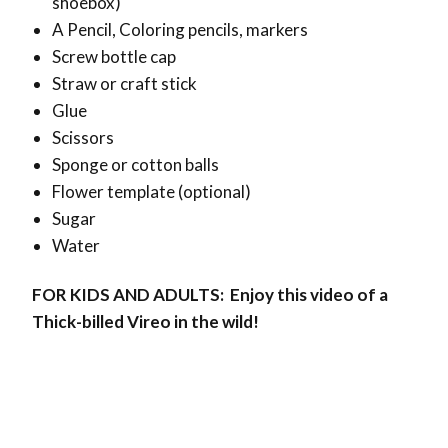
shoebox)
A Pencil,
Coloring pencils, markers
Screw bottle cap
Straw or craft stick
Glue
Scissors
Sponge or cotton balls
Flower template (optional)
Sugar
Water
FOR KIDS AND ADULTS: Enjoy this video of a
Thick-billed Vireo in the wild!