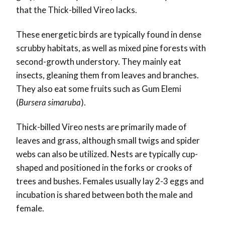
that the Thick-billed Vireo lacks.
These energetic birds are typically found in dense
scrubby habitats, as well as mixed pine forests with
second-growth understory. They mainly eat
insects, gleaning them from leaves and branches.
They also eat some fruits such as Gum Elemi
(
Bursera simaruba
).
Thick-billed Vireo nests are primarily made of
leaves and grass, although small twigs and spider
webs can also be utilized. Nests are typically cup-
shaped and positioned in the forks or crooks of
trees and bushes. Females usually lay 2-3 eggs and
incubation is shared between both the male and
female.