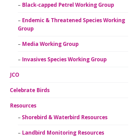
Black-capped Petrel Working Group
Endemic & Threatened Species Working
Group
Media Working Group
Invasives Species Working Group
JCO
Celebrate Birds
Resources
Shorebird & Waterbird Resources
Landbird Monitoring Resources