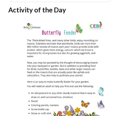
Activity of the Day