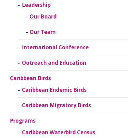
Leadership
Our Board
Our Team
International Conference
Outreach and Education
Caribbean Birds
Caribbean Endemic Birds
Caribbean Migratory Birds
Programs
Caribbean Waterbird Census