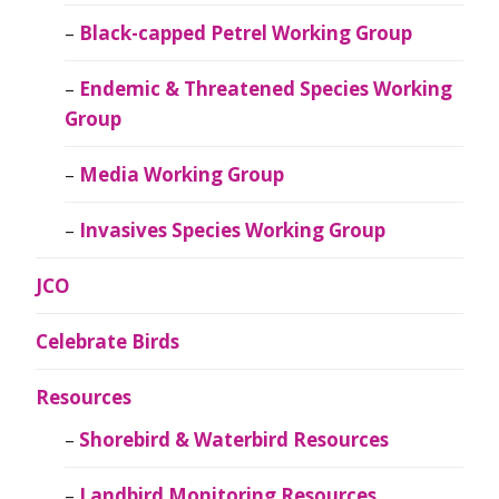
Black-capped Petrel Working Group
Endemic & Threatened Species Working
Group
Media Working Group
Invasives Species Working Group
JCO
Celebrate Birds
Resources
Shorebird & Waterbird Resources
Landbird Monitoring Resources