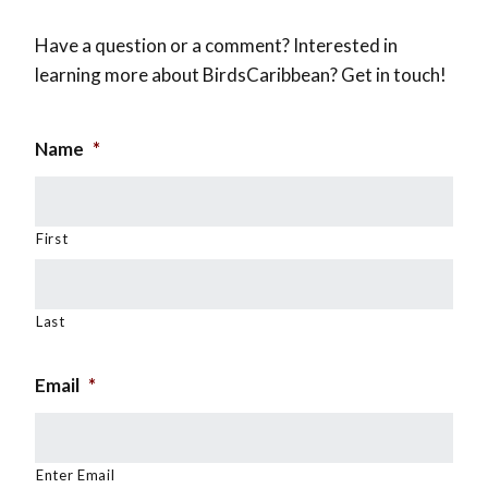
Have a question or a comment? Interested in
learning more about BirdsCaribbean? Get in touch!
Name
*
First
Last
Email
*
Enter Email