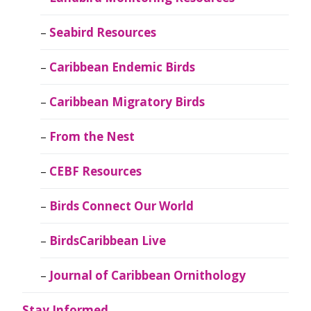
Seabird Resources
Caribbean Endemic Birds
Caribbean Migratory Birds
From the Nest
CEBF Resources
Birds Connect Our World
BirdsCaribbean Live
Journal of Caribbean Ornithology
Stay Informed