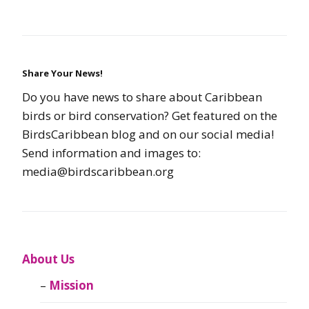
Share Your News!
Do you have news to share about Caribbean
birds or bird conservation? Get featured on the
BirdsCaribbean blog and on our social media!
Send information and images to:
media@birdscaribbean.org
About Us
Mission