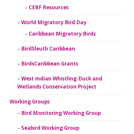
CEBF Resources
World Migratory Bird Day
Caribbean Migratory Birds
BirdSleuth Caribbean
BirdsCaribbean Grants
West Indian Whistling-Duck and
Wetlands Conservation Project
Working Groups
Bird Monitoring Working Group
Seabird Working Group