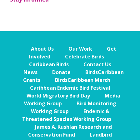
About Us
Our Work
Get
Involved
Celebrate Birds
Caribbean Birds
Contact Us
News
Donate
BirdsCaribbean
Grants
BirdsCaribbean Merch
Caribbean Endemic Bird Festival
World Migratory Bird Day
Media
Working Group
Bird Monitoring
Working Group
Endemic &
Threatened Species Working Group
James A. Kushlan Research and
Conservation Fund
Landbird