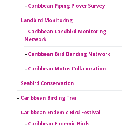
Caribbean Piping Plover Survey
Landbird Monitoring
Caribbean Landbird Monitoring
Network
Caribbean Bird Banding Network
Caribbean Motus Collaboration
Seabird Conservation
Caribbean Birding Trail
Caribbean Endemic Bird Festival
Caribbean Endemic Birds