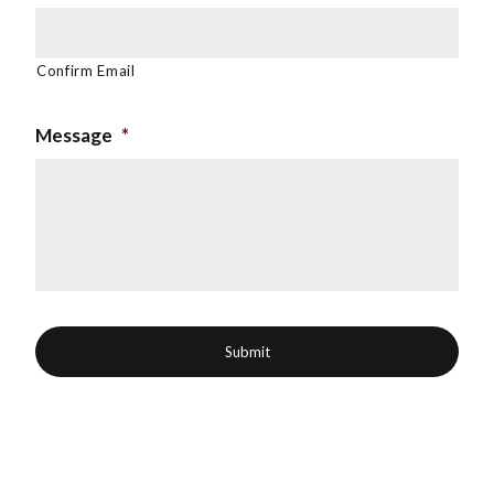
Confirm Email
Message
*