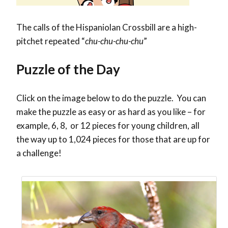
The calls of the Hispaniolan Crossbill are a high-
pitchet repeated “
chu-chu-chu-chu
”
Puzzle of the Day
Click on the image below to do the puzzle. You can
make the puzzle as easy or as hard as you like – for
example, 6, 8, or 12 pieces for young children, all
the way up to 1,024 pieces for those that are up for
a challenge!