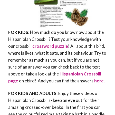
FOR KIDS:
How much do you know now about the
Hispaniolan Crossbill? Test your knowledge with
our crossbill
crossword puzzle
! All about this bird,
where is lives, what it eats, and its behaviour. Try to
remember as much as you can, but if you are not
sure of an answer you can check back to the text
above or take a look at the
Hispaniolan Crossbill
page
on ebird! And you can find the answers
here.
FOR KIDS AND ADULTS:
Enjoy these videos of
Hispaniolan Crossbills- keep an eye out for their
amazing crossed-over beaks! In the first you can
see the colourful red male taking a bath in a puddle.