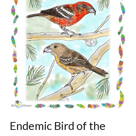
Endemic Bird of the