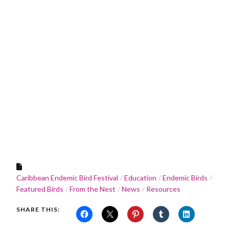
Caribbean Endemic Bird Festival
Education
Endemic Birds
Featured Birds
From the Nest
News
Resources
SHARE THIS: