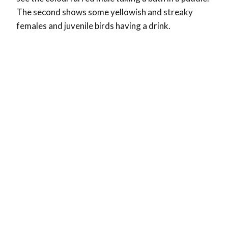
The second shows some yellowish and streaky
females and juvenile birds having a drink.