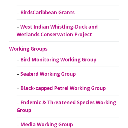
BirdsCaribbean Grants
West Indian Whistling-Duck and
Wetlands Conservation Project
Working Groups
Bird Monitoring Working Group
Seabird Working Group
Black-capped Petrel Working Group
Endemic & Threatened Species Working
Group
Media Working Group