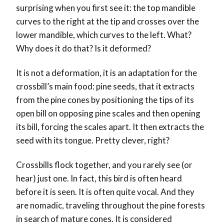
surprising when you first see it: the top mandible
curves to the right at the tip and crosses over the
lower mandible, which curves to the left. What?
Why does it do that? Is it deformed?
It is not a deformation, it is an adaptation for the
crossbill’s main food: pine seeds, that it extracts
from the pine cones by positioning the tips of its
open bill on opposing pine scales and then opening
its bill, forcing the scales apart. It then extracts the
seed with its tongue. Pretty clever, right?
Crossbills flock together, and you rarely see (or
hear) just one. In fact, this bird is often heard
before it is seen. It is often quite vocal. And they
are nomadic, traveling throughout the pine forests
in search of mature cones. It is considered