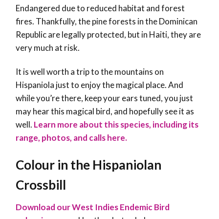
Endangered due to reduced habitat and forest
fires. Thankfully, the pine forests in the Dominican
Republic are legally protected, but in Haiti, they are
very much at risk.
It is well worth a trip to the mountains on
Hispaniola just to enjoy the magical place. And
while you’re there, keep your ears tuned, you just
may hear this magical bird, and hopefully see it as
well
.
Learn more about this species, including its
range, photos, and calls here.
Colour in the Hispaniolan
Crossbill
Download our West Indies Endemic Bird