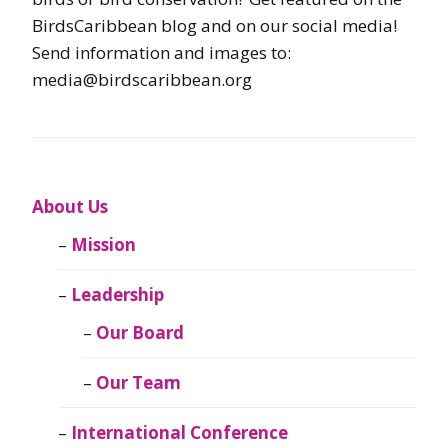
BirdsCaribbean blog and on our social media!
Send information and images to:
media@birdscaribbean.org
About Us
Mission
Leadership
Our Board
Our Team
International Conference