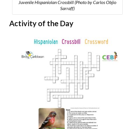
Juvenile Hispaniolan Crossbill (Photo by Carlos Objio
Sarraff)
Activity of the Day