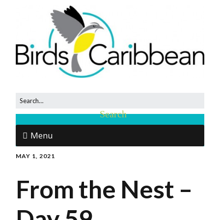
Menu
MAY 1, 2021
From the Nest –
Day 59