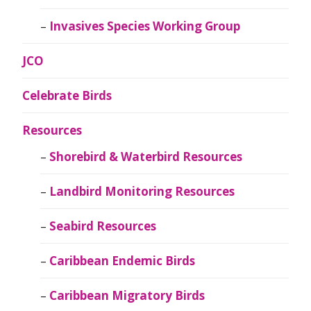
Invasives Species Working Group
JCO
Celebrate Birds
Resources
Shorebird & Waterbird Resources
Landbird Monitoring Resources
Seabird Resources
Caribbean Endemic Birds
Caribbean Migratory Birds