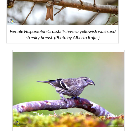
Female Hispaniolan Crossbills have a yellowish wash and
streaky breast. (Photo by Alberto Rojas)