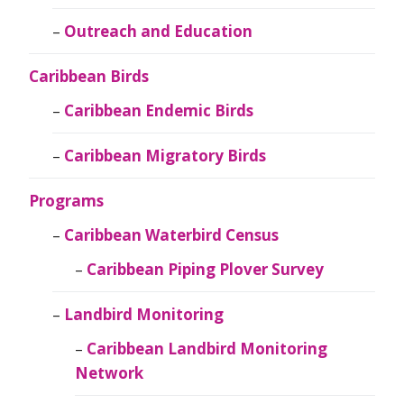
Outreach and Education
Caribbean Birds
Caribbean Endemic Birds
Caribbean Migratory Birds
Programs
Caribbean Waterbird Census
Caribbean Piping Plover Survey
Landbird Monitoring
Caribbean Landbird Monitoring
Network