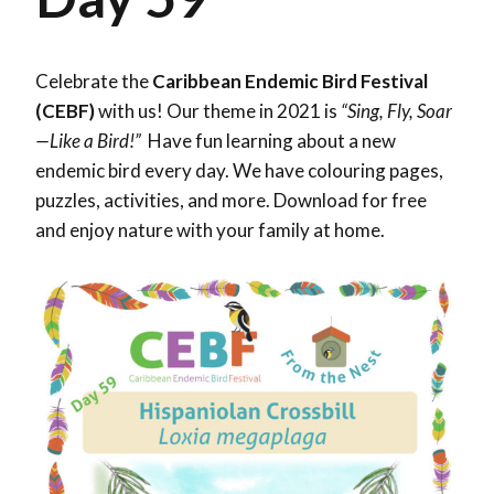
Celebrate the
Caribbean Endemic Bird Festival
(CEBF)
with us! Our theme in 2021 is
“Sing, Fly, Soar
—Like a Bird!”
Have fun learning about a new
endemic bird every day. We have colouring pages,
puzzles, activities, and more. Download for free
and enjoy nature with your family at home.