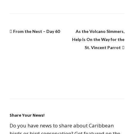
From the Nest – Day 60
As the Volcano Simmers,
Help Is On the Way for the
St. Vincent Parrot
Share Your News!
Do you have news to share about Caribbean
birds or bird conservation? Get featured on the