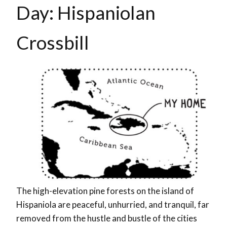
Day: Hispaniolan
Crossbill
The high-elevation pine forests on the island of
Hispaniola are peaceful, unhurried, and tranquil, far
removed from the hustle and bustle of the cities