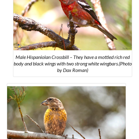
Male Hispaniolan Crossbill – They have a mottled rich red
body and black wings with two strong white wingbars.(Photo
by Dax Roman)