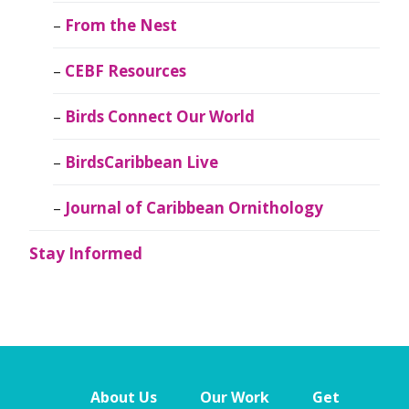
From the Nest
CEBF Resources
Birds Connect Our World
BirdsCaribbean Live
Journal of Caribbean Ornithology
Stay Informed
About Us
Our Work
Get