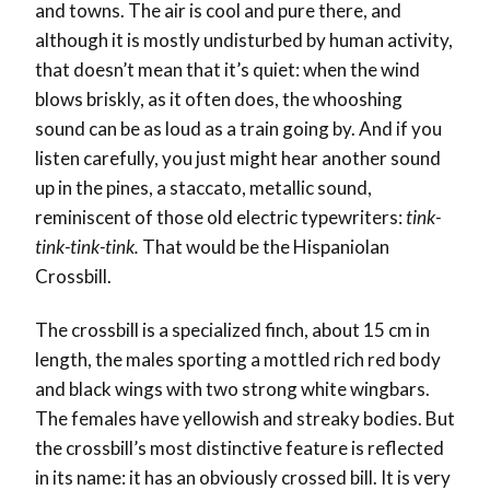
and towns. The air is cool and pure there, and
although it is mostly undisturbed by human activity,
that doesn’t mean that it’s quiet: when the wind
blows briskly, as it often does, the whooshing
sound can be as loud as a train going by. And if you
listen carefully, you just might hear another sound
up in the pines, a staccato, metallic sound,
reminiscent of those old electric typewriters:
tink-
tink-tink-tink.
That would be the Hispaniolan
Crossbill.
The crossbill is a specialized finch, about 15 cm in
length, the males sporting a mottled rich red body
and black wings with two strong white wingbars.
The females have yellowish and streaky bodies. But
the crossbill’s most distinctive feature is reflected
in its name: it has an obviously crossed bill. It is very