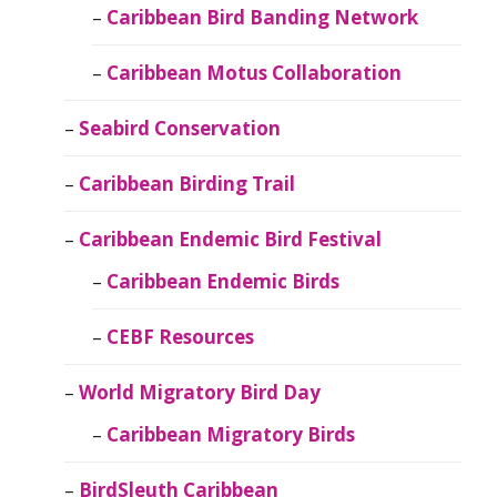
Caribbean Bird Banding Network
Caribbean Motus Collaboration
Seabird Conservation
Caribbean Birding Trail
Caribbean Endemic Bird Festival
Caribbean Endemic Birds
CEBF Resources
World Migratory Bird Day
Caribbean Migratory Birds
BirdSleuth Caribbean