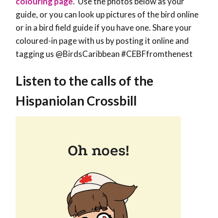
colouring page
. Use the photos below as your
guide, or you can look up pictures of the bird online
or in a bird field guide if you have one. Share your
coloured-in page with us by posting it online and
tagging us @BirdsCaribbean #CEBFfromthenest
Listen to the calls of the
Hispaniolan Crossbill