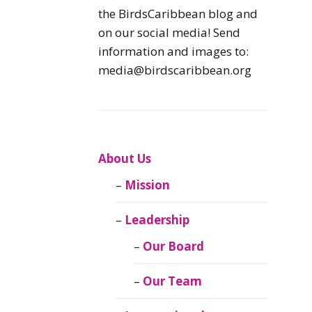
Caribbean
the BirdsCaribbean blog and
Endemic Birds
on our social media! Send
information and images to:
Caribbean
media@birdscaribbean.org
Migratory Birds
From the Nest
CEBF Resources
About Us
Mission
Birds Connect Our
World
Leadership
BirdsCaribbean
Our Board
Live
Our Team
Journal of