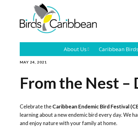
About Us
Caribbean Bird
MAY 24, 2021
Mission
Caribbean
Endemic Birds
From the Nest – 
Leadership
Our Bo
Caribbean
Migratory Bird
International
Our T
Conference
Celebrate the
Caribbean Endemic Bird Festival (C
learning about a new endemic bird every day. We hav
Outreach and
and enjoy nature with your family at home.
Education