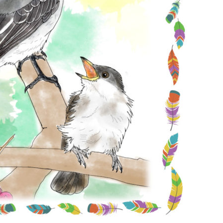
Conservation
Project