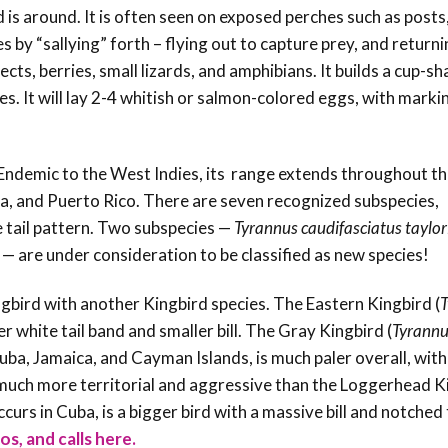
s around. It is often seen on exposed perches such as posts,
 by “sallying” forth – flying out to capture prey, and returni
ects, berries, small lizards, and amphibians. It builds a cup-s
es. It will lay 2-4 whitish or salmon-colored eggs, with marki
Endemic to the West Indies, its range extends throughout t
a, and Puerto Rico. There are seven recognized subspecies,
 tail pattern. Two subspecies —
Tyrannus caudifasciatus taylor
 — are under consideration to be classified as new species!
gbird with another Kingbird species. T
he Eastern Kingbird
(
T
er white tail band
and smaller bill. The Gray Kingbird (
Tyrannu
Cuba, Jamaica, and Cayman Islands, is
much paler overall, with
o much more territorial and aggressive than the Loggerhead K
ccurs in Cuba, is a bigger bird with a massive
bill and notched 
os, and calls here.