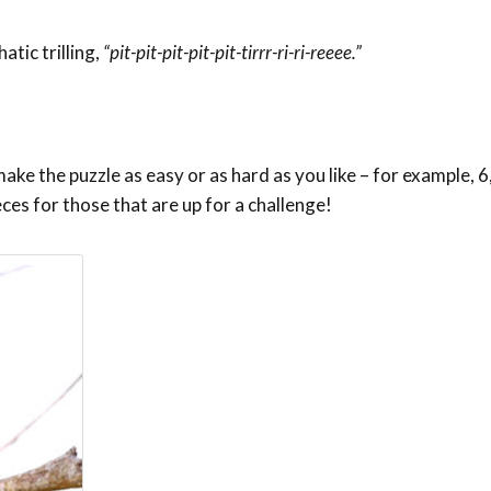
tic trilling,
“pit-pit-pit-pit-pit-tirrr-ri-ri-reeee.”
ke the puzzle as easy or as hard as you like – for example, 6,
eces for those that are up for a challenge!