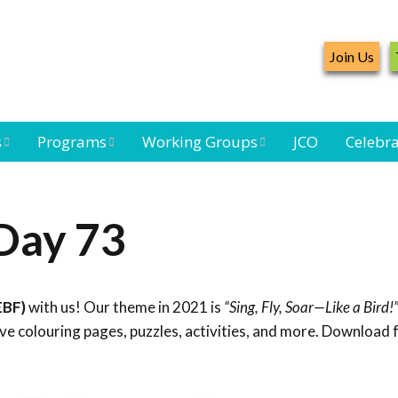
Join Us
s
Programs
Working Groups
JCO
Celebra
Caribbean
Bird Monitoring
Caribbean Piping
Waterbird Census
Working Group
Plover Survey
Day 73
ard
Landbird
Seabird Working
Caribbean
s
Monitoring
Group
Landbird
eam
Monitoring
EBF)
with us! Our theme in 2021 is
“Sing, Fly, Soar—Like a Bird!
Network
Seabird
Black-capped
e colouring pages, puzzles, activities, and more. Download 
Conservation
Petrel Working
Group
Caribbean Bird
Banding Network
Caribbean Birding