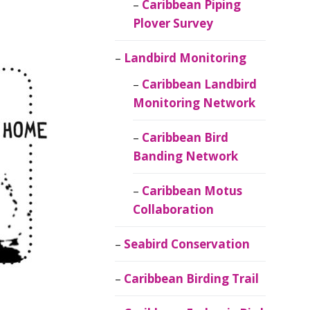
Caribbean Piping
Plover Survey
Landbird Monitoring
Caribbean Landbird
Monitoring Network
Caribbean Bird
Banding Network
Caribbean Motus
Collaboration
Seabird Conservation
Caribbean Birding Trail