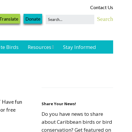
Contact Us
Translate
Donate
te Birds
Resources
Stay Informed
Shorebird &
Waterbird
Resources
Landbird
Monitoring
”
Have fun
Resources
Share Your News!
for free
Do you have news to share
Seabird Resources
about Caribbean birds or bird
conservation? Get featured on