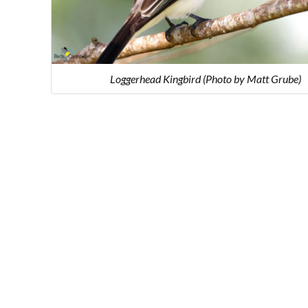
Loggerhead Kingbird (Photo by Matt Grube)