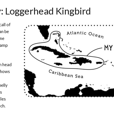
y: Loggerhead Kingbird
all of
an be
ine
wamp
sh head
 shows
belly
ts
iles
ch.