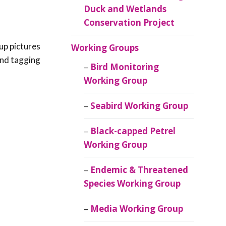
Duck and Wetlands
Conservation Project
up pictures
Working Groups
 and tagging
Bird Monitoring
Working Group
Seabird Working Group
Black-capped Petrel
Working Group
Endemic & Threatened
Species Working Group
Media Working Group