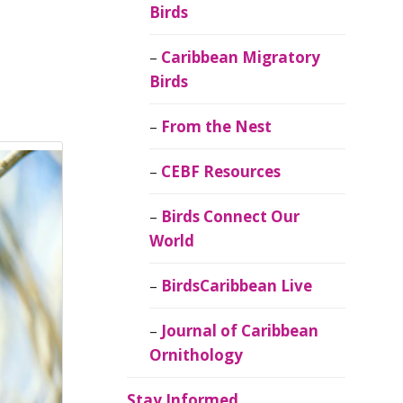
Birds
Caribbean Migratory
Birds
From the Nest
CEBF Resources
Birds Connect Our
World
BirdsCaribbean Live
Journal of Caribbean
Ornithology
Stay Informed