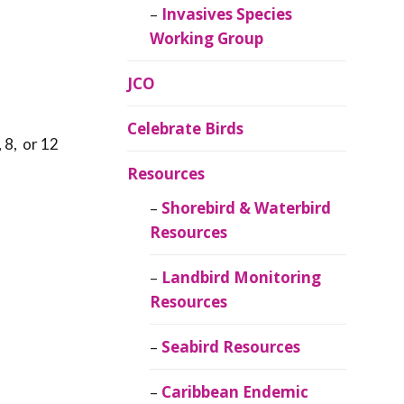
Invasives Species
Working Group
JCO
Celebrate Birds
 8, or 12
Resources
Shorebird & Waterbird
Resources
Landbird Monitoring
Resources
Seabird Resources
Caribbean Endemic