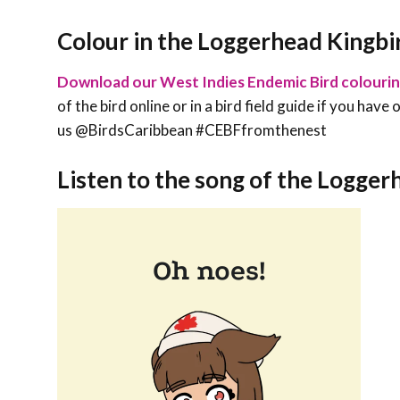
Colour in the Loggerhead Kingbi
Download our West Indies Endemic Bird colouri
of the bird online or in a bird field guide if you hav
us @BirdsCaribbean #CEBFfromthenest
Listen to the song of the Logger