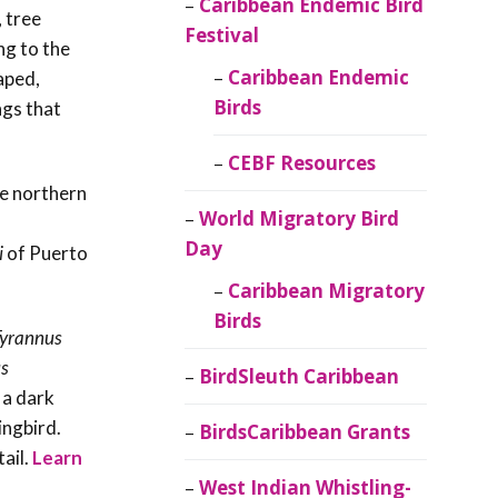
Caribbean Endemic Bird
 tree
Festival
ng to the
Caribbean Endemic
haped,
Birds
ngs that
CEBF Resources
he northern
World Migratory Bird
Day
i
of Puerto
Caribbean Migratory
Birds
yrannus
s
BirdSleuth Caribbean
 a dark
ingbird.
BirdsCaribbean Grants
tail
.
Learn
West Indian Whistling-