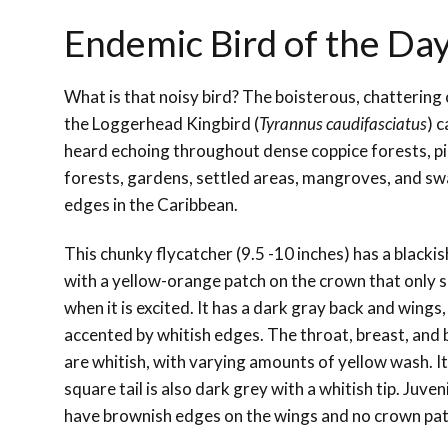
Endemic Bird of the Da
What is that noisy bird? The boisterous, chattering c
the Loggerhead Kingbird (
Tyrannus caudifasciatus
) c
heard echoing throughout dense coppice forests, p
forests, gardens, settled areas, mangroves, and s
edges in the Caribbean.
This chunky flycatcher (9.5 -10 inches) has a blacki
with a yellow-orange patch on the crown that only
when it is excited. It has a dark gray back and wings,
accented by whitish edges. The throat, breast, and 
are whitish, with varying amounts of yellow wash. I
square tail is also dark grey with a whitish tip. Juven
have brownish edges on the wings and no crown pat