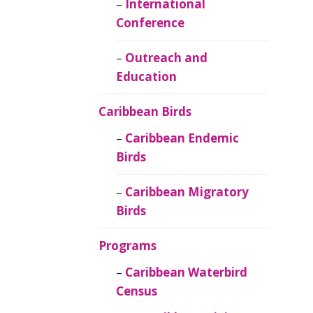
Caribbean
International
Ornithology
Conference
Outreach and
Education
Caribbean Birds
Caribbean Endemic
Birds
Caribbean Migratory
Birds
Programs
Caribbean Waterbird
Census