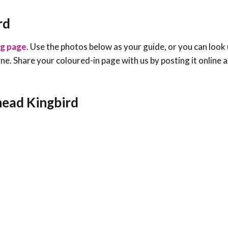
rd
ng page
. Use the photos below as your guide, or you can look 
e one. Share your coloured-in page with us by posting it online
head Kingbird