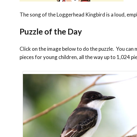
The song of the Loggerhead Kingbird is a loud, empha
Puzzle of the Day
Click on the image below to do the puzzle. You can ma
pieces for young children, all the way up to 1,024 pi