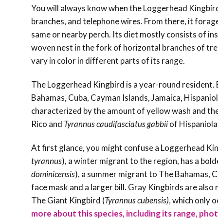
You will always know when the Loggerhead Kingbird i
branches, and telephone wires. From there, it forages
same or nearby perch. Its diet mostly consists of ins
woven nest in the fork of horizontal branches of tre
vary in color in different parts of its range.
The Loggerhead Kingbird is a year-round resident. 
Bahamas, Cuba, Cayman Islands, Jamaica, Hispaniol
characterized by the amount of yellow wash and the
Rico and
Tyrannus caudifasciatus gabbii
of Hispaniola
At first glance, you might confuse a Loggerhead Kin
tyrannus
), a winter migrant to the region,
has a bold
dominicensis
), a summer migrant to The Bahamas
, 
face mask and a larger bill. Gray Kingbirds are als
The Giant Kingbird (
Tyrannus
cubensis)
, which only o
more about this species, including its range, phot