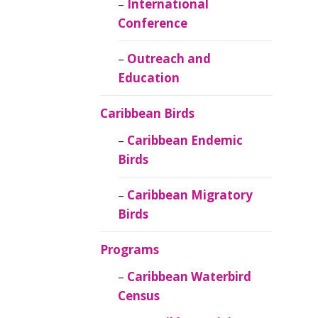
Caribbean
International
Ornithology
Conference
Outreach and
Education
Caribbean Birds
Caribbean Endemic
Birds
Caribbean Migratory
Birds
Programs
Caribbean Waterbird
Census