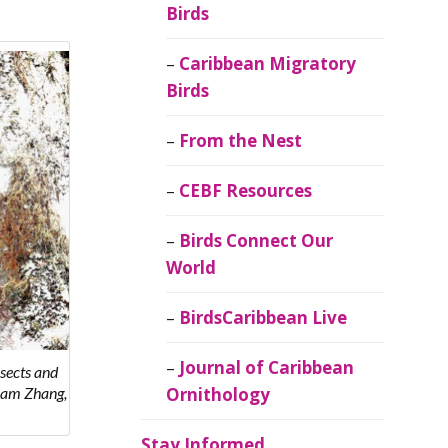
Birds
Caribbean Migratory
Birds
From the Nest
CEBF Resources
Birds Connect Our
World
BirdsCaribbean Live
Journal of Caribbean
nsects and
Sam Zhang,
Ornithology
Stay Informed