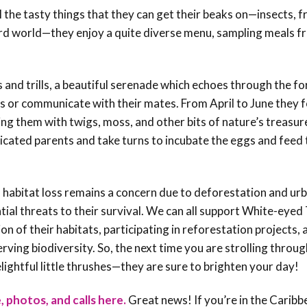
the tasty things that they can get their beaks on—insects, fr
bird world—they enjoy a quite diverse menu, sampling meals f
 and trills, a beautiful serenade which echoes through the f
ies or communicate with their mates. From April to June they 
ting them with twigs, moss, and other bits of nature’s treasur
dicated parents and take turns to incubate the eggs and feed 
 habitat loss remains a concern due to deforestation and urb
tial threats to their survival. We can all support White-eyed
n of their habitats, participating in reforestation projects, 
ing biodiversity. So, the next time you are strolling throug
lightful little thrushes—they are sure to brighten your day!
, photos, and calls here.
Great news! If you’re in the Caribb