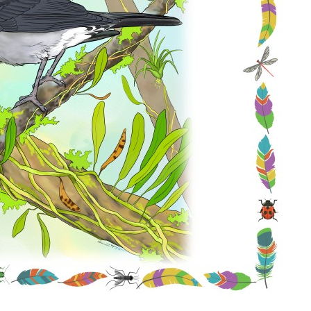
Conservation
Project