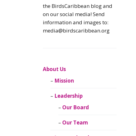
Caribbean
the BirdsCaribbean blog and
Endemic Birds
on our social media! Send
information and images to:
Caribbean
media@birdscaribbean.org
Migratory Birds
From the Nest
CEBF Resources
About Us
Mission
Birds Connect Our
World
Leadership
BirdsCaribbean
Our Board
Live
Our Team
Journal of