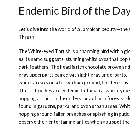
Endemic Bird of the Da
Let’s dive into the world of a Jamaican beauty—the
Thrush!
The White-eyed Thrush is a charming bird with a gl
as its name suggests, stunning white eyes that pop s
dark feathers. The head is rich chocolate brown an
gray upperparts paired with light gray underparts. 
white streaks on a brown background, bordered by 
These thrushes are endemic to Jamaica, where you 
hopping around in the understory of lush forests. H
found in gardens, parks, and even urban areas. Whi
hopping around fallen branches or splashing in puddl
observe their entertaining antics when you spot th