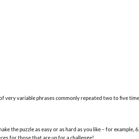
 of very variable phrases commonly repeated two to five time
ke the puzzle as easy or as hard as you like – for example, 6,
eces for those that are up for a challenge!