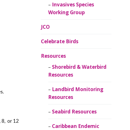
Invasives Species
Working Group
JCO
Celebrate Birds
Resources
Shorebird & Waterbird
Resources
Landbird Monitoring
s.
Resources
Seabird Resources
 8, or 12
Caribbean Endemic