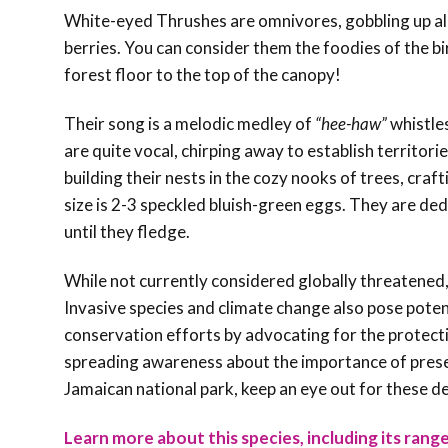
White-eyed Thrushes are omnivores, gobbling up all 
berries. You can consider them the foodies of the 
forest floor to the top of the canopy!
Their song is a melodic medley of
“hee-haw”
whistles
are quite vocal, chirping away to establish territor
building their nests in the cozy nooks of trees, craf
size is 2-3 speckled bluish-green eggs. They are de
until they fledge.
While not currently considered globally threatened,
Invasive species and climate change also pose poten
conservation efforts by advocating for the protectio
spreading awareness about the importance of preserv
Jamaican national park, keep an eye out for these de
Learn more about this species, including its range