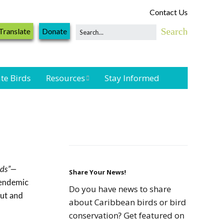
Contact Us
Translate
Donate
te Birds
Resources
Stay Informed
Shorebird &
Waterbird
Resources
Landbird
Monitoring
rds”—
Resources
Share Your News!
 endemic
Do you have news to share
out and
Seabird Resources
about Caribbean birds or bird
conservation? Get featured on