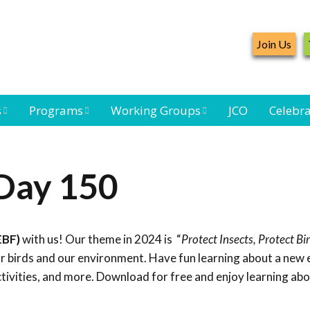
Join Us
s
Programs
Working Groups
JCO
Celebra
Caribbean
Bird Monitoring
Caribbean Piping
Waterbird Census
Working Group
Plover Survey
 Day 150
ard
Landbird
Seabird Working
Caribbean
s
Monitoring
Group
Landbird
eam
Monitoring
EBF)
with us! Our theme in 2024 is “
Protect Insects, Protect Bi
Network
Seabird
Black-capped
for birds and our environment. Have fun learning about a new
Conservation
Petrel Working
ctivities, and more. Download for free and enjoy learning ab
Group
Caribbean Bird
Banding Network
Caribbean Birding