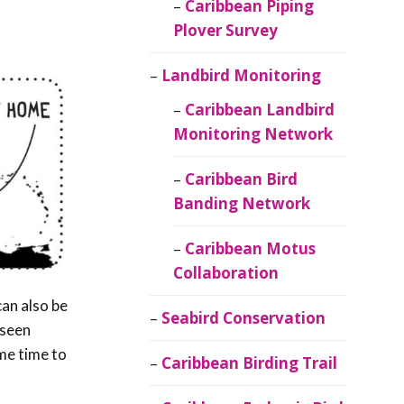
Caribbean Piping
Plover Survey
Landbird Monitoring
Caribbean Landbird
Monitoring Network
Caribbean Bird
Banding Network
Caribbean Motus
Collaboration
can also be
Seabird Conservation
 seen
ome time to
Caribbean Birding Trail