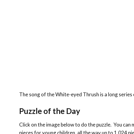
The song of the White-eyed Thrush is a long series
Puzzle of the Day
Click on the image below to do the puzzle. You can ma
pieces for young children, all the way up to 1,024 pi