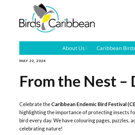
About Us
Caribbean Bird
MAY 22, 2024
Mission
Caribbean
Endemic Birds
From the Nest –
Leadership
Our Bo
Caribbean
Migratory Bird
International
Our T
Conference
Celebrate the
Caribbean Endemic Bird Festival (C
highlighting the importance of protecting insects 
Outreach and
bird every day. We have colouring pages, puzzles, a
Education
celebrating nature!