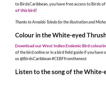
to BirdsCaribbean, you have free access to Birds of
of this bird
!
Thanks to Arnaldo Toledo for the illustration and
Michel
Colour in the White-eyed Thrus
Download our West Indies Endemic Bird colouri
of the bird online or in a bird field guide if you hav
us @BirdsCaribbean #CEBFfromthenest
Listen to the song of the White