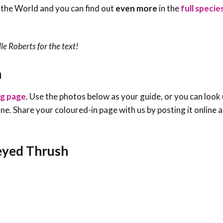
 the World and you can find out
even more
in the
full speci
le Roberts
for the text!
h
ng page
. Use the photos below as your guide, or you can look 
e one. Share your coloured-in page with us by posting it online
-eyed Thrush