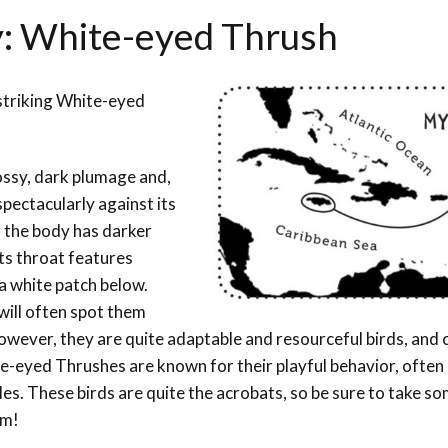
y: White-eyed Thrush
 striking White-eyed
ossy, dark plumage and,
pectacularly against its
d the body has darker
Its throat features
a white patch below.
will often spot them
owever, they are quite adaptable and resourceful birds, and 
te-eyed Thrushes are known for their playful behavior, often
es. These birds are quite the acrobats, so be sure to take s
em!