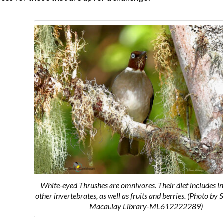
White-eyed
Thrushes are omnivores. Their diet includes i
other invertebrates, as well as fruits and berries.
(Photo by 
Macaulay Library-ML612222289)