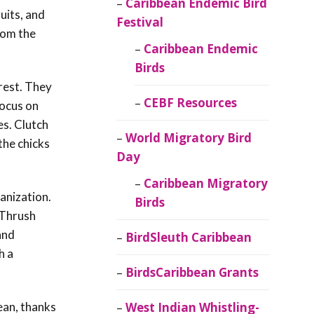
Caribbean Endemic Bird
uits, and
Festival
rom the
Caribbean Endemic
Birds
orest. They
CEBF Resources
focus on
es. Clutch
World Migratory Bird
the chicks
Day
Caribbean Migratory
anization.
Birds
 Thrush
and
BirdSleuth Caribbean
h a
BirdsCaribbean Grants
ean, thanks
West Indian Whistling-