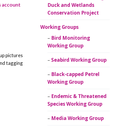
es account
Duck and Wetlands
Conservation Project
Working Groups
Bird Monitoring
Working Group
up pictures
Seabird Working Group
 and tagging
Black-capped Petrel
Working Group
Endemic & Threatened
Species Working Group
Media Working Group