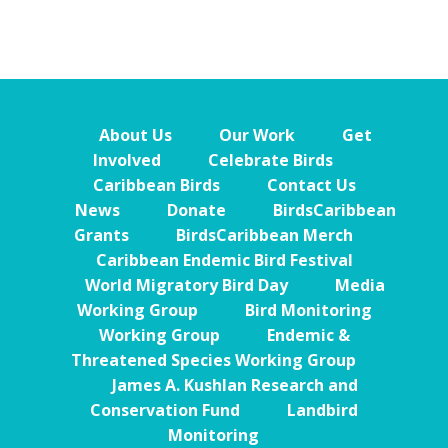
About Us
Our Work
Get
Involved
Celebrate Birds
Caribbean Birds
Contact Us
News
Donate
BirdsCaribbean
Grants
BirdsCaribbean Merch
Caribbean Endemic Bird Festival
World Migratory Bird Day
Media
Working Group
Bird Monitoring
Working Group
Endemic &
Threatened Species Working Group
James A. Kushlan Research and
Conservation Fund
Landbird
Monitoring