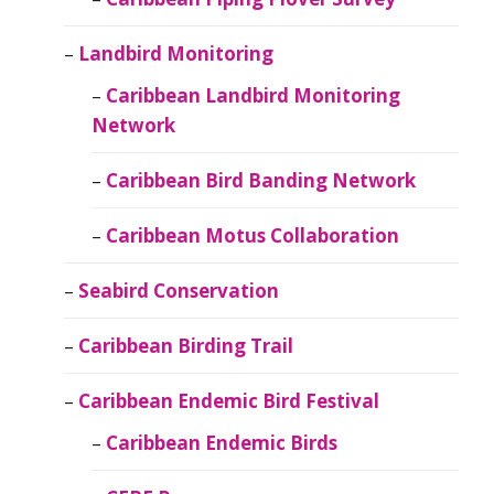
Landbird Monitoring
Caribbean Landbird Monitoring
Network
Caribbean Bird Banding Network
Caribbean Motus Collaboration
Seabird Conservation
Caribbean Birding Trail
Caribbean Endemic Bird Festival
Caribbean Endemic Birds