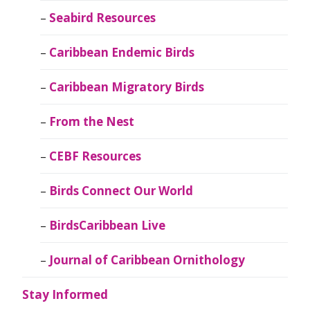
Seabird Resources
Caribbean Endemic Birds
Caribbean Migratory Birds
From the Nest
CEBF Resources
Birds Connect Our World
BirdsCaribbean Live
Journal of Caribbean Ornithology
Stay Informed