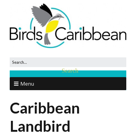
Menu
Caribbean
Landbird