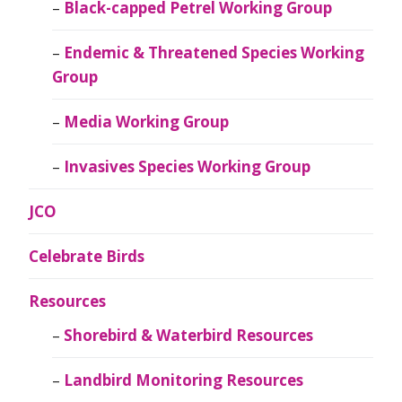
Black-capped Petrel Working Group
Endemic & Threatened Species Working
Group
Media Working Group
Invasives Species Working Group
JCO
Celebrate Birds
Resources
Shorebird & Waterbird Resources
Landbird Monitoring Resources