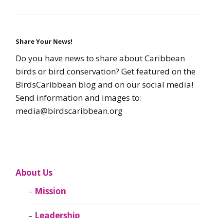
Share Your News!
Do you have news to share about Caribbean
birds or bird conservation? Get featured on the
BirdsCaribbean blog and on our social media!
Send information and images to:
media@birdscaribbean.org
About Us
Mission
Leadership