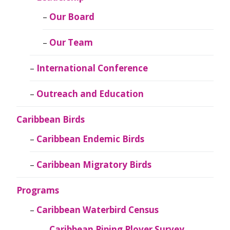
Our Board
Our Team
International Conference
Outreach and Education
Caribbean Birds
Caribbean Endemic Birds
Caribbean Migratory Birds
Programs
Caribbean Waterbird Census
Caribbean Piping Plover Survey