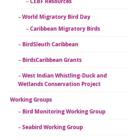
CEBF Resources
World Migratory Bird Day
Caribbean Migratory Birds
BirdSleuth Caribbean
BirdsCaribbean Grants
West Indian Whistling-Duck and
Wetlands Conservation Project
Working Groups
Bird Monitoring Working Group
Seabird Working Group