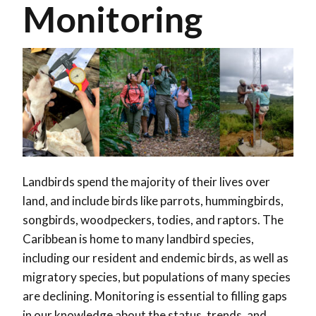
Monitoring
Landbirds spend the majority of their lives over
land, and include birds like parrots, hummingbirds,
songbirds, woodpeckers, todies, and raptors. The
Caribbean is home to many landbird species,
including our resident and endemic birds, as well as
migratory species, but populations of many species
are declining. Monitoring is essential to filling gaps
in our knowledge about the status, trends, and