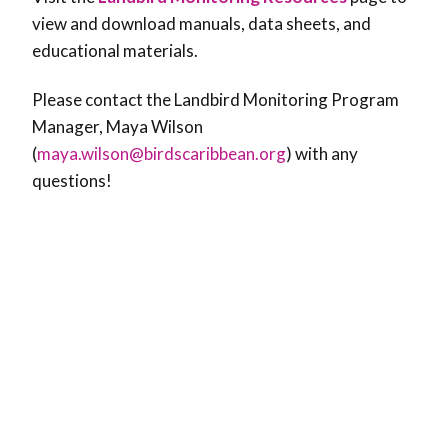
view and download manuals, data sheets, and
educational materials.
Please contact the Landbird Monitoring Program
Manager, Maya Wilson
(
maya.wilson@birdscaribbean.org
) with any
questions!