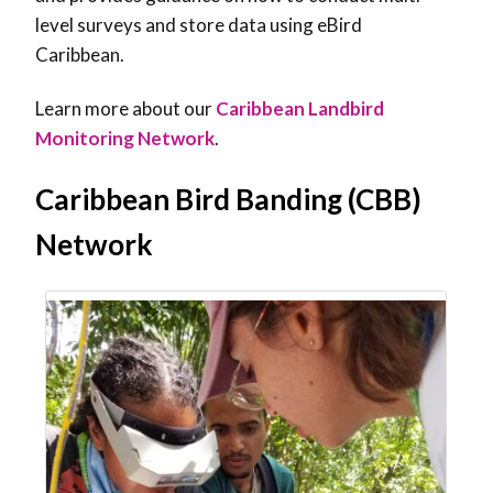
level surveys and store data using eBird
Caribbean.
Learn more about our
Caribbean Landbird
Monitoring Network
.
Caribbean Bird Banding (CBB)
Network