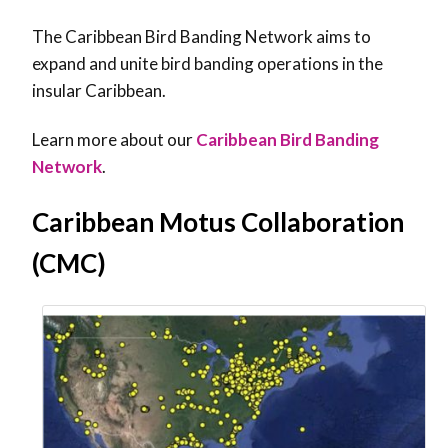
The Caribbean Bird Banding Network aims to
expand and unite bird banding operations in the
insular Caribbean.
Learn more about our
Caribbean Bird Banding
Network
.
Caribbean Motus Collaboration
(CMC)