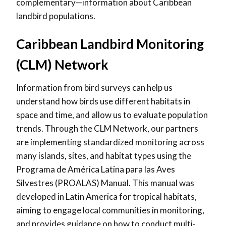
complementary—information about Caribbean
landbird populations.
Caribbean Landbird Monitoring
(CLM) Network
Information from bird surveys can help us
understand how birds use different habitats in
space and time, and allow us to evaluate population
trends. Through the CLM Network, our partners
are implementing standardized monitoring across
many islands, sites, and habitat types using the
Programa de América Latina para las Aves
Silvestres (PROALAS) Manual. This manual was
developed in Latin America for tropical habitats,
aiming to engage local communities in monitoring,
and provides guidance on how to conduct multi-