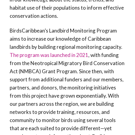
habitat use of their populations to inform effective
conservation actions.
BirdsCaribbean’s Landbird Monitoring Program
aims to increase our knowledge of Caribbean
landbirds by building regional monitoring capacity.
The program was launched in 2021
, with funding
from the Neotropical Migratory Bird Conservation
Act (NMBCA) Grant Program. Since then, with
support from additional funders and our members,
partners, and donors, the monitoring initiatives
from this project have grown exponentially. With
our partners across the region, we are building
networks to provide training, resources, and
community to monitor birds using several tools
that are each suited to provide different—yet