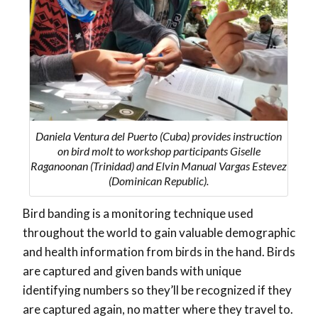
Daniela Ventura del Puerto (Cuba) provides instruction
on bird molt to workshop participants Giselle
Raganoonan (Trinidad) and Elvin Manual Vargas Estevez
(Dominican Republic).
Bird banding is a monitoring technique used
throughout the world to gain valuable demographic
and health information from birds in the hand. Birds
are captured and given bands with unique
identifying numbers so they’ll be recognized if they
are captured again, no matter where they travel to.