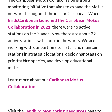
The Caribbean Motus Collaboration is a bird
monitoring initiative that aims to expand the Motus
network throughout the insular Caribbean. When
BirdsCaribbean launched the Caribbean Motus
Collaboration in 2021
, there were no active
stations on the islands. Now there are about 22
active stations, with more in the works. We are
working with our partners to install and maintain
stations in strategic locations, deploy nanotags on
priority bird species, and develop educational
materials.
Learn more about our
Caribbean Motus
Collaboration
.
Visit the
Landbird Monitoring Resources
page to