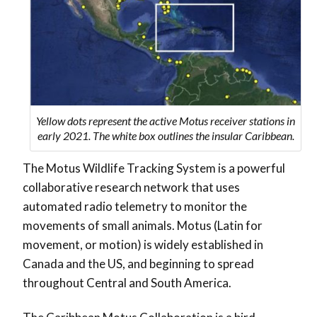
Yellow dots represent the active Motus receiver stations in
early 2021. The white box outlines the insular Caribbean.
The Motus Wildlife Tracking System is a powerful
collaborative research network that uses
automated radio telemetry to monitor the
movements of small animals. Motus (Latin for
movement, or motion) is widely established in
Canada and the US, and beginning to spread
throughout Central and South America.