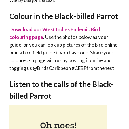
Wendy Lee
for the text!
Colour in the Black-billed Parrot
Download our West Indies Endemic Bird
colouring page
. Use the photos below as your
guide, or you can look up pictures of the bird online
or in a bird field guide if you have one. Share your
coloured-in page with us by posting it online and
tagging us @BirdsCaribbean #CEBFfromthenest
Listen to the calls of the Black-
billed Parrot