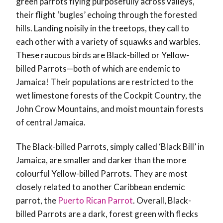
green parrots flying purposefully across valleys,
their flight ‘bugles’ echoing through the forested
hills. Landing noisily in the treetops, they call to
each other with a variety of squawks and warbles.
These raucous birds are Black-billed or Yellow-
billed Parrots—both of which are endemic to
Jamaica! Their populations are restricted to the
wet limestone forests of the Cockpit Country, the
John Crow Mountains, and moist mountain forests
of central Jamaica.
The Black-billed Parrots, simply called ‘Black Bill’ in
Jamaica, are smaller and darker than the more
colourful Yellow-billed Parrots. They are most
closely related to another Caribbean endemic
parrot, the
Puerto Rican Parrot
. Overall, Black-
billed Parrots are a dark, forest green with flecks