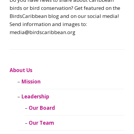
birds or bird conservation? Get featured on the
BirdsCaribbean blog and on our social media!
Send information and images to:
media@birdscaribbean.org
About Us
Mission
Leadership
Our Board
Our Team