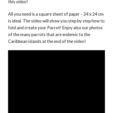
this video!
All you need is a square sheet of paper – 24 x 24 cm
is ideal. The video will show you step by step how to
fold and create your Parrot! Enjoy also our photos
of the many parrots that are endemic to the
Caribbean islands at the end of the video!