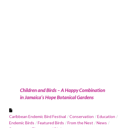
Children and Birds – A Happy Combination
in Jamaica’s Hope Botanical Gardens
Caribbean Endemic Bird Festival
Conservation
Education
Endemic Birds
Featured Birds
From the Nest
News