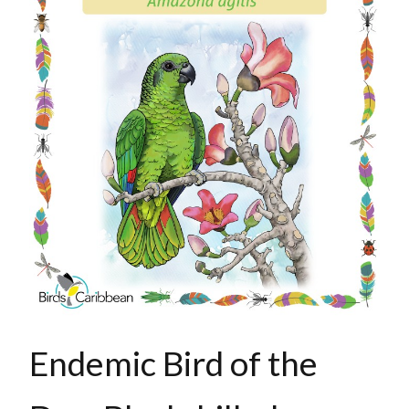
Endemic Bird of the