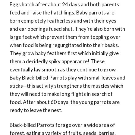
Eggs hatch after about 24 days and both parents
feed and raise the hatchlings. Baby parrots are
born completely featherless and with their eyes
and ear openings fused shut. They’re also born with
large feet which prevent them from toppling over
when food is being regurgitated into their beaks.
They grow baby feathers first which initially give
them a decidedly spiky appearance! These
eventually lay smooth as they continue to grow.
Baby Black-billed Parrots play with small leaves and
sticks—this activity strengthens the muscles which
they will need to make long flights in search of
food. After about 60 days, the young parrots are
ready to leave the nest.
Black-billed Parrots forage over a wide area of
forest, eating a variety of fruits, seeds, berries,