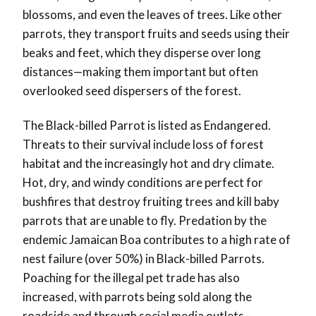
blossoms, and even the leaves of trees. Like other
parrots, they transport fruits and seeds using their
beaks and feet, which they disperse over long
distances—making them important but often
overlooked seed dispersers of the forest.
The Black-billed Parrot is listed as Endangered.
Threats to their survival include loss of forest
habitat and the increasingly hot and dry climate.
Hot, dry, and windy conditions are perfect for
bushfires that destroy fruiting trees and kill baby
parrots that are unable to fly. Predation by the
endemic Jamaican Boa contributes to a high rate of
nest failure (over 50%) in Black-billed Parrots.
Poaching for the illegal pet trade has also
increased, with parrots being sold along the
roadside and through social media outlets—