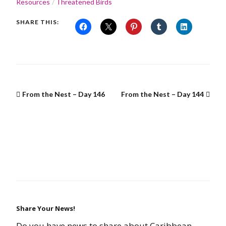
Resources
Threatened Birds
SHARE THIS:
From the Nest – Day 146
From the Nest – Day 144
Share Your News!
Do you have news to share about Caribbean