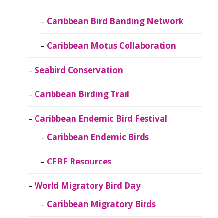
Caribbean Bird Banding Network
Caribbean Motus Collaboration
Seabird Conservation
Caribbean Birding Trail
Caribbean Endemic Bird Festival
Caribbean Endemic Birds
CEBF Resources
World Migratory Bird Day
Caribbean Migratory Birds