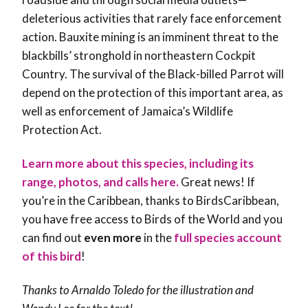
deleterious activities that rarely face enforcement
action. Bauxite mining is an imminent threat to the
blackbills’ stronghold in northeastern Cockpit
Country. The survival of the Black-billed Parrot will
depend on the protection of this important area, as
well as enforcement of Jamaica’s Wildlife
Protection Act.
Learn more about this species, including its
range, photos, and calls here.
Great news! If
you’re in the Caribbean, thanks to BirdsCaribbean,
you have free access to Birds of the World and you
can find out
even more
in the
full species account
of this bird
!
Thanks to Arnaldo Toledo for the illustration and