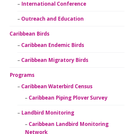
International Conference
Outreach and Education
Caribbean Birds
Caribbean Endemic Birds
Caribbean Migratory Birds
Programs
Caribbean Waterbird Census
Caribbean Piping Plover Survey
Landbird Monitoring
Caribbean Landbird Monitoring
Network