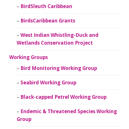
BirdSleuth Caribbean
BirdsCaribbean Grants
West Indian Whistling-Duck and
Wetlands Conservation Project
Working Groups
Bird Monitoring Working Group
Seabird Working Group
Black-capped Petrel Working Group
Endemic & Threatened Species Working
Group