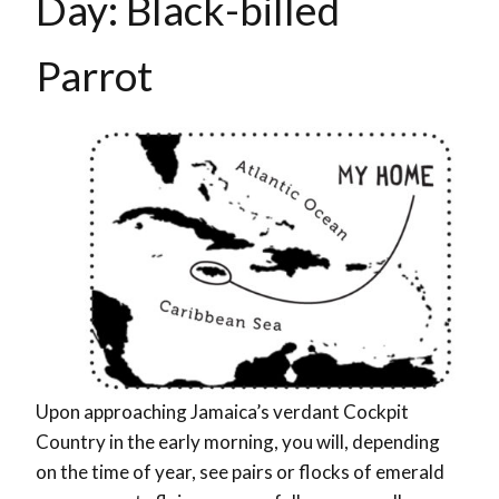
Day: Black-billed
Parrot
Upon approaching Jamaica’s verdant Cockpit
Country in the early morning, you will, depending
on the time of year, see pairs or flocks of emerald