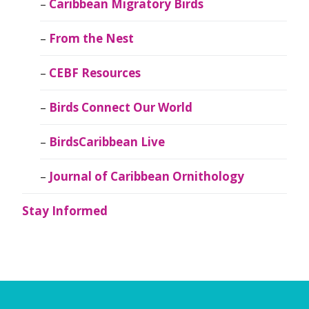
Caribbean Migratory Birds
From the Nest
CEBF Resources
Birds Connect Our World
BirdsCaribbean Live
Journal of Caribbean Ornithology
Stay Informed