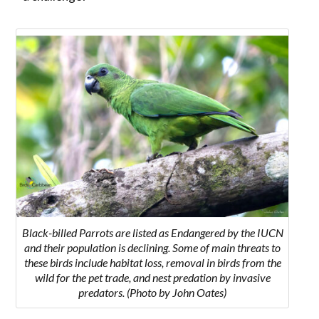
Black-billed Parrots are listed as Endangered by the IUCN
and their population is declining. Some of main threats to
these birds include habitat loss, removal in birds from the
wild for the pet trade, and nest predation by invasive
predators. (Photo by John Oates)