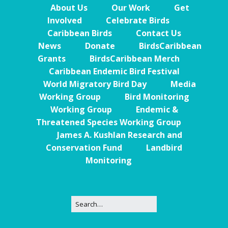
About Us
Our Work
Get
Involved
Celebrate Birds
Caribbean Birds
Contact Us
News
Donate
BirdsCaribbean
Grants
BirdsCaribbean Merch
Caribbean Endemic Bird Festival
World Migratory Bird Day
Media
Working Group
Bird Monitoring
Working Group
Endemic &
Threatened Species Working Group
James A. Kushlan Research and
Conservation Fund
Landbird
Monitoring