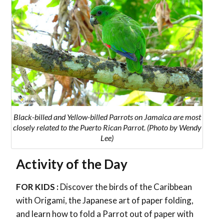
Black-billed and Yellow-billed Parrots on Jamaica
are most
closely related to the Puerto Rican Parrot
. (Photo by Wendy
Lee)
Activity of the Day
FOR KIDS :
Discover the birds of the Caribbean
with Origami, the Japanese art of paper folding,
and learn how to fold a Parrot out of paper with