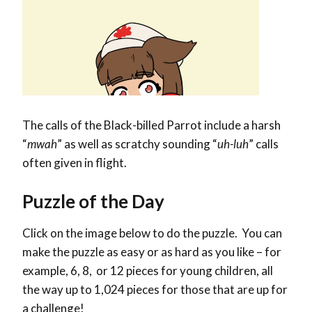
The calls of the Black-billed Parrot include a harsh
“
mwah
” as well as scratchy sounding “
uh-luh
” calls
often given in flight.
Puzzle of the Day
Click on the image below to do the puzzle. You can
make the puzzle as easy or as hard as you like – for
example, 6, 8, or 12 pieces for young children, all
the way up to 1,024 pieces for those that are up for
a challenge!