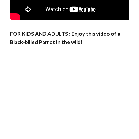
FOR KIDS AND ADULTS : Enjoy this video of a
Black-billed Parrot in the wild!