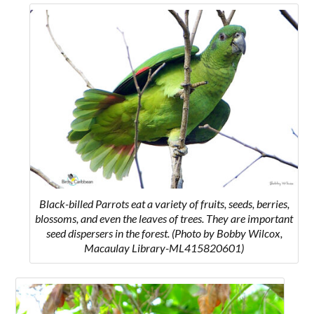
Black-billed Parrots
eat a variety of fruits, seeds, berries,
blossoms, and even the leaves of trees. They are important
seed dispersers in the forest.
(Photo by Bobby Wilcox,
Macaulay Library-ML415820601)