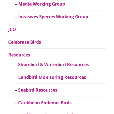
Media Working Group
Invasives Species Working Group
JCO
Celebrate Birds
Resources
Shorebird & Waterbird Resources
Landbird Monitoring Resources
Seabird Resources
Caribbean Endemic Birds