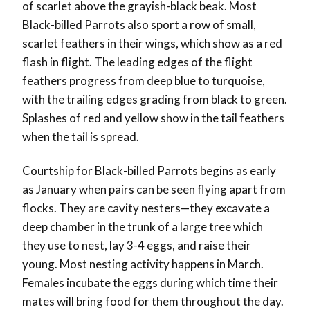
of scarlet above the grayish-black beak. Most
Black-billed Parrots also sport a row of small,
scarlet feathers in their wings, which show as a red
flash in flight. The leading edges of the flight
feathers progress from deep blue to turquoise,
with the trailing edges grading from black to green.
Splashes of red and yellow show in the tail feathers
when the tail is spread.
Courtship for Black-billed Parrots begins as early
as January when pairs can be seen flying apart from
flocks. They are cavity nesters—they excavate a
deep chamber in the trunk of a large tree which
they use to nest, lay 3-4 eggs, and raise their
young. Most nesting activity happens in March.
Females incubate the eggs during which time their
mates will bring food for them throughout the day.