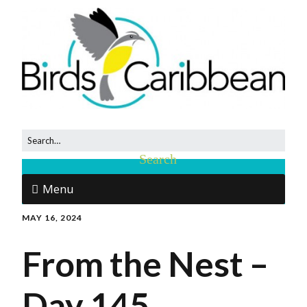
Menu
MAY 16, 2024
From the Nest –
Day 145