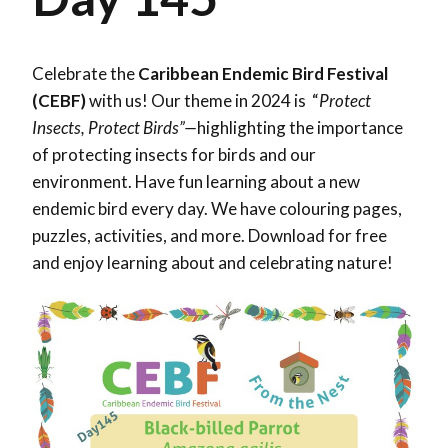
Celebrate the
Caribbean Endemic Bird Festival
(CEBF)
with us! Our theme in 2024 is “
Protect
Insects, Protect Birds”—
highlighting the importance
of protecting insects for birds and our
environment. Have fun learning about a new
endemic bird every day. We have colouring pages,
puzzles, activities, and more. Download for free
and enjoy learning about and celebrating nature!