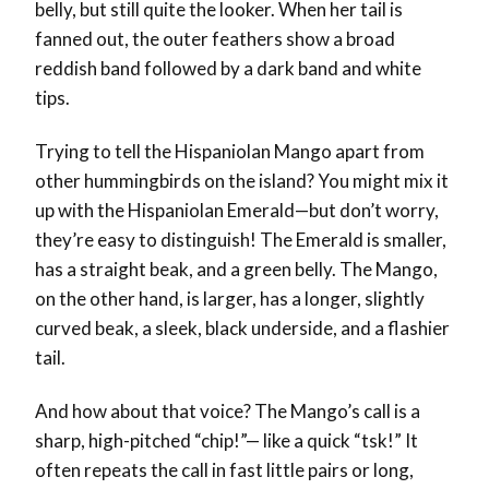
belly, but still quite the looker. When her tail is
fanned out, the outer feathers show a broad
reddish band followed by a dark band and white
tips.
Trying to tell the Hispaniolan Mango apart from
other hummingbirds on the island? You might mix it
up with the Hispaniolan Emerald—but don’t worry,
they’re easy to distinguish! The Emerald is smaller,
has a straight beak, and a green belly. The Mango,
on the other hand, is larger, has a longer, slightly
curved beak, a sleek, black underside, and a flashier
tail.
And how about that voice? The Mango’s call is a
sharp, high-pitched “chip!”— like a quick “tsk!” It
often repeats the call in fast little pairs or long,