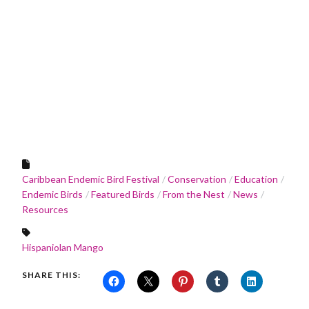
Caribbean Endemic Bird Festival
Conservation
Education
Endemic Birds
Featured Birds
From the Nest
News
Resources
Hispaniolan Mango
SHARE THIS: