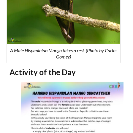
A Male Hispaniolan Mango takes a rest. (Photo by Carlos
Gomez)
Activity of the Day