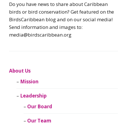
Do you have news to share about Caribbean
birds or bird conservation? Get featured on the
BirdsCaribbean blog and on our social media!
Send information and images to:
media@birdscaribbean.org
About Us
Mission
Leadership
Our Board
Our Team