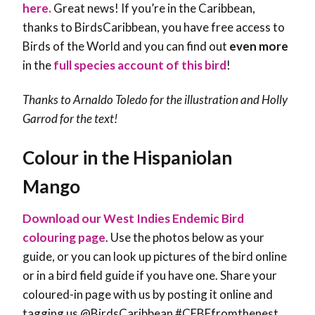
here.
Great news! If you’re in the Caribbean,
thanks to BirdsCaribbean, you have free access to
Birds of the World and you can find out
even more
in the
full species account of this bird
!
Thanks to Arnaldo Toledo for the illustration and Holly
Garrod for the text!
Colour in the Hispaniolan
Mango
Download our West Indies Endemic Bird
colouring page
. Use the photos below as your
guide, or you can look up pictures of the bird online
or in a bird field guide if you have one. Share your
coloured-in page with us by posting it online and
tagging us @BirdsCaribbean #CEBFfromthenest