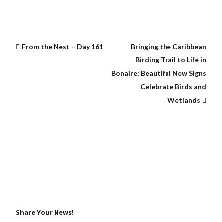
From the Nest – Day 161
Bringing the Caribbean
Birding Trail to Life in
Bonaire: Beautiful New Signs
Celebrate Birds and
Wetlands
Share Your News!