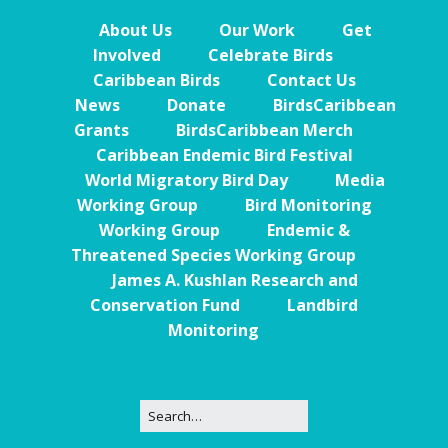
About Us
Our Work
Get
Involved
Celebrate Birds
Caribbean Birds
Contact Us
News
Donate
BirdsCaribbean
Grants
BirdsCaribbean Merch
Caribbean Endemic Bird Festival
World Migratory Bird Day
Media
Working Group
Bird Monitoring
Working Group
Endemic &
Threatened Species Working Group
James A. Kushlan Research and
Conservation Fund
Landbird
Monitoring