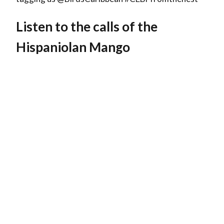
Listen to the calls of the
Hispaniolan Mango