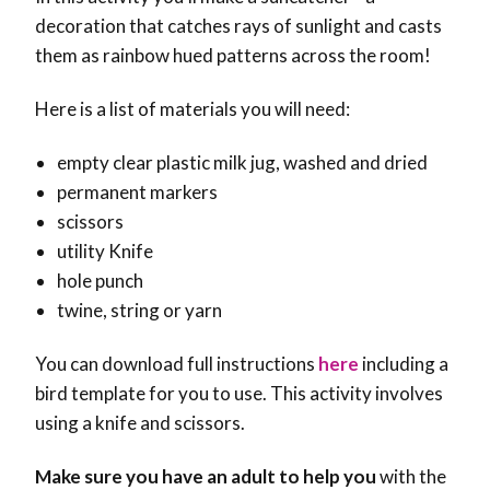
decoration that catches rays of sunlight and casts
them as rainbow hued patterns across the room!
Here is a list of materials you will need:
empty clear plastic milk jug, washed and dried
permanent markers
scissors
utility Knife
hole punch
twine, string or yarn
You can download full instructions
here
including a
bird template for you to use. This activity involves
using a knife and scissors.
Make sure you have an adult to help you
with the