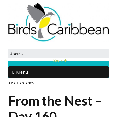
Menu
APRIL 28, 2025
From the Nest –
Day 160