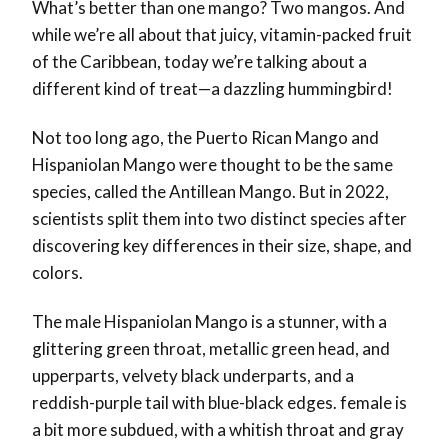
What’s better than one mango? Two mangos. And
while we’re all about that juicy, vitamin-packed fruit
of the Caribbean, today we’re talking about a
different kind of treat—a dazzling hummingbird!
Not too long ago, the Puerto Rican Mango and
Hispaniolan Mango were thought to be the same
species, called the Antillean Mango. But in 2022,
scientists split them into two distinct species after
discovering key differences in their size, shape, and
colors.
The male Hispaniolan Mango is a stunner, with a
glittering green throat, metallic green head, and
upperparts, velvety black underparts, and a
reddish-purple tail with blue-black edges. female is
a bit more subdued, with a whitish throat and gray