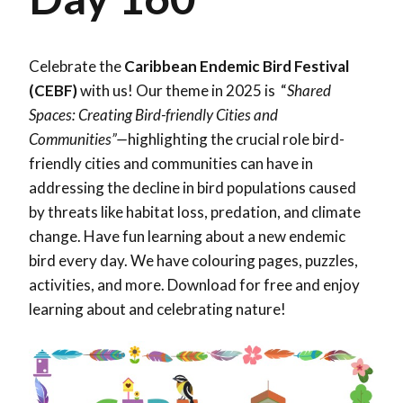
Celebrate the
Caribbean Endemic Bird Festival
(CEBF)
with us! Our theme in 2025 is “
Shared
Spaces: Creating Bird-friendly Cities and
Communities”—
highlighting the crucial role bird-
friendly cities and communities can have in
addressing the decline in bird populations caused
by threats like habitat loss, predation, and climate
change. Have fun learning about a new endemic
bird every day. We have colouring pages, puzzles,
activities, and more. Download for free and enjoy
learning about and celebrating nature!