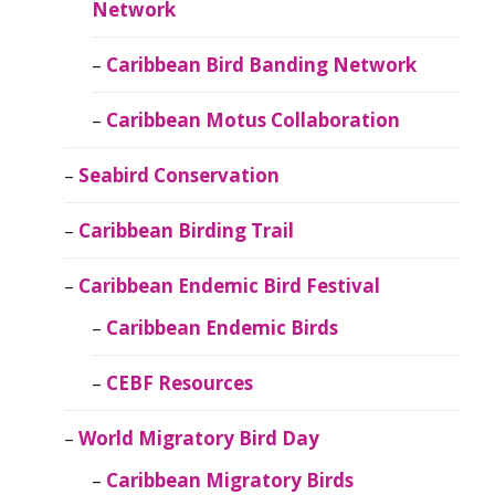
Network
Caribbean Bird Banding Network
Caribbean Motus Collaboration
Seabird Conservation
Caribbean Birding Trail
Caribbean Endemic Bird Festival
Caribbean Endemic Birds
CEBF Resources
World Migratory Bird Day
Caribbean Migratory Birds