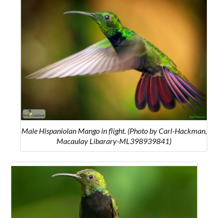
Male Hispaniolan Mango in flight. (Photo by Carl-Hackman,
Macaulay Libarary-ML398939841)