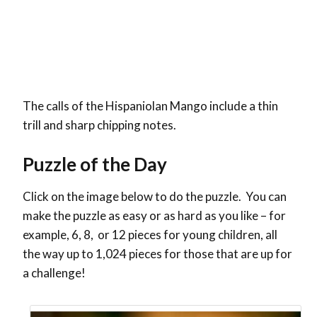
The calls of the Hispaniolan Mango include a thin
trill and sharp chipping notes.
Puzzle of the Day
Click on the image below to do the puzzle. You can
make the puzzle as easy or as hard as you like – for
example, 6, 8, or 12 pieces for young children, all
the way up to 1,024 pieces for those that are up for
a challenge!