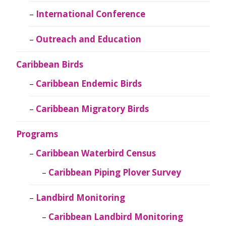
International Conference
Outreach and Education
Caribbean Birds
Caribbean Endemic Birds
Caribbean Migratory Birds
Programs
Caribbean Waterbird Census
Caribbean Piping Plover Survey
Landbird Monitoring
Caribbean Landbird Monitoring