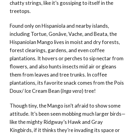
chatty strings, like it’s gossiping to itself in the
treetops.
Found only on Hispaniola and nearby islands,
including Tortue, Gonâve, Vache, and Beata, the
Hispaniolan Mango lives in moist and dry forests,
forest clearings, gardens, and even coffee
plantations. It hovers or perches to sip nectar from
flowers, and also hunts insects mid air or gleans
them from leaves and tree trunks. In coffee
plantations, its favorite snack comes from the Pois
Doux/ Ice Cream Bean (
Inga vera
) tree!
Though tiny, the Mango isn’t afraid to show some
attitude. It’s been seen mobbing much larger birds—
like the mighty Ridgway’s Hawk and Gray
Kingbirds, if it thinks they’re invading its space or