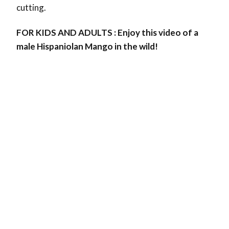
cutting.
FOR KIDS AND ADULTS : Enjoy this video of a
male Hispaniolan Mango in the wild!