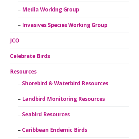
Media Working Group
Invasives Species Working Group
JCO
Celebrate Birds
Resources
Shorebird & Waterbird Resources
Landbird Monitoring Resources
Seabird Resources
Caribbean Endemic Birds