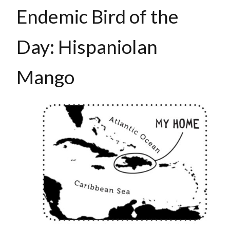
Endemic Bird of the
Day: Hispaniolan
Mango