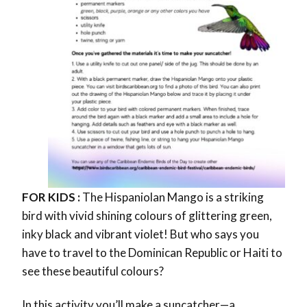
FOR KIDS :
The Hispaniolan Mango is a striking
bird with vivid shining colours of
glittering green,
inky black and vibrant violet!
But who says you
have to travel to the Dominican Republic or Haiti to
see these beautiful colours?
In this activity you’ll make a
suncatcher—a