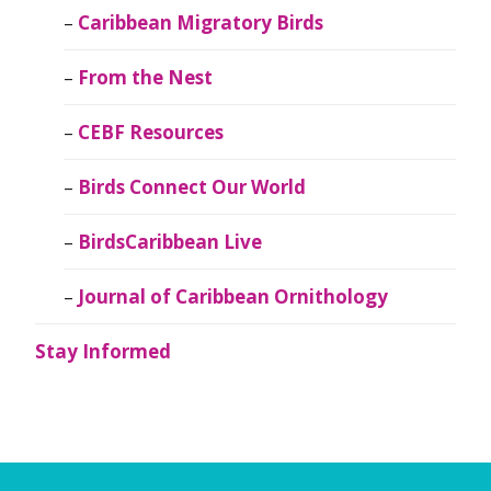
Caribbean Migratory Birds
From the Nest
CEBF Resources
Birds Connect Our World
BirdsCaribbean Live
Journal of Caribbean Ornithology
Stay Informed