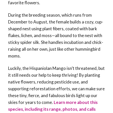
favorite flowers.
During the breeding season, which runs from
December to August, the female builds a cozy, cup-
shaped nest using plant fibers, coated with bark
flakes, lichen, and moss—all bound to the nest with
sticky spider silk. She handles incubation and chick-
raising all on her own, just like other hummingbird
moms.
Luckily, the Hispaniolan Mango isn’t threatened, but
it still needs our help to keep thriving! By planting
native flowers, reducing pesticide use, and
supporting reforestation efforts, we can make sure
these tiny, fierce, and fabulous birds light up our
skies for years to come
.
Learn more about this
species, including its range, photos, and calls