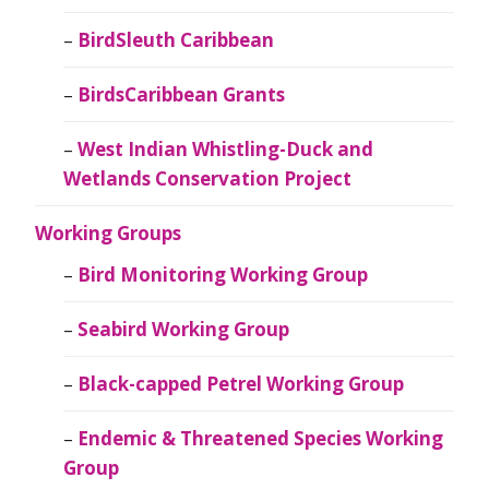
BirdSleuth Caribbean
BirdsCaribbean Grants
West Indian Whistling-Duck and
Wetlands Conservation Project
Working Groups
Bird Monitoring Working Group
Seabird Working Group
Black-capped Petrel Working Group
Endemic & Threatened Species Working
Group