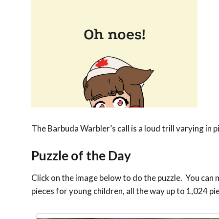
The Barbuda Warbler’s call is a loud trill varying in
Puzzle of the Day
Click on the image below to do the puzzle. You can ma
pieces for young children, all the way up to 1,024 pi