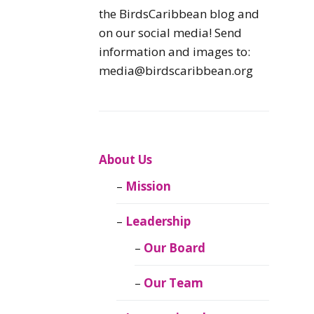
Caribbean
the BirdsCaribbean blog and
Endemic Birds
on our social media! Send
information and images to:
Caribbean
media@birdscaribbean.org
Migratory Birds
From the Nest
CEBF Resources
About Us
Mission
Birds Connect Our
World
Leadership
BirdsCaribbean
Our Board
Live
Our Team
Journal of