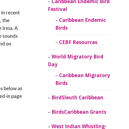
Caribbean Endemic Bird
Festival
in recent
Caribbean Endemic
, the
Birds
e Irma. A
he sounds
CEBF Resources
and on
World Migratory Bird
Day
Caribbean Migratory
Birds
os below as
red-in page
BirdSleuth Caribbean
BirdsCaribbean Grants
West Indian Whistling-