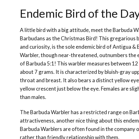
Endemic Bird of the Da
A little bird with a big attitude, meet the Barbuda 
Barbudans as the Christmas Bird! This gregarious b
and curiosity, is the sole endemic bird of Antigua 
Warbler, though near-threatened, outnumbers the 
of Barbuda 5:1! This warbler measures between 12
about 7 grams. It is characterized by bluish-gray u
throat and breast. It also bears a distinct yellow ey
yellow crescent just below the eye. Females are slig
than males.
The Barbuda Warbler has a restricted range on Barb
attractiveness, another nice thing about this endemic 
Barbuda Warblers are often found in the company of
rather than friendly relationship with them.