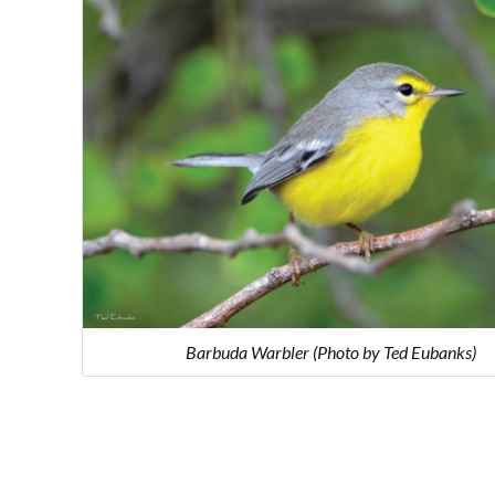
Barbuda Warbler (Photo by Ted Eubanks)