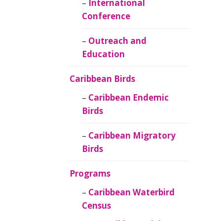
Caribbean
International
Ornithology
Conference
Outreach and
Education
Caribbean Birds
Caribbean Endemic
Birds
Caribbean Migratory
Birds
Programs
Caribbean Waterbird
Census