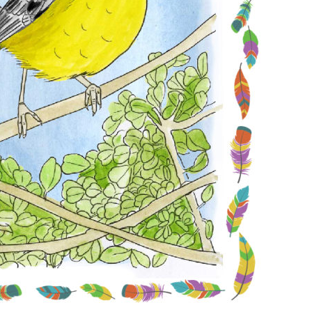
Conservation
Project