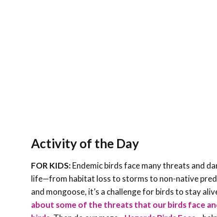
Activity of the Day
FOR KIDS:
Endemic birds face many threats and dang
life—from habitat loss to storms to non-native preda
and mongoose, it’s a challenge for birds to stay ali
about some of the threats that our birds face a