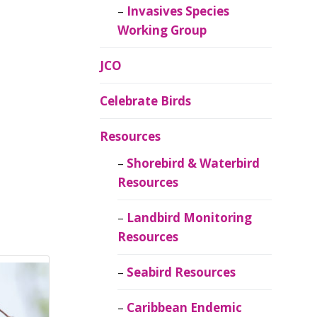
Invasives Species
Working Group
JCO
Celebrate Birds
Resources
Shorebird & Waterbird
Resources
Landbird Monitoring
Resources
Seabird Resources
Caribbean Endemic