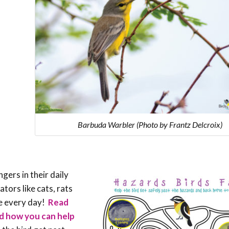
Barbuda Warbler (Photo by Frantz Delcroix)
ers in their daily
tors like cats, rats
ve every day!
Read
nd how you can help