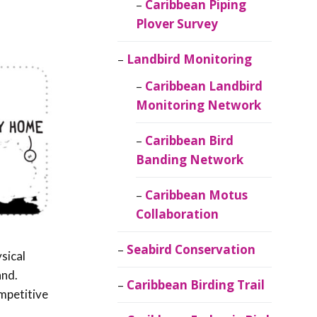
Caribbean Piping
Plover Survey
Landbird Monitoring
Caribbean Landbird
Monitoring Network
Caribbean Bird
Banding Network
Caribbean Motus
Collaboration
Seabird Conservation
sical
and.
Caribbean Birding Trail
mpetitive