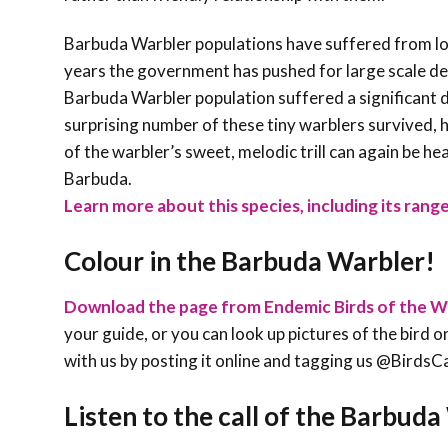
Barbuda Warbler populations have suffered from lo
years the government has pushed for large scale de
Barbuda Warbler population suffered a significant d
surprising number of these tiny warblers survived,
of the warbler’s sweet, melodic trill can again be 
Barbuda.
Learn more about this species, including its range
Colour in the Barbuda Warbler!
Download the page from Endemic Birds of the W
your guide, or you can look up pictures of the bird on
with us by posting it online and tagging us @Bird
Listen to the call of the Barbud