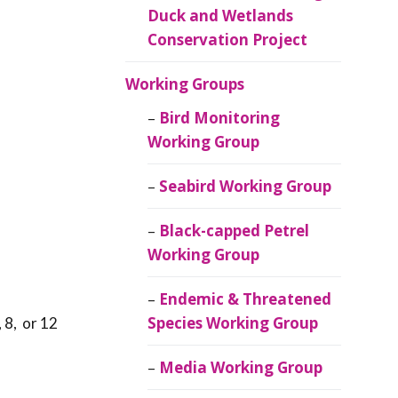
Duck and Wetlands
Conservation Project
Working Groups
Bird Monitoring
Working Group
Seabird Working Group
Black-capped Petrel
Working Group
Endemic & Threatened
Species Working Group
 8, or 12
Media Working Group