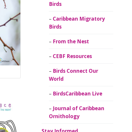
Birds
Caribbean Migratory
Birds
From the Nest
CEBF Resources
Birds Connect Our
World
BirdsCaribbean Live
Journal of Caribbean
Ornithology
Stay Informed