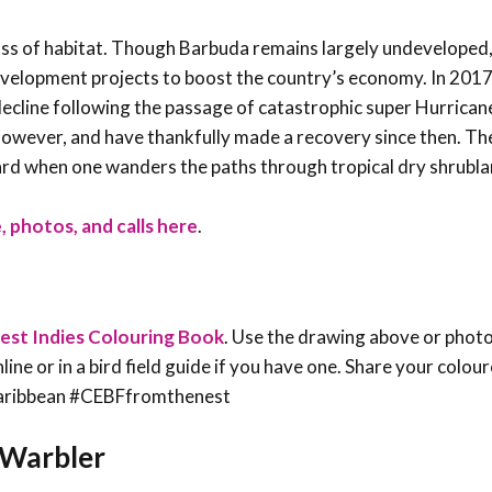
ss of habitat. Though Barbuda remains largely undeveloped, 
velopment projects to boost the country’s economy. In 2017
ecline following the passage of catastrophic super Hurrican
 however, and have thankfully made a recovery since then. T
heard when one wanders the paths through tropical dry shrubl
, photos, and calls here
.
est Indies Colouring Book
. Use the drawing above or phot
line or in a bird field guide if you have one. Share your colou
sCaribbean #CEBFfromthenest
a Warbler