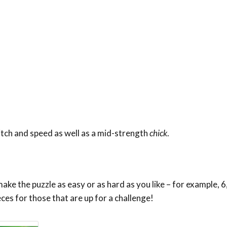
 pitch and speed as well as a mid-strength
chick
.
ke the puzzle as easy or as hard as you like – for example, 6,
eces for those that are up for a challenge!