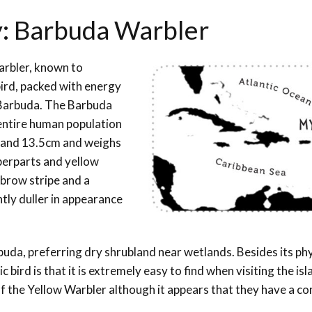
y: Barbuda Warbler
Warbler, known to
ird, packed with energy
& Barbuda. The Barbuda
entire human population
 and 13.5cm and weighs
pperparts and yellow
ebrow stripe and a
htly duller in appearance
uda, preferring dry shrubland near wetlands. Besides its phy
bird is that it is extremely easy to find when visiting the isl
 the Yellow Warbler although it appears that they have a co