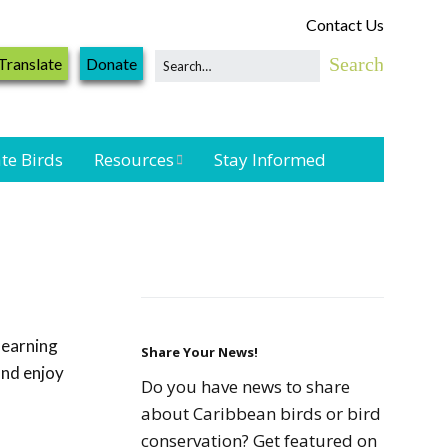
Contact Us
Translate
Donate
te Birds
Resources
Stay Informed
Shorebird &
Waterbird
Resources
Landbird
Monitoring
learning
Resources
Share Your News!
and enjoy
Do you have news to share
Seabird Resources
about Caribbean birds or bird
conservation? Get featured on