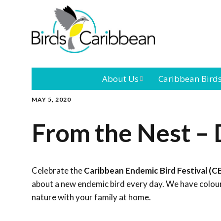
About Us
Caribbean Bird
MAY 5, 2020
Mission
Caribbean
Endemic Birds
From the Nest – 
Leadership
Our Bo
Caribbean
Migratory Bird
International
Our T
Conference
Celebrate the
Caribbean Endemic Bird Festival (C
about a new endemic bird every day. We have colouri
Outreach and
nature with your family at home.
Education