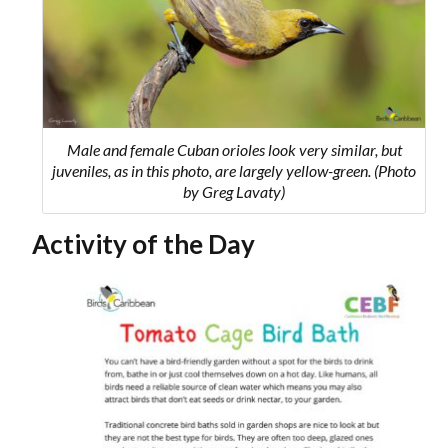
Male and female Cuban orioles look very similar, but
juveniles, as in this photo, are largely yellow-green. (Photo
by Greg Lavaty)
Activity of the Day