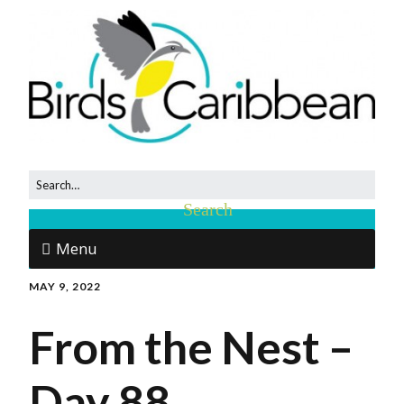
Menu
MAY 9, 2022
From the Nest –
Day 88