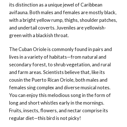
its distinction as a unique jewel of Caribbean
avifauna. Both males and females are mostly black,
with a bright yellow rump, thighs, shoulder patches,
and undertail coverts. Juveniles are yellowish-
green with a blackish throat.
The Cuban Oriole is commonly found in pairs and
lives in a variety of habitats—from natural and
secondary forest, to shrub vegetation, and rural
and farm areas. Scientists believe that, like its
cousin the Puerto Rican Oriole, both males and
females sing complex and diverse musical notes.
You can enjoy this melodious song in the form of
long and short whistles early in the mornings.
Fruits, insects, flowers, and nectar comprise its
regular diet—this bird is not picky!