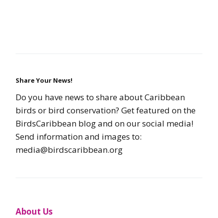
Share Your News!
Do you have news to share about Caribbean
birds or bird conservation? Get featured on the
BirdsCaribbean blog and on our social media!
Send information and images to:
media@birdscaribbean.org
About Us