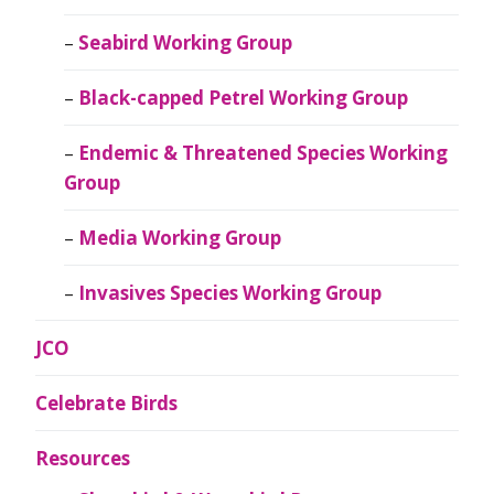
Seabird Working Group
Black-capped Petrel Working Group
Endemic & Threatened Species Working
Group
Media Working Group
Invasives Species Working Group
JCO
Celebrate Birds
Resources