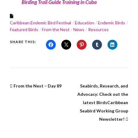
Birding Trail Guide Training in Cuba
Caribbean Endemic Bird Festival
Education
Endemic Birds
Featured Birds
From the Nest
News
Resources
SHARE THIS:
From the Nest – Day 89
Seabirds, Research, and
Advocacy: Check out the
latest BirdsCaribbean
Seabird Working Group
Newsletter!