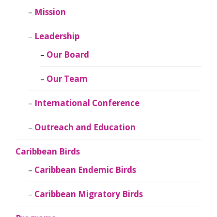
Mission
Leadership
Our Board
Our Team
International Conference
Outreach and Education
Caribbean Birds
Caribbean Endemic Birds
Caribbean Migratory Birds