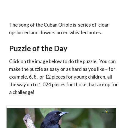
The song of the Cuban Oriole is series of clear
upslurred and down-slurred whistled notes.
Puzzle of the Day
Click on the image below to do the puzzle. You can
make the puzzle as easy or as hard as you like – for
example, 6, 8, or 12 pieces for young children, all
the way up to 1,024 pieces for those that are up for
a challenge!