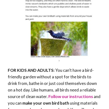
FOR KIDS AND ADULTS:
You can’t have a bird-
friendly garden without a spot for the birds to
drink from, bathe in or just cool themselves down
on a hot day. Like humans, all birds need a reliable
source of clean water.
Follow our instructions
and
you can
make your own bird bath
using materials