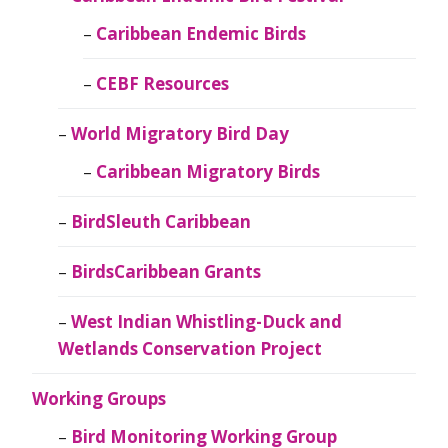
Caribbean Endemic Birds
CEBF Resources
World Migratory Bird Day
Caribbean Migratory Birds
BirdSleuth Caribbean
BirdsCaribbean Grants
West Indian Whistling-Duck and
Wetlands Conservation Project
Working Groups
Bird Monitoring Working Group