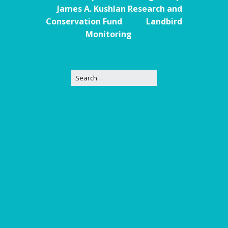
James A. Kushlan Research and
Conservation Fund
Landbird
Monitoring