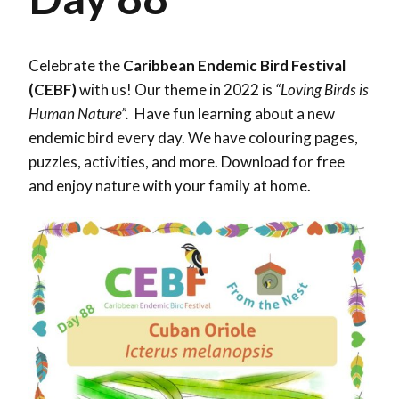
Celebrate the
Caribbean Endemic Bird Festival
(CEBF)
with us! Our theme in 2022 is
“Loving Birds is
Human Nature”.
Have fun learning about a new
endemic bird every day. We have colouring pages,
puzzles, activities, and more. Download for free
and enjoy nature with your family at home.