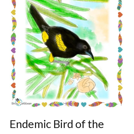
Endemic Bird of the