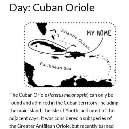
Day: Cuban Oriole
The Cuban Oriole (
Icterus melanopsis
) can only be
found and admired in the Cuban territory, including
the main island, the Isle of Youth, and most of the
adjacent cays. It was considered a subspecies of
the Greater Antillean Oriole, but recently earned