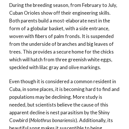
During the breeding season, from February to July,
Cuban Orioles show off their engineering skills.
Both parents build a most-elaborate nest in the
form of a globular basket, with a side entrance,
woven with fibers of palm fronds. It is suspended
from the underside of branches and big leaves of
trees. This provides a secure home for the chicks
which will hatch from three greenish white eggs,
speckled with lilac gray and olive markings.
Even though it is considered a common resident in
Cuba, in some places, it is becoming hard to find and
populations may be declining. More study is
needed, but scientists believe the cause of this
apparent decline is nest parasitism by the Shiny
Cowbird (
Molothrus bonariensis
). Additionally, its
beautiful song makes it susceptible to being