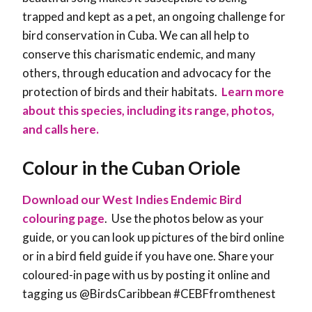
trapped and kept as a pet, an ongoing challenge for
bird conservation in Cuba. We can all help to
conserve this charismatic endemic, and many
others, through education and advocacy for the
protection of birds and their habitats.
Learn more
about this species, including its range, photos,
and calls here.
Colour in the Cuban Oriole
Download our West Indies Endemic Bird
colouring page
. Use the photos below as your
guide, or you can look up pictures of the bird online
or in a bird field guide if you have one. Share your
coloured-in page with us by posting it online and
tagging us @BirdsCaribbean #CEBFfromthenest