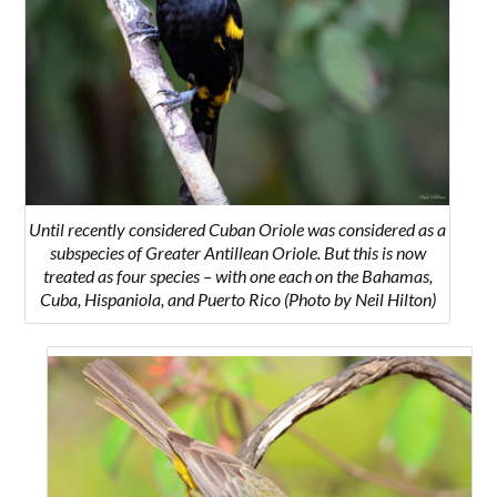
Until recently considered Cuban Oriole was considered as a
subspecies of Greater Antillean Oriole. But this is now
treated as four species – with one each on the Bahamas,
Cuba, Hispaniola, and Puerto Rico (Photo by Neil Hilton)