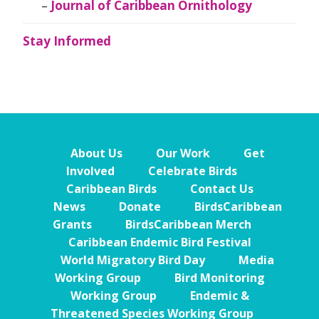
Journal of Caribbean Ornithology
Stay Informed
About Us
Our Work
Get
Involved
Celebrate Birds
Caribbean Birds
Contact Us
News
Donate
BirdsCaribbean
Grants
BirdsCaribbean Merch
Caribbean Endemic Bird Festival
World Migratory Bird Day
Media
Working Group
Bird Monitoring
Working Group
Endemic &
Threatened Species Working Group