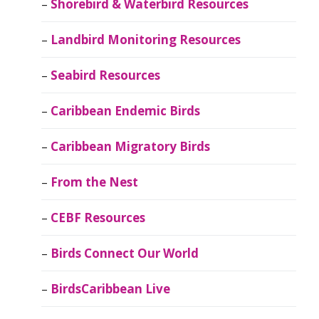
Shorebird & Waterbird Resources
Landbird Monitoring Resources
Seabird Resources
Caribbean Endemic Birds
Caribbean Migratory Birds
From the Nest
CEBF Resources
Birds Connect Our World
BirdsCaribbean Live