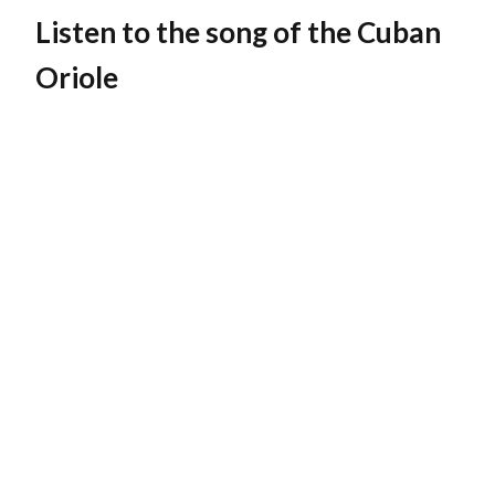
Listen to the song of the
Cuban
Oriole