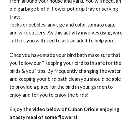
from around your house and yard. You will need, an
old garbage bin lid, flower pot drip tray or serving
tray;
rocks or pebbles; any size and color tomato cage
and wire cutters. As this activity involves using wire
cutters you will need to ask an adult to help you.
Once you have made your bird bath make sure that
you follow our “Keeping your bird bath safe for the
birds & you” tips. By frequently changing the water
and keeping your bird bath clean you should be able
to provide a place for the bird in your garden to
enjoy and for you to enjoy the birds!
Enjoy the video below of Cuban Oriole enjoying
a tasty meal of some flowers!