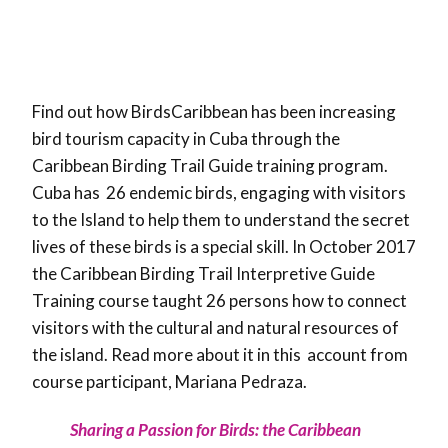
Find out how BirdsCaribbean has been increasing
bird tourism capacity in Cuba through the
Caribbean Birding Trail Guide training program.
Cuba has 26 endemic birds, engaging with visitors
to the Island to help them to understand the secret
lives of these birds is a special skill. In October 2017
the Caribbean Birding Trail Interpretive Guide
Training course taught 26 persons how to connect
visitors with the cultural and natural resources of
the island. Read more about it in this account from
course participant, Mariana Pedraza.
Sharing a Passion for Birds: the Caribbean