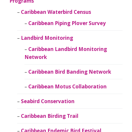
Programs
Caribbean Waterbird Census
Caribbean Piping Plover Survey
Landbird Monitoring
Caribbean Landbird Monitoring
Network
Caribbean Bird Banding Network
Caribbean Motus Collaboration
Seabird Conservation
Caribbean Birding Trail
Caribbean Endemic Bird Festival