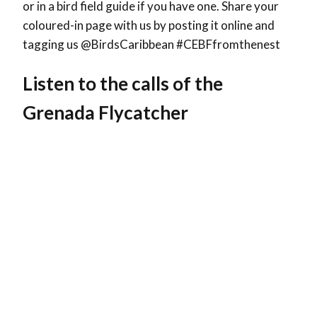
or in a bird field guide if you have one. Share your
coloured-in page with us by posting it online and
tagging us @BirdsCaribbean #CEBFfromthenest
Listen to the calls of the
Grenada Flycatcher