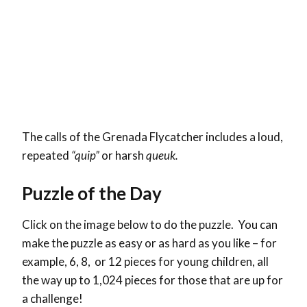
The calls of the Grenada Flycatcher includes a loud,
repeated
“quip”
or harsh
queuk.
Puzzle of the Day
Click on the image below to do the puzzle. You can
make the puzzle as easy or as hard as you like – for
example, 6, 8, or 12 pieces for young children, all
the way up to 1,024 pieces for those that are up for
a challenge!