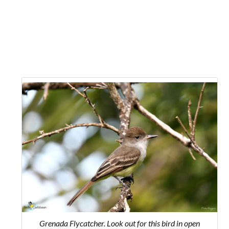
Grenada Flycatcher. Look out for this bird in open