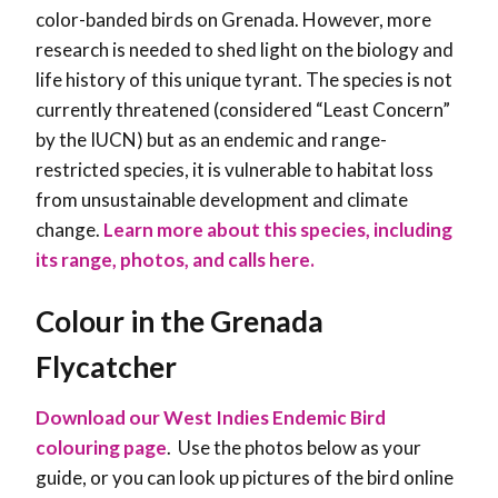
color-banded birds on Grenada. However, more
research is needed to shed light on the biology and
life history of this unique tyrant. The species is not
currently threatened (considered “Least Concern”
by the IUCN) but as an endemic and range-
restricted species, it is vulnerable to habitat loss
from unsustainable development and climate
change.
Learn more about this species, including
its range, photos, and calls here.
Colour in the Grenada
Flycatcher
Download our West Indies Endemic Bird
colouring page
. Use the photos below as your
guide, or you can look up pictures of the bird online