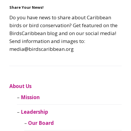
Share Your News!
Do you have news to share about Caribbean
birds or bird conservation? Get featured on the
BirdsCaribbean blog and on our social media!
Send information and images to:
media@birdscaribbean.org
About Us
Mission
Leadership
Our Board