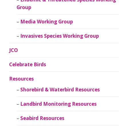
Group
Media Working Group
Invasives Species Working Group
JCO
Celebrate Birds
Resources
Shorebird & Waterbird Resources
Landbird Monitoring Resources
Seabird Resources