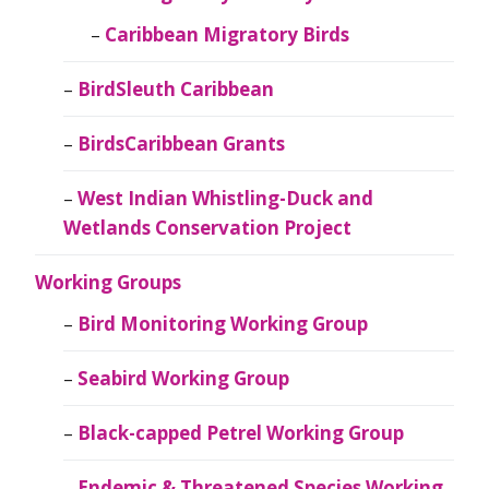
Caribbean Migratory Birds
BirdSleuth Caribbean
BirdsCaribbean Grants
West Indian Whistling-Duck and
Wetlands Conservation Project
Working Groups
Bird Monitoring Working Group
Seabird Working Group
Black-capped Petrel Working Group
Endemic & Threatened Species Working