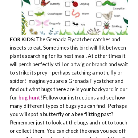
FOR KIDS:
The Grenada Flycatcher catches and
insects to eat. Sometimes this bird will flit between
plants searching for its next meal. At other times it
will perch perfectly still on a twig or branch and wait
to strike its prey – perhaps catching a moth, fly or
spider! Imagine you are a Grenada Flycatcher and
find out what bugs there are in your backyard in our
fun
bug hunt
! Follow our instructions and see how
many different types of bugs you can find! Perhaps
you will spot a butterfly or a bee flitting past?
Remember just to look at the bugs and not to touch
or collect them. You can check the ones you see off