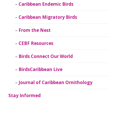
Caribbean Endemic Birds
Caribbean Migratory Birds
From the Nest
CEBF Resources
Birds Connect Our World
BirdsCaribbean Live
Journal of Caribbean Ornithology
Stay Informed