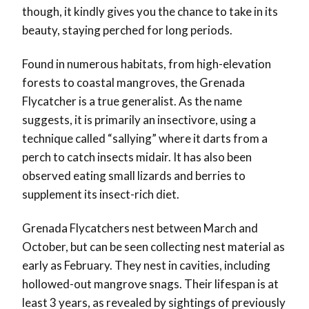
though, it kindly gives you the chance to take in its
beauty, staying perched for long periods.
Found in numerous habitats, from high-elevation
forests to coastal mangroves, the Grenada
Flycatcher is a true generalist. As the name
suggests, it is primarily an insectivore, using a
technique called “sallying” where it darts from a
perch to catch insects midair. It has also been
observed eating small lizards and berries to
supplement its insect-rich diet.
Grenada Flycatchers nest between March and
October, but can be seen collecting nest material as
early as February. They nest in cavities, including
hollowed-out mangrove snags. Their lifespan is at
least 3 years, as revealed by sightings of previously