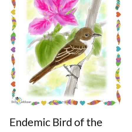
Endemic Bird of the