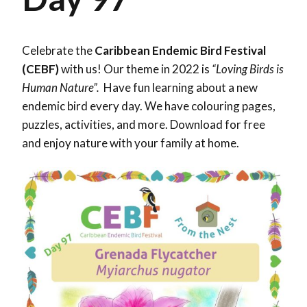
Celebrate the
Caribbean Endemic Bird Festival
(CEBF)
with us! Our theme in 2022 is
“Loving Birds is
Human Nature”.
Have fun learning about a new
endemic bird every day. We have colouring pages,
puzzles, activities, and more. Download for free
and enjoy nature with your family at home.