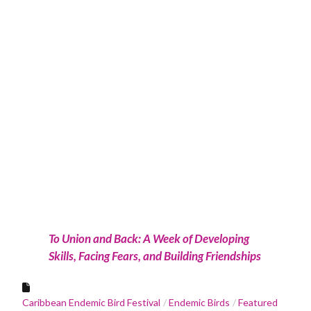
To Union and Back: A Week of Developing
Skills, Facing Fears, and Building Friendships
Caribbean Endemic Bird Festival
Endemic Birds
Featured