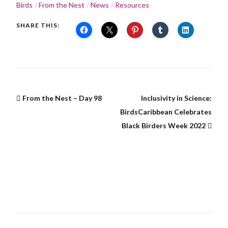
Birds
From the Nest
News
Resources
SHARE THIS:
From the Nest – Day 98
Inclusivity in Science:
BirdsCaribbean Celebrates
Black Birders Week 2022