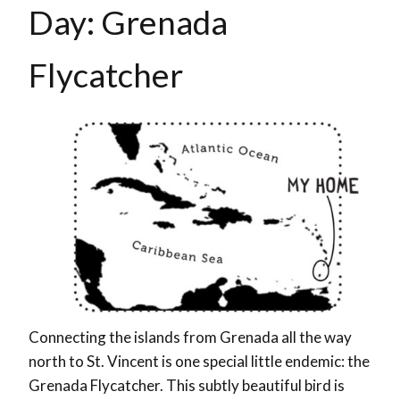
Day: Grenada
Flycatcher
Connecting the islands from Grenada all the way
north to St. Vincent is one special little endemic: the
Grenada Flycatcher. This subtly beautiful bird is