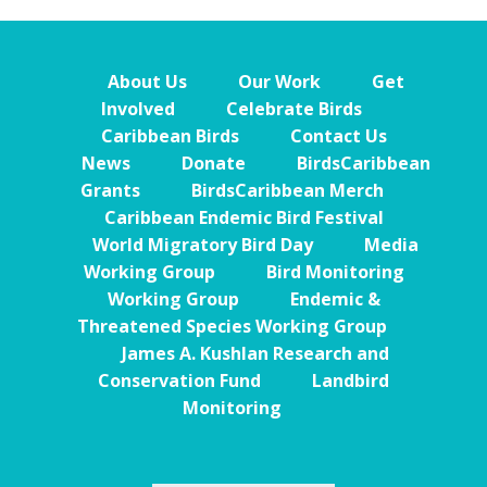
About Us
Our Work
Get
Involved
Celebrate Birds
Caribbean Birds
Contact Us
News
Donate
BirdsCaribbean
Grants
BirdsCaribbean Merch
Caribbean Endemic Bird Festival
World Migratory Bird Day
Media
Working Group
Bird Monitoring
Working Group
Endemic &
Threatened Species Working Group
James A. Kushlan Research and
Conservation Fund
Landbird
Monitoring