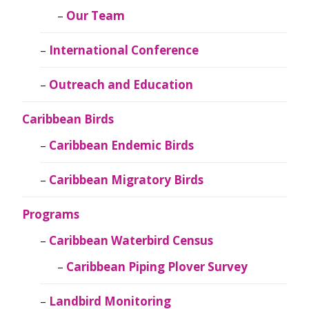
Our Team
International Conference
Outreach and Education
Caribbean Birds
Caribbean Endemic Birds
Caribbean Migratory Birds
Programs
Caribbean Waterbird Census
Caribbean Piping Plover Survey
Landbird Monitoring