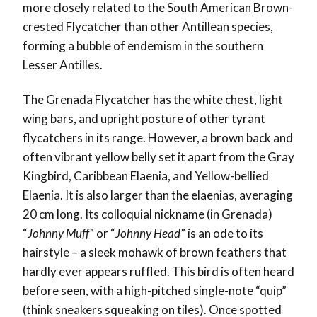
more closely related to the South American Brown-
crested Flycatcher than other Antillean species,
forming a bubble of endemism in the southern
Lesser Antilles.
The Grenada Flycatcher has the white chest, light
wing bars, and upright posture of other tyrant
flycatchers in its range. However, a brown back and
often vibrant yellow belly set it apart from the Gray
Kingbird, Caribbean Elaenia, and Yellow-bellied
Elaenia. It is also larger than the elaenias, averaging
20 cm long. Its colloquial nickname (in Grenada)
“
Johnny Muff
” or “
Johnny Head
” is an ode to its
hairstyle – a sleek mohawk of brown feathers that
hardly ever appears ruffled. This bird is often heard
before seen, with a high-pitched single-note “quip”
(think sneakers squeaking on tiles). Once spotted