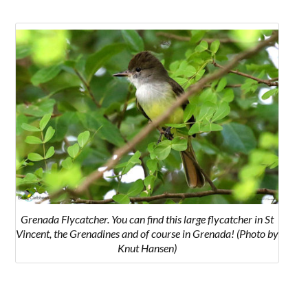
Grenada Flycatcher. You can find this large flycatcher in St
Vincent, the Grenadines and of course in Grenada! (Photo by
Knut Hansen)