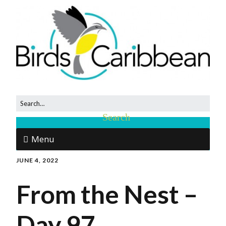
Menu
JUNE 4, 2022
From the Nest –
Day 97