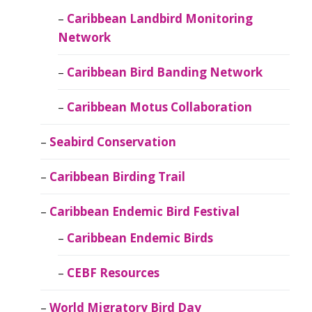
Caribbean Landbird Monitoring
Network
Caribbean Bird Banding Network
Caribbean Motus Collaboration
Seabird Conservation
Caribbean Birding Trail
Caribbean Endemic Bird Festival
Caribbean Endemic Birds
CEBF Resources
World Migratory Bird Day