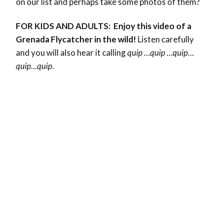
on our list and perhaps take some photos of them?
FOR KIDS AND ADULTS: Enjoy this video of a
Grenada Flycatcher in the wild!
Listen carefully
and you will also hear it calling
quip …quip …quip…
quip.
..
quip
.