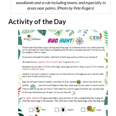
woodlands and scrub including towns, and especially in
areas near palms. (Photo by Pete Rogers)
Activity of the Day