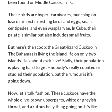
been found on Middle Caicos, in TCI.
These birds are hyper- carnivores, munching on
lizards, insects, nestling birds and eggs, snails,
centipedes, and even wasp larvae. In Cuba, their
palate is similar but also includes small fruits.
But here’s the scoop: the Great-lizard Cuckoo in
The Bahamas is living the island life on only two
islands. Talk about exclusive! Sadly, their population
is playing hard to get – nobody’s really counted or
studied their population, but the rumour is it’s
going down.
Now, let’s talk fashion. These cuckoos have the
whole olive-brown upperparts, white or greyish
throat, and a rufous belly thing going on. It’s like