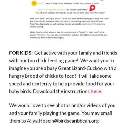
FOR KIDS :
Get active with your family and friends
with our fun chick feeding game! We want you to
imagine you are a busy Great Lizard-Cuckoo with a
hungry brood of chicks to feed! It will take some
speed and dexterity to help provide food for your
baby birds. Download the instructions
here
.
We would love to see photos and/or videos of you
and your family playing the game. You may email
them to Aliya.Hosein@birdscaribbean.org