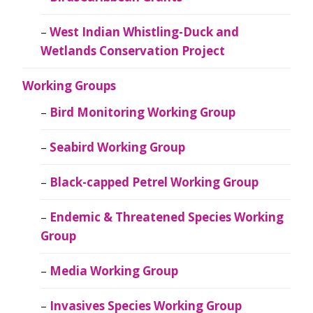
West Indian Whistling-Duck and
Wetlands Conservation Project
Working Groups
Bird Monitoring Working Group
Seabird Working Group
Black-capped Petrel Working Group
Endemic & Threatened Species Working
Group
Media Working Group
Invasives Species Working Group