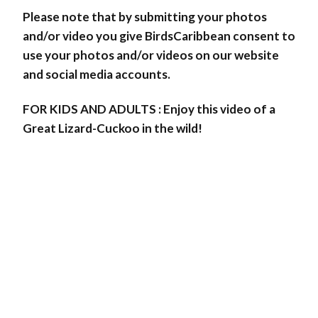
Please note that by submitting your photos
and/or video you give BirdsCaribbean consent to
use your photos and/or videos on our website
and social media accounts.
FOR KIDS AND ADULTS : Enjoy this video of a
Great Lizard-Cuckoo in the wild!