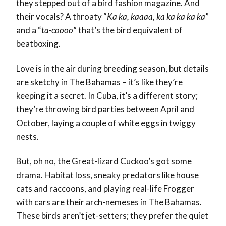
they stepped out of a bird fashion magazine. And
their vocals? A throaty “
Ka ka, kaaaa, ka ka ka ka ka
”
and a “
ta-coooo
” that’s the bird equivalent of
beatboxing.
Love is in the air during breeding season, but details
are sketchy in The Bahamas – it’s like they’re
keeping it a secret. In Cuba, it’s a different story;
they’re throwing bird parties between April and
October, laying a couple of white eggs in twiggy
nests.
But, oh no, the Great-lizard Cuckoo’s got some
drama. Habitat loss, sneaky predators like house
cats and raccoons, and playing real-life Frogger
with cars are their arch-nemeses in The Bahamas.
These birds aren’t jet-setters; they prefer the quiet