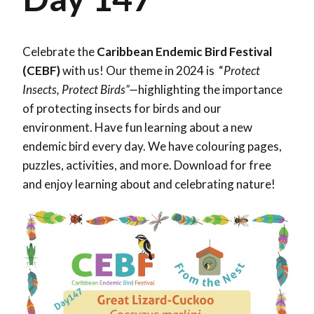
Celebrate the
Caribbean Endemic Bird Festival
(CEBF)
with us! Our theme in 2024 is “
Protect
Insects, Protect Birds”—
highlighting the importance
of protecting insects for birds and our
environment. Have fun learning about a new
endemic bird every day. We have colouring pages,
puzzles, activities, and more. Download for free
and enjoy learning about and celebrating nature!