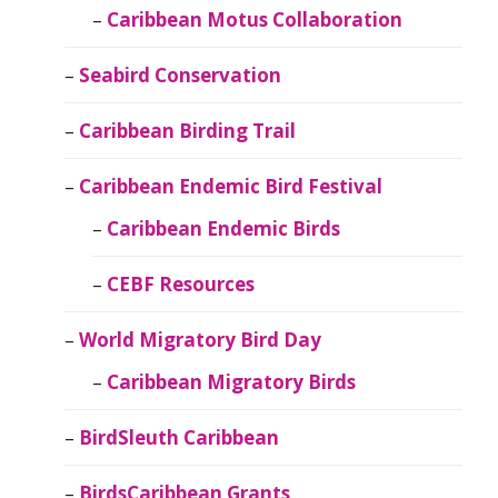
Caribbean Motus Collaboration
Seabird Conservation
Caribbean Birding Trail
Caribbean Endemic Bird Festival
Caribbean Endemic Birds
CEBF Resources
World Migratory Bird Day
Caribbean Migratory Birds
BirdSleuth Caribbean
BirdsCaribbean Grants