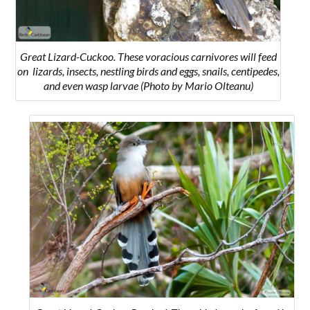
Great Lizard-Cuckoo. These voracious carnivores will feed
on l
izards, insects, nestling birds and eggs, snails, centipedes,
and even wasp larvae
(Photo by Mario Olteanu)