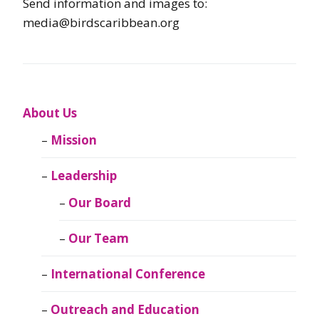
Send information and images to:
media@birdscaribbean.org
About Us
Mission
Leadership
Our Board
Our Team
International Conference
Outreach and Education