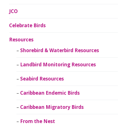
JCO
Celebrate Birds
Resources
Shorebird & Waterbird Resources
Landbird Monitoring Resources
Seabird Resources
Caribbean Endemic Birds
Caribbean Migratory Birds
From the Nest