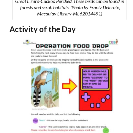
Great Lizard-Cuckoo Perched. These birds can be found in
forests and scrub habitats.
(Photo by Frantz Delcroix,
Macaulay Library-ML62014491)
Activity of the Day