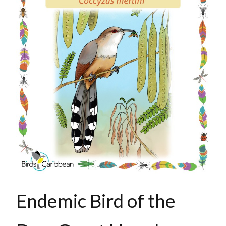
Endemic Bird of the