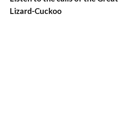
Lizard-Cuckoo