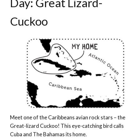
Day: Great Lizard-
Cuckoo
Meet one of the Caribbeans avian rock stars – the
Great-lizard Cuckoo! This eye-catching bird calls
Cuba and The Bahamas its home.