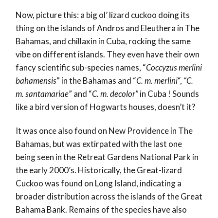
Now, picture this: a big ol’ lizard cuckoo doing its
thing on the islands of Andros and Eleuthera in The
Bahamas, and chillaxin in Cuba, rocking the same
vibe on different islands. They even have their own
fancy scientific sub-species names, “
Coccyzus merlini
bahamensis
” in the Bahamas and “
C. m. merlini
“,
“C.
m. santamariae
” and “
C. m. decolor”
in Cuba ! Sounds
like a bird version of Hogwarts houses, doesn’t it?
It was once also found on New Providence in The
Bahamas, but was extirpated with the last one
being seen in the Retreat Gardens National Park in
the early 2000’s. Historically, the Great-lizard
Cuckoo was found on Long Island, indicating a
broader distribution across the islands of the Great
Bahama Bank. Remains of the species have also