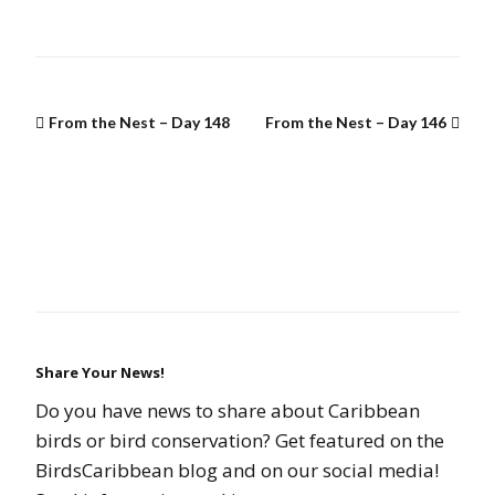
From the Nest – Day 148
From the Nest – Day 146
Share Your News!
Do you have news to share about Caribbean
birds or bird conservation? Get featured on the
BirdsCaribbean blog and on our social media!