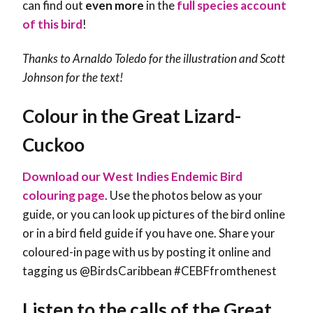
can find out
even more
in the
full species account
of this bird
!
Thanks to Arnaldo Toledo for the illustration and
Scott
Johnson
for the text!
Colour in the Great Lizard-
Cuckoo
Download our West Indies Endemic Bird
colouring page
. Use the photos below as your
guide, or you can look up pictures of the bird online
or in a bird field guide if you have one. Share your
coloured-in page with us by posting it online and
tagging us @BirdsCaribbean #CEBFfromthenest
Listen to the calls of the Great