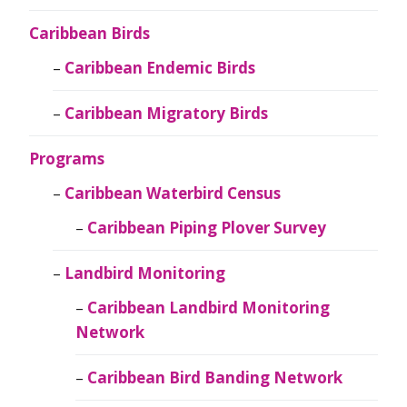
Caribbean Birds
Caribbean Endemic Birds
Caribbean Migratory Birds
Programs
Caribbean Waterbird Census
Caribbean Piping Plover Survey
Landbird Monitoring
Caribbean Landbird Monitoring
Network
Caribbean Bird Banding Network