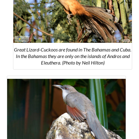
Great Lizard-Cuckoos are found in The Bahamas and Cuba.
In the Bahamas they are only on the islands of
Andros and
Eleuthera.
(Photo by Neil Hilton)