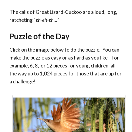
The calls of Great Lizard-Cuckoo are a loud, long,
ratcheting “
eh-eh-eh…
”
Puzzle of the Day
Click on the image below to do the puzzle. You can
make the puzzle as easy or as hard as you like – for
example, 6, 8, or 12 pieces for young children, all
the way up to 1,024 pieces for those that are up for
a challenge!