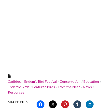
Caribbean Endemic Bird Festival
Conservation
Education
Endemic Birds
Featured Birds
From the Nest
News
Resources
SHARE THIS: