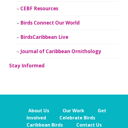
CEBF Resources
Birds Connect Our World
BirdsCaribbean Live
Journal of Caribbean Ornithology
Stay Informed
About Us
Our Work
Get
Involved
Celebrate Birds
Caribbean Birds
Contact Us