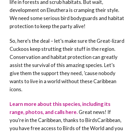
life in forests and scrub habitats. But wait,
development on Eleuthera is cramping their style.
We need some serious bird bodyguards and habitat
protection to keep the party alive!
So, here’s the deal – let’s make sure the Great-lizard
Cuckoos keep strutting their stuff in the region.
Conservation and habitat protection can greatly
assist the survival of this amazing species. Let’s
give them the support they need, ’cause nobody
wants to live in a world without these Caribbean
icons.
Learn more about this species, including its
range, photos, and calls here.
Great news! If
you’re in the Caribbean, thanks to BirdsCaribbean,
you have free access to Birds of the World and you