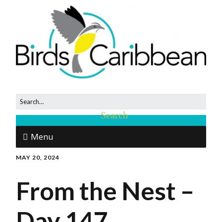
Menu
MAY 20, 2024
From the Nest –
Day 147