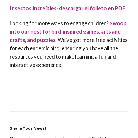
Insectos Increíbles- descargar el folleto en PDF
Looking for more ways to engage children?
Swoop
into our nest for bird-inspired games, arts and
crafts, and puzzles
. We’ve got more free activities
for each endemic bird, ensuring you have all the
resources you need to make learning a fun and
interactive experience!
Share Your News!