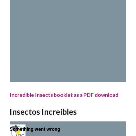
Incredible Insects booklet as a PDF download
Insectos Increíbles