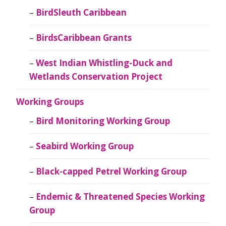
BirdSleuth Caribbean
BirdsCaribbean Grants
West Indian Whistling-Duck and
Wetlands Conservation Project
Working Groups
Bird Monitoring Working Group
Seabird Working Group
Black-capped Petrel Working Group
Endemic & Threatened Species Working
Group