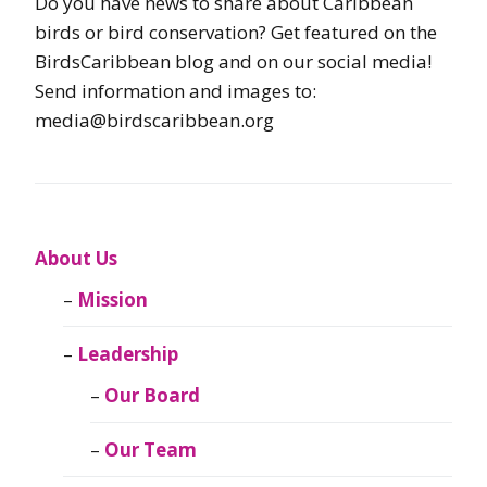
Do you have news to share about Caribbean
birds or bird conservation? Get featured on the
BirdsCaribbean blog and on our social media!
Send information and images to:
media@birdscaribbean.org
About Us
Mission
Leadership
Our Board
Our Team