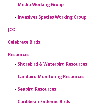
Media Working Group
Invasives Species Working Group
JCO
Celebrate Birds
Resources
Shorebird & Waterbird Resources
Landbird Monitoring Resources
Seabird Resources
Caribbean Endemic Birds