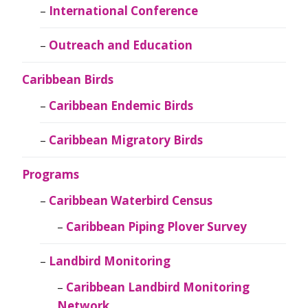
International Conference
Outreach and Education
Caribbean Birds
Caribbean Endemic Birds
Caribbean Migratory Birds
Programs
Caribbean Waterbird Census
Caribbean Piping Plover Survey
Landbird Monitoring
Caribbean Landbird Monitoring
Network