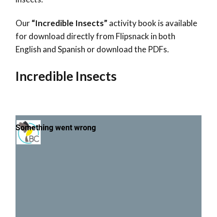
Our
“Incredible Insects”
activity book is available
for download directly from Flipsnack in both
English and Spanish or download the PDFs.
Incredible Insects