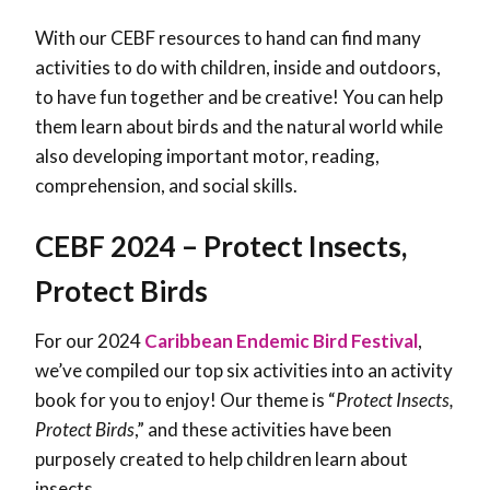
With our CEBF resources to hand can find many
activities to do with children, inside and outdoors,
to have fun together and be creative! You can help
them learn about birds and the natural world while
also developing important motor, reading,
comprehension, and social skills.
CEBF 2024 – Protect Insects,
Protect Birds
For our 2024
Caribbean Endemic Bird Festival
,
we’ve compiled our top six activities into an activity
book for you to enjoy! Our theme is “
Protect Insects,
Protect Birds
,” and these activities have been
purposely created to help children learn about
insects.