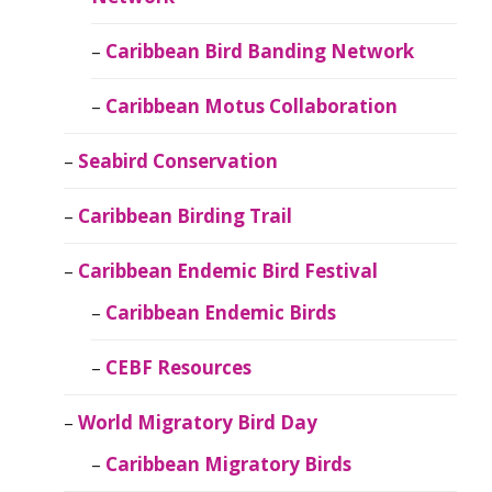
Caribbean Bird Banding Network
Caribbean Motus Collaboration
Seabird Conservation
Caribbean Birding Trail
Caribbean Endemic Bird Festival
Caribbean Endemic Birds
CEBF Resources
World Migratory Bird Day
Caribbean Migratory Birds