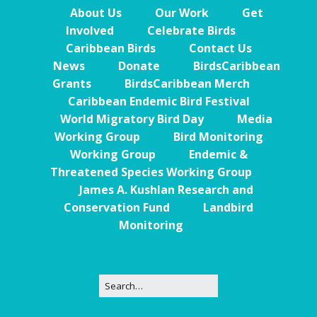
About Us
Our Work
Get
Involved
Celebrate Birds
Caribbean Birds
Contact Us
News
Donate
BirdsCaribbean
Grants
BirdsCaribbean Merch
Caribbean Endemic Bird Festival
World Migratory Bird Day
Media
Working Group
Bird Monitoring
Working Group
Endemic &
Threatened Species Working Group
James A. Kushlan Research and
Conservation Fund
Landbird
Monitoring