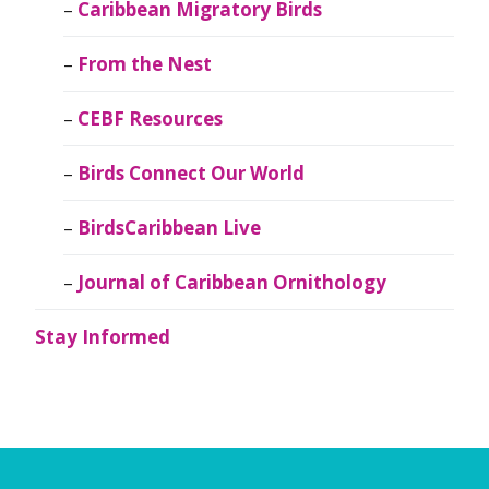
Caribbean Migratory Birds
From the Nest
CEBF Resources
Birds Connect Our World
BirdsCaribbean Live
Journal of Caribbean Ornithology
Stay Informed