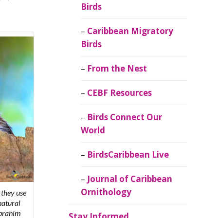
Birds
Caribbean Migratory
Birds
From the Nest
CEBF Resources
Birds Connect Our
World
BirdsCaribbean Live
Journal of Caribbean
Ornithology
 they use
natural
Ibrahim
Stay Informed