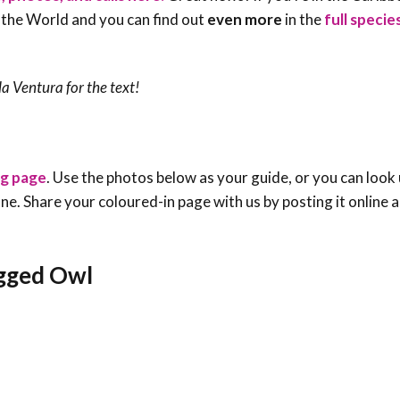
 the World and you can find out
even more
in the
full speci
a Ventura for the text!
ng page
. Use the photos below as your guide, or you can look 
e one. Share your coloured-in page with us by posting it online
egged Owl