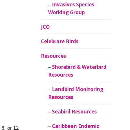
Invasives Species
Working Group
JCO
Celebrate Birds
Resources
Shorebird & Waterbird
Resources
Landbird Monitoring
o
Resources
Seabird Resources
Caribbean Endemic
 8, or 12