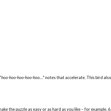
“
hoo-hoo-hoo-hoo-hoo…
” notes that accelerate. This bird als
ke the puzzle as easy or as hard as you like – for example, 6,