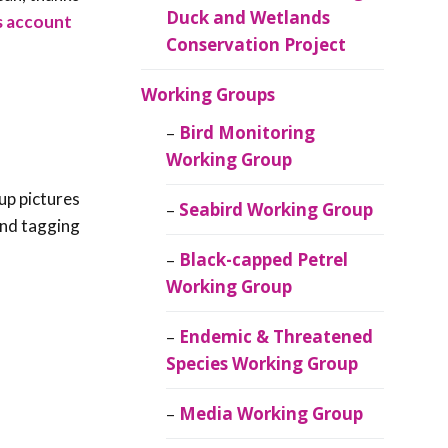
Duck and Wetlands
es account
Conservation Project
Working Groups
Bird Monitoring
Working Group
up pictures
Seabird Working Group
 and tagging
Black-capped Petrel
Working Group
Endemic & Threatened
Species Working Group
Media Working Group