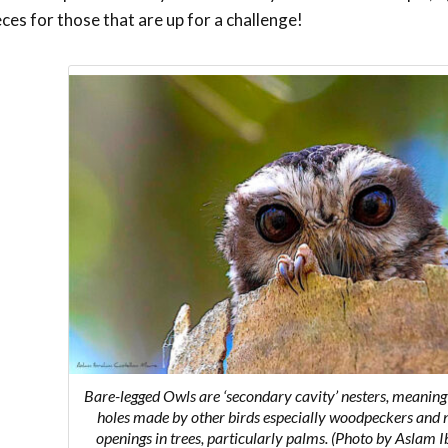
eces for those that are up for a challenge!
Bare-legged Owls are ‘secondary cavity’ nesters, meaning
holes made by other birds especially woodpeckers and 
openings in trees, particularly palms. (Photo by Aslam 