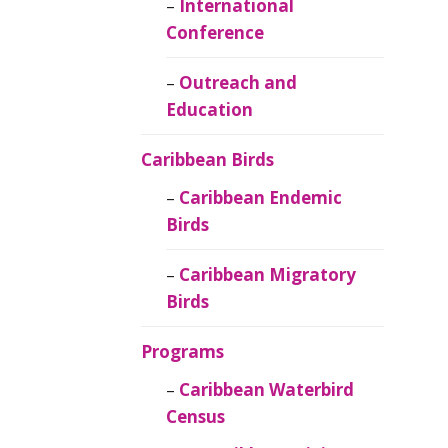
Caribbean
International
Ornithology
Conference
Outreach and
Education
Caribbean Birds
Caribbean Endemic
Birds
Caribbean Migratory
Birds
Programs
Caribbean Waterbird
Census