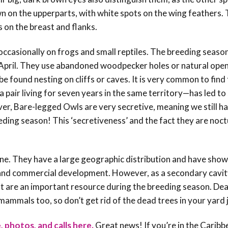
n on the upperparts, with white spots on the wing feathers.
 on the breast and flanks.
ccasionally on frogs and small reptiles. The breeding seaso
pril. They use abandoned woodpecker holes or natural open
e found nesting on cliffs or caves. It is very common to find
 a pair living for seven years in the same territory
—has led to
ver,
Bare-legged Owls are very secretive, meaning we still ha
eeding season! This ‘secretiveness’ and the fact they are noc
ine. They have a large geographic distribution and have sho
g and commercial development. However, as a secondary cavity
at are an important resource during the breeding season. De
 mammals too, so don’t get rid of the dead trees in your yard 
, photos, and calls here.
Great news! If you’re in the Caribb