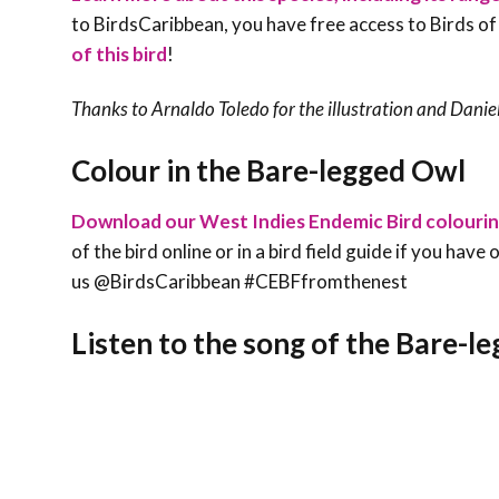
to BirdsCaribbean, you have free access to Birds of
of this bird
!
Thanks to Arnaldo Toledo for the illustration and Daniel
Colour in the Bare-legged Owl
Download our West Indies Endemic Bird colouri
of the bird online or in a bird field guide if you hav
us @BirdsCaribbean #CEBFfromthenest
Listen to the song of the Bare-l