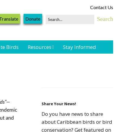
Contact Us
Translate
Donate
te Birds
Resources
Stay Informed
Shorebird &
Waterbird
Resources
Landbird
Monitoring
rds”—
Resources
Share Your News!
 endemic
Do you have news to share
out and
Seabird Resources
about Caribbean birds or bird
conservation? Get featured on