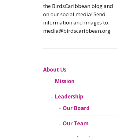
Caribbean
the BirdsCaribbean blog and
Endemic Birds
on our social media! Send
information and images to:
Caribbean
media@birdscaribbean.org
Migratory Birds
From the Nest
CEBF Resources
About Us
Mission
Birds Connect Our
World
Leadership
BirdsCaribbean
Our Board
Live
Our Team
Journal of