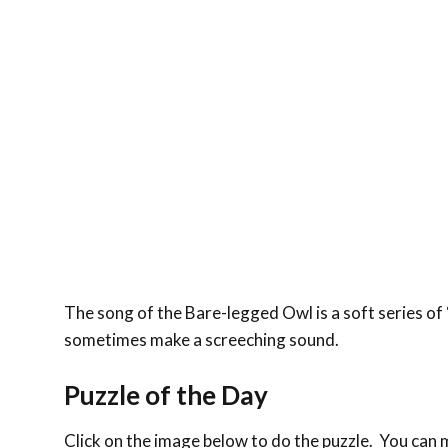
The song of the Bare-legged Owl is a soft series of 
sometimes make a screeching sound.
Puzzle of the Day
Click on the image below to do the puzzle. You can ma