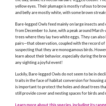
yellow eyes. Their plumage is mostly rufous to brow
and belly are mostly white, with some brown streaks
Bare-legged Owls feed mainly on large insects and o
from December to June, with a peak around March-A
trees where they lay two white eggs. They can also b
pairs—that observation, coupled with the record
of
suspecting that they are monogamous birds. Howe
learn about their behavior, especially during the br
any sighting a joyful event!
Luckily, Bare-legged Owls do not seem to be in decl
traits in the face of habitat conversion for housin
is important to protect the holes and dead trees th
still provide cover and nesting spaces for birds and
Learn more about this species, including its range