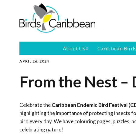
About Us
Caribbean Bird
APRIL 26, 2024
Mission
Caribbean
Endemic Birds
From the Nest –
Leadership
Our Bo
Caribbean
Migratory Bird
International
Our T
Conference
Celebrate the
Caribbean Endemic Bird Festival (C
highlighting the importance of protecting insects 
Outreach and
bird every day. We have colouring pages, puzzles, a
Education
celebrating nature!