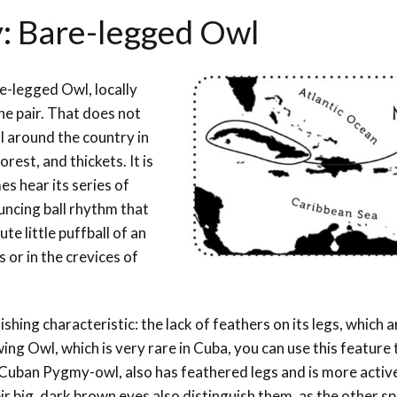
y: Bare-legged Owl
e-legged Owl, locally
he pair. That does not
ll around the country in
orest, and thickets. It is
s hear its series of
uncing ball rhythm that
te little puffball of an
s or in the crevices of
ishing characteristic: the lack of feathers on its legs, which 
ing Owl, which is very rare in Cuba, you can use this feature t
Cuban Pygmy-owl, also has feathered legs and is more activ
eir big, dark brown eyes also distinguish them, as the other s