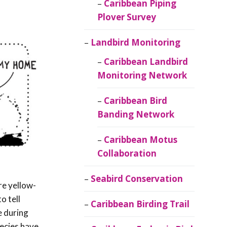
Caribbean Piping
Plover Survey
Landbird Monitoring
Caribbean Landbird
Monitoring Network
Caribbean Bird
Banding Network
Caribbean Motus
Collaboration
Seabird Conservation
are yellow-
o tell
Caribbean Birding Trail
e during
pecies have