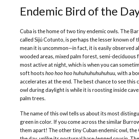
Endemic Bird of the Da
Cuba is the home of two tiny endemic owls. The Bar
called Sijú Cotunto, is perhaps the lesser known of t
mean it is uncommon—in fact, it is easily observed a
wooded areas, mixed palm forest,
semi-deciduous
f
most active at night, which is when you can sometime
soft hoots
hoo hoo hoo huhuhuhuhuhuhuu,
with a bo
accelerates at the end
.
The best chance to see this cu
owl during daylight is while it is roosting inside cave
palm trees.
The name of this owl tells us about its most
distingu
green in color. If you come across the similar Burrow
them apart! The other tiny Cuban endemic owl, the 
the day, unlike its nocturnal bare-legged cousin. Th