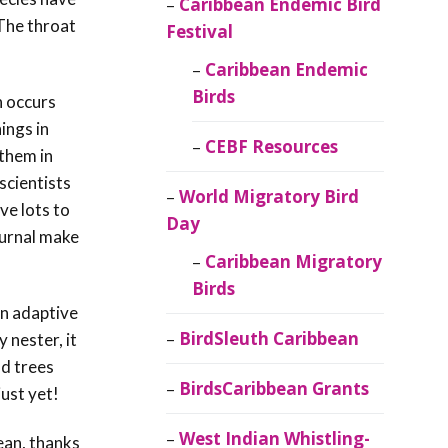
Caribbean Endemic Bird
 The throat
Festival
Caribbean Endemic
Birds
n occurs
ings in
CEBF Resources
 them in
scientists
World Migratory Bird
ve lots to
Day
turnal make
Caribbean Migratory
Birds
wn adaptive
BirdSleuth Caribbean
 nester, it
ad trees
BirdsCaribbean Grants
just yet!
West Indian Whistling-
ean, thanks