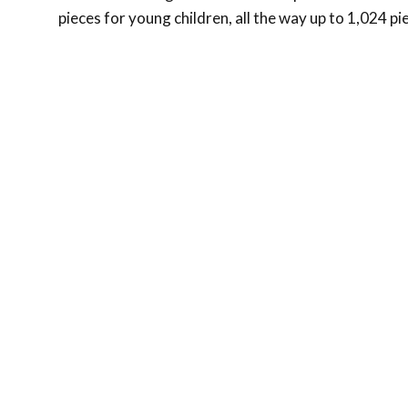
pieces for young children, all the way up to 1,024 pi