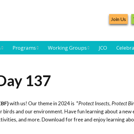
Join Us
s
Programs
Working Groups
JCO
Celebra
Caribbean
Bird Monitoring
Caribbean Piping
Waterbird Census
Working Group
Plover Survey
 Day 137
ard
Landbird
Seabird Working
Caribbean
s
Monitoring
Group
Landbird
eam
Monitoring
EBF)
with us! Our theme in 2024 is “
Protect Insects, Protect Bi
Network
Seabird
Black-capped
for birds and our environment. Have fun learning about a new
Conservation
Petrel Working
ctivities, and more. Download for free and enjoy learning ab
Group
Caribbean Bird
Banding Network
Caribbean Birding