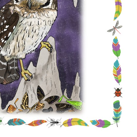
Conservation
Project