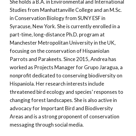
She holds a B.A. in Environmental and International
Studies from Manhattanville College and an M.Sc.
in Conservation Biology from SUNY ESF in
Syracuse, New York. She is currently enrolled in a
part-time, long-distance Ph.D. program at
Manchester Metropolitan University in the UK,
focusing on the conservation of Hispaniolan
Parrots and Parakeets. Since 2015, Andrea has
worked as Projects Manager for Grupo Jaragua, a
nonprofit dedicated to conserving biodiversity on
Hispaniola. Her research interests include
threatened bird ecology and species’ responses to
changing forest landscapes. She is also active in
advocacy for Important Bird and Biodiversity
Areas and is a strong proponent of conservation
messaging through social media.