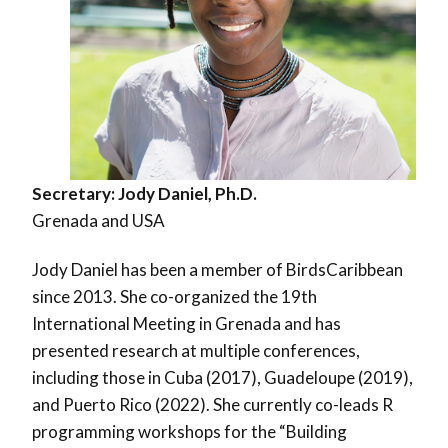
Secretary:
Jody Daniel, Ph.D.
Grenada and USA
Jody Daniel has been a member of BirdsCaribbean
since 2013. She co-organized the 19th
International Meeting in Grenada and has
presented research at multiple conferences,
including those in Cuba (2017), Guadeloupe (2019),
and Puerto Rico (2022). She currently co-leads R
programming workshops for the “Building