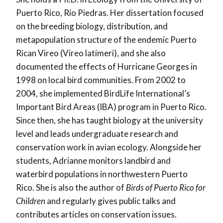
Puerto Rico, Río Piedras. Her dissertation focused
on the breeding biology, distribution, and
metapopulation structure of the endemic Puerto
Rican Vireo (Vireo latimeri), and she also
documented the effects of Hurricane Georges in
1998 on local bird communities. From 2002 to
2004, she implemented BirdLife International’s
Important Bird Areas (IBA) program in Puerto Rico.
Since then, she has taught biology at the university
level and leads undergraduate research and
conservation work in avian ecology. Alongside her
students, Adrianne monitors landbird and
waterbird populations in northwestern Puerto
Rico. She is also the author of
Birds of Puerto Rico for
Children
and regularly gives public talks and
contributes articles on conservation issues.