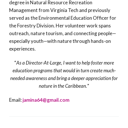
degree in Natural Resource Recreation
Management from Virginia Tech and previously
served as the Environmental Education Officer for
the Forestry Division. Her volunteer work spans
outreach, nature tourism, and connecting people—
especially youth—with nature through hands-on
experiences.
“
As a Director-At-Large, I want to help foster more
education programs that would in turn create much-
needed awareness and bring a deeper appreciation for
nature in the Caribbean.
”
Email:
jamina64@gmail.com