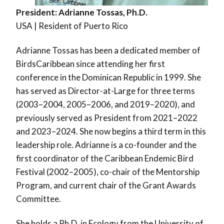
President:
Adrianne Tossas, Ph.D.
USA | Resident of Puerto Rico
Adrianne Tossas has been a dedicated member of
BirdsCaribbean since attending her first
conference in the Dominican Republic in 1999. She
has served as Director-at-Large for three terms
(2003–2004, 2005–2006, and 2019–2020), and
previously served as President from 2021–2022
and 2023–2024. She now begins a third term in this
leadership role. Adrianne is a co-founder and the
first coordinator of the Caribbean Endemic Bird
Festival (2002–2005), co-chair of the Mentorship
Program, and current chair of the Grant Awards
Committee.
She holds a Ph.D. in Ecology from the University of