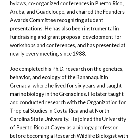
bylaws, co-organized conferences in Puerto Rico,
Aruba, and Guadeloupe, and chaired the Founders
Awards Committee recognizing student
presentations. He has also been instrumental in
fundraising and grant proposal development for
workshops and conferences, and has presented at
nearly every meeting since 1988.
Joe completed his Ph.D. research on the genetics,
behavior, and ecology of the Bananaquit in
Grenada, where he lived for six years and taught
marine biology in the Grenadines. He later taught
and conducted research with the Organization for
Tropical Studies in Costa Rica and at North
Carolina State University. He joined the University
of Puerto Rico at Cayey as a biology professor
before becoming a Research Wildlife Biologist with