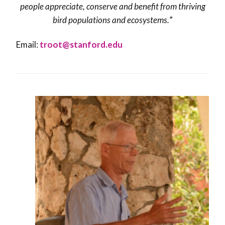
people appreciate, conserve and benefit from thriving
bird populations and ecosystems
.
”
Email:
troot@stanford.edu