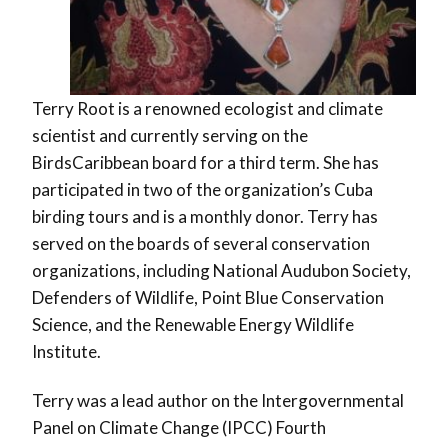
Terry Root is a renowned ecologist and climate
scientist and currently serving on the
BirdsCaribbean board for a third term. She has
participated in two of the organization’s Cuba
birding tours and is a monthly donor. Terry has
served on the boards of several conservation
organizations, including National Audubon Society,
Defenders of Wildlife, Point Blue Conservation
Science, and the Renewable Energy Wildlife
Institute.
Terry was a lead author on the Intergovernmental
Panel on Climate Change (IPCC) Fourth