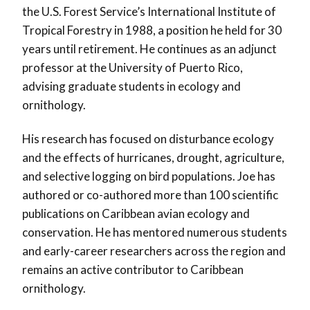
the U.S. Forest Service’s International Institute of
Tropical Forestry in 1988, a position he held for 30
years until retirement. He continues as an adjunct
professor at the University of Puerto Rico,
advising graduate students in ecology and
ornithology.
His research has focused on disturbance ecology
and the effects of hurricanes, drought, agriculture,
and selective logging on bird populations. Joe has
authored or co-authored more than 100 scientific
publications on Caribbean avian ecology and
conservation. He has mentored numerous students
and early-career researchers across the region and
remains an active contributor to Caribbean
ornithology.