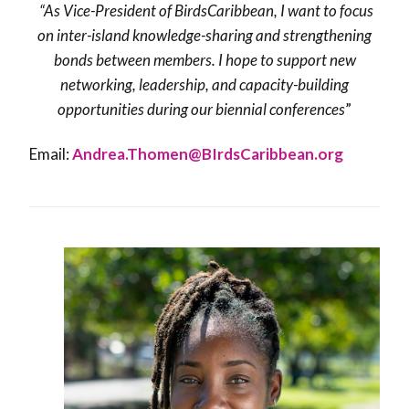
“As Vice-President of BirdsCaribbean, I want to focus
on inter-island knowledge-sharing and strengthening
bonds between members. I hope to support new
networking, leadership, and capacity-building
opportunities during our biennial conferences
”
Email:
Andrea.Thomen@BIrdsCaribbean.org