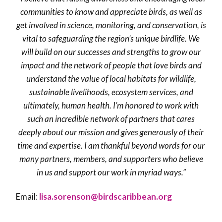
communities to know and appreciate birds, as well as
get involved in science, monitoring, and conservation, is
vital to safeguarding the region’s unique birdlife. We
will build on our successes and strengths to grow our
impact and the network of people that love birds and
understand the value of local habitats for wildlife,
sustainable livelihoods, ecosystem services, and
ultimately, human health. I’m honored to work with
such an incredible network of partners that cares
deeply about our mission and gives generously of their
time and expertise. I am thankful beyond words for our
many partners, members, and supporters who believe
in us and support our work in myriad ways.”
Email:
lisa.sorenson@birdscaribbean.org