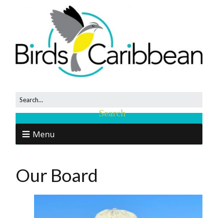
Menu
Our Board