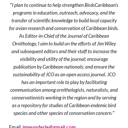
“
I plan to continue to help strengthen BirdsCaribbean’s
programs in education, outreach, advocacy, and the
transfer of scientific knowledge to build local capacity
for avian research and conservation of Caribbean birds.
As Editor-in-Chief of the Journal of Caribbean
Ornithology, I aim to build on the efforts of Jim Wiley
and subsequent editors and their staff to increase the
visibility and utility of the journal; encourage
publication by Caribbean nationals; and ensure the
sustainability of JCO as an open access journal. JCO
has an important role to play by facilitating
communication among ornithologists, naturalists, and
conservationists working in the region and by serving
as a repository for studies of Caribbean endemic bird
species and other species of conservation concern.
”
Email:
jmwunderle@gmail.com