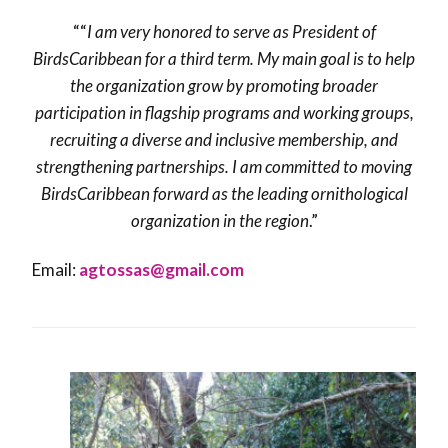
““
I am very honored to serve as President of
BirdsCaribbean for a third term. My main goal is to help
the organization grow by promoting broader
participation in flagship programs and working groups,
recruiting a diverse and inclusive membership, and
strengthening partnerships. I am committed to moving
BirdsCaribbean forward as the leading ornithological
organization in the region
.”
Email:
agtossas@gmail.com