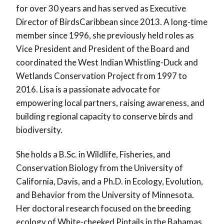
for over 30 years and has served as Executive
Director of BirdsCaribbean since 2013. A long-time
member since 1996, she previously held roles as
Vice President and President of the Board and
coordinated the West Indian Whistling-Duck and
Wetlands Conservation Project from 1997 to
2016. Lisa is a passionate advocate for
empowering local partners, raising awareness, and
building regional capacity to conserve birds and
biodiversity.
She holds a B.Sc. in Wildlife, Fisheries, and
Conservation Biology from the University of
California, Davis, and a Ph.D. in Ecology, Evolution,
and Behavior from the University of Minnesota.
Her doctoral research focused on the breeding
ecology of White-cheeked Pintails in the Bahamas