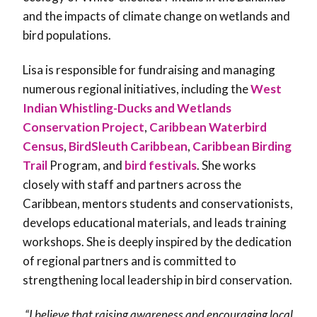
and the impacts of climate change on wetlands and
bird populations.
Lisa is responsible for fundraising and managing
numerous regional initiatives, including the
West
Indian Whistling-Ducks and Wetlands
Conservation Project
,
Caribbean Waterbird
Census
,
BirdSleuth Caribbean
,
Caribbean Birding
Trail
Program, and
bird festivals
. She works
closely with staff and partners across the
Caribbean, mentors students and conservationists,
develops educational materials, and leads training
workshops. She is deeply inspired by the dedication
of regional partners and is committed to
strengthening local leadership in bird conservation.
“I believe that raising awareness and encouraging local