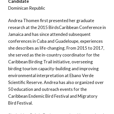
Candidate
Dominican Republic
Andrea Thomen first presented her graduate
research at the 2015 BirdsCaribbean Conference in
Jamaica and has since attended subsequent
conferences in Cuba and Guadeloupe, experiences
she describes as life-changing. From 2015 to 2017,
she served as the in-country coordinator for the
Caribbean Birding Trail initiative, overseeing
birding tourism capacity-building and improving
environmental interpretation at Ebano Verde
Scientific Reserve. Andrea has also organized over
50 education and outreach events for the
Caribbean Endemic Bird Festival and Migratory
Bird Festival.