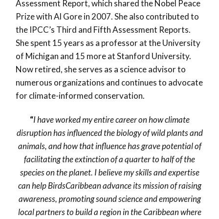
Assessment Report, which shared the Nobel Peace
Prize with Al Gore in 2007. She also contributed to
the IPCC’s Third and Fifth Assessment Reports.
She spent 15 years as a professor at the University
of Michigan and 15 more at Stanford University.
Now retired, she serves as a science advisor to
numerous organizations and continues to advocate
for climate-informed conservation.
“
I have worked my entire career on how climate
disruption has influenced the biology of wild plants and
animals, and how that influence has grave potential of
facilitating the extinction of a quarter to half of the
species on the planet. I believe my skills and expertise
can help BirdsCaribbean advance its mission of raising
awareness, promoting sound science and empowering
local partners to build a region in the Caribbean where