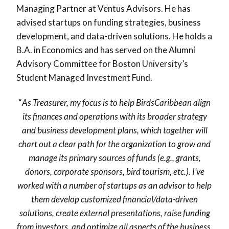
Managing Partner at Ventus Advisors. He has
advised startups on funding strategies, business
development, and data-driven solutions. He holds a
B.A. in Economics and has served on the Alumni
Advisory Committee for Boston University’s
Student Managed Investment Fund.
“
As Treasurer, my focus is to help BirdsCaribbean align
its finances and operations with its broader strategy
and business development plans, which together will
chart out a clear path for the organization to grow and
manage its primary sources of funds (e.g., grants,
donors, corporate sponsors, bird tourism, etc.). I’ve
worked with a number of startups as an advisor to help
them develop customized financial/data-driven
solutions, create external presentations, raise funding
from investors, and optimize all aspects of the business.