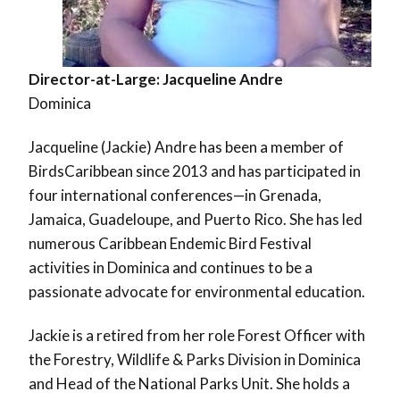
Director-at-Large: Jacqueline Andre
Dominica
Jacqueline (Jackie) Andre has been a member of
BirdsCaribbean since 2013 and has participated in
four international conferences—in Grenada,
Jamaica, Guadeloupe, and Puerto Rico. She has led
numerous Caribbean Endemic Bird Festival
activities in Dominica and continues to be a
passionate advocate for environmental education.
Jackie is a retired from her role Forest Officer with
the Forestry, Wildlife & Parks Division in Dominica
and Head of the National Parks Unit. She holds a