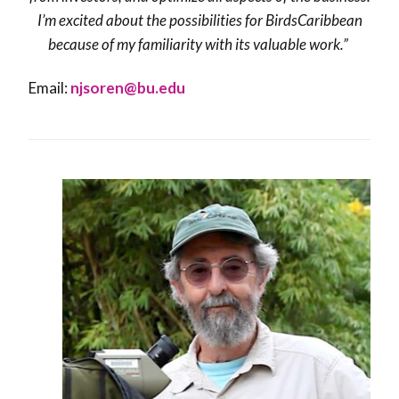
I’m excited about the possibilities for BirdsCaribbean
because of my familiarity with its valuable work.”
Email:
njsoren@bu.edu