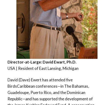
Director-at-Large: David Ewart, Ph.D.
USA | Resident of East Lansing, Michigan
David (Dave) Ewert has attended five
BirdsCaribbean conferences—in The Bahamas,
Guadeloupe, Puerto Rico, and the Dominican
Republic—and has supported the development of