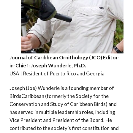
Journal of Caribbean Ornithology (JCO) Editor-
in-Chief: Joseph Wunderle, Ph.D.
USA | Resident of Puerto Rico and Georgia
Joseph (Joe) Wunderle is a founding member of
BirdsCaribbean (formerly the Society for the
Conservation and Study of Caribbean Birds) and
has served in multiple leadership roles, including
Vice President and President of the Board. He
contributed to the society’s first constitution and