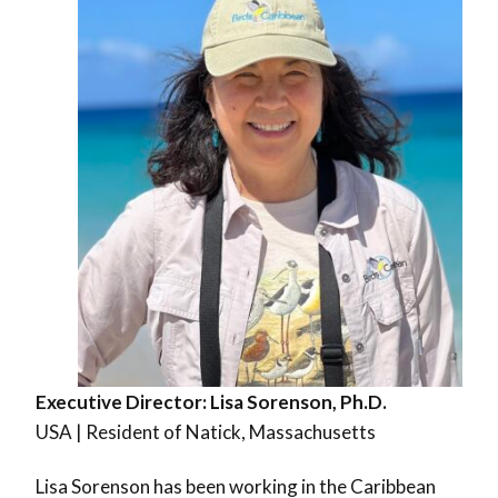
Executive Director:
Lisa Sorenson, Ph.D.
USA | Resident of Natick, Massachusetts
Lisa Sorenson has been working in the Caribbean