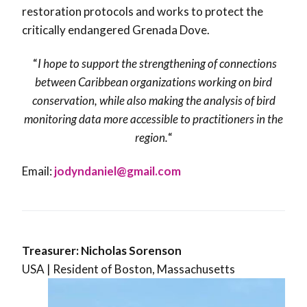
restoration protocols and works to protect the
critically endangered Grenada Dove.
“
I hope to support the strengthening of connections
between Caribbean organizations working on bird
conservation, while also making the analysis of bird
monitoring data more accessible to practitioners in the
region.
“
Email:
jodyndaniel@gmail.com
Treasurer: Nicholas
Sorenson
USA | Resident of Boston, Massachusetts