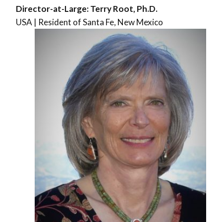
Director-at-Large: Terry Root, Ph.D.
USA | Resident of Santa Fe, New Mexico