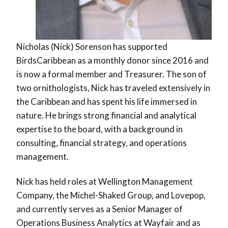
Nicholas (Nick) Sorenson has supported
BirdsCaribbean as a monthly donor since 2016 and
is now a formal member and Treasurer. The son of
two ornithologists, Nick has traveled extensively in
the Caribbean and has spent his life immersed in
nature. He brings strong financial and analytical
expertise to the board, with a background in
consulting, financial strategy, and operations
management.
Nick has held roles at Wellington Management
Company, the Michel-Shaked Group, and Lovepop,
and currently serves as a Senior Manager of
Operations Business Analytics at Wayfair and as