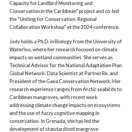
Capacity for Landbird Monitoring and
Conservation in the Caribbean” project and co-led
the “Uniting for Conservation: Regional
Collaboration Workshop” at the 2024 conference.
Jody holds a Ph.D. in Biology from the University of
Waterloo, where her research focused on climate
impacts on wetland communities. She serves as
Technical Advisor for the National Adaptation Plan
Global Network, Data Scientist at PartnerRe, and
President of the Gaea Conservation Network. Her
research experience ranges from Arctic seabirds to
Caribbean mangroves, with recent work
addressing climate change impacts on ecosystems
and the use of fuzzy cognitive mapping in
conservation. In Grenada, she has led the
development of standardized mangrove