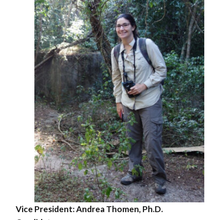
Vice President:
Andrea Thomen, Ph.D.