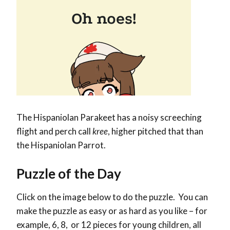
The
Hispaniolan Parakeet has a noisy screeching
flight and perch
call
kree
, higher pitched that than
the Hispaniolan Parrot.
Puzzle of the Day
Click on the image below to do the puzzle. You can
make the puzzle as easy or as hard as you like – for
example, 6, 8, or 12 pieces for young children, all