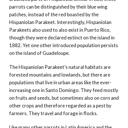
parrots can be distinguished by their blue wing
patches, instead of the red boasted by the
Hispaniolan Parakeet. Interestingly, Hispaniolan
Parakeets also used to also exist in Puerto Rico,
though they were declared extinct on the island in
1882. Yet one other introduced population persists
on the island of Guadeloupe.
The Hispaniolan Parakeet’s natural habitats are
forested mountains and lowlands, but there are
populations that live in urban areas like the ever-
increasing one in Santo Domingo. They feed mostly
on fruits and seeds, but sometimes also on corn
and
other
crops and therefore regarded as a pest by
farmers. They travel and forage in flocks.
Like many other parrots in Latin America and the