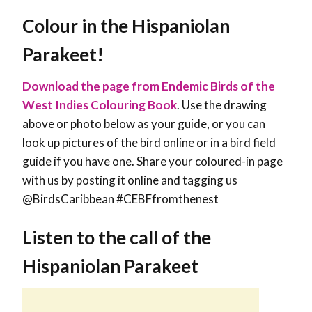
Colour in the
Hispaniolan
Parakeet
!
Download the page from Endemic Birds of the
West Indies Colouring Book
. Use the drawing
above or photo below as your guide, or you can
look up pictures of the bird online or in a bird field
guide if you have one. Share your coloured-in page
with us by posting it online and tagging us
@BirdsCaribbean #CEBFfromthenest
Listen to the call of the
Hispaniolan Parakeet