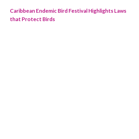
Caribbean Endemic Bird Festival Highlights Laws
that Protect Birds