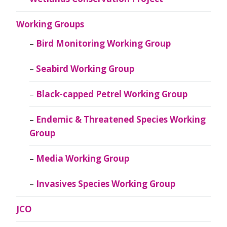
Working Groups
Bird Monitoring Working Group
Seabird Working Group
Black-capped Petrel Working Group
Endemic & Threatened Species Working
Group
Media Working Group
Invasives Species Working Group
JCO