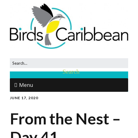
Menu
JUNE 17, 2020
From the Nest –
Day 41