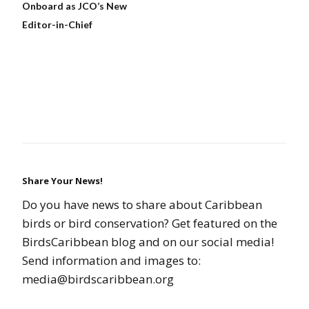
Onboard as JCO’s New
Editor-in-Chief
Share Your News!
Do you have news to share about Caribbean
birds or bird conservation? Get featured on the
BirdsCaribbean blog and on our social media!
Send information and images to:
media@birdscaribbean.org