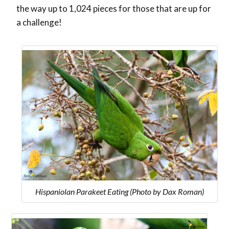
the way up to 1,024 pieces for those that are up for
a challenge!
Hispaniolan Parakeet Eating (Photo by Dax Roman)