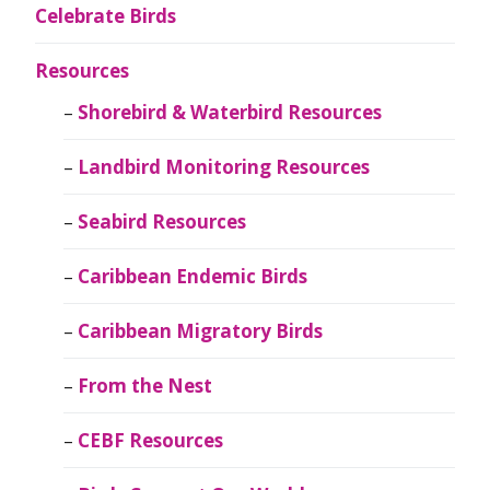
Celebrate Birds
Resources
Shorebird & Waterbird Resources
Landbird Monitoring Resources
Seabird Resources
Caribbean Endemic Birds
Caribbean Migratory Birds
From the Nest
CEBF Resources