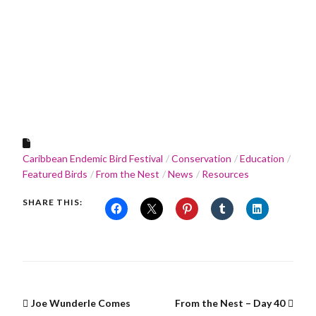
Caribbean Endemic Bird Festival
Conservation
Education
Featured Birds
From the Nest
News
Resources
SHARE THIS:
Joe Wunderle Comes
From the Nest – Day 40