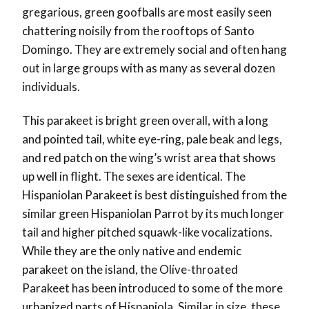
gregarious, green goofballs are most easily seen
chattering noisily from the rooftops of Santo
Domingo. They are extremely social and often hang
out in large groups with as many as several dozen
individuals.
This parakeet is bright green overall, with a long
and pointed tail, white eye-ring, pale beak and legs,
and red patch on the wing’s wrist area that shows
up well in flight. The sexes are identical.
The
Hispaniolan Parakeet is best distinguished from the
similar green Hispaniolan Parrot by its much longer
tail and higher pitched squawk-like vocalizations.
While they are the only native and endemic
parakeet on the island, the Olive-throated
Parakeet has been introduced to some of the more
urbanized parts of Hispaniola. Similar in size, these