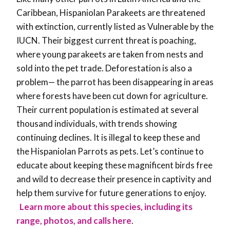
Caribbean, Hispaniolan Parakeets are threatened
with extinction, currently listed as Vulnerable by the
IUCN. Their biggest current threat is poaching,
where young parakeets are taken from nests and
sold into the pet trade. Deforestation is also a
problem— the parrot has been disappearing in areas
where forests have been cut down for agriculture.
Their current population is estimated at several
thousand individuals, with trends showing
continuing declines. It is illegal to keep these and
the Hispaniolan Parrots as pets. Let’s continue to
educate about keeping these magnificent birds free
and wild to decrease their presence in captivity and
help them survive for future generations to enjoy.
Learn more about this species, including its
range, photos, and calls here
.