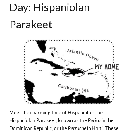
Day:
Hispaniolan
Parakeet
Meet the charming face of Hispaniola – the
Hispaniolan Parakeet, known as the
Perico
in the
Dominican Republic, or the
Perruche
in Haiti. These