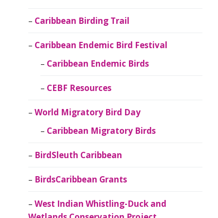
Caribbean Birding Trail
Caribbean Endemic Bird Festival
Caribbean Endemic Birds
CEBF Resources
World Migratory Bird Day
Caribbean Migratory Birds
BirdSleuth Caribbean
BirdsCaribbean Grants
West Indian Whistling-Duck and
Wetlands Conservation Project