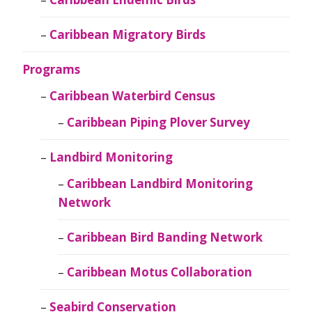
Caribbean Migratory Birds
Programs
Caribbean Waterbird Census
Caribbean Piping Plover Survey
Landbird Monitoring
Caribbean Landbird Monitoring
Network
Caribbean Bird Banding Network
Caribbean Motus Collaboration
Seabird Conservation