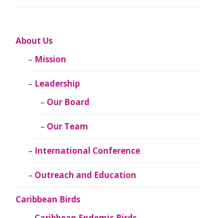
About Us
Mission
Leadership
Our Board
Our Team
International Conference
Outreach and Education
Caribbean Birds
Caribbean Endemic Birds