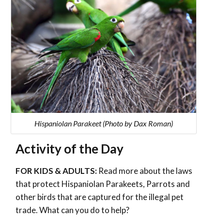
Hispaniolan Parakeet (Photo by Dax Roman)
Activity of the Day
FOR KIDS & ADULTS:
Read more about the laws
that protect Hispaniolan Parakeets, Parrots and
other birds that are captured for the illegal pet
trade. What can you do to help?