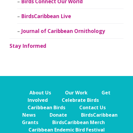
Birds Connect Our World
BirdsCaribbean Live
Journal of Caribbean Ornithology
Stay Informed
About Us
Our Work
Get
Involved
Celebrate Birds
Caribbean Birds
Contact Us
News
Donate
BirdsCaribbean
Grants
BirdsCaribbean Merch
Caribbean Endemic Bird Festival