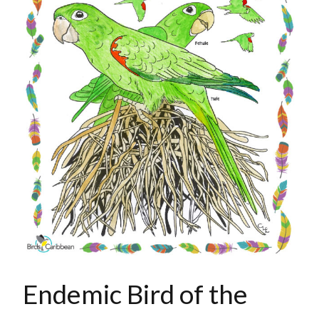
Endemic Bird of the