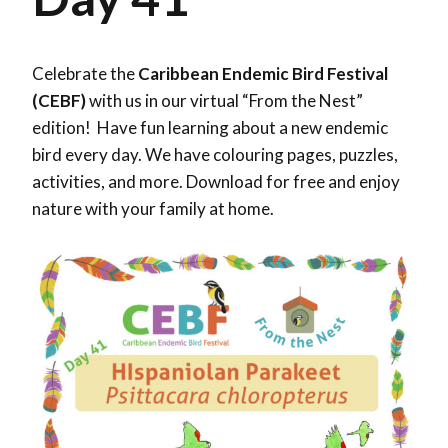
Celebrate the
Caribbean Endemic Bird Festival
(CEBF)
with us in our virtual “From the Nest”
edition! Have fun learning about a new endemic
bird every day. We have colouring pages, puzzles,
activities, and more. Download for free and enjoy
nature with your family at home.