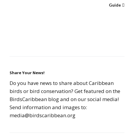
Guide
Share Your News!
Do you have news to share about Caribbean
birds or bird conservation? Get featured on the
BirdsCaribbean blog and on our social media!
Send information and images to:
media@birdscaribbean.org