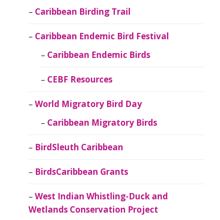
Caribbean Birding Trail
Caribbean Endemic Bird Festival
Caribbean Endemic Birds
CEBF Resources
World Migratory Bird Day
Caribbean Migratory Birds
BirdSleuth Caribbean
BirdsCaribbean Grants
West Indian Whistling-Duck and
Wetlands Conservation Project