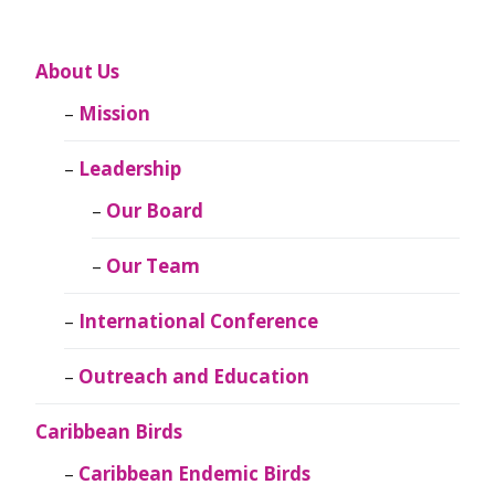
About Us
Mission
Leadership
Our Board
Our Team
International Conference
Outreach and Education
Caribbean Birds
Caribbean Endemic Birds