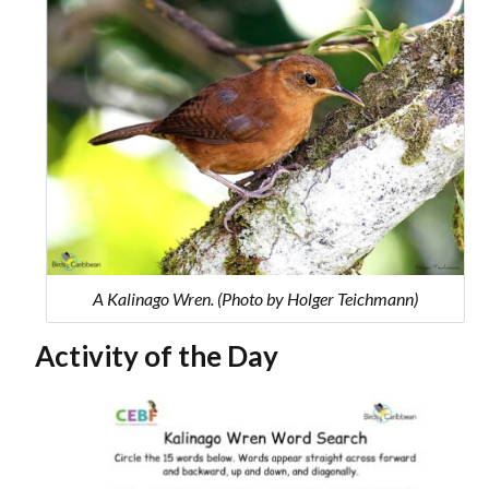
A Kalinago Wren. (Photo by Holger Teichmann)
Activity of the Day