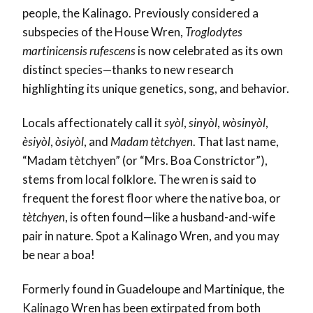
people, the Kalinago. Previously considered a
subspecies of the House Wren,
Troglodytes
martinicensis rufescens
is now celebrated as its own
distinct species—thanks to new research
highlighting its unique genetics, song, and behavior.
Locals affectionately call it
syòl
,
sinyòl
,
wòsinyòl
,
èsiyòl
,
òsiyòl
, and
Madam tètchyen
. That last name,
“Madam tètchyen” (or “Mrs. Boa Constrictor”),
stems from local folklore. The wren is said to
frequent the forest floor where the native boa, or
tètchyen
, is often found—like a husband-and-wife
pair in nature. Spot a Kalinago Wren, and you may
be near a boa!
Formerly found in Guadeloupe and Martinique, the
Kalinago Wren has been extirpated from both