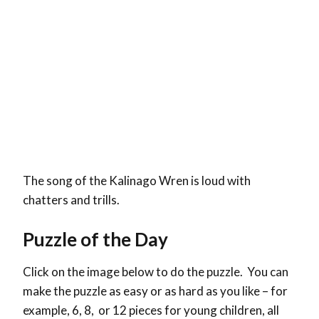
The song of the Kalinago Wren is loud with
chatters and trills.
Puzzle of the Day
Click on the image below to do the puzzle. You can
make the puzzle as easy or as hard as you like – for
example, 6, 8, or 12 pieces for young children, all