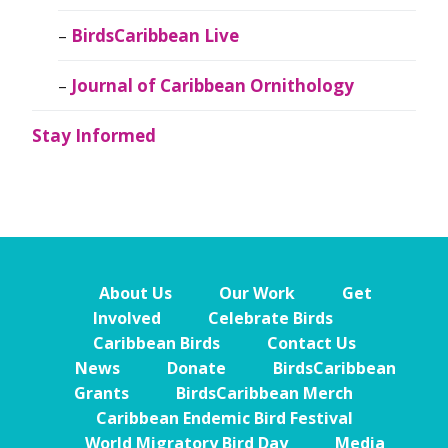
BirdsCaribbean Live
Journal of Caribbean Ornithology
Stay Informed
About Us
Our Work
Get
Involved
Celebrate Birds
Caribbean Birds
Contact Us
News
Donate
BirdsCaribbean
Grants
BirdsCaribbean Merch
Caribbean Endemic Bird Festival
World Migratory Bird Day
Media