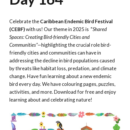
Celebrate the
Caribbean Endemic Bird Festival
(CEBF)
with us! Our theme in 2025 is “
Shared
Spaces: Creating Bird-friendly Cities and
Communities”—
highlighting the crucial role bird-
friendly cities and communities can have in
addressing the decline in bird populations caused
by threats like habitat loss, predation, and climate
change. Have fun learning about a new endemic
bird every day. We have colouring pages, puzzles,
activities, and more. Download for free and enjoy
learning about and celebrating nature!