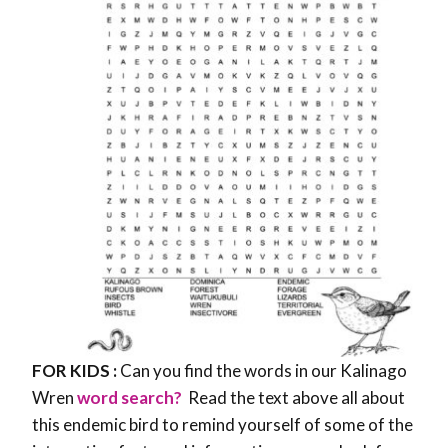
FOR KIDS :
Can you find the words in our Kalinago
Wren
word search?
Read the text above all about
this endemic bird to remind yourself of some of the