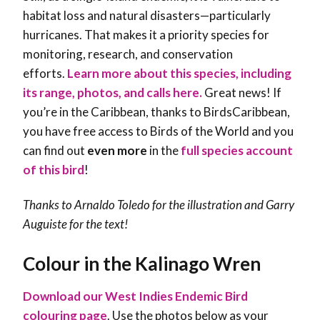
habitat loss and natural disasters—particularly
hurricanes. That makes it a priority species for
monitoring, research, and conservation
efforts.
Learn more about this species, including
its range, photos, and calls here.
Great news! If
you’re in the Caribbean, thanks to BirdsCaribbean,
you have free access to Birds of the World and you
can find out
even more
in the
full species account
of this bird
!
Thanks to Arnaldo Toledo for the illustration and
Garry
Auguiste
for the text!
Colour in the Kalinago Wren
Download our West Indies Endemic Bird
colouring page
. Use the photos below as your