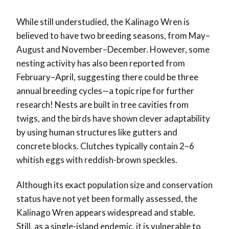
While still understudied, the Kalinago Wren is
believed to have two breeding seasons, from May–
August and November–December. However, some
nesting activity has also been reported from
February–April, suggesting there could be three
annual breeding cycles—a topic ripe for further
research! Nests are built in tree cavities from
twigs, and the birds have shown clever adaptability
by using human structures like gutters and
concrete blocks. Clutches typically contain 2–6
whitish eggs with reddish-brown speckles.
Although its exact population size and conservation
status have not yet been formally assessed, the
Kalinago Wren appears widespread and stable.
Still, as a single-island endemic, it is vulnerable to