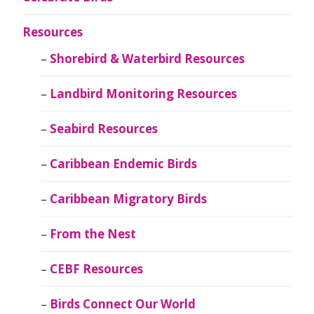
Resources
Shorebird & Waterbird Resources
Landbird Monitoring Resources
Seabird Resources
Caribbean Endemic Birds
Caribbean Migratory Birds
From the Nest
CEBF Resources
Birds Connect Our World