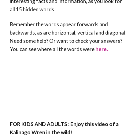
interesting facts and information, as you look for
all 15 hidden words!
Remember the words appear forwards and
backwards, as are horizontal, vertical and diagonal!
Need some help? Or want to check your answers?
You can see where all the words were
here.
FOR KIDS AND ADULTS : Enjoy this video of a
Kalinago Wren in the wild!