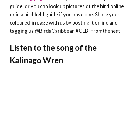
guide, or you can look up pictures of the bird online
or in a bird field guide if you have one. Share your
coloured-in page with us by posting it online and
tagging us @BirdsCaribbean #CEBFfromthenest
Listen to the song of the
Kalinago Wren