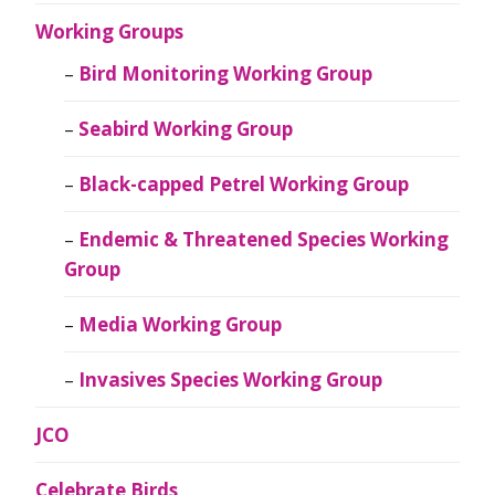
Working Groups
Bird Monitoring Working Group
Seabird Working Group
Black-capped Petrel Working Group
Endemic & Threatened Species Working
Group
Media Working Group
Invasives Species Working Group
JCO
Celebrate Birds