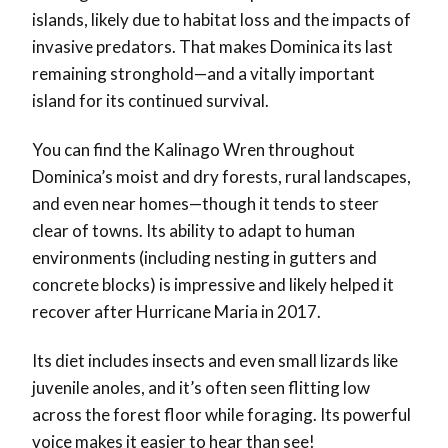
islands, likely due to habitat loss and the impacts of
invasive predators. That makes Dominica its last
remaining stronghold—and a vitally important
island for its continued survival.
You can find the Kalinago Wren throughout
Dominica’s moist and dry forests, rural landscapes,
and even near homes—though it tends to steer
clear of towns. Its ability to adapt to human
environments (including nesting in gutters and
concrete blocks) is impressive and likely helped it
recover after Hurricane Maria in 2017.
Its diet includes insects and even small lizards like
juvenile anoles, and it’s often seen flitting low
across the forest floor while foraging. Its powerful
voice makes it easier to hear than see!