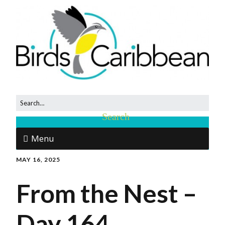
Menu
MAY 16, 2025
From the Nest –
Day 164