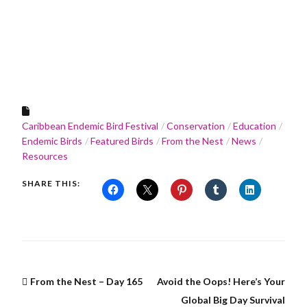
Caribbean Endemic Bird Festival
Conservation
Education
Endemic Birds
Featured Birds
From the Nest
News
Resources
SHARE THIS:
From the Nest – Day 165
Avoid the Oops! Here’s Your
Global Big Day Survival