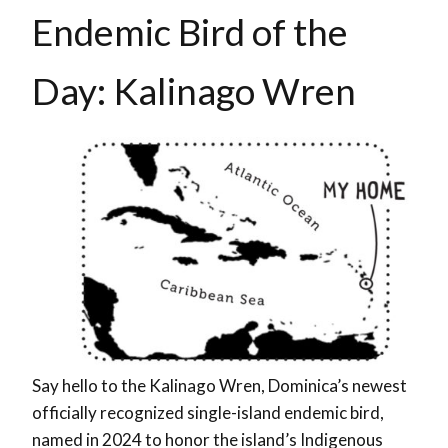
Endemic Bird of the
Day: Kalinago Wren
Say hello to the Kalinago Wren, Dominica’s newest
officially recognized single-island endemic bird,
named in 2024 to honor the island’s Indigenous