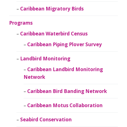
Caribbean Migratory Birds
Programs
Caribbean Waterbird Census
Caribbean Piping Plover Survey
Landbird Monitoring
Caribbean Landbird Monitoring
Network
Caribbean Bird Banding Network
Caribbean Motus Collaboration
Seabird Conservation