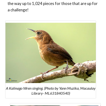
the way up to 1,024 pieces for those that are up for
a challenge!
A Kalinago Wren singing. (Photo by Yann Muzika, Macaulay
Library- ML631840540)