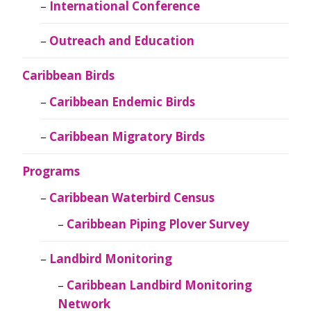
International Conference
Outreach and Education
Caribbean Birds
Caribbean Endemic Birds
Caribbean Migratory Birds
Programs
Caribbean Waterbird Census
Caribbean Piping Plover Survey
Landbird Monitoring
Caribbean Landbird Monitoring
Network