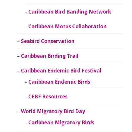
Caribbean Bird Banding Network
Caribbean Motus Collaboration
Seabird Conservation
Caribbean Birding Trail
Caribbean Endemic Bird Festival
Caribbean Endemic Birds
CEBF Resources
World Migratory Bird Day
Caribbean Migratory Birds