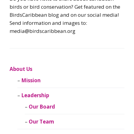
birds or bird conservation? Get featured on the
BirdsCaribbean blog and on our social media!
Send information and images to:
media@birdscaribbean.org
About Us
Mission
Leadership
Our Board
Our Team