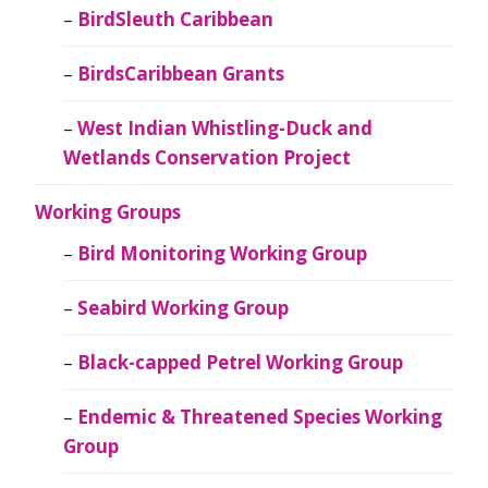
BirdSleuth Caribbean
BirdsCaribbean Grants
West Indian Whistling-Duck and
Wetlands Conservation Project
Working Groups
Bird Monitoring Working Group
Seabird Working Group
Black-capped Petrel Working Group
Endemic & Threatened Species Working
Group