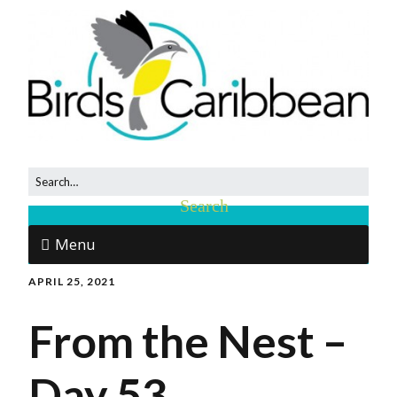
Menu
APRIL 25, 2021
From the Nest –
Day 53