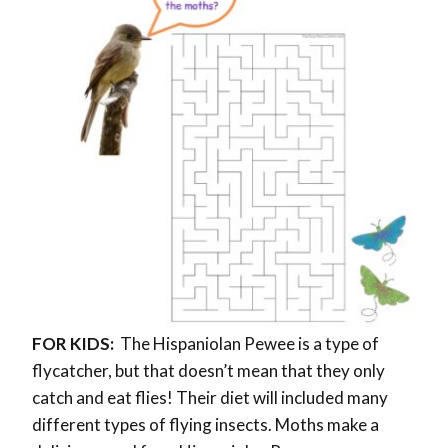
FOR KIDS:
The Hispaniolan Pewee is a type of
flycatcher, but that doesn’t mean that they only
catch and eat flies! Their diet will included many
different types of flying insects. Moths make a