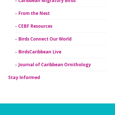
Caribbean Migratory Birds
From the Nest
CEBF Resources
Birds Connect Our World
BirdsCaribbean Live
Journal of Caribbean Ornithology
Stay Informed