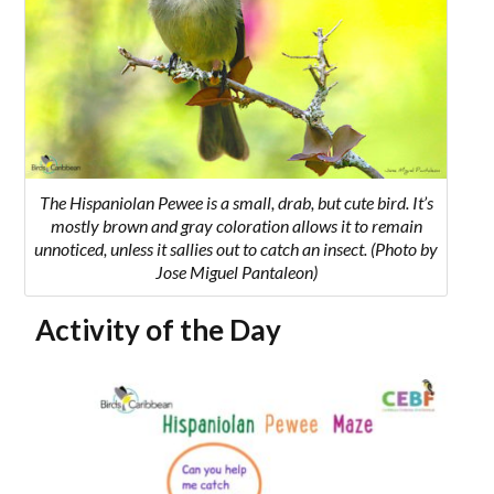
The Hispaniolan Pewee is a small, drab, but cute bird. It’s
mostly brown and gray coloration allows it to remain
unnoticed, unless it sallies out to catch an insect. (Photo by
Jose Miguel Pantaleon)
Activity of the Day