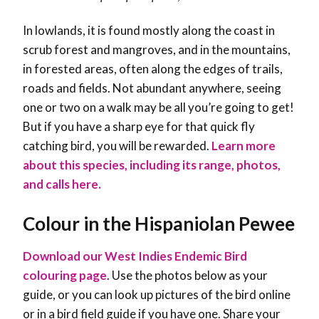
In lowlands, it is found mostly along the coast in
scrub forest and mangroves, and in the mountains,
in forested areas, often along the edges of trails,
roads and fields. Not abundant anywhere, seeing
one or two on a walk may be all you’re going to get!
But if you have a sharp eye for that quick fly
catching bird, you will be rewarded
.
Learn more
about this species, including its range, photos,
and calls here.
Colour in the Hispaniolan Pewee
Download our West Indies Endemic Bird
colouring page
. Use the photos below as your
guide, or you can look up pictures of the bird online
or in a bird field guide if you have one. Share your