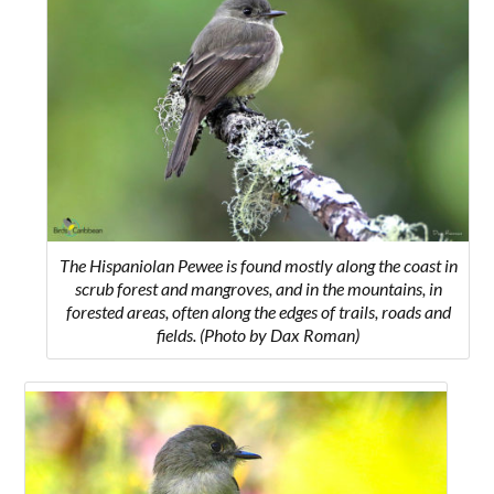
The Hispaniolan Pewee is found mostly along the coast in
scrub forest and mangroves, and in the mountains, in
forested areas, often along the edges of trails, roads and
fields. (Photo by Dax Roman)