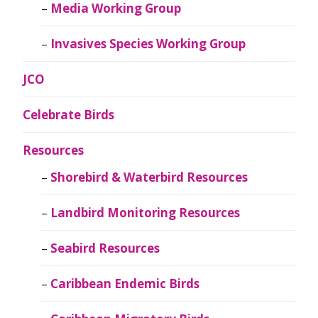
Media Working Group
Invasives Species Working Group
JCO
Celebrate Birds
Resources
Shorebird & Waterbird Resources
Landbird Monitoring Resources
Seabird Resources
Caribbean Endemic Birds