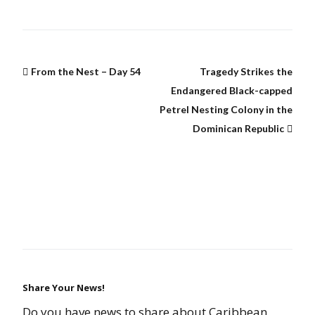
From the Nest – Day 54
Tragedy Strikes the
Endangered Black-capped
Petrel Nesting Colony in the
Dominican Republic
Share Your News!
Do you have news to share about Caribbean