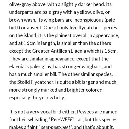
olive-gray above, with a slightly darker head. Its
underparts are pale gray with a yellow, olive, or
brown wash. Its wing bars are inconspicuous (pale
buff) or absent. One of only five flycatcher species
on the island, it is the plainest overall in appearance,
and at 16cm in length, is smaller than the others
except the Greater Antillean Elaenia which is 15cm.
They are similar in appearance, except that the
elaenia is paler gray, has stronger wingbars, and
has a much smaller bill. The other similar species,
the Stolid Flycatcher, is quite a bit larger and much
more strongly marked and brighter colored,
especially the yellow belly.
It is not a very vocal bird either. Pewees are named
for their whistling “Pe
e-WEEE
” call, but this species
makes a faint “
peet-peet-peet
”, and that’s about it.