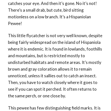
catches your eye. And then it’s gone. No it’s not!
There’s a small drab, but cute, bird sitting
motionless on a low branch. It’s a Hispaniolan
Pewee!
This little flycatcher is not very well known, despite
being fairly widespread on the island of Hispaniola
where it is endemic. It is found in lowlands, foothills
and mountains, but is restricted mostly to
undisturbed habitats and remote areas. It’s mostly
brown and gray coloration allows it to remain
unnoticed, unless it sallies out to catch an insect.
Then, you have to watch closely where it goes to
see if you can spot it perched. It often returns to
the same perch, or one close by.
This pewee has few distinguishing field marks. It is