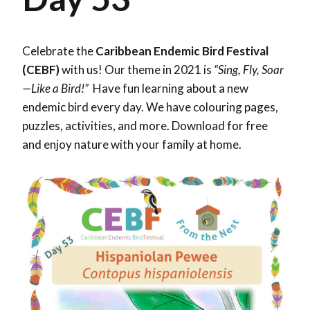
Celebrate the
Caribbean Endemic Bird Festival
(CEBF)
with us! Our theme in 2021 is
“Sing, Fly, Soar
—Like a Bird!”
Have fun learning about a new
endemic bird every day. We have colouring pages,
puzzles, activities, and more. Download for free
and enjoy nature with your family at home.