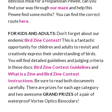
delicious meal for a Hispaniolan Pewee, can you
find your way through
our maze
and help this
Pewee find some moths? You can find the correct
route
here.
FOR KIDS AND ADULTS:
Don’t forget about our
endemic
Bird Zine Contest
!
This is a fantastic
opportunity for children and adults to revisit and
creatively express their understanding of birds.
You will find detailed guidelines and judging criteria
in these docs:
Bird Zine Contest Guidelines
and
What is a Zine and Bird Zine Contest
Instructions
. Be sure to read both documents
carefully. There are prizes for each age category
and two awesome
GRAND PRIZES
of a pair of
waterproof Vortex Optics Binoculars!