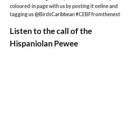
coloured-in page with us by posting it online and
tagging us @BirdsCaribbean #CEBFfromthenest
Listen to the call of the
Hispaniolan Pewee