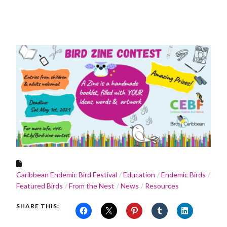
Caribbean Endemic Bird Festival
Education
Endemic Birds
Featured Birds
From the Nest
News
Resources
SHARE THIS: