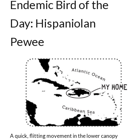
Endemic Bird of the
Day: Hispaniolan
Pewee
A quick, flitting movement in the lower canopy