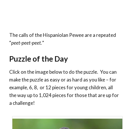
The calls of the Hispaniolan Pewee are a repeated
“
peet-peet-peet.
”
Puzzle of the Day
Click on the image below to do the puzzle. You can
make the puzzle as easy or as hard as you like – for
example, 6, 8, or 12 pieces for young children, all
the way up to 1,024 pieces for those that are up for
a challenge!