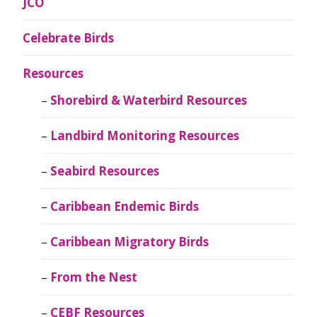
JCO
Celebrate Birds
Resources
Shorebird & Waterbird Resources
Landbird Monitoring Resources
Seabird Resources
Caribbean Endemic Birds
Caribbean Migratory Birds
From the Nest
CEBF Resources