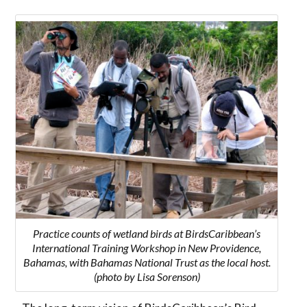
Practice counts of wetland birds at BirdsCaribbean’s
International Training Workshop in New Providence,
Bahamas, with Bahamas National Trust as the local host.
(photo by Lisa Sorenson)