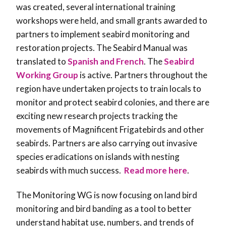
was created, several international training
workshops were held, and small grants awarded to
partners to implement seabird monitoring and
restoration projects. The Seabird Manual was
translated to
Spanish and French
. The
Seabird
Working Group
is active. Partners throughout the
region have undertaken projects to train locals to
monitor and protect seabird colonies, and there are
exciting new research projects tracking the
movements of Magnificent Frigatebirds and other
seabirds. Partners are also carrying out invasive
species eradications on islands with nesting
seabirds with much success.
Read more here
.
The Monitoring WG is now focusing on land bird
monitoring and bird banding as a tool to better
understand habitat use, numbers, and trends of