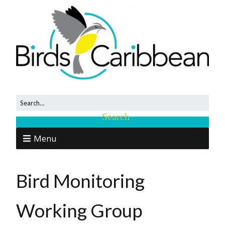
Menu
Bird Monitoring
Working Group