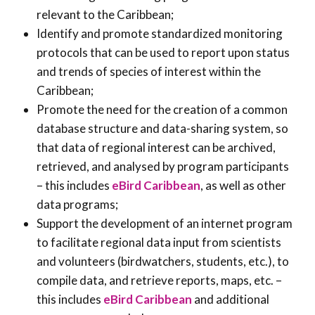
relevant to the Caribbean;
Identify and promote standardized monitoring
protocols that can be used to report upon status
and trends of species of interest within the
Caribbean;
Promote the need for the creation of a common
database structure and data-sharing system, so
that data of regional interest can be archived,
retrieved, and analysed by program participants
– this includes
eBird Caribbean
, as well as other
data programs;
Support the development of an internet program
to facilitate regional data input from scientists
and volunteers (birdwatchers, students, etc.), to
compile data, and retrieve reports, maps, etc. –
this includes
eBird Caribbean
and additional