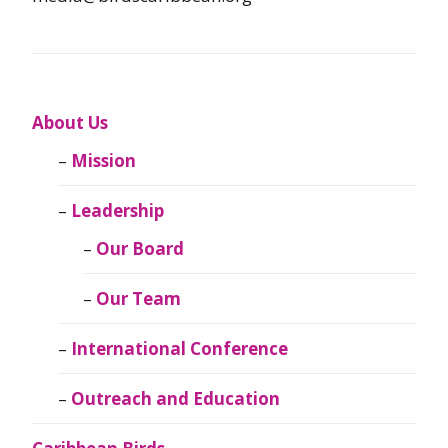
About Us
Mission
Leadership
Our Board
Our Team
International Conference
Outreach and Education