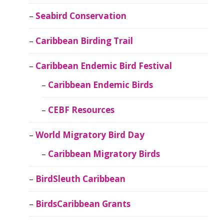
Seabird Conservation
Caribbean Birding Trail
Caribbean Endemic Bird Festival
Caribbean Endemic Birds
CEBF Resources
World Migratory Bird Day
Caribbean Migratory Birds
BirdSleuth Caribbean
BirdsCaribbean Grants