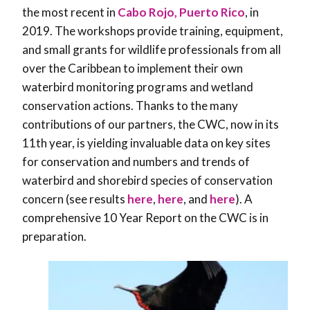
the most recent in
Cabo Rojo, Puerto Rico
, in
2019. The workshops provide training, equipment,
and small grants for wildlife professionals from all
over the Caribbean to implement their own
waterbird monitoring programs and wetland
conservation actions. Thanks to the many
contributions of our partners, the CWC, now in its
11th year, is yielding invaluable data on key sites
for conservation and numbers and trends of
waterbird and shorebird species of conservation
concern (see results
here
,
here
, and
here
). A
comprehensive 10 Year Report on the CWC is in
preparation.