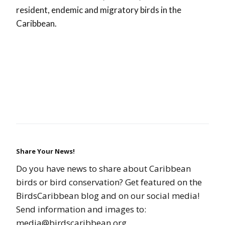
resident, endemic and migratory birds in the
Caribbean.
Share Your News!
Do you have news to share about Caribbean
birds or bird conservation? Get featured on the
BirdsCaribbean blog and on our social media!
Send information and images to:
media@birdscaribbean.org