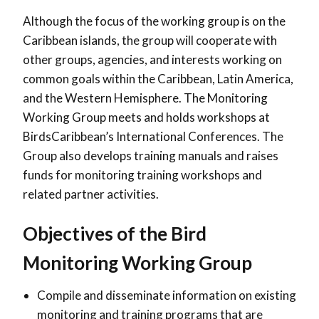
Although the focus of the working group is on the
Caribbean islands, the group will cooperate with
other groups, agencies, and interests working on
common goals within the Caribbean, Latin America,
and the Western Hemisphere. The Monitoring
Working Group meets and holds workshops at
BirdsCaribbean’s International Conferences. The
Group also develops training manuals and raises
funds for monitoring training workshops and
related partner activities.
Objectives of the Bird
Monitoring Working Group
Compile and disseminate information on existing
monitoring and training programs that are