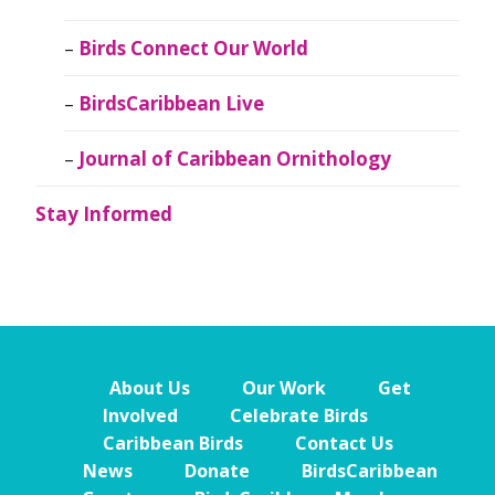
Birds Connect Our World
BirdsCaribbean Live
Journal of Caribbean Ornithology
Stay Informed
About Us
Our Work
Get
Involved
Celebrate Birds
Caribbean Birds
Contact Us
News
Donate
BirdsCaribbean