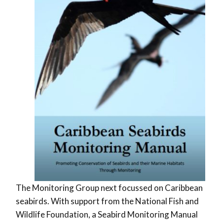
The Monitoring Group next focussed on Caribbean
seabirds. With support from the National Fish and
Wildlife Foundation, a Seabird Monitoring Manual