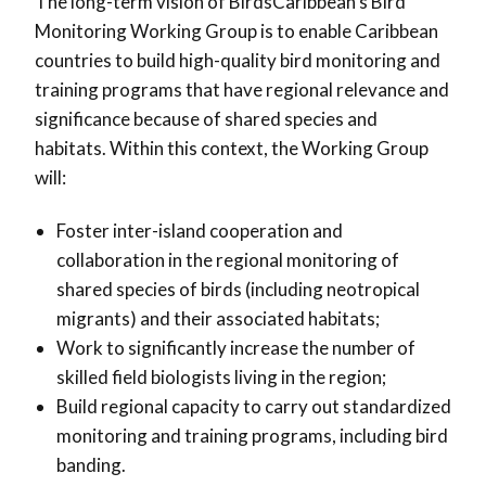
The long-term vision of BirdsCaribbean’s Bird
Monitoring Working Group is to enable Caribbean
countries to build high-quality bird monitoring and
training programs that have regional relevance and
significance because of shared species and
habitats. Within this context, the Working Group
will:
Foster inter-island cooperation and
collaboration in the regional monitoring of
shared species of birds (including neotropical
migrants) and their associated habitats;
Work to significantly increase the number of
skilled field biologists living in the region;
Build regional capacity to carry out standardized
monitoring and training programs, including bird
banding.