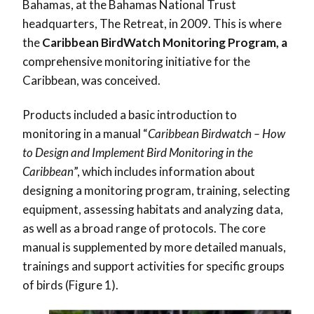
Bahamas, at the Bahamas National Trust
headquarters, The Retreat, in 2009. This is where
the
Caribbean BirdWatch Monitoring Program, a
comprehensive monitoring initiative for the
Caribbean, was conceived.
Products included a basic introduction to
monitoring in a manual “
Caribbean Birdwatch – How
to Design and Implement Bird Monitoring in the
Caribbean
”, which includes information about
designing a monitoring program, training, selecting
equipment, assessing habitats and analyzing data,
as well as a broad range of protocols. The core
manual is supplemented by more detailed manuals,
trainings and support activities for specific groups
of birds (Figure 1).