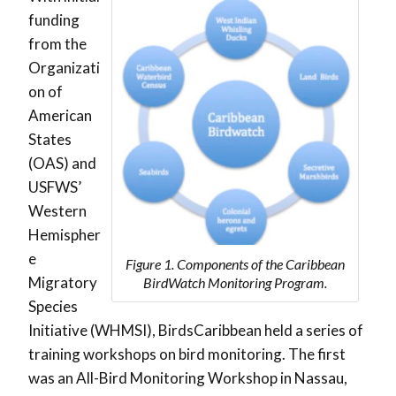
funding
from the
Organizati
on of
American
States
(OAS) and
USFWS’
Western
Hemispher
e
Figure 1. Components of the Caribbean
Migratory
BirdWatch Monitoring Program.
Species
Initiative (WHMSI), BirdsCaribbean held a series of
training workshops on bird monitoring. The first
was an All-Bird Monitoring Workshop in Nassau,