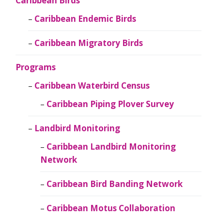
Caribbean Birds
Caribbean Endemic Birds
Caribbean Migratory Birds
Programs
Caribbean Waterbird Census
Caribbean Piping Plover Survey
Landbird Monitoring
Caribbean Landbird Monitoring
Network
Caribbean Bird Banding Network
Caribbean Motus Collaboration