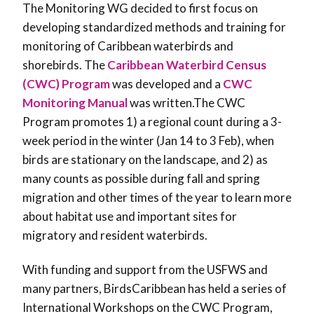
The Monitoring WG decided to first focus on
developing standardized methods and training for
monitoring of Caribbean waterbirds and
shorebirds. The
Caribbean Waterbird Census
(CWC) Program
was developed and a
CWC
Monitoring Manual
was written.The CWC
Program promotes 1) a regional count during a 3-
week period in the winter (Jan 14 to 3 Feb), when
birds are stationary on the landscape, and 2) as
many counts as possible during fall and spring
migration and other times of the year to learn more
about habitat use and important sites for
migratory and resident waterbirds.
With funding and support from the USFWS and
many partners, BirdsCaribbean has held a series of
International Workshops on the CWC Program,