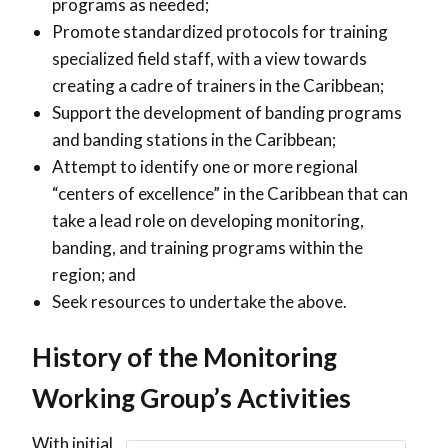
programs as needed;
Promote standardized protocols for training
specialized field staff, with a view towards
creating a cadre of trainers in the Caribbean;
Support the development of banding programs
and banding stations in the Caribbean;
Attempt to identify one or more regional
“centers of excellence” in the Caribbean that can
take a lead role on developing monitoring,
banding, and training programs within the
region; and
Seek resources to undertake the above.
History of the Monitoring
Working Group’s Activities
With initial