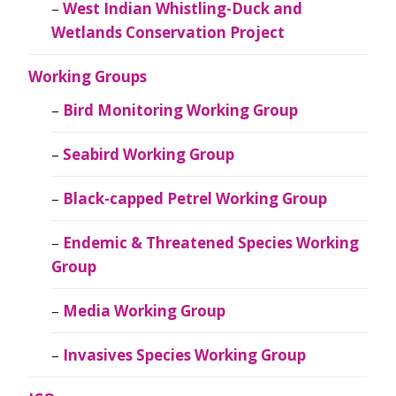
West Indian Whistling-Duck and
Wetlands Conservation Project
Working Groups
Bird Monitoring Working Group
Seabird Working Group
Black-capped Petrel Working Group
Endemic & Threatened Species Working
Group
Media Working Group
Invasives Species Working Group