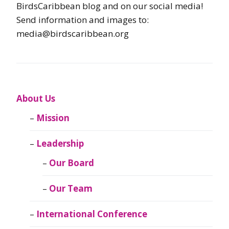
BirdsCaribbean blog and on our social media!
Send information and images to:
media@birdscaribbean.org
About Us
Mission
Leadership
Our Board
Our Team
International Conference