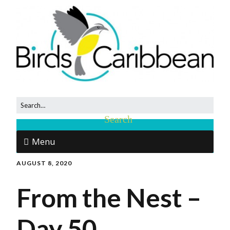
Menu
AUGUST 8, 2020
From the Nest –
Day 50