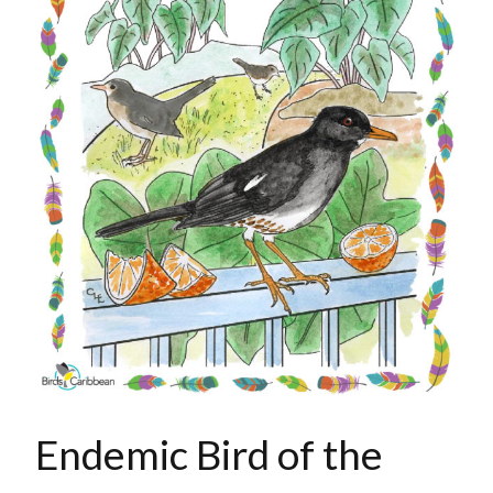
Endemic Bird of the