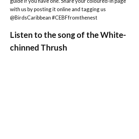
guide if you have one. Share your coloured-in page
with us by posting it online and tagging us
@BirdsCaribbean #CEBFfromthenest
Listen to the song of the
White-
chinned Thrush