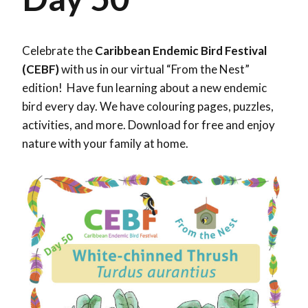
Celebrate the
Caribbean Endemic Bird Festival
(CEBF)
with us in our virtual “From the Nest”
edition! Have fun learning about a new endemic
bird every day. We have colouring pages, puzzles,
activities, and more. Download for free and enjoy
nature with your family at home.