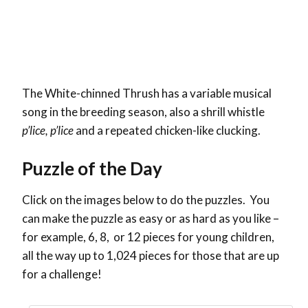
The
White-chinned Thrush has a variable musical
song in the breeding season, also a shrill whistle
p’lice, p’lice
and a repeated chicken-like clucking.
Puzzle of the Day
Click on the images below to do the puzzles. You
can make the puzzle as easy or as hard as you like –
for example, 6, 8, or 12 pieces for young children,
all the way up to 1,024 pieces for those that are up
for a challenge!