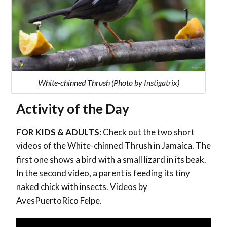
White-chinned Thrush (Photo by Instigatrix)
Activity of the Day
FOR KIDS & ADULTS:
Check out the two short
videos of the White-chinned Thrush in Jamaica. The
first one shows a bird with a small lizard in its beak.
In the second video, a parent is feeding its tiny
naked chick with insects. Videos by
AvesPuertoRico Felpe.