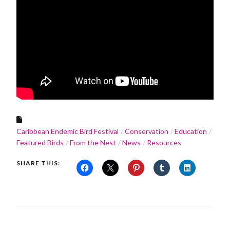
Caribbean Endemic Bird Festival
Conservation
Education
Featured Birds
From the Nest
News
Resources
SHARE THIS: