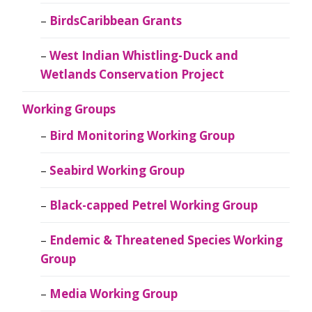
BirdsCaribbean Grants
West Indian Whistling-Duck and
Wetlands Conservation Project
Working Groups
Bird Monitoring Working Group
Seabird Working Group
Black-capped Petrel Working Group
Endemic & Threatened Species Working
Group
Media Working Group