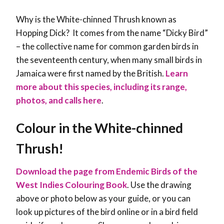
Why is the White-chinned Thrush known as
Hopping Dick? It comes from the name “Dicky Bird”
– the collective name for common garden birds in
the seventeenth century, when many small birds in
Jamaica were first named by the British.
Learn
more about this species, including its range,
photos, and calls here
.
Colour in the
White-chinned
Thrush
!
Download the page from Endemic Birds of the
West Indies Colouring Book
. Use the drawing
above or photo below as your guide, or you can
look up pictures of the bird online or in a bird field