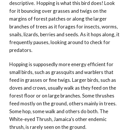
descriptive. Hopping is what this bird does! Look
for it bouncing over grasses and twigs on the
margins of forest patches or along the larger
branches of trees as it forages for insects, worms,
snails, lizards, berries and seeds. As it hops along, it
frequently pauses, looking around to check for
predators.
Hopping is supposedly more energy efficient for
small birds, such as grassquits and warblers that
feed in grasses or fine twigs. Larger birds, such as
doves and crows, usually walk as they feed on the
forest floor or on large branches. Some thrushes
feed mostly on the ground, others mainly in trees.
Some hop, some walk and others do both. The
White-eyed Thrush, Jamaica’s other endemic
thrush, is rarely seen on the ground.