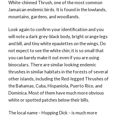
White-chinned Thrush, one of the most common
Jamaican endemic birds. It is found in the lowlands,
mountains, gardens, and woodlands.
Look again to confirm your identification and you
will note a dark grey-black body, bright orange legs
and bill, and tiny white epaulettes on the wings. Do
not expect to see the white chin; it is so small that
you can barely make it out even if you are using
binoculars. There are similar looking endemic
thrushes in similar habitats in the forests of several
other islands, including the Red-legged Thrushes of
the Bahamas, Cuba, Hispaniola, Puerto Rico, and
Dominica. Most of them have much more obvious
white or spotted patches below their bills.
The local name – Hopping Dick – is much more