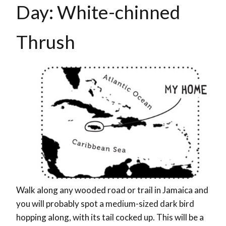
Day:
White-chinned
Thrush
Walk along any wooded road or trail in Jamaica and
you will probably spot a medium-sized dark bird
hopping along, with its tail cocked up. This will be a