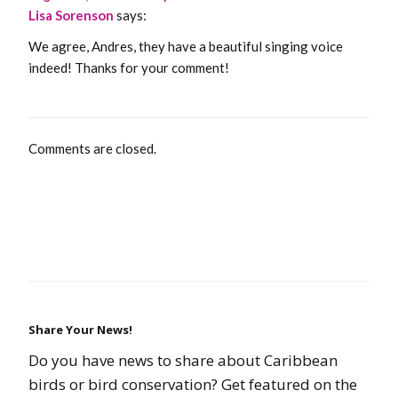
Lisa Sorenson
says:
We agree, Andres, they have a beautiful singing voice
indeed! Thanks for your comment!
Comments are closed.
Share Your News!
Do you have news to share about Caribbean
birds or bird conservation? Get featured on the