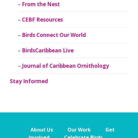
From the Nest
CEBF Resources
Birds Connect Our World
BirdsCaribbean Live
Journal of Caribbean Ornithology
Stay Informed
About Us
Our Work
Get
Involved
Celebrate Birds