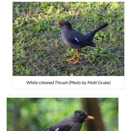
White-chinned Thrush (Photo by Matt Grube)