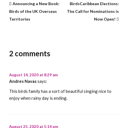
Announcing a New Book:
BirdsCaribbean Elections:
Birds of the UK Overseas
The Call for Nominations is
Territories
Now Open!
2 comments
August 14, 2020 at 8:29 am
Andres Navas
says:
This birds family has a sort of beautiful singing nice to
enjoy when rainy day is ending.
August 25, 2020 at 5:14 pm