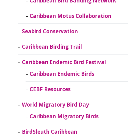
Caribbean Bird Banding Network
Caribbean Motus Collaboration
Seabird Conservation
Caribbean Birding Trail
Caribbean Endemic Bird Festival
Caribbean Endemic Birds
CEBF Resources
World Migratory Bird Day
Caribbean Migratory Birds
BirdSleuth Caribbean