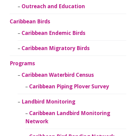
Outreach and Education
Caribbean Birds
Caribbean Endemic Birds
Caribbean Migratory Birds
Programs
Caribbean Waterbird Census
Caribbean Piping Plover Survey
Landbird Monitoring
Caribbean Landbird Monitoring
Network