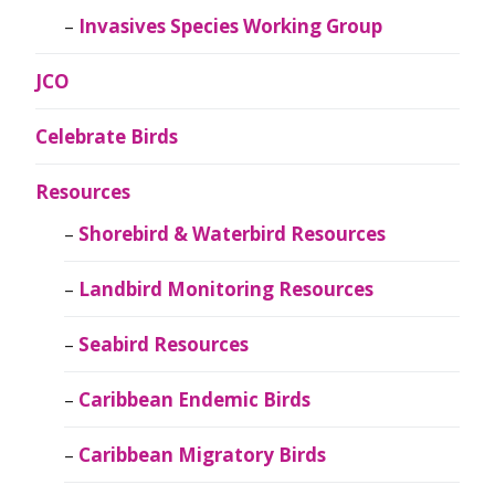
Invasives Species Working Group
JCO
Celebrate Birds
Resources
Shorebird & Waterbird Resources
Landbird Monitoring Resources
Seabird Resources
Caribbean Endemic Birds
Caribbean Migratory Birds