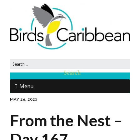
Menu
MAY 26, 2025
From the Nest –
Day 167