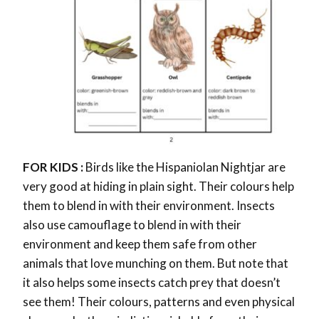
FOR KIDS :
Birds like the Hispaniolan Nightjar are
very good at hiding in plain sight. Their colours help
them to blend in with their environment. Insects
also use camouflage to blend in with their
environment and keep them safe from other
animals that love munching on them. But note that
it also helps some insects catch prey that doesn’t
see them! Their colours, patterns and even physical