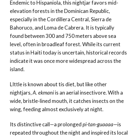
Endemic to Hispaniola, this nightjar favors mid-
elevation forests in the Dominican Republic,
especially in the Cordillera Central, Sierra de
Bahoruco, and Loma de Cabrera. It is typically
found between 300 and 750 meters above sea
level, often in broadleaf forest. While its current
status in Haiti today is uncertain, historical records
indicate it was once more widespread across the
island.
LIttle is known about tis diet, but like other
nightjars,
A. ekmani
is an aerial insectivore. With a
wide, bristle-lined mouth, it catches insects on the
wing, feeding almost exclusively at night.
Its distinctive call—a prolonged
pi-tan-guaaaa
—is
repeated throughout the night and inspired its local