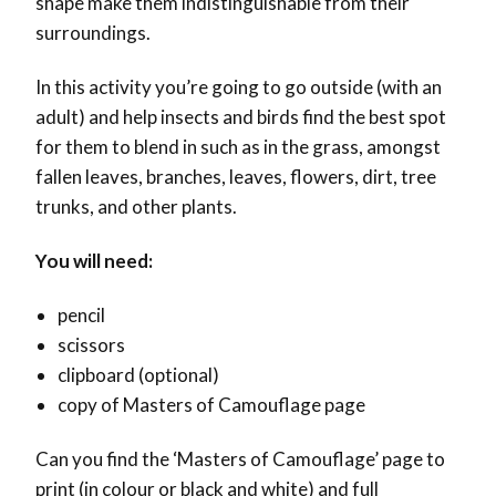
shape make them indistinguishable from their
surroundings.
In this activity you’re going to go outside (with an
adult) and help insects and birds find the best spot
for them to blend in such as in the grass, amongst
fallen leaves, branches, leaves, flowers, dirt, tree
trunks, and other plants.
You will need:
pencil
scissors
clipboard (optional)
copy of Masters of Camouflage page
Can you find the ‘Masters of Camouflage’ page to
print (in colour or black and white) and full