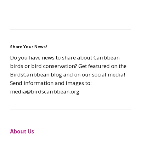
Share Your News!
Do you have news to share about Caribbean
birds or bird conservation? Get featured on the
BirdsCaribbean blog and on our social media!
Send information and images to:
media@birdscaribbean.org
About Us