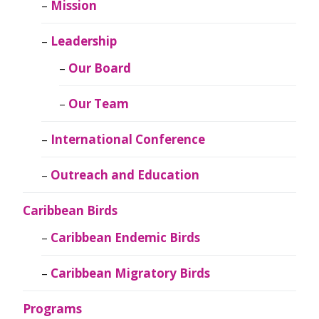
Mission
Leadership
Our Board
Our Team
International Conference
Outreach and Education
Caribbean Birds
Caribbean Endemic Birds
Caribbean Migratory Birds
Programs