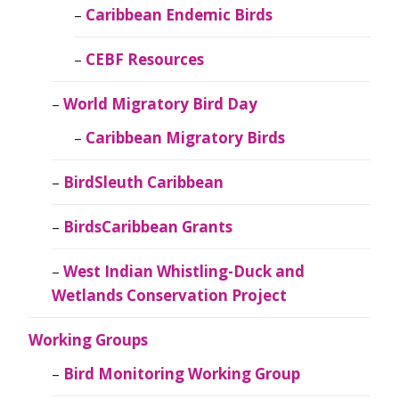
Caribbean Endemic Birds
CEBF Resources
World Migratory Bird Day
Caribbean Migratory Birds
BirdSleuth Caribbean
BirdsCaribbean Grants
West Indian Whistling-Duck and
Wetlands Conservation Project
Working Groups
Bird Monitoring Working Group