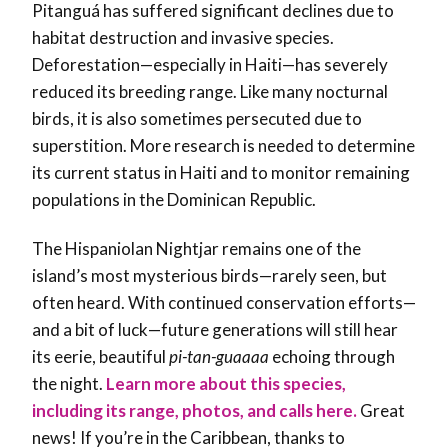
Pitanguá has suffered significant declines due to
habitat destruction and invasive species.
Deforestation—especially in Haiti—has severely
reduced its breeding range. Like many nocturnal
birds, it is also sometimes persecuted due to
superstition. More research is needed to determine
its current status in Haiti and to monitor remaining
populations in the Dominican Republic.
The Hispaniolan Nightjar remains one of the
island’s most mysterious birds—rarely seen, but
often heard. With continued conservation efforts—
and a bit of luck—future generations will still hear
its eerie, beautiful
pi-tan-guaaaa
echoing through
the night.
Learn more about this species,
including its range, photos, and calls here.
Great
news! If you’re in the Caribbean, thanks to