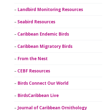
Landbird Monitoring Resources
Seabird Resources
Caribbean Endemic Birds
Caribbean Migratory Birds
From the Nest
CEBF Resources
Birds Connect Our World
BirdsCaribbean Live
Journal of Caribbean Ornithology