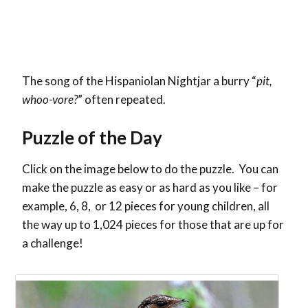
The song of the Hispaniolan Nightjar a burry “
pit,
whoo-vore?
” often repeated.
Puzzle of the Day
Click on the image below to do the puzzle. You can
make the puzzle as easy or as hard as you like – for
example, 6, 8, or 12 pieces for young children, all
the way up to 1,024 pieces for those that are up for
a challenge!