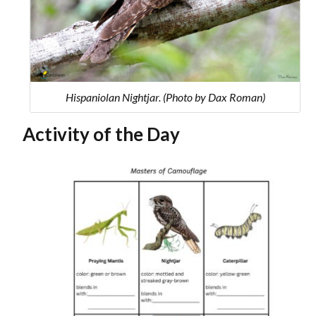
Hispaniolan Nightjar. (Photo by Dax Roman)
Activity of the Day