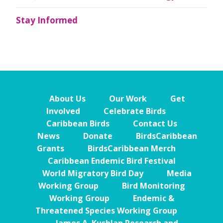
Stay Informed
About Us
Our Work
Get
Involved
Celebrate Birds
Caribbean Birds
Contact Us
News
Donate
BirdsCaribbean
Grants
BirdsCaribbean Merch
Caribbean Endemic Bird Festival
World Migratory Bird Day
Media
Working Group
Bird Monitoring
Working Group
Endemic &
Threatened Species Working Group
James A. Kushlan Research and