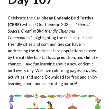
Celebrate the
Caribbean Endemic Bird Festival
(CEBF)
with us! Our theme in 2025 is “
Shared
Spaces: Creating Bird-friendly Cities and
Communities”—
highlighting the crucial role bird-
friendly cities and communities can have in
addressing the decline in bird populations caused
by threats like habitat loss, predation, and climate
change. Have fun learning about a new endemic
bird every day. We have colouring pages, puzzles,
activities, and more. Download for free and enjoy
learning about and celebrating nature!