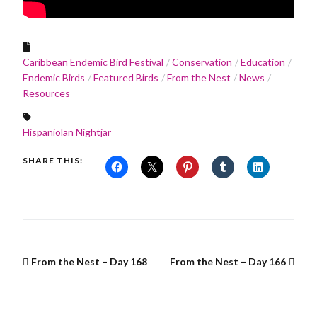
Caribbean Endemic Bird Festival
Conservation
Education
Endemic Birds
Featured Birds
From the Nest
News
Resources
Hispaniolan Nightjar
SHARE THIS:
From the Nest – Day 168
From the Nest – Day 166