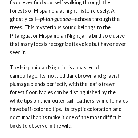
f you ever find yourself walking through the
forests of Hispaniola at night, listen closely. A
ghostly call—
pi-tan-guaaaa
—echoes through the
trees. This mysterious sound belongs to the
Pitanguá, or Hispaniolan Nightjar, a bird so elusive
that many locals recognize its voice but have never
seen it.
The Hispaniolan Nightjar is a master of
camouflage. Its mottled dark brown and grayish
plumage blends perfectly with the leaf-strewn
forest floor. Males can be distinguished by the
white tips on their outer tail feathers, while females
have buff-colored tips. Its cryptic coloration and
nocturnal habits make it one of the most difficult
birds to observe in the wild.