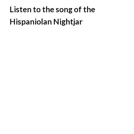
Listen to the song of the
Hispaniolan Nightjar