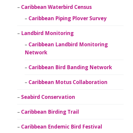
Caribbean Waterbird Census
Caribbean Piping Plover Survey
Landbird Monitoring
Caribbean Landbird Monitoring
Network
Caribbean Bird Banding Network
Caribbean Motus Collaboration
Seabird Conservation
Caribbean Birding Trail
Caribbean Endemic Bird Festival