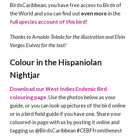
BirdsCaribbean, you have free access to Birds of
the World and you can find out
even more
in the
full species account of this bird
!
Thanks to Arnaldo Toledo for the illustration and
Elvin
Vargas Esévez
for the text!
Colour in the Hispaniolan
Nightjar
Download our West Indies Endemic Bird
colouring page
. Use the photos below as your
guide, or you can look up pictures of the bird online
or in a bird field guide if you have one. Share your
coloured-in page with us by posting it online and
tagging us @BirdsCaribbean #CEBFfromthenest