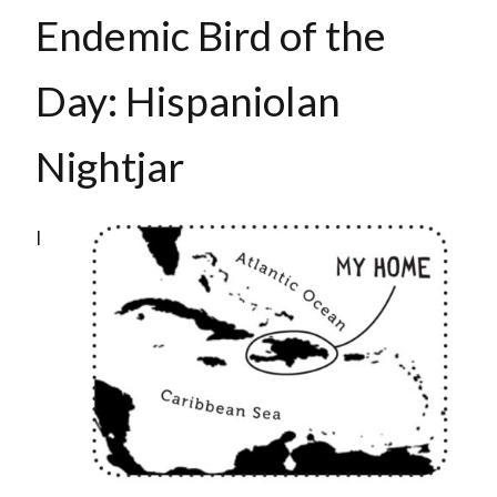
Endemic Bird of the
Day: Hispaniolan
Nightjar
I