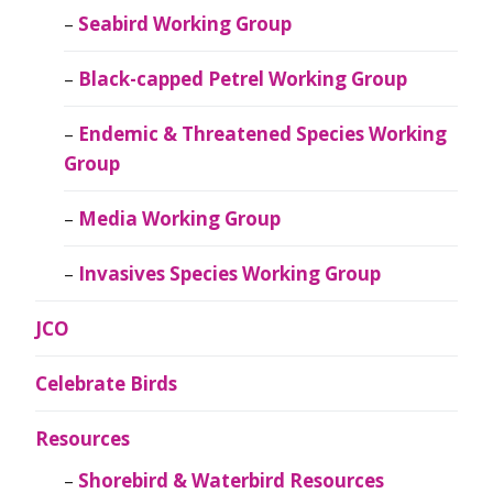
Seabird Working Group
Black-capped Petrel Working Group
Endemic & Threatened Species Working
Group
Media Working Group
Invasives Species Working Group
JCO
Celebrate Birds
Resources
Shorebird & Waterbird Resources