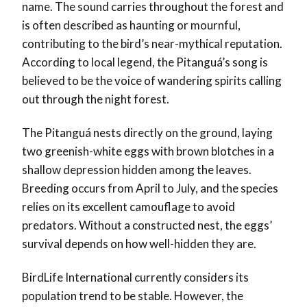
name. The sound carries throughout the forest and
is often described as haunting or mournful,
contributing to the bird’s near-mythical reputation.
According to local legend, the Pitanguá’s song is
believed to be the voice of wandering spirits calling
out through the night forest.
The Pitanguá nests directly on the ground, laying
two greenish-white eggs with brown blotches in a
shallow depression hidden among the leaves.
Breeding occurs from April to July, and the species
relies on its excellent camouflage to avoid
predators. Without a constructed nest, the eggs’
survival depends on how well-hidden they are.
BirdLife International currently considers its
population trend to be stable. However, the