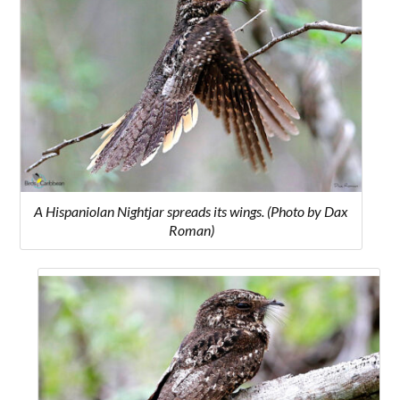
A Hispaniolan Nightjar spreads its wings. (Photo by Dax
Roman)