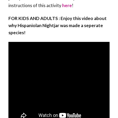
instructions of this activity
here
!
FOR KIDS AND ADULTS : Enjoy this video about
why Hispaniolan Nightjar was made a seperate
species!