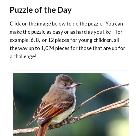
Puzzle of the Day
Click on the image below to do the puzzle. You can
make the puzzle as easy or as hard as you like – for
example, 6, 8, or 12 pieces for young children, all
the way up to 1,024 pieces for those that are up for
a challenge!