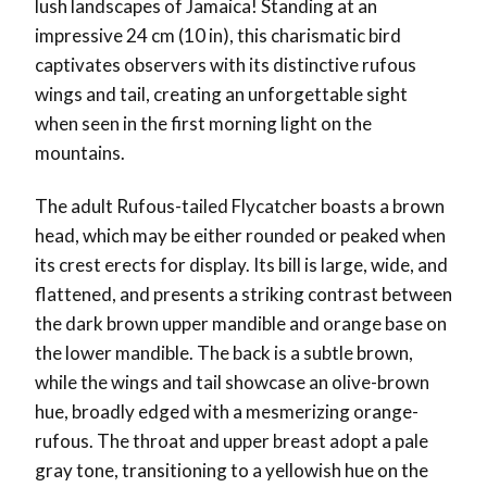
lush landscapes of Jamaica! Standing at an
impressive 24 cm (10 in), this charismatic bird
captivates observers with its distinctive rufous
wings and tail, creating an unforgettable sight
when seen in the first morning light on the
mountains.
The adult Rufous-tailed Flycatcher boasts a brown
head, which may be either rounded or peaked when
its crest erects for display. Its bill is large, wide, and
flattened, and presents a striking contrast between
the dark brown upper mandible and orange base on
the lower mandible. The back is a subtle brown,
while the wings and tail showcase an olive-brown
hue, broadly edged with a mesmerizing orange-
rufous. The throat and upper breast adopt a pale
gray tone, transitioning to a yellowish hue on the