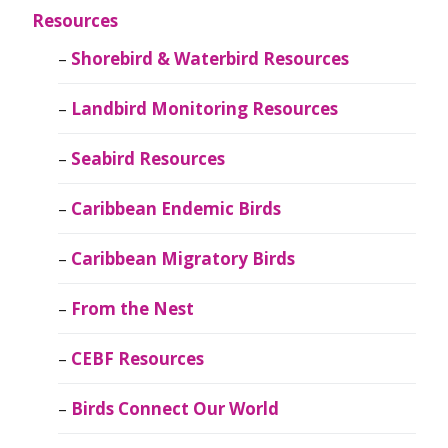
Resources
Shorebird & Waterbird Resources
Landbird Monitoring Resources
Seabird Resources
Caribbean Endemic Birds
Caribbean Migratory Birds
From the Nest
CEBF Resources
Birds Connect Our World