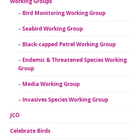
Working Groups
Bird Monitoring Working Group
Seabird Working Group
Black-capped Petrel Working Group
Endemic & Threatened Species Working
Group
Media Working Group
Invasives Species Working Group
JCO
Celebrate Birds