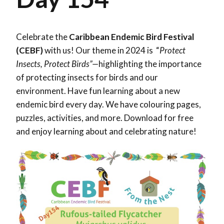
Celebrate the
Caribbean Endemic Bird Festival
(CEBF)
with us! Our theme in 2024 is “
Protect
Insects, Protect Birds”—
highlighting the importance
of protecting insects for birds and our
environment. Have fun learning about a new
endemic bird every day. We have colouring pages,
puzzles, activities, and more. Download for free
and enjoy learning about and celebrating nature!