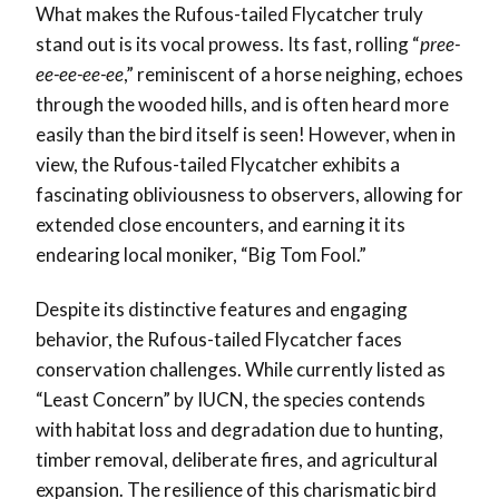
What makes the Rufous-tailed Flycatcher truly
stand out is its vocal prowess. Its fast, rolling “
pree-
ee-ee-ee-ee
,” reminiscent of a horse neighing, echoes
through the wooded hills, and is often heard more
easily than the bird itself is seen! However, when in
view, the Rufous-tailed Flycatcher exhibits a
fascinating obliviousness to observers, allowing for
extended close encounters, and earning it its
endearing local moniker, “Big Tom Fool.”
Despite its distinctive features and engaging
behavior, the Rufous-tailed Flycatcher faces
conservation challenges. While currently listed as
“Least Concern” by IUCN, the species contends
with habitat loss and degradation due to hunting,
timber removal, deliberate fires, and agricultural
expansion. The resilience of this charismatic bird