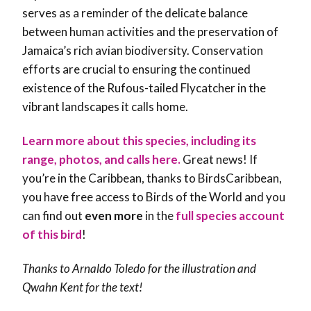
serves as a reminder of the delicate balance
between human activities and the preservation of
Jamaica’s rich avian biodiversity. Conservation
efforts are crucial to ensuring the continued
existence of the Rufous-tailed Flycatcher in the
vibrant landscapes it calls home.
Learn more about this species, including its
range, photos, and calls here.
Great news! If
you’re in the Caribbean, thanks to BirdsCaribbean,
you have free access to Birds of the World and you
can find out
even more
in the
full species account
of this bird
!
Thanks to Arnaldo Toledo for the illustration and
Qwahn Kent
for the text!