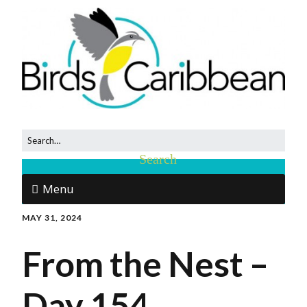
Menu
MAY 31, 2024
From the Nest –
Day 154