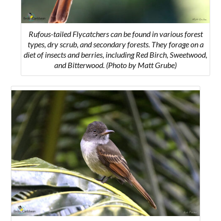
Rufous-tailed Flycatchers can be found in various forest
types, dry scrub, and secondary forests. They forage on a
diet of insects and berries, including Red Birch, Sweetwood,
and Bitterwood. (Photo by Matt Grube)