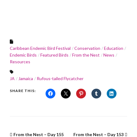
Caribbean Endemic Bird Festival
Conservation
Education
Endemic Birds
Featured Birds
From the Nest
News
Resources
JA
Jamaica
Rufous-tailed Flycatcher
SHARE THIS:
From the Nest – Day 155
From the Nest – Day 153