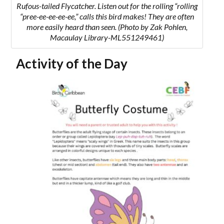
Rufous-tailed Flycatcher.
Listen out for the rolling “
rolling
“pree-ee-ee-ee-ee,” calls this bird makes! They are often
more easily heard than seen.
(Photo by Zak Pohlen,
Macaulay Library-ML551249461)
Activity of the Day