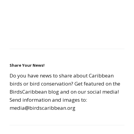
Share Your News!
Do you have news to share about Caribbean
birds or bird conservation? Get featured on the
BirdsCaribbean blog and on our social media!
Send information and images to:
media@birdscaribbean.org