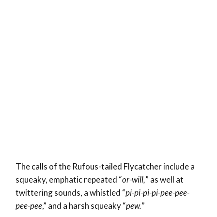
The calls of the Rufous-tailed Flycatcher include a
squeaky, emphatic repeated “
or-will,
” as well at
twittering sounds, a whistled “
pi-pi-pi-pi-pee-pee-
pee-pee
,” and a harsh squeaky “
pew.
”