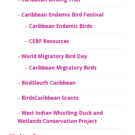
Caribbean Endemic Bird Festival
Caribbean Endemic Birds
CEBF Resources
World Migratory Bird Day
Caribbean Migratory Birds
BirdSleuth Caribbean
BirdsCaribbean Grants
West Indian Whistling-Duck and
Wetlands Conservation Project