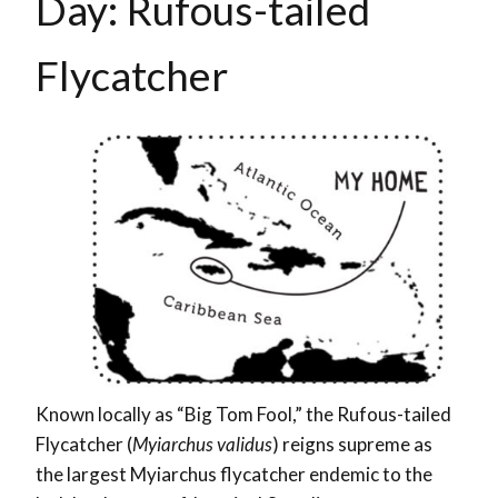
Day: Rufous-tailed
Flycatcher
Known locally as “Big Tom Fool,” the Rufous-tailed
Flycatcher (
Myiarchus validus
) reigns supreme as
the largest Myiarchus flycatcher endemic to the