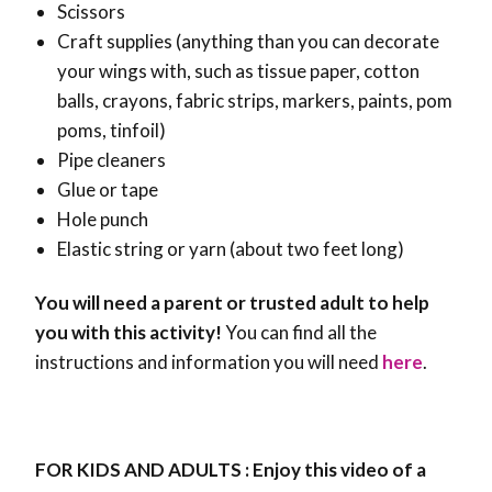
Scissors
Craft supplies (anything than you can decorate
your wings with, such as tissue paper, cotton
balls, crayons, fabric strips, markers, paints, pom
poms, tinfoil)
Pipe cleaners
Glue or tape
Hole punch
Elastic string or yarn (about two feet long)
You will need a parent or trusted adult to help
you with this activity!
You can find all the
instructions and information you will need
here
.
FOR KIDS AND ADULTS : Enjoy this video of a