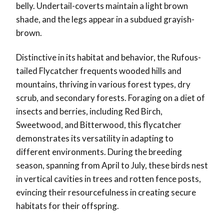
belly. Undertail-coverts maintain a light brown
shade, and the legs appear in a subdued grayish-
brown.
Distinctive in its habitat and behavior, the Rufous-
tailed Flycatcher frequents wooded hills and
mountains, thriving in various forest types, dry
scrub, and secondary forests. Foraging on a diet of
insects and berries, including Red Birch,
Sweetwood, and Bitterwood, this flycatcher
demonstrates its versatility in adapting to
different environments. During the breeding
season, spanning from April to July, these birds nest
in vertical cavities in trees and rotten fence posts,
evincing their resourcefulness in creating secure
habitats for their offspring.