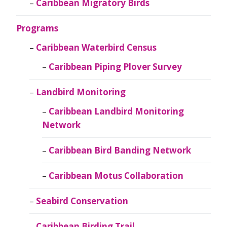
Caribbean Migratory Birds
Programs
Caribbean Waterbird Census
Caribbean Piping Plover Survey
Landbird Monitoring
Caribbean Landbird Monitoring
Network
Caribbean Bird Banding Network
Caribbean Motus Collaboration
Seabird Conservation
Caribbean Birding Trail