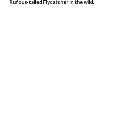
Rufous-tailed Flycatcher in the wild.