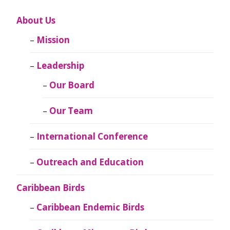
About Us
Mission
Leadership
Our Board
Our Team
International Conference
Outreach and Education
Caribbean Birds
Caribbean Endemic Birds