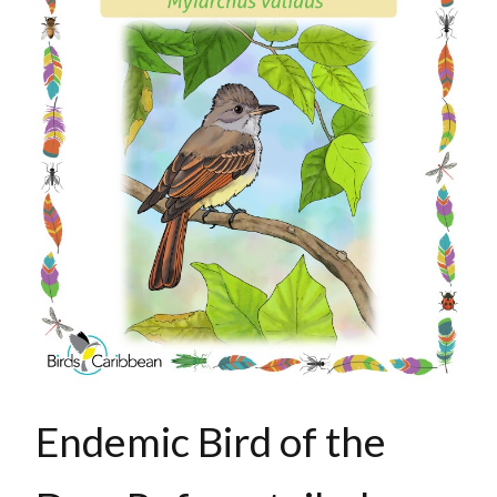
Endemic Bird of the