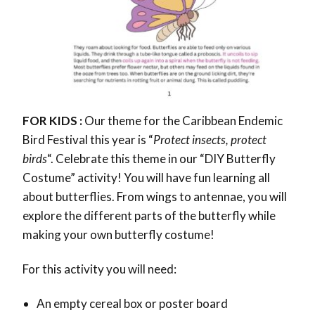
FOR KIDS :
Our theme for the Caribbean Endemic
Bird Festival this year is “
Protect insects, protect
birds
“. Celebrate this theme in our “DIY Butterfly
Costume” activity! You will have fun learning all
about butterflies. From wings to antennae, you will
explore the different parts of the butterfly while
making your own butterfly costume!
For this activity you will need:
An empty cereal box or poster board