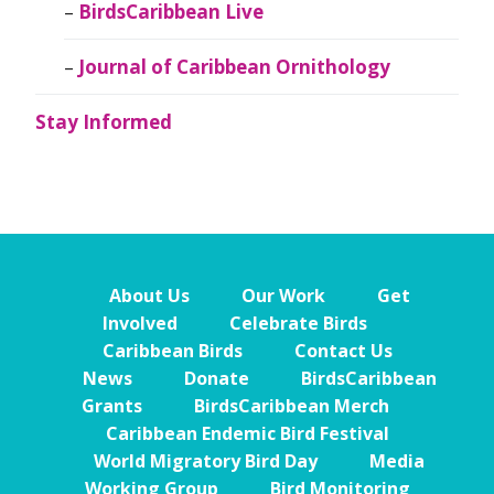
BirdsCaribbean Live
Journal of Caribbean Ornithology
Stay Informed
About Us
Our Work
Get
Involved
Celebrate Birds
Caribbean Birds
Contact Us
News
Donate
BirdsCaribbean
Grants
BirdsCaribbean Merch
Caribbean Endemic Bird Festival
World Migratory Bird Day
Media
Working Group
Bird Monitoring