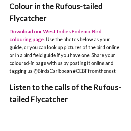
Colour in the Rufous-tailed
Flycatcher
Download our West Indies Endemic Bird
colouring page
. Use the photos below as your
guide, or you can look up pictures of the bird online
or in a bird field guide if you have one. Share your
coloured-in page with us by posting it online and
tagging us @BirdsCaribbean #CEBFfromthenest
Listen to the calls of the Rufous-
tailed Flycatcher