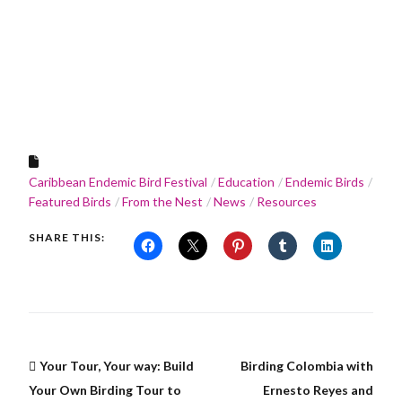
Caribbean Endemic Bird Festival
Education
Endemic Birds
Featured Birds
From the Nest
News
Resources
SHARE THIS:
Your Tour, Your way: Build
Birding Colombia with
Your Own Birding Tour to
Ernesto Reyes and