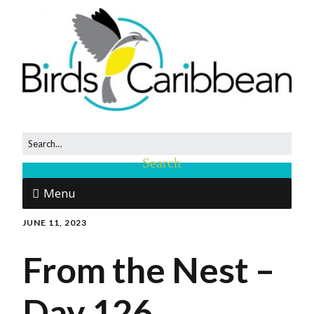
Menu
JUNE 11, 2023
From the Nest –
Day 126