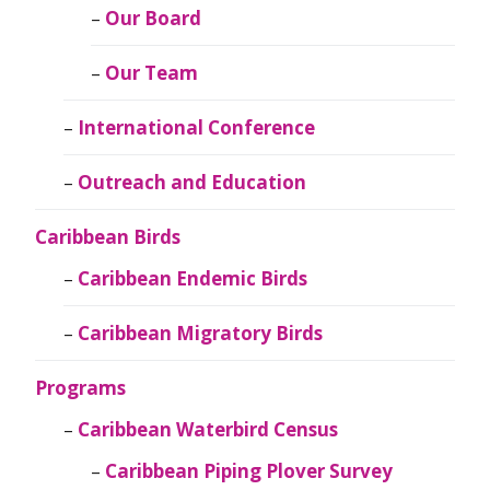
Our Board
Our Team
International Conference
Outreach and Education
Caribbean Birds
Caribbean Endemic Birds
Caribbean Migratory Birds
Programs
Caribbean Waterbird Census
Caribbean Piping Plover Survey