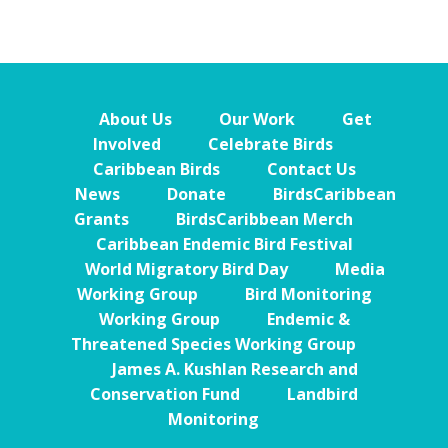
About Us
Our Work
Get
Involved
Celebrate Birds
Caribbean Birds
Contact Us
News
Donate
BirdsCaribbean
Grants
BirdsCaribbean Merch
Caribbean Endemic Bird Festival
World Migratory Bird Day
Media
Working Group
Bird Monitoring
Working Group
Endemic &
Threatened Species Working Group
James A. Kushlan Research and
Conservation Fund
Landbird
Monitoring