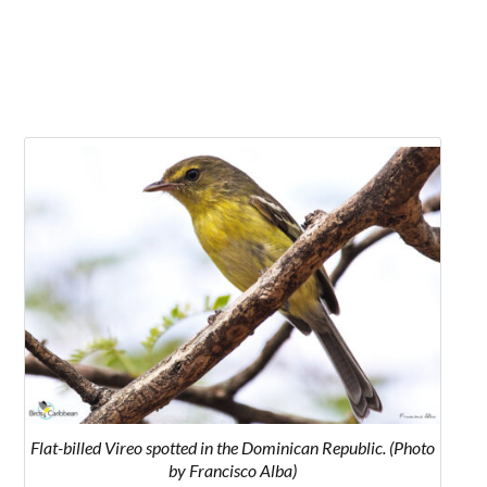
Flat-billed Vireo spotted in the Dominican Republic. (Photo
by Francisco Alba)