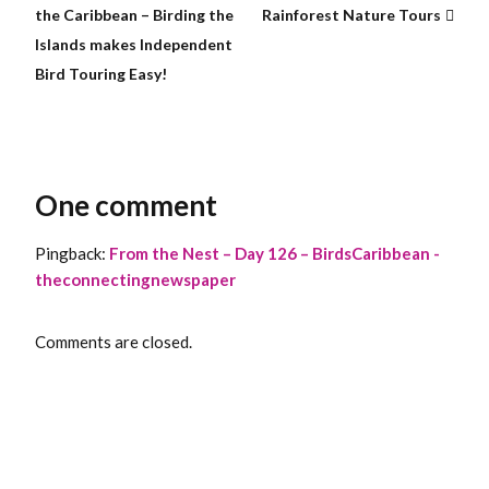
the Caribbean – Birding the
Rainforest Nature Tours
Islands makes Independent
Bird Touring Easy!
One comment
Pingback:
From the Nest – Day 126 – BirdsCaribbean -
theconnectingnewspaper
Comments are closed.