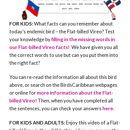
FOR KIDS:
What facts can you remember about
today’s endemic bird – the Flat-billed Vireo? Test
your knowledge by
filling in the missing words in
our Flat-billed Vireo facts!
We have given you all
the correct words to use but can you put them into
the right fact?
You can re-read the information all about this bird
above, or search on the BirdsCaribbean webpages
or online for
more information about the Flat-
billed Vireo!
Then, when you have completed all
the sentences, you can check your answers
here.
FOR KIDS AND ADULTS:
Enjoy this video of a Flat-