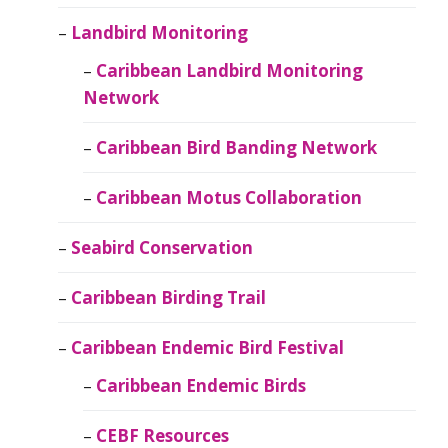
Landbird Monitoring
Caribbean Landbird Monitoring
Network
Caribbean Bird Banding Network
Caribbean Motus Collaboration
Seabird Conservation
Caribbean Birding Trail
Caribbean Endemic Bird Festival
Caribbean Endemic Birds
CEBF Resources