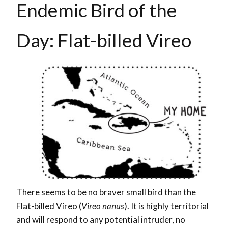
Endemic Bird of the
Day: Flat-billed Vireo
There seems to be no braver small bird than the
Flat-billed Vireo (
Vireo nanus
). It is highly territorial
and will respond to any potential intruder, no