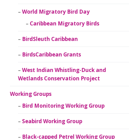
World Migratory Bird Day
Caribbean Migratory Birds
BirdSleuth Caribbean
BirdsCaribbean Grants
West Indian Whistling-Duck and
Wetlands Conservation Project
Working Groups
Bird Monitoring Working Group
Seabird Working Group
Black-capped Petrel Working Group