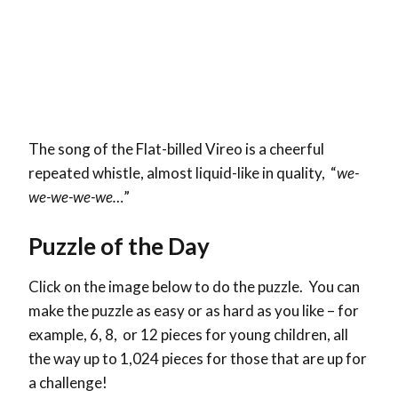
The song of the Flat-billed Vireo is a cheerful
repeated whistle, almost liquid-like in quality, “
we-
we-we-we-we…
”
Puzzle of the Day
Click on the image below to do the puzzle. You can
make the puzzle as easy or as hard as you like – for
example, 6, 8, or 12 pieces for young children, all
the way up to 1,024 pieces for those that are up for
a challenge!