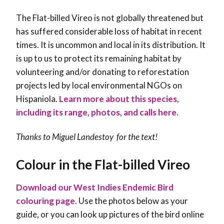
The Flat-billed Vireo is not globally threatened but
has suffered considerable loss of habitat in recent
times. It is uncommon and local in its distribution. It
is up to us to protect its remaining habitat by
volunteering and/or donating to reforestation
projects led by local environmental NGOs on
Hispaniola.
Learn more about this species,
including its range, photos, and calls here.
Thanks to Miguel Landestoy for the text!
Colour in the Flat-billed Vireo
Download our West Indies Endemic Bird
colouring page
. Use the photos below as your
guide, or you can look up pictures of the bird online