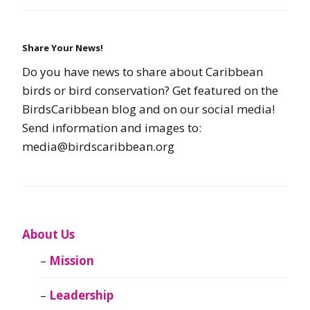
Share Your News!
Do you have news to share about Caribbean
birds or bird conservation? Get featured on the
BirdsCaribbean blog and on our social media!
Send information and images to:
media@birdscaribbean.org
About Us
Mission
Leadership