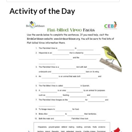
Activity of the Day