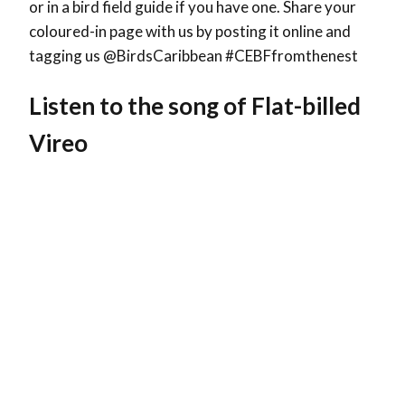
or in a bird field guide if you have one. Share your
coloured-in page with us by posting it online and
tagging us @BirdsCaribbean #CEBFfromthenest
Listen to the song of Flat-billed
Vireo