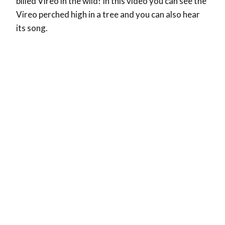
billed Vireo in the wild! In this video you can see the
Vireo perched high in a tree and you can also hear
its song.