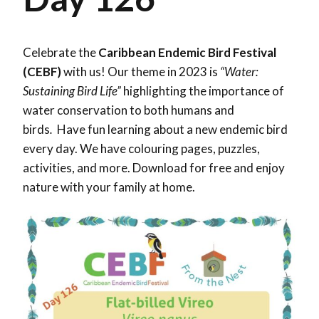
Celebrate the
Caribbean Endemic Bird Festival
(CEBF)
with us! Our theme in 2023 is
“Water:
Sustaining Bird Life”
highlighting the importance of
water conservation to both humans and
birds
.
Have fun learning about a new endemic bird
every day. We have colouring pages, puzzles,
activities, and more. Download for free and enjoy
nature with your family at home.