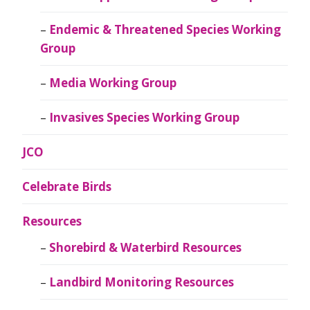
Endemic & Threatened Species Working
Group
Media Working Group
Invasives Species Working Group
JCO
Celebrate Birds
Resources
Shorebird & Waterbird Resources
Landbird Monitoring Resources