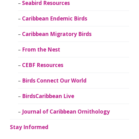
Seabird Resources
Caribbean Endemic Birds
Caribbean Migratory Birds
From the Nest
CEBF Resources
Birds Connect Our World
BirdsCaribbean Live
Journal of Caribbean Ornithology
Stay Informed