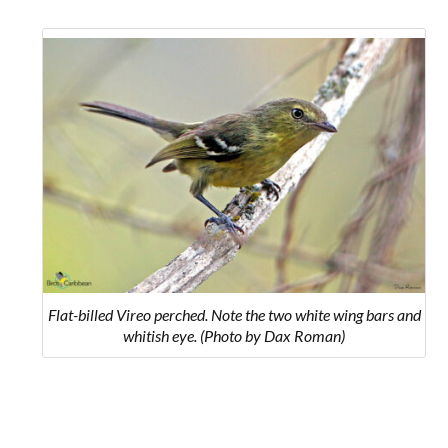
Flat-billed Vireo perched. Note the two white wing bars and
whitish eye. (Photo by Dax Roman)