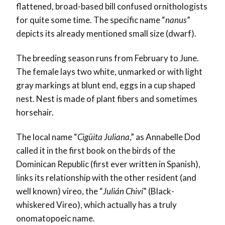
flattened, broad-based bill confused ornithologists
for quite some time. The specific name “
nanus
”
depicts its already mentioned small size (dwarf).
The breeding season runs from February to June.
The female lays two white, unmarked or with light
gray markings at blunt end, eggs in a cup shaped
nest. Nest is made of plant fibers and sometimes
horsehair.
The local name “
Cigüita Juliana
,” as Annabelle Dod
called it in the first book on the birds of the
Dominican Republic (first ever written in Spanish),
links its relationship with the other resident (and
well known) vireo, the “
Julián Chiví
” (Black-
whiskered Vireo), which actually has a truly
onomatopoeic name.