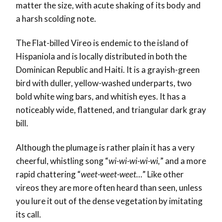
matter the size, with acute shaking of its body and
a harsh scolding note.
The Flat-billed Vireo is endemic to the island of
Hispaniola and is locally distributed in both the
Dominican Republic and Haiti. It
is a grayish-green
bird with duller, yellow-washed underparts, two
bold white wing bars, and whitish eyes.
It has a
noticeably wide, flattened, and triangular dark gray
bill.
Although the plumage is rather plain it has a very
cheerful, whistling song “
wi-wi-wi-wi-wi,
” and a more
rapid chattering “
weet-weet-weet…
”
Like other
vireos they are more often heard than seen, unless
you lure it out of the dense vegetation by imitating
its call.