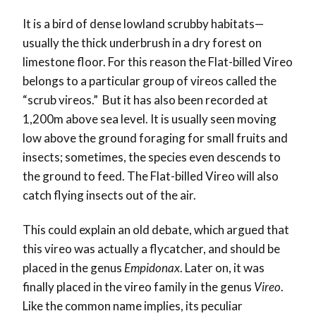
It is a bird of dense lowland scrubby habitats—
usually the thick underbrush in a dry forest on
limestone floor. For this reason the Flat-billed Vireo
belongs to a particular group of vireos called the
“scrub vireos.” But it has also been recorded at
1,200m above sea level. It is usually seen moving
low above the ground foraging for small fruits and
insects; sometimes, the species even descends to
the ground to feed. The Flat-billed Vireo will also
catch flying insects out of the air.
This could explain an old debate, which argued that
this vireo was actually a flycatcher, and should be
placed in the genus
Empidonax
. Later on, it was
finally placed in the vireo family in the genus
Vireo
.
Like the common name implies, its peculiar