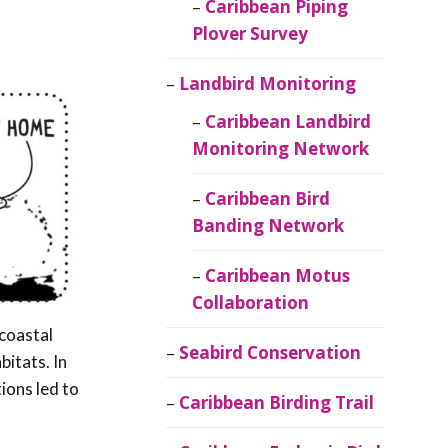
Caribbean Piping
Plover Survey
Landbird Monitoring
Caribbean Landbird
Monitoring Network
Caribbean Bird
Banding Network
Caribbean Motus
Collaboration
 coastal
Seabird Conservation
bitats. In
ions led to
Caribbean Birding Trail