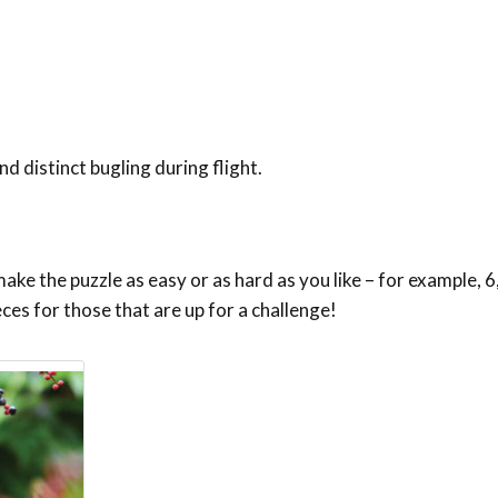
d distinct bugling during flight.
ke the puzzle as easy or as hard as you like – for example, 6,
eces for those that are up for a challenge!