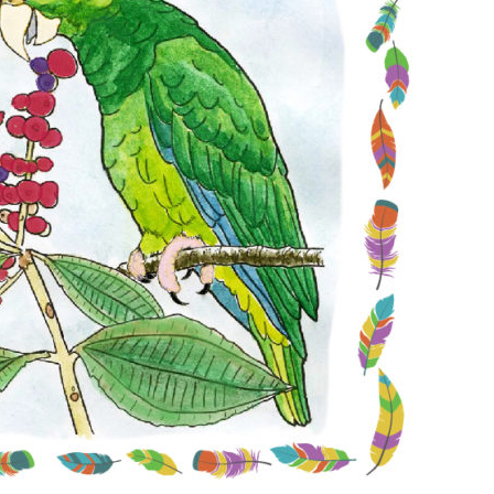
Conservation
Project