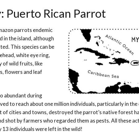
: Puerto Rican Parrot
 Amazon parrots endemic
d in the island, although
ted. This species can be
ehead, white eye ring,
 of wild fruits, like
s, flowers and leaf
o abundant during
ved to reach about one million individuals, particularly in the
 of cities and towns, destroyed the parrot’s native forest ha
nd shot by farmers who regarded them as pests. All these act
 13 individuals were left in the wild!