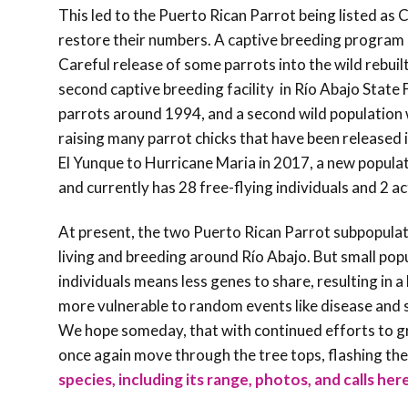
This led to the Puerto Rican Parrot being listed as
restore their numbers. A captive breeding program i
Careful release of some parrots into the wild rebuil
second captive breeding facility in Río Abajo State 
parrots around 1994, and a second wild population 
raising many parrot chicks that have been released i
El Yunque to Hurricane Maria in 2017, a new populat
and currently has 28 free-flying individuals and 2 a
At present, the two Puerto Rican Parrot subpopulat
living and breeding around Río Abajo. But small po
individuals means less genes to share, resulting in 
more vulnerable to random events like disease and st
We hope someday, that with continued efforts to gr
once again move through the tree tops, flashing their 
species, including its range, photos, and calls her