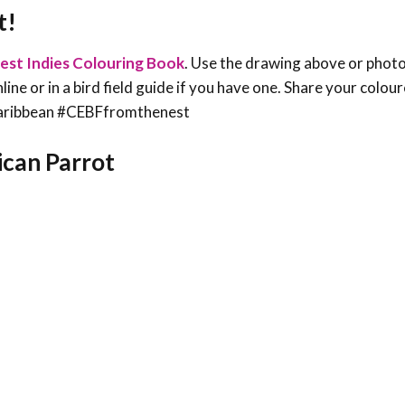
t!
est Indies Colouring Book
. Use the drawing above or phot
line or in a bird field guide if you have one. Share your colou
sCaribbean #CEBFfromthenest
Rican Parrot