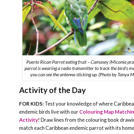
Puerto Rican Parrot eating fruit – Camasey (Miconia pras
parrot is wearing a radio transmitter to track the bird’s 
you can see the antenna sticking up. (Photo by Tanya M
Activity of the Day
FOR KIDS:
Test your knowledge of where Caribbe
endemic birds live with our
Colouring Map Matchi
Activity
! Draw lines from the colouring book drawi
match each Caribbean endemic parrot with its hom