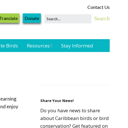
Contact Us
Translate
Donate
te Birds
Resources
Stay Informed
Shorebird &
Waterbird
Resources
Landbird
Monitoring
learning
Resources
Share Your News!
and enjoy
Do you have news to share
Seabird Resources
about Caribbean birds or bird
conservation? Get featured on