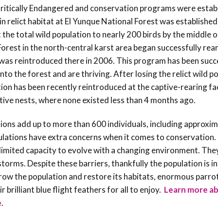
 Critically Endangered and conservation programs were estab
n relict habitat at El Yunque National Forest was established
t the total wild population to nearly 200 birds by the middle 
Forest in the north-central karst area began successfully rea
was reintroduced there in 2006. This program has been succe
nto the forest and are thriving.
After losing the relict wild p
ion has been recently reintroduced at the captive-rearing fac
ctive nests, where none existed less than 4 months ago.
ions add up to more than 600 individuals, including approxi
pulations have extra concerns when it comes to conservation.
a limited capacity to evolve with a changing environment. The
orms. Despite these barriers, thankfully the population is i
ow the population and restore its habitats, enormous parrot 
brilliant blue flight feathers for all to enjoy.
Learn more ab
e
.