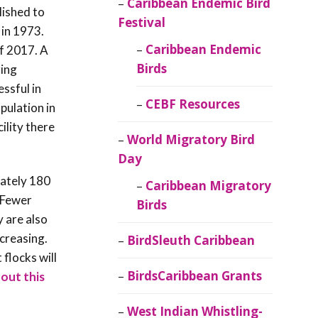
Caribbean Endemic Bird
lished to
Festival
 in 1973.
Caribbean Endemic
of 2017. A
Birds
ring
ssful in
CEBF Resources
opulation in
ility there
World Migratory Bird
Day
mately 180
Caribbean Migratory
 Fewer
Birds
y are also
ncreasing.
BirdSleuth Caribbean
flocks will
BirdsCaribbean Grants
out this
West Indian Whistling-