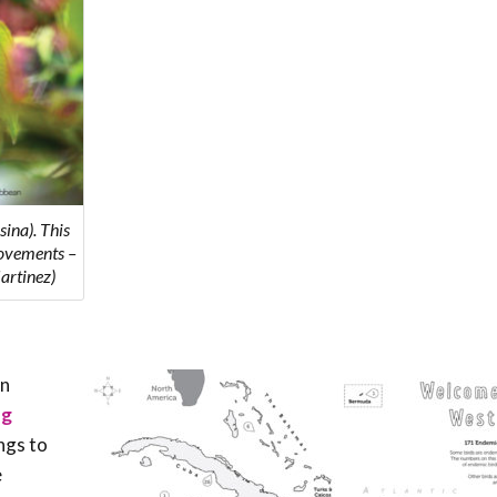
ina). This
movements –
artinez)
an
ng
ngs to
e