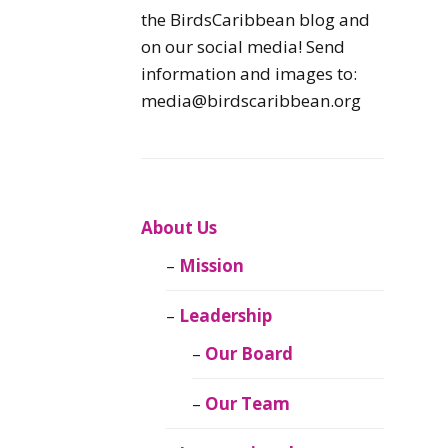
Caribbean
the BirdsCaribbean blog and
Endemic Birds
on our social media! Send
information and images to:
Caribbean
media@birdscaribbean.org
Migratory Birds
From the Nest
CEBF Resources
About Us
Mission
Birds Connect Our
World
Leadership
BirdsCaribbean
Our Board
Live
Our Team
Journal of