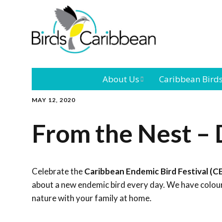
About Us
Caribbean Bird
MAY 12, 2020
Mission
Caribbean
Endemic Birds
From the Nest – 
Leadership
Our Bo
Caribbean
Migratory Bird
International
Our T
Conference
Celebrate the
Caribbean Endemic Bird Festival (C
about a new endemic bird every day. We have colouri
Outreach and
nature with your family at home.
Education