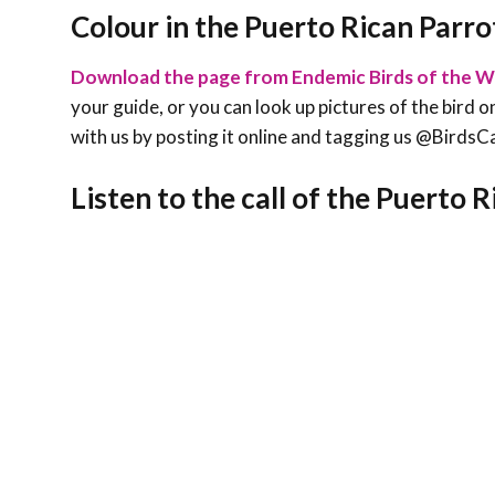
Colour in the Puerto Rican Parro
Download the page from Endemic Birds of the W
your guide, or you can look up pictures of the bird on
with us by posting it online and tagging us @Bird
Listen to the call of the Puerto 