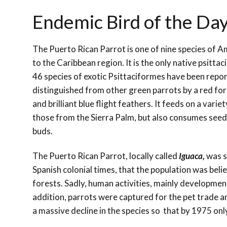
Endemic Bird of the Day
The Puerto Rican Parrot is one of nine species of
to the Caribbean region. It is the only native psittaci
46 species of exotic Psittaciformes have been repor
distinguished from other green parrots by a red for
and brilliant blue flight feathers. It feeds on a variety
those from the Sierra Palm, but also consumes seed
buds.
The Puerto Rican Parrot, locally called
Iguaca,
was s
Spanish colonial times, that the population was belie
forests. Sadly, human activities, mainly development
addition, parrots were captured for the pet trade a
a massive decline in the species so that by 1975 only