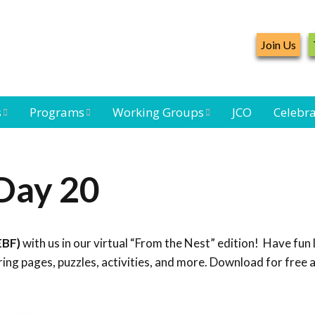
Join Us
s
Programs
Working Groups
JCO
Celebra
Caribbean
Bird Monitoring
Caribbean Piping
Waterbird Census
Working Group
Plover Survey
Day 20
ard
Landbird
Seabird Working
Caribbean
s
Monitoring
Group
Landbird
eam
Monitoring
EBF)
with us in our virtual “From the Nest” edition! Have fun 
Network
Seabird
Black-capped
ng pages, puzzles, activities, and more. Download for free 
Conservation
Petrel Working
Group
Caribbean Bird
Banding Network
Caribbean Birding