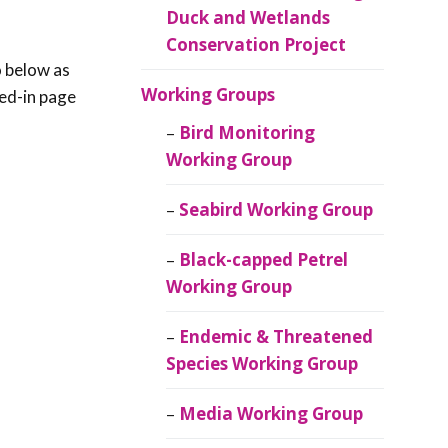
Duck and Wetlands
Conservation Project
o below as
Working Groups
red-in page
Bird Monitoring
Working Group
Seabird Working Group
Black-capped Petrel
Working Group
Endemic & Threatened
Species Working Group
Media Working Group