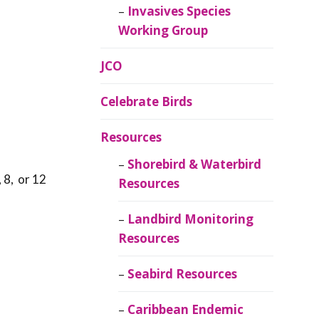
Invasives Species
Working Group
JCO
Celebrate Birds
Resources
Shorebird & Waterbird
 8, or 12
Resources
Landbird Monitoring
Resources
Seabird Resources
Caribbean Endemic