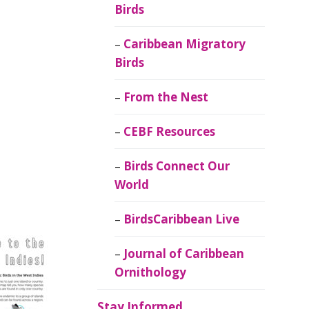
Birds
Caribbean Migratory
Birds
From the Nest
CEBF Resources
Birds Connect Our
World
BirdsCaribbean Live
Journal of Caribbean
Ornithology
Stay Informed