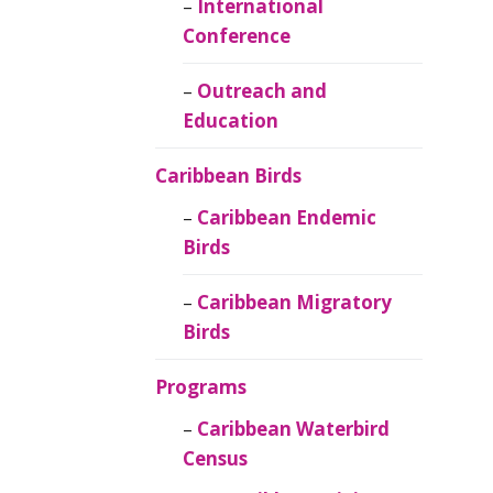
Caribbean
International
Ornithology
Conference
Outreach and
Education
Caribbean Birds
Caribbean Endemic
Birds
Caribbean Migratory
Birds
Programs
Caribbean Waterbird
Census