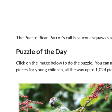
The Puerto Rican Parrot’s call is raucous squawks an
Puzzle of the Day
Click on the image below to do the puzzle. You can ma
pieces for young children, all the way up to 1,024 pi