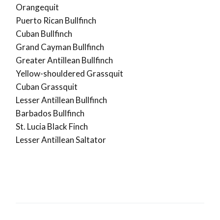
Orangequit
Puerto Rican Bullfinch
Cuban Bullfinch
Grand Cayman Bullfinch
Greater Antillean Bullfinch
Yellow-shouldered Grassquit
Cuban Grassquit
Lesser Antillean Bullfinch
Barbados Bullfinch
St. Lucia Black Finch
Lesser Antillean Saltator