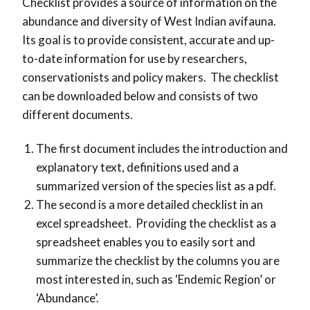
Checklist provides a source of information on the
abundance and diversity of West Indian avifauna.
Its goal is to provide consistent, accurate and up-
to-date information for use by researchers,
conservationists and policy makers. The checklist
can be downloaded below and consists of two
different documents.
The first document includes the introduction and
explanatory text, definitions used and a
summarized version of the species list as a pdf.
The second is a more detailed checklist in an
excel spreadsheet. Providing the checklist as a
spreadsheet enables you to easily sort and
summarize the checklist by the columns you are
most interested in, such as ‘Endemic Region’ or
‘Abundance’.