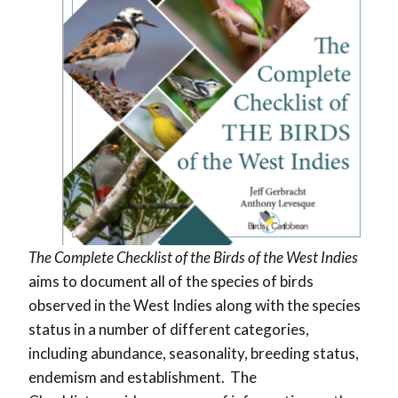
The Complete Checklist of the Birds of the West Indies
aims to document all of the species of birds
observed in the West Indies along with the species
status in a number of different categories,
including abundance, seasonality, breeding status,
endemism and establishment. The