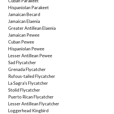
Cuban Parakeet
Hispaniolan Parakeet
Jamaican Becard
Jamaican Elaenia
Greater Antillean Elaenia
Jamaican Pewee
Cuban Pewee
Hispaniolan Pewee
Lesser Antillean Pewee
Sad Flycatcher
Grenada Flycatcher
Rufous-tailed Flycatcher
La Sagra’s Flycatcher
Stolid Flycatcher
Puerto Rican Flycatcher
Lesser Antillean Flycatcher
Loggerhead Kingbird