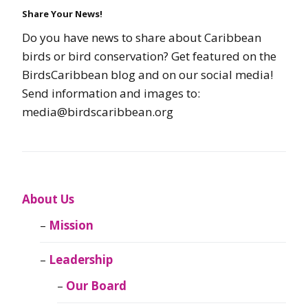
Share Your News!
Do you have news to share about Caribbean
birds or bird conservation? Get featured on the
BirdsCaribbean blog and on our social media!
Send information and images to:
media@birdscaribbean.org
About Us
Mission
Leadership
Our Board