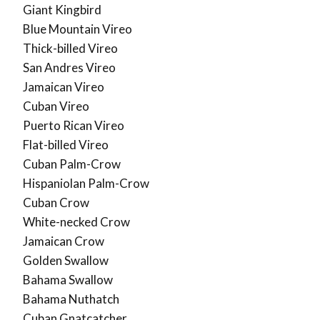
Giant Kingbird
Blue Mountain Vireo
Thick-billed Vireo
San Andres Vireo
Jamaican Vireo
Cuban Vireo
Puerto Rican Vireo
Flat-billed Vireo
Cuban Palm-Crow
Hispaniolan Palm-Crow
Cuban Crow
White-necked Crow
Jamaican Crow
Golden Swallow
Bahama Swallow
Bahama Nuthatch
Cuban Gnatcatcher