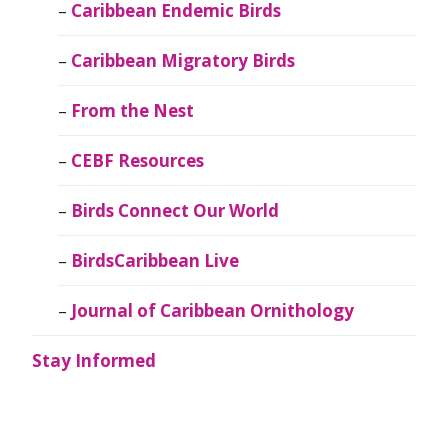
Caribbean Endemic Birds
Caribbean Migratory Birds
From the Nest
CEBF Resources
Birds Connect Our World
BirdsCaribbean Live
Journal of Caribbean Ornithology
Stay Informed