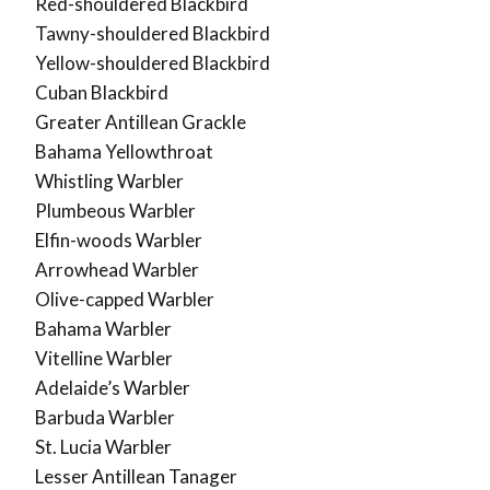
Red-shouldered Blackbird
Tawny-shouldered Blackbird
Yellow-shouldered Blackbird
Cuban Blackbird
Greater Antillean Grackle
Bahama Yellowthroat
Whistling Warbler
Plumbeous Warbler
Elfin-woods Warbler
Arrowhead Warbler
Olive-capped Warbler
Bahama Warbler
Vitelline Warbler
Adelaide’s Warbler
Barbuda Warbler
St. Lucia Warbler
Lesser Antillean Tanager