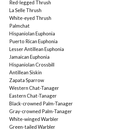
Red-legged Thrush
La Selle Thrush
White-eyed Thrush
Palmchat
Hispaniolan Euphonia
Puerto Rican Euphonia
Lesser Antillean Euphonia
Jamaican Euphonia
Hispaniolan Crossbill
Antillean Siskin
Zapata Sparrow
Western Chat-Tanager
Eastern Chat-Tanager
Black-crowned Palm-Tanager
Gray-crowned Palm-Tanager
White-winged Warbler
Green-tailed Warbler