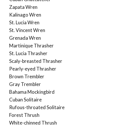
Zapata Wren
Kalinago Wren
St. Lucia Wren
St. Vincent Wren
Grenada Wren
Martinique Thrasher
St. Lucia Thrasher
Scaly-breasted Thrasher
Pearly-eyed Thrasher
Brown Trembler
Gray Trembler
Bahama Mockingbird
Cuban Solitaire
Rufous-throated Solitaire
Forest Thrush
White-chinned Thrush