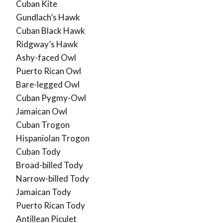
Cuban Kite
Gundlach’s Hawk
Cuban Black Hawk
Ridgway’s Hawk
Ashy-faced Owl
Puerto Rican Owl
Bare-legged Owl
Cuban Pygmy-Owl
Jamaican Owl
Cuban Trogon
Hispaniolan Trogon
Cuban Tody
Broad-billed Tody
Narrow-billed Tody
Jamaican Tody
Puerto Rican Tody
Antillean Piculet