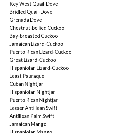
Key West Quail-Dove
Bridled Quail-Dove
Grenada Dove
Chestnut-bellied Cuckoo
Bay-breasted Cuckoo
Jamaican Lizard-Cuckoo
Puerto Rican Lizard-Cuckoo
Great Lizard-Cuckoo
Hispaniolan Lizard-Cuckoo
Least Pauraque
Cuban Nightjar
Hispaniolan Nightjar
Puerto Rican Nightjar
Lesser Antillean Swift
Antillean Palm Swift
Jamaican Mango
Hispaniolan Mango