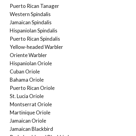
Puerto Rican Tanager
Western Spindalis
Jamaican Spindalis
Hispaniolan Spindalis
Puerto Rican Spindalis
Yellow-headed Warbler
Oriente Warbler
Hispaniolan Oriole
Cuban Oriole
Bahama Oriole
Puerto Rican Oriole
St. Lucia Oriole
Montserrat Oriole
Martinique Oriole
Jamaican Oriole
Jamaican Blackbird