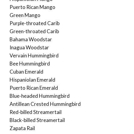
Puerto Rican Mango
Green Mango
Purple-throated Carib
Green-throated Carib
Bahama Woodstar
Inagua Woodstar
Vervain Hummingbird
Bee Hummingbird
Cuban Emerald
Hispaniolan Emerald
Puerto Rican Emerald
Blue-headed Hummingbird
Antillean Crested Hummingbird
Red-billed Streamertail
Black-billed Streamertail
Zapata Rail