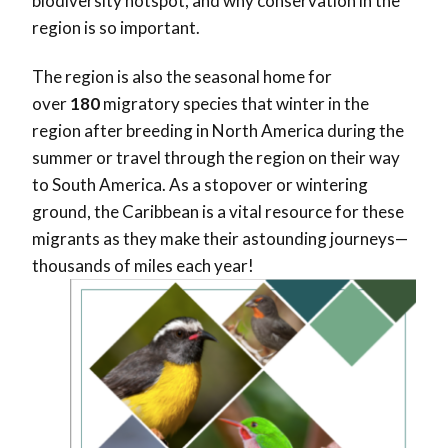
biodiversity hotspot, and why conservation in the
region is so important.
The region is also the seasonal home for
over
180
migratory species that winter in the
region after breeding in North America during the
summer or travel through the region on their way
to South America. As a stopover or wintering
ground, the Caribbean is a vital resource for these
migrants as they make their astounding journeys—
thousands of miles each year!