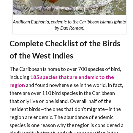
Antillean Euphonia, endemic to the Caribbean islands (photo
by Dax Roman)
Complete Checklist of the Birds
of the West Indies
The Caribbean is home to over 700 species of bird,
including
185
species that are endemic to the
region
and found nowhere else in the world. In fact,
there are over 110 bird species in the Caribbean
that only live on one island. Overall, half of the
resident birds—the ones that don’t migrate—in the
region are endemic. The abundance of endemic
species is one reason why the region is considered a