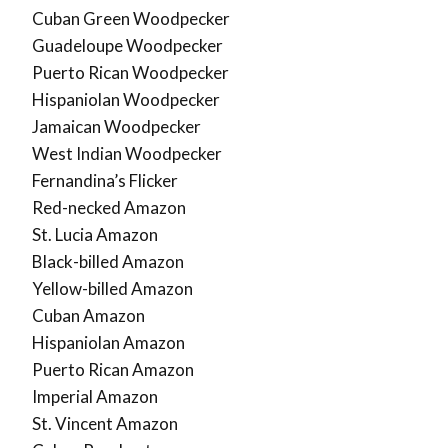
Cuban Green Woodpecker
Guadeloupe Woodpecker
Puerto Rican Woodpecker
Hispaniolan Woodpecker
Jamaican Woodpecker
West Indian Woodpecker
Fernandina’s Flicker
Red-necked Amazon
St. Lucia Amazon
Black-billed Amazon
Yellow-billed Amazon
Cuban Amazon
Hispaniolan Amazon
Puerto Rican Amazon
Imperial Amazon
St. Vincent Amazon