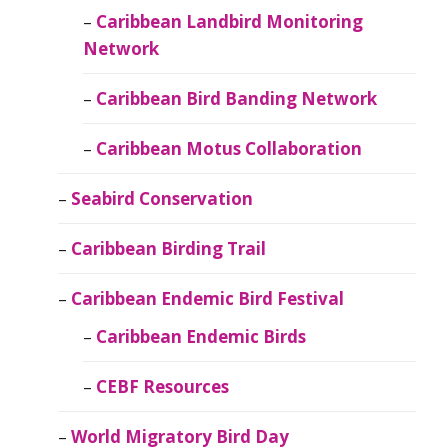
Caribbean Landbird Monitoring
Network
Caribbean Bird Banding Network
Caribbean Motus Collaboration
Seabird Conservation
Caribbean Birding Trail
Caribbean Endemic Bird Festival
Caribbean Endemic Birds
CEBF Resources
World Migratory Bird Day