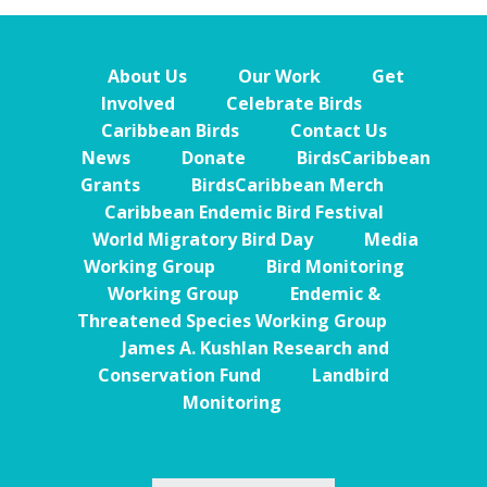
About Us
Our Work
Get
Involved
Celebrate Birds
Caribbean Birds
Contact Us
News
Donate
BirdsCaribbean
Grants
BirdsCaribbean Merch
Caribbean Endemic Bird Festival
World Migratory Bird Day
Media
Working Group
Bird Monitoring
Working Group
Endemic &
Threatened Species Working Group
James A. Kushlan Research and
Conservation Fund
Landbird
Monitoring