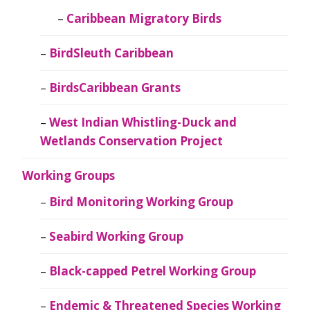
Caribbean Migratory Birds
BirdSleuth Caribbean
BirdsCaribbean Grants
West Indian Whistling-Duck and
Wetlands Conservation Project
Working Groups
Bird Monitoring Working Group
Seabird Working Group
Black-capped Petrel Working Group
Endemic & Threatened Species Working