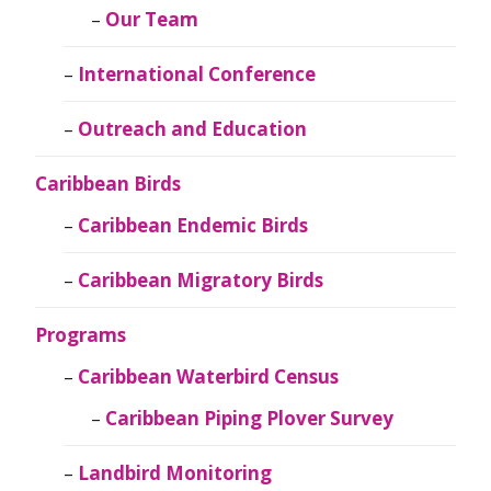
Our Team
International Conference
Outreach and Education
Caribbean Birds
Caribbean Endemic Birds
Caribbean Migratory Birds
Programs
Caribbean Waterbird Census
Caribbean Piping Plover Survey
Landbird Monitoring