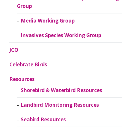
Group
Media Working Group
Invasives Species Working Group
JCO
Celebrate Birds
Resources
Shorebird & Waterbird Resources
Landbird Monitoring Resources
Seabird Resources