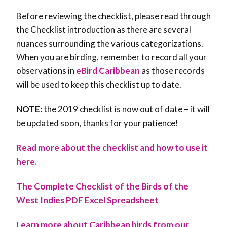
Before reviewing the checklist, please read through
the Checklist introduction as there are several
nuances surrounding the various categorizations.
When you are birding, remember to record all your
observations in
eBird Caribbean
as those records
will be used to keep this checklist up to date.
NOTE:
the 2019 checklist is now out of date – it will
be updated soon, thanks for your patience!
Read more about the checklist and how to use it
here.
The Complete Checklist of the Birds of the
West Indies PDF
Excel Spreadsheet
Learn more about Caribbean birds from our