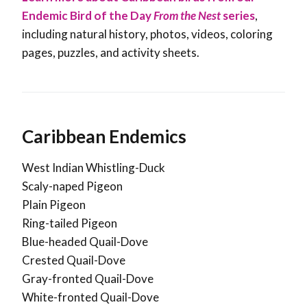
Endemic Bird of the Day
From the Nest
series
,
including natural history, photos, videos, coloring
pages, puzzles, and activity sheets.
Caribbean Endemics
West Indian Whistling-Duck
Scaly-naped Pigeon
Plain Pigeon
Ring-tailed Pigeon
Blue-headed Quail-Dove
Crested Quail-Dove
Gray-fronted Quail-Dove
White-fronted Quail-Dove