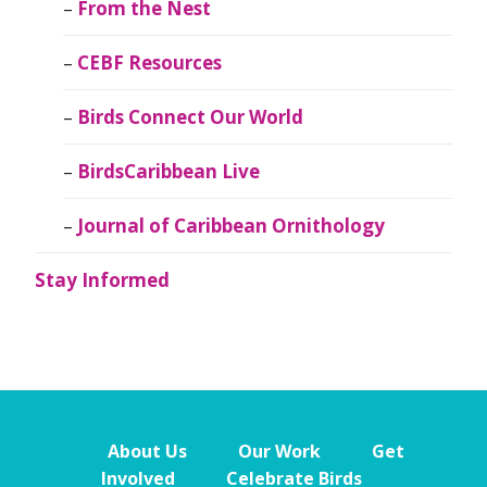
From the Nest
CEBF Resources
Birds Connect Our World
BirdsCaribbean Live
Journal of Caribbean Ornithology
Stay Informed
About Us
Our Work
Get
Involved
Celebrate Birds