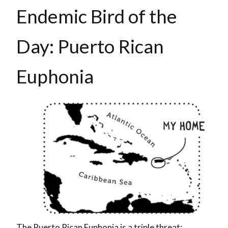
Endemic Bird of the
Day: Puerto Rican
Euphonia
The Puerto Rican Euphonia is a triple threat: