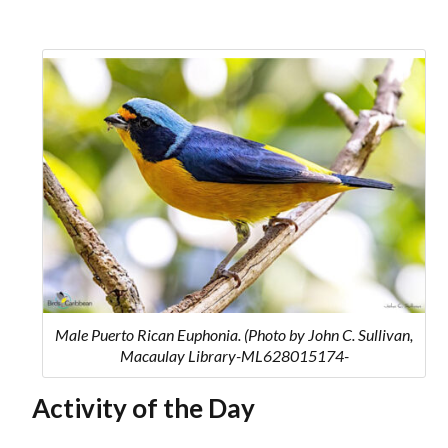
Male Puerto Rican Euphonia. (Photo by John C. Sullivan,
Macaulay Library-ML628015174-
Activity of the Day