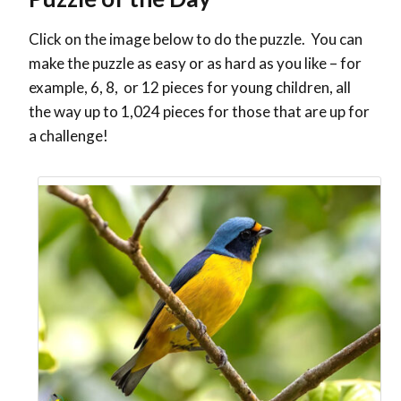
Click on the image below to do the puzzle. You can
make the puzzle as easy or as hard as you like – for
example, 6, 8, or 12 pieces for young children, all
the way up to 1,024 pieces for those that are up for
a challenge!