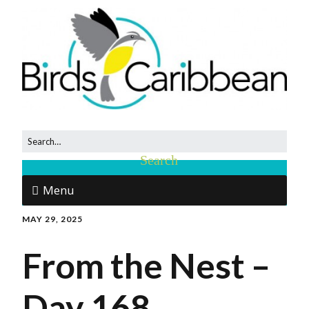
Menu
MAY 29, 2025
From the Nest –
Day 168