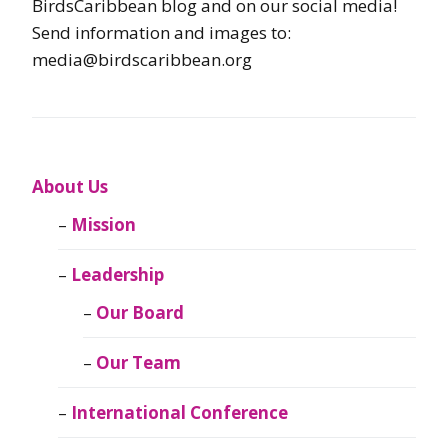
BirdsCaribbean blog and on our social media!
Send information and images to:
media@birdscaribbean.org
About Us
Mission
Leadership
Our Board
Our Team
International Conference