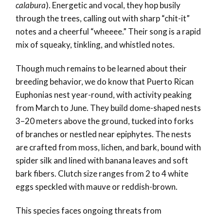
calabura
). Energetic and vocal, they hop busily
through the trees, calling out with sharp “chit-it”
notes and a cheerful “wheeee.” Their song is a rapid
mix of squeaky, tinkling, and whistled notes.
Though much remains to be learned about their
breeding behavior, we do know that Puerto Rican
Euphonias nest year-round, with activity peaking
from March to June. They build dome-shaped nests
3–20 meters above the ground, tucked into forks
of branches or nestled near epiphytes. The nests
are crafted from moss, lichen, and bark, bound with
spider silk and lined with banana leaves and soft
bark fibers. Clutch size ranges from 2 to 4 white
eggs speckled with mauve or reddish-brown.
This species faces ongoing threats from