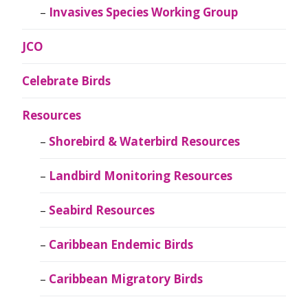
Invasives Species Working Group
JCO
Celebrate Birds
Resources
Shorebird & Waterbird Resources
Landbird Monitoring Resources
Seabird Resources
Caribbean Endemic Birds
Caribbean Migratory Birds