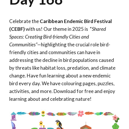
Celebrate the
Caribbean Endemic Bird Festival
(CEBF)
with us! Our theme in 2025 is “
Shared
Spaces: Creating Bird-friendly Cities and
Communities”—
highlighting the crucial role bird-
friendly cities and communities can have in
addressing the decline in bird populations caused
by threats like habitat loss, predation, and climate
change. Have fun learning about a new endemic
bird every day. We have colouring pages, puzzles,
activities, and more. Download for free and enjoy
learning about and celebrating nature!