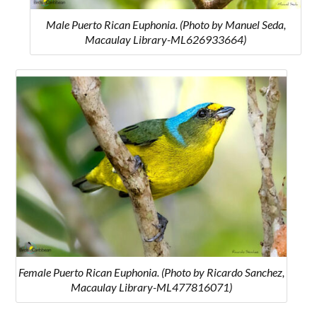
Male Puerto Rican Euphonia. (Photo by Manuel Seda,
Macaulay Library-ML626933664)
Female Puerto Rican Euphonia. (Photo by Ricardo Sanchez,
Macaulay Library-ML477816071)