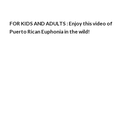
FOR KIDS AND ADULTS : Enjoy this video of
Puerto Rican Euphonia in the wild!