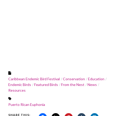
Caribbean Endemic Bird Festival
Conservation
Education
Endemic Birds
Featured Birds
From the Nest
News
Resources
Puerto Rican Euphonia
SHARE THIS: