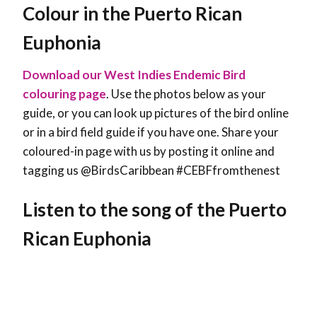
Colour in the Puerto Rican
Euphonia
Download our West Indies Endemic Bird
colouring page
. Use the photos below as your
guide, or you can look up pictures of the bird online
or in a bird field guide if you have one. Share your
coloured-in page with us by posting it online and
tagging us @BirdsCaribbean #CEBFfromthenest
Listen to the song of the Puerto
Rican Euphonia