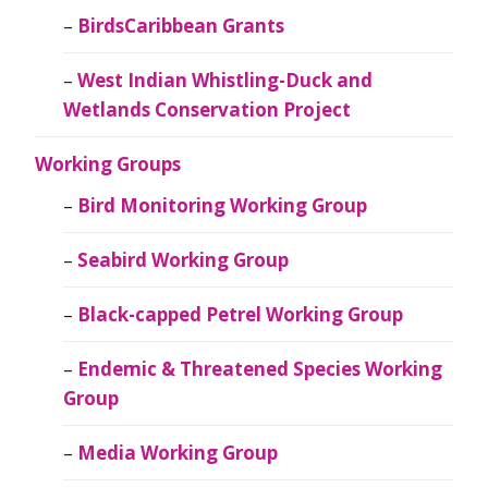
BirdsCaribbean Grants
West Indian Whistling-Duck and
Wetlands Conservation Project
Working Groups
Bird Monitoring Working Group
Seabird Working Group
Black-capped Petrel Working Group
Endemic & Threatened Species Working
Group
Media Working Group