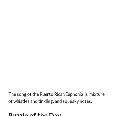
The song of the Puerto Rican Euphonia is mixture
of whistles and tinkling, and squeaky notes.
Puzzle of the Day