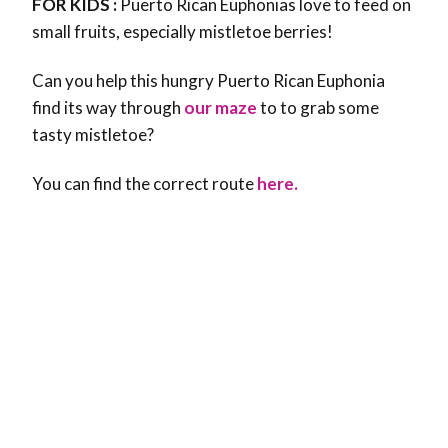
FOR KIDS :
Puerto Rican Euphonias love to feed on
small fruits, especially mistletoe berries!
Can you help this hungry Puerto Rican Euphonia
find its way through
our maze
to to grab some
tasty mistletoe?
You can find the correct route
here.