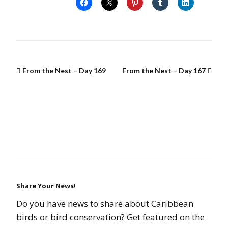
From the Nest – Day 169
From the Nest – Day 167
Share Your News!
Do you have news to share about Caribbean
birds or bird conservation? Get featured on the