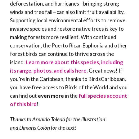
deforestation, and hurricanes—bringing strong
winds and tree fall—can also limit fruit availability.
Supporting local environmental efforts to remove
invasive species and restore native trees is key to
making forests more resilient. With continued
conservation, the Puerto Rican Euphonia and other
forest birds can continue to thrive across the
island.
Learn more about this species, including
its range, photos, and calls here.
Great news! If
you’re in the Caribbean, thanks to BirdsCaribbean,
you have free access to Birds of the World and you
can find out
even more
in the
full species account
of this bird
!
Thanks to Arnaldo Toledo for the illustration
and
Dimaris Colón
for the text!