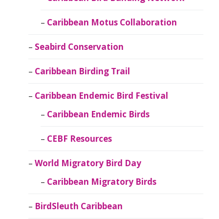
Caribbean Motus Collaboration
Seabird Conservation
Caribbean Birding Trail
Caribbean Endemic Bird Festival
Caribbean Endemic Birds
CEBF Resources
World Migratory Bird Day
Caribbean Migratory Birds
BirdSleuth Caribbean