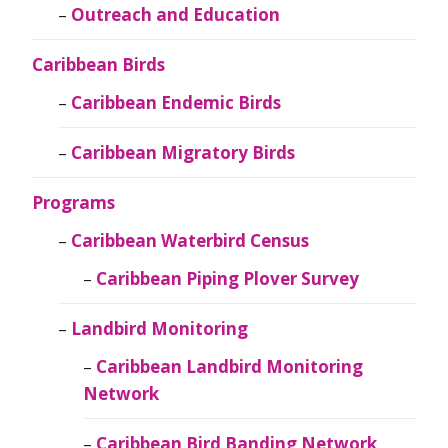
Outreach and Education
Caribbean Birds
Caribbean Endemic Birds
Caribbean Migratory Birds
Programs
Caribbean Waterbird Census
Caribbean Piping Plover Survey
Landbird Monitoring
Caribbean Landbird Monitoring
Network
Caribbean Bird Banding Network