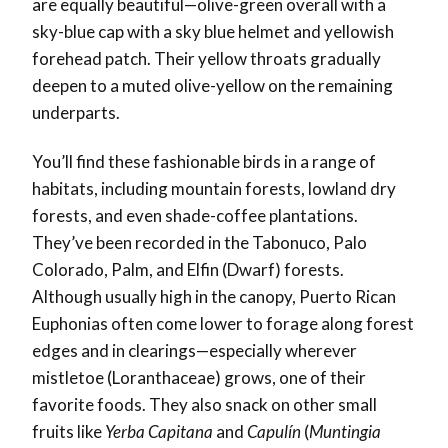
are equally beautiful—olive-green overall with a
sky-blue cap with a sky blue helmet and yellowish
forehead patch. Their yellow throats gradually
deepen to a muted olive-yellow on the remaining
underparts.
You’ll find these fashionable birds in a range of
habitats, including mountain forests, lowland dry
forests, and even shade-coffee plantations.
They’ve been recorded in the Tabonuco, Palo
Colorado, Palm, and Elfin (Dwarf) forests.
Although usually high in the canopy, Puerto Rican
Euphonias often come lower to forage along forest
edges and in clearings—especially wherever
mistletoe (Loranthaceae) grows, one of their
favorite foods. They also snack on other small
fruits like
Yerba Capitana
and
Capulín
(
Muntingia