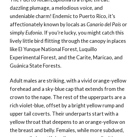
dazzling plumage, a melodious voice, and
undeniable charm! Endemic to Puerto Rico, it’s
affectionately known by locals as
Canario del País
or
simply
Eufonia
. If you’re lucky, you might catch this
lively little bird flitting through the canopy in places
like El Yunque National Forest, Luquillo
Experimental Forest, and the Carite, Maricao, and
Guánica State Forests.
Adult males are striking, with a vivid orange-yellow
forehead and a sky-blue cap that extends from the
crown to the nape. The rest of the upperparts are a
rich violet-blue, offset by a bright yellow rump and
upper tail coverts. Their underparts start with a
yellow throat that deepens to an orange-yellow on
the breast and belly. Females, while more subdued,