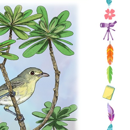
Conservation
Project