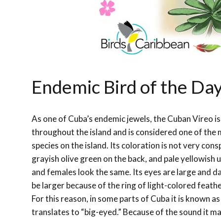
Endemic Bird of the Da
As one of Cuba’s endemic jewels, the Cuban Vireo is
throughout the island and is considered one of th
species on the island. Its coloration is not very con
grayish olive green on the back, and pale yellowish
and females look the same. Its eyes are large and d
be larger because of the ring of light-colored feath
For this reason, in some parts of Cuba it is known as
translates to “big-eyed.” Because of the sound it ma