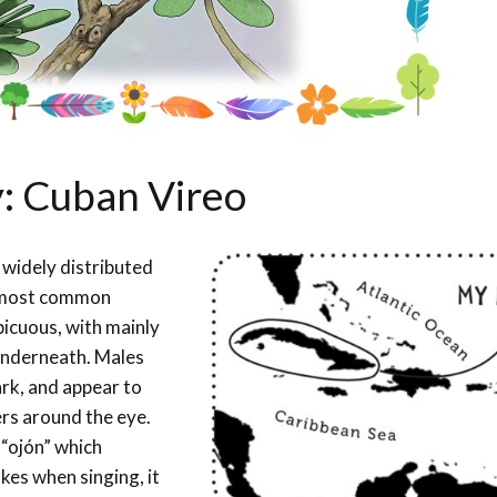
y: Cuban Vireo
 widely distributed
e most common
spicuous, with mainly
 underneath. Males
ark, and appear to
ers around the eye.
 “ojón” which
kes when singing, it