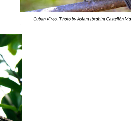
Cuban Vireo. (Photo by Aslam Ibrahim Castellón Ma