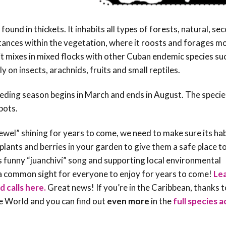
ound in thickets. It inhabits all types of forests, natural, se
stances within the vegetation, where it roosts and forages mo
it mixes in mixed flocks with other Cuban endemic species su
 on insects, arachnids, fruits and small reptiles.
reeding season begins in March and ends in August. The specie
spots.
 jewel” shining for years to come, we need to make sure its ha
lants and berries in your garden to give them a safe place t
s funny “juanchiví” song and supporting local environmental
y a common sight for everyone to enjoy for years to come!
Le
d calls here.
Great news! If you’re in the Caribbean, thanks t
he World and you can find out
even more
in the
full species 