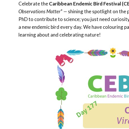
Celebrate the
Caribbean Endemic Bird Festival (C
Observations Matter
”
—
shining the spotlight on the 
PhD to contribute to science; you just need curiosi
a new endemic bird every day. We have colouring pag
learning about and celebrating nature!