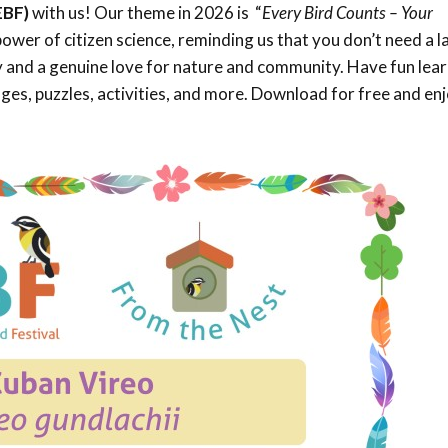
EBF)
with us! Our theme in 2026 is “
Every Bird Counts – Your
Trail
Endemic &
Threatened
Caribbean Motus
power of citizen science, reminding us that you don’t need a l
Species Working
Collaboration
ty and a genuine love for nature and community. Have fun lea
Caribbean
Caribbean
Group
Endemic Bird
Endemic Birds
es, puzzles, activities, and more. Download for free and en
Festival
Media Working
CEBF Resources
Group
World Migratory
Caribbean
Bird Day
Migratory Birds
Invasives Species
Working Group
BirdSleuth
Caribbean
BirdsCaribbean
Grants
West Indian
Whistling-Duck
and Wetlands