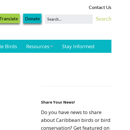
Contact Us
Translate
Donate
te Birds
Resources
Stay Informed
Shorebird &
Waterbird
Resources
Landbird
Monitoring
Resources
Share Your News!
Do you have news to share
Seabird Resources
about Caribbean birds or bird
conservation? Get featured on