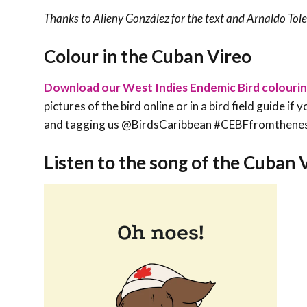
Thanks to
Alieny González
for the text and Arnaldo Toled
Colour in the Cuban Vireo
Download our West Indies Endemic Bird colouri
pictures of the bird online or in a bird field guide i
and tagging us @BirdsCaribbean #CEBFfromthene
Listen to the song of the Cuban 