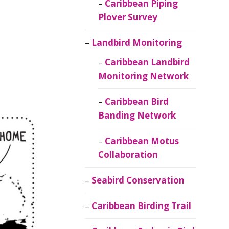
Caribbean Piping
Plover Survey
Landbird Monitoring
Caribbean Landbird
Monitoring Network
Caribbean Bird
Banding Network
Caribbean Motus
Collaboration
Seabird Conservation
Caribbean Birding Trail