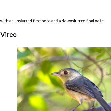
” with an upslurred first note and a downslurred final note.
 Vireo