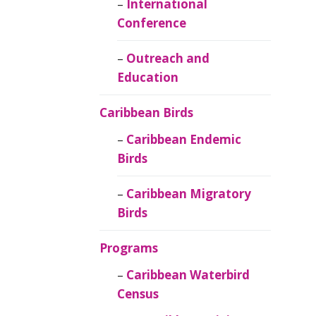
Caribbean
International
Ornithology
Conference
Outreach and
Education
Caribbean Birds
Caribbean Endemic
Birds
Caribbean Migratory
Birds
Programs
Caribbean Waterbird
Census