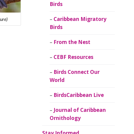
Birds
Caribbean Migratory
ure)
Birds
From the Nest
CEBF Resources
Birds Connect Our
World
BirdsCaribbean Live
Journal of Caribbean
Ornithology
Stay Informed