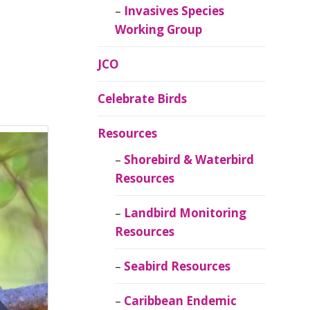
Invasives Species
Working Group
JCO
Celebrate Birds
Resources
Shorebird & Waterbird
Resources
Landbird Monitoring
Resources
Seabird Resources
Caribbean Endemic