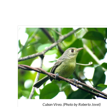
Cuban Vireo. (Photo by Roberto Jovel)