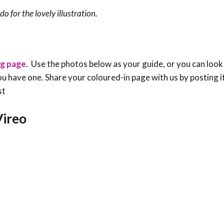
o for the lovely illustration.
ng page
. Use the photos below as your guide, or you can look
f you have one. Share your coloured-in page with us by posting i
st
Vireo