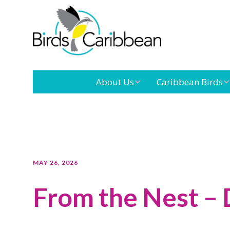
About Us
Caribbean Birds
Mission
Caribbean
Endemic Birds
Leadership
Our Boar
Caribbean
Migratory Birds
International
Our Tea
MAY 26, 2026
Conference
From the Nest –
Outreach and
Education