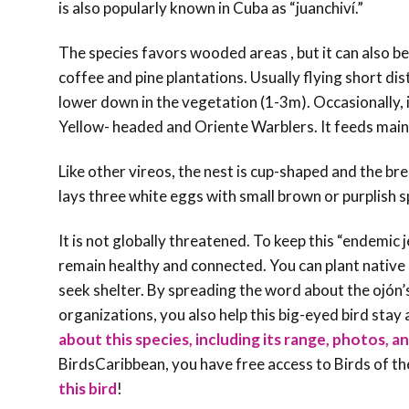
is also popularly known in Cuba as “juanchiví.”
The species favors wooded areas , but it can also be f
coffee and pine plantations. Usually flying short di
lower down in the vegetation (1-3m). Occasionally, 
Yellow- headed and Oriente Warblers. It feeds mainly
Like other vireos, the nest is cup-shaped and the b
lays three white eggs with small brown or purplish 
It is not globally threatened. To keep this “endemic
remain healthy and connected. You can plant native p
seek shelter. By spreading the word about the ojón’
organizations, you also help this big-eyed bird sta
about this species, including its range, photos, an
BirdsCaribbean, you have free access to Birds of t
this bird
!