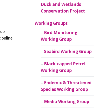
Duck and Wetlands
Conservation Project
Working Groups
 up
Bird Monitoring
t online
Working Group
Seabird Working Group
Black-capped Petrel
Working Group
Endemic & Threatened
Species Working Group
Media Working Group