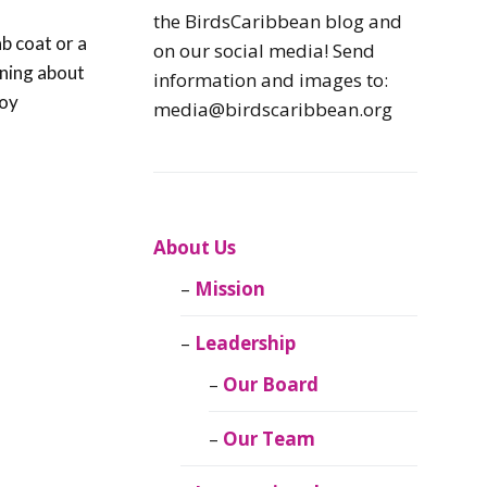
Caribbean
the BirdsCaribbean blog and
Endemic Birds
ab coat or a
on our social media! Send
rning about
information and images to:
Caribbean
joy
media@birdscaribbean.org
Migratory Birds
From the Nest
CEBF Resources
About Us
Mission
Birds Connect Our
World
Leadership
BirdsCaribbean
Our Board
Live
Our Team
Journal of