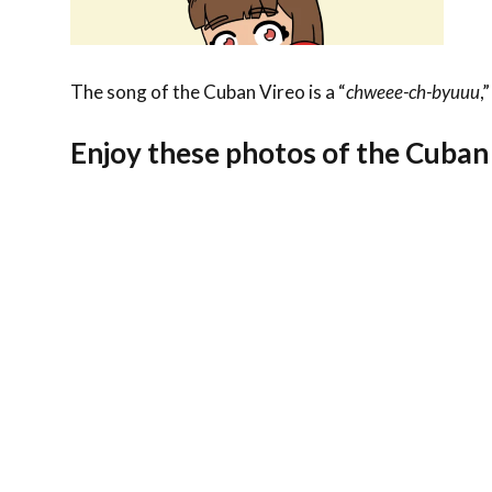
The song of the Cuban Vireo is a “
chweee-ch-byuuu
,
Enjoy these photos of the Cuban