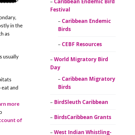
Caribbean Endemic Bird
Festival
condary,
Caribbean Endemic
stly in the
Birds
ch as
CEBF Resources
s usually
World Migratory Bird
Day
Caribbean Migratory
bitats
Birds
o eat and
BirdSleuth Caribbean
arn more
o
BirdsCaribbean Grants
account of
West Indian Whistling-