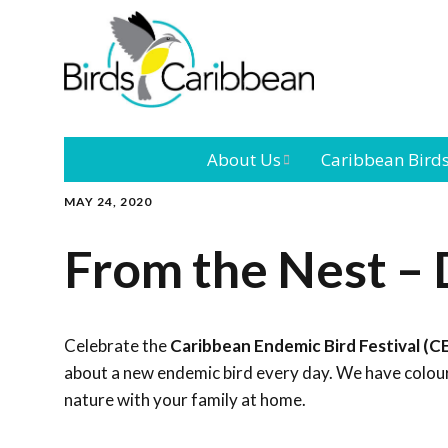
About Us
Caribbean Bird
MAY 24, 2020
Mission
Caribbean
Endemic Birds
From the Nest – 
Leadership
Our Bo
Caribbean
Migratory Bird
International
Our T
Conference
Celebrate the
Caribbean Endemic Bird Festival (C
about a new endemic bird every day. We have colouri
Outreach and
nature with your family at home.
Education