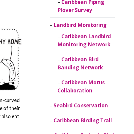
Caribbean Piping
Plover Survey
Landbird Monitoring
Caribbean Landbird
Monitoring Network
Caribbean Bird
Banding Network
Caribbean Motus
Collaboration
wn-curved
Seabird Conservation
e of their
 also eat
Caribbean Birding Trail