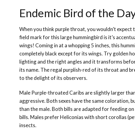
Endemic Bird of the Day
When you think purple throat, you wouldn’t expect 
field mark for this large hummingbird is it’s accent
wings! Coming in at a whopping 5 inches, this humm
completely black except for its wings. Try golden ho
lighting and the right angles and it transforms befor
its name. The regal purplish-red of its throat and b
to the delight of its observers.
Male Purple-throated Caribs are slightly larger th
aggressive. Both sexes have the same coloration, b
than the male. Both bills are adapted for feeding on
bills. Males prefer Heliconias with short corollas (pe
insects.