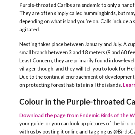
Purple-throated Caribs are endemic to only a handful
They are often simply called hummingbirds, but may
depending on what island you’re on. Calls include a 
agitated.
Nesting takes place between January and July. A cup
small branch between 3 and 18 meters (9 and 60 feet
Least Concern, they are primarily found in low-leve
villager though, and they will tell you to look for H
Due to the continual encroachment of development, b
on protecting forest habitats in all the islands.
Learn
Colour in the Purple-throated Ca
Download the page from Endemic Birds of the W
your guide, or you can look up pictures of the bird on
with us by posting it online and tagging us @Bird