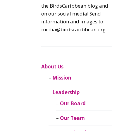
Caribbean
the BirdsCaribbean blog and
Endemic Birds
on our social media! Send
information and images to:
Caribbean
media@birdscaribbean.org
Migratory Birds
From the Nest
CEBF Resources
About Us
Mission
Birds Connect Our
World
Leadership
BirdsCaribbean
Our Board
Live
Our Team
Journal of