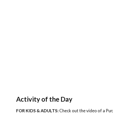
Activity of the Day
FOR KIDS & ADULTS:
Check out the video of a Purp