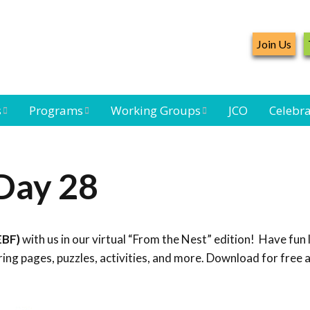
Join Us
s
Programs
Working Groups
JCO
Celebra
Caribbean
Bird Monitoring
Caribbean Piping
Waterbird Census
Working Group
Plover Survey
Day 28
ard
Landbird
Seabird Working
Caribbean
s
Monitoring
Group
Landbird
eam
Monitoring
EBF)
with us in our virtual “From the Nest” edition! Have fun 
Network
Seabird
Black-capped
ng pages, puzzles, activities, and more. Download for free 
Conservation
Petrel Working
Group
Caribbean Bird
Banding Network
Caribbean Birding