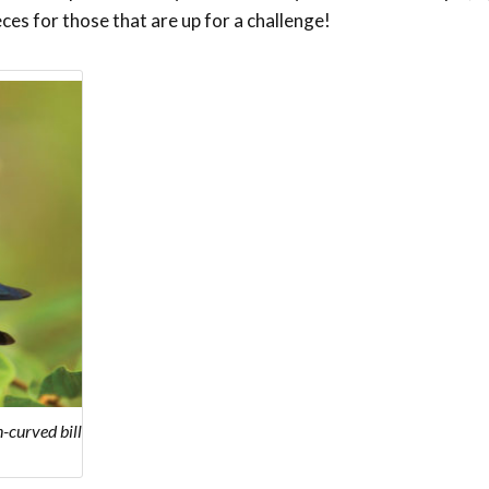
eces for those that are up for a challenge!
-curved bill