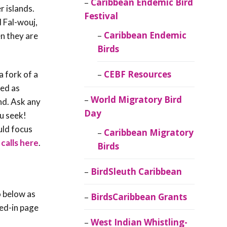
Caribbean Endemic Bird
r islands.
Festival
 Fal-wouj,
Caribbean Endemic
en they are
Birds
CEBF Resources
a fork of a
ied as
World Migratory Bird
nd. Ask any
Day
ou seek!
uld focus
Caribbean Migratory
calls here
.
Birds
BirdSleuth Caribbean
o below as
BirdsCaribbean Grants
red-in page
West Indian Whistling-