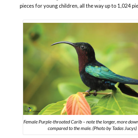
pieces for young children, all the way up to 1,024 pi
Female Purple-throated Carib – note the longer, more down
compared to the male. (Photo by Tadas Jucys)