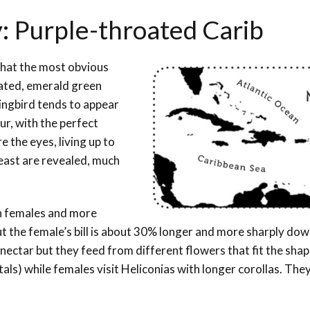
: Purple-throated Carib
that the most obvious
uated, emerald green
ingbird tends to appear
ur, with the perfect
e the eyes, living up to
reast are revealed, much
an females and more
ut the female’s bill is about 30% longer and more sharply do
 nectar but they feed from different flowers that fit the shap
tals) while females visit Heliconias with longer corollas. They