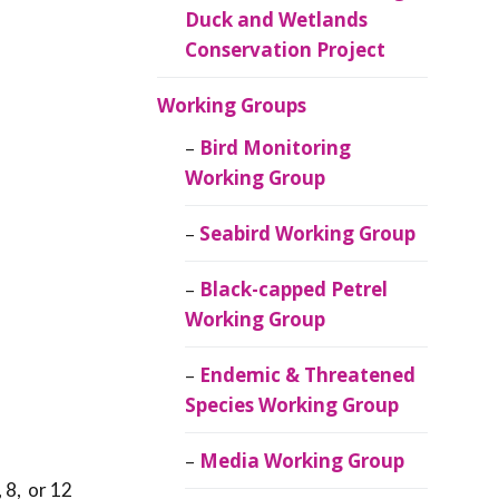
Duck and Wetlands
Conservation Project
Working Groups
Bird Monitoring
Working Group
Seabird Working Group
Black-capped Petrel
Working Group
Endemic & Threatened
Species Working Group
Media Working Group
 8, or 12