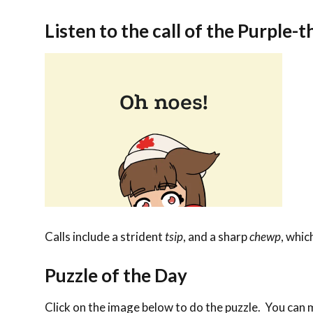
Listen to the call of the Purple-
Calls include a strident
tsip
, and a sharp
chewp
, whic
Puzzle of the Day
Click on the image below to do the puzzle. You can ma