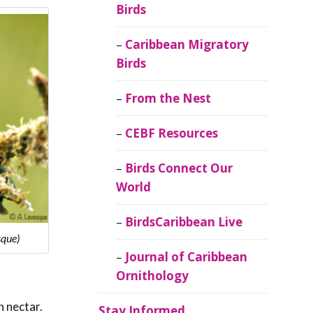
Birds
Caribbean Migratory
Birds
From the Nest
CEBF Resources
Birds Connect Our
World
BirdsCaribbean Live
sque)
Journal of Caribbean
Ornithology
n nectar.
Stay Informed