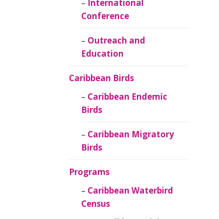
Caribbean
International
Ornithology
Conference
Outreach and
Education
Caribbean Birds
Caribbean Endemic
Birds
Caribbean Migratory
Birds
Programs
Caribbean Waterbird
Census