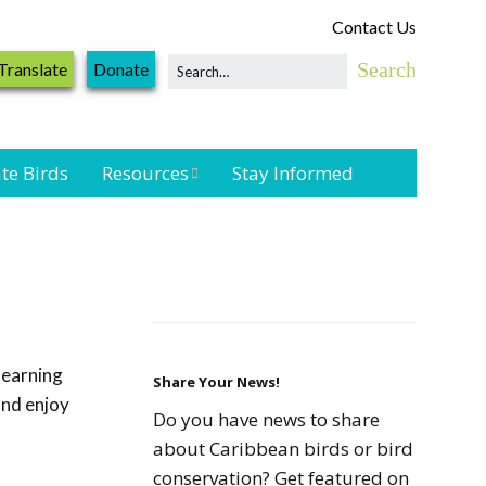
Contact Us
Translate
Donate
te Birds
Resources
Stay Informed
Shorebird &
Waterbird
Resources
Landbird
Monitoring
learning
Resources
Share Your News!
and enjoy
Do you have news to share
Seabird Resources
about Caribbean birds or bird
conservation? Get featured on