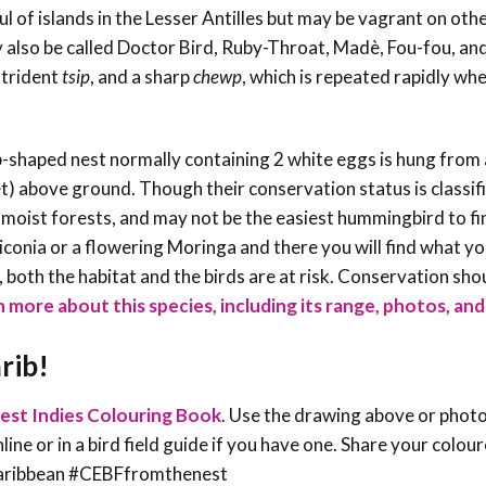
 of islands in the Lesser Antilles but may be vagrant on othe
 also be called Doctor Bird, Ruby-Throat, Madè, Fou-fou, and
strident
tsip
, and a sharp
chewp
, which is repeated rapidly wh
-shaped nest normally containing 2 white eggs is hung from 
) above ground. Though their conservation status is classif
l moist forests, and may not be the easiest hummingbird to fi
eliconia or a flowering Moringa and there you will find what y
oth the habitat and the birds are at risk. Conservation sho
 more about this species, including its range, photos, and 
rib!
est Indies Colouring Book
. Use the drawing above or phot
line or in a bird field guide if you have one. Share your colou
sCaribbean #CEBFfromthenest