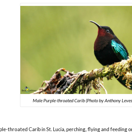
Male Purple-throated Carib (Photo by Anthony Leve
le-throated Carib in St. Lucia, perching, flying and feeding o