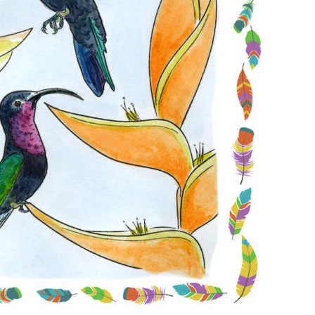
Conservation
Project