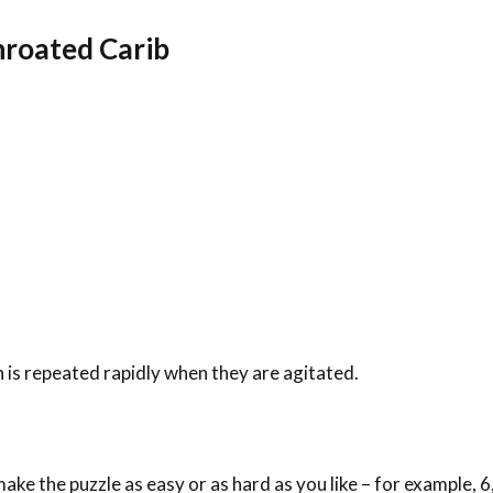
throated Carib
h is repeated rapidly when they are agitated.
ke the puzzle as easy or as hard as you like – for example, 6,