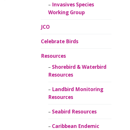
Invasives Species
Working Group
JCO
Celebrate Birds
Resources
Shorebird & Waterbird
Resources
Landbird Monitoring
Resources
Seabird Resources
Caribbean Endemic