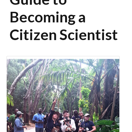
Becoming a
Citizen Scientist