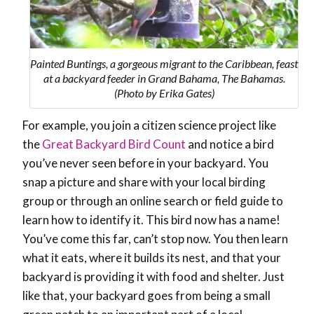
Painted Buntings, a gorgeous migrant to the Caribbean, feast
at a backyard feeder in Grand Bahama, The Bahamas.
(Photo by Erika Gates)
For example, you join a citizen science project like
the
Great Backyard Bird Count
and notice a bird
you’ve never seen before in your backyard. You
snap a picture and share with your local birding
group or through an online search or field guide to
learn how to identify it. This bird now has a name!
You’ve come this far, can’t stop now. You then learn
what it eats, where it builds its nest, and that your
backyard is providing it with food and shelter. Just
like that, your backyard goes from being a small