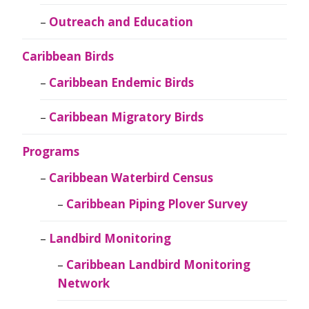
Outreach and Education
Caribbean Birds
Caribbean Endemic Birds
Caribbean Migratory Birds
Programs
Caribbean Waterbird Census
Caribbean Piping Plover Survey
Landbird Monitoring
Caribbean Landbird Monitoring
Network