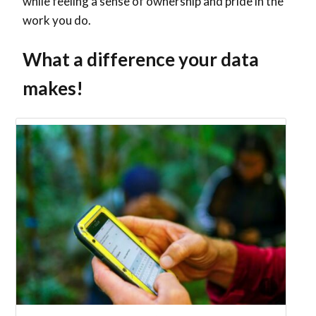
while feeling a sense of ownership and pride in the
work you do.
What a difference your data
makes!