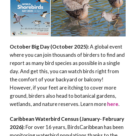
October Big Day (October 2025):
A global event
where you can join thousands of birders to find and
report as many bird species as possible in a single
day. And get this, you can watch birds right from
the comfort of your backyard or balcony!
However, if your feet are itching to cover more
ground, birders also head to botanical gardens,
wetlands, and nature reserves. Learn more
here
.
Caribbean Waterbird Census (January- February
2026):
For over 16 years, BirdsCaribbean has been
monitoring waterbird populations thanks to the