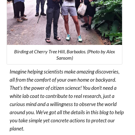
Birding at Cherry Tree Hill, Barbados. (Photo by Alex
Sansom)
Imagine helping scientists make amazing discoveries,
all from the comfort of your own home or backyard.
That’s the power of citizen science! You don’t need a
white lab coat to contribute to real research, just a
curious mind and a willingness to observe the world
around you. We’ve got all the details in this blog to help
you take simple yet concrete actions to protect our
planet.