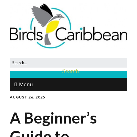
Menu
AUGUST 26, 2025
A Beginner’s
Guide to