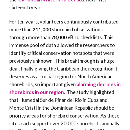
sixteenth year.
For ten years, volunteers continuously contributed
more than
211,000
shorebird observations
through more than
78,000
eBird checklists. This
immense pool of data allowed the researchers to
identify critical conservation hotspots that were
previously unknown. This breakthrough is a huge
deal, finally giving the Caribbean the recognition it
deserves as a crucial region for North American
shorebirds, so important given
alarming declines in
shorebirds in our region.
The study highlighted
that Humedal Sur de Pinar del Río in Cuba and
Monte Cristi in the Dominican Republic should be
priority areas for shorebird conservation. As these
sites each support over 20,000 shorebirds annually