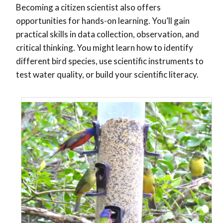
Becoming a citizen scientist also offers
opportunities for hands-on learning. You’ll gain
practical skills in data collection, observation, and
critical thinking. You might learn how to identify
different bird species, use scientific instruments to
test water quality, or build your scientific literacy.