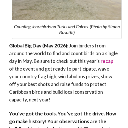
Counting shorebirds on Turks and Caicos. (Photo by Simon
Busuttil)
Global Big Day (May 2026):
Join birders from
around the world to find and count birds on a single
day in May. Be sure to check out this year’s
recap
of the event and get ready to participate, wave
your country flag high, win fabulous prizes, show
off your best shots and raise funds to protect
Caribbean birds and build local conservation
capacity, next year!
You’ve got the tools. You’ve got the drive. Now
go make history! Your observations are the