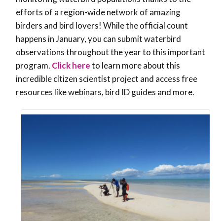
efforts of a region-wide network of amazing
birders and bird lovers! While the official count
happens in January, you can submit waterbird
observations throughout the year to this important
program.
Click here
to learn more about this
incredible citizen scientist project and access free
resources like webinars, bird ID guides and more.