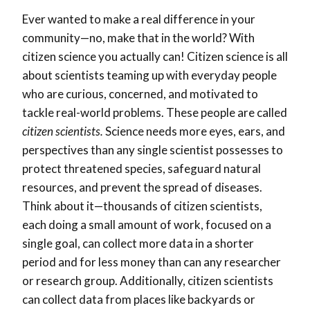
Ever wanted to make a real difference in your
community—no, make that in the world? With
citizen science you actually can! Citizen science is all
about scientists teaming up with everyday people
who are curious, concerned, and motivated to
tackle real-world problems. These people are called
citizen scientists.
Science needs more eyes, ears, and
perspectives than any single scientist possesses to
protect threatened species, safeguard natural
resources, and prevent the spread of diseases.
Think about it—thousands of citizen scientists,
each doing a small amount of work, focused on a
single goal, can collect more data in a shorter
period and for less money than can any researcher
or research group. Additionally, citizen scientists
can collect data from places like backyards or