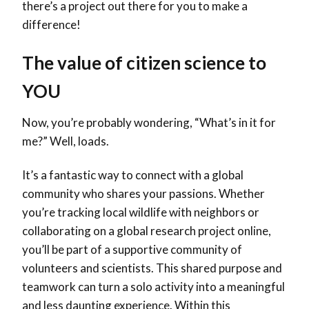
there’s a project out there for you to make a
difference!
The value of citizen science to
YOU
Now, you’re probably wondering, “What’s in it for
me?” Well, loads.
It’s a fantastic way to connect with a global
community who shares your passions. Whether
you’re tracking local wildlife with neighbors or
collaborating on a global research project online,
you’ll be part of a supportive community of
volunteers and scientists. This shared purpose and
teamwork can turn a solo activity into a meaningful
and less daunting experience. Within this