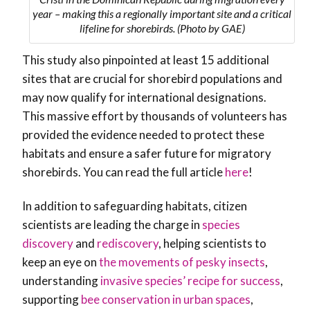
year – making this a regionally important site and a critical
lifeline for shorebirds. (Photo by GAE)
This study also pinpointed at least 15 additional
sites that are crucial for shorebird populations and
may now qualify for international designations.
This massive effort by thousands of volunteers has
provided the evidence needed to protect these
habitats and ensure a safer future for migratory
shorebirds. You can read the full article
here
!
In addition to safeguarding habitats, citizen
scientists are leading the charge in
species
discovery
and
rediscovery
, helping scientists to
keep an eye on
the movements of pesky insects
,
understanding
invasive species’ recipe for success
,
supporting
bee conservation in urban spaces
,