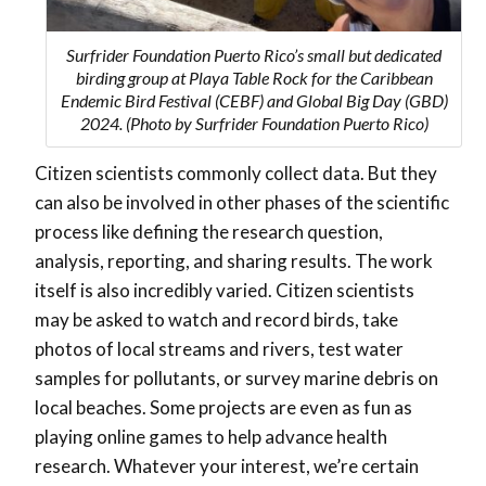
Surfrider Foundation Puerto Rico’s small but dedicated
birding group at Playa Table Rock for the Caribbean
Endemic Bird Festival (CEBF) and Global Big Day (GBD)
2024. (Photo by Surfrider Foundation Puerto Rico)
Citizen scientists commonly collect data. But they
can also be involved in other phases of the scientific
process like defining the research question,
analysis, reporting, and sharing results. The work
itself is also incredibly varied. Citizen scientists
may be asked to watch and record birds, take
photos of local streams and rivers, test water
samples for pollutants, or survey marine debris on
local beaches. Some projects are even as fun as
playing online games to help advance health
research. Whatever your interest, we’re certain