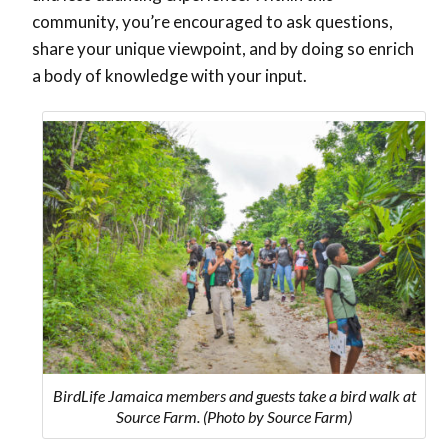
community, you’re encouraged to ask questions,
share your unique viewpoint, and by doing so enrich
a body of knowledge with your input.
BirdLife Jamaica members and guests take a bird walk at
Source Farm. (Photo by Source Farm)