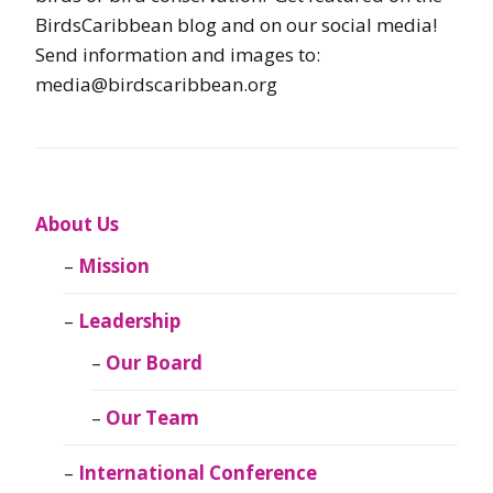
BirdsCaribbean blog and on our social media!
Send information and images to:
media@birdscaribbean.org
About Us
Mission
Leadership
Our Board
Our Team
International Conference