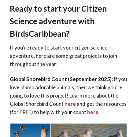
Ready to start your Citizen
Science adventure with
BirdsCaribbean?
If you’re ready to start your citizen science
adventure, here are some great projects to join
throughout the year:
Global Shorebird Count (September 2025):
If you
love plump adorable animals, then we think you’re
going to love this project! Learn more about the
Global Shorebird Count
here
and get the resources
(for FREE) to help with your count
here
.