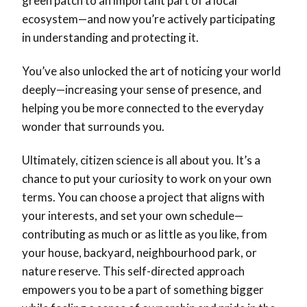
green patch to an important part of a local
ecosystem—and now you’re actively participating
in understanding and protecting it.
You’ve also unlocked the art of noticing your world
deeply—increasing your sense of presence, and
helping you be more connected to the everyday
wonder that surrounds you.
Ultimately, citizen science is all about you. It’s a
chance to put your curiosity to work on your own
terms. You can choose a project that aligns with
your interests, and set your own schedule—
contributing as much or as little as you like, from
your house, backyard, neighbourhood park, or
nature reserve. This self-directed approach
empowers you to be a part of something bigger