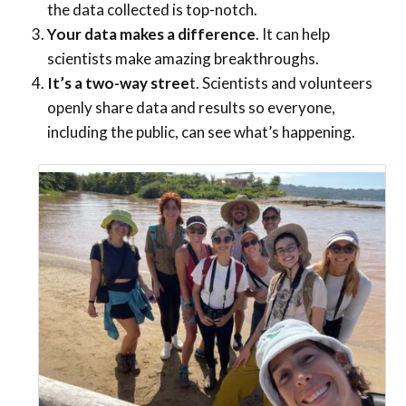
the data collected is top-notch.
Your data makes a difference
. It can help
scientists make amazing breakthroughs.
It’s a two-way stree
t. Scientists and volunteers
openly share data and results so everyone,
including the public, can see what’s happening.