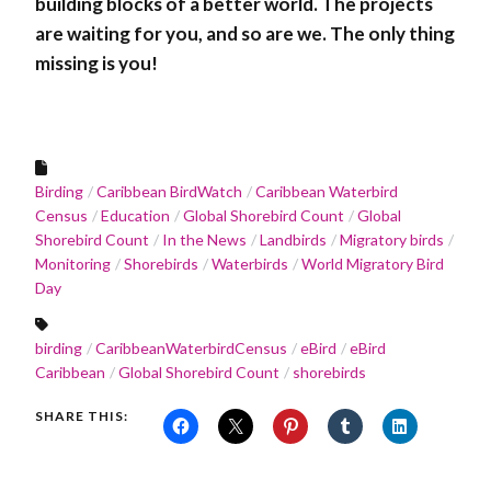
building blocks of a better world. The projects
are waiting for you, and so are we. The only thing
missing is you!
Birding
Caribbean BirdWatch
Caribbean Waterbird
Census
Education
Global Shorebird Count
Global
Shorebird Count
In the News
Landbirds
Migratory birds
Monitoring
Shorebirds
Waterbirds
World Migratory Bird
Day
birding
CaribbeanWaterbirdCensus
eBird
eBird
Caribbean
Global Shorebird Count
shorebirds
SHARE THIS: