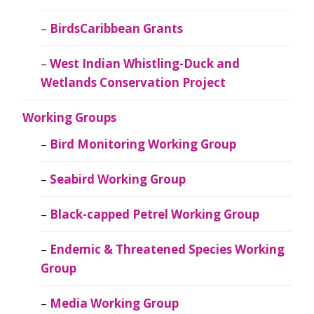
BirdsCaribbean Grants
West Indian Whistling-Duck and
Wetlands Conservation Project
Working Groups
Bird Monitoring Working Group
Seabird Working Group
Black-capped Petrel Working Group
Endemic & Threatened Species Working
Group
Media Working Group