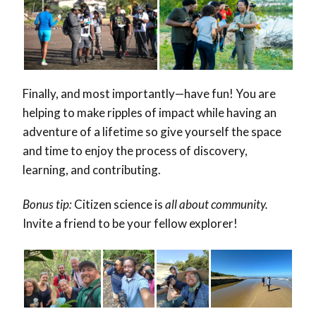
Finally, and most importantly—have fun! You are
helping to make ripples of impact while having an
adventure of a lifetime so give yourself the space
and time to enjoy the process of discovery,
learning, and contributing.
Bonus tip:
Citizen science is
all about community.
Invite a friend to be your fellow explorer!