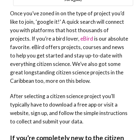
Once you’ve zoned in on the type of project you’d
like to join, ‘google it!’ A quick search will connect
you with platforms that host thousands of
projects. If you’re a bird lover,
eBird
is our absolute
favorite. eBird offers projects, courses and news
to help you get started and stay up-to-date with
everything citizen science. We’ve also got some
great longstanding citizen science projects in the
Caribbean too, more on this below.
After selecting a citizen science project you’ll
typically have to download a free app or visit a
website, sign up, and follow the simple instructions
to collect and submit your data.
If you’re completely new to the citizen