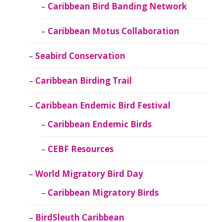
Caribbean Bird Banding Network
Caribbean Motus Collaboration
Seabird Conservation
Caribbean Birding Trail
Caribbean Endemic Bird Festival
Caribbean Endemic Birds
CEBF Resources
World Migratory Bird Day
Caribbean Migratory Birds
BirdSleuth Caribbean