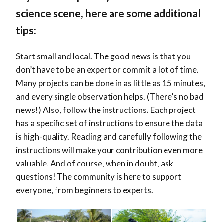
science scene, here are some additional
tips:
Start small and local. The good news is that you
don’t have to be an expert or commit a lot of time.
Many projects can be done in as little as 15 minutes,
and every single observation helps. (There’s no bad
news!) Also, follow the instructions. Each project
has a specific set of instructions to ensure the data
is high-quality. Reading and carefully following the
instructions will make your contribution even more
valuable. And of course, when in doubt, ask
questions! The community is here to support
everyone, from beginners to experts.