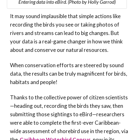
Entering data into eBird. (Photo by Holly Garrod)
It may sound implausible that simple actions like
recording the birds you see or taking photos of
rivers and streams can lead to big changes. But
your data is a real-game changer in how we think
about and conserve our natural resources.
When conservation efforts are steered by sound
data, the results can be truly magnificent for birds,
habitats and people!
Thanks to the collective power of citizen scientists
—heading out, recording the birds they saw, then
submitting those sightings to eBird—researchers
were able to complete the first-ever Caribbean-
wide assessment of shorebird use in the region, via
the
Caribbean Waterbird Census
, now in its