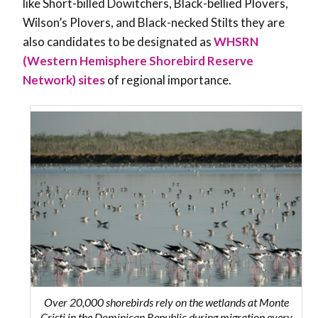
like Short-billed Dowitchers, Black-bellied Plovers,
Wilson’s Plovers, and Black-necked Stilts they are
also candidates to be designated as
WHSRN
(Western Hemisphere Shorebird Reserve
Network) sites
of regional importance.
Over 20,000 shorebirds rely on the wetlands at Monte
Cristi in the Dominican Republic during migration every