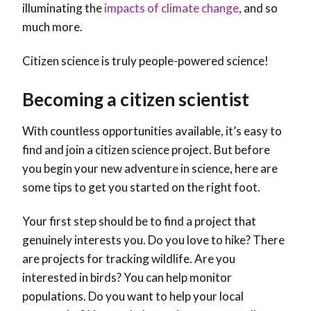
illuminating the
impacts of climate change
, and so
much more.
Citizen science is truly people-powered science!
Becoming a citizen scientist
With countless opportunities available, it’s easy to
find and join a citizen science project. But before
you begin your new adventure in science, here are
some tips to get you started on the right foot.
Your first step should be to find a project that
genuinely interests you. Do you love to hike? There
are projects for tracking wildlife. Are you
interested in birds? You can help monitor
populations. Do you want to help your local