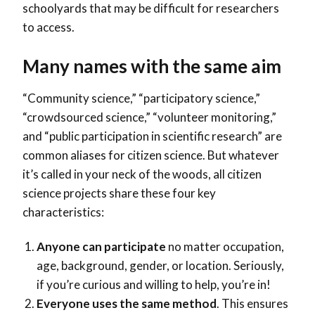
schoolyards that may be difficult for researchers
to access.
Many names with the same aim
“Community science,” “participatory science,”
“crowdsourced science,” “volunteer monitoring,”
and “public participation in scientific research” are
common aliases for citizen science. But whatever
it’s called in your neck of the woods, all citizen
science projects share these four key
characteristics:
Anyone can participate
no matter occupation,
age, background, gender, or location. Seriously,
if you’re curious and willing to help, you’re in!
Everyone uses the same method
. This ensures