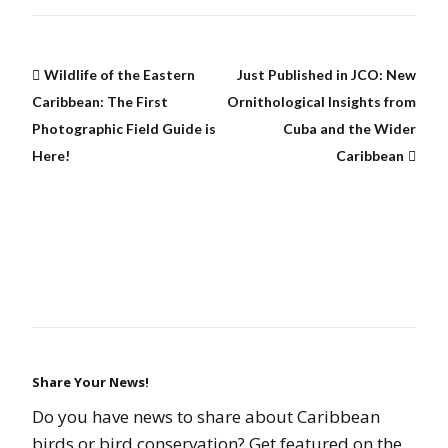
Wildlife of the Eastern
Just Published in JCO: New
Caribbean: The First
Ornithological Insights from
Photographic Field Guide is
Cuba and the Wider
Here!
Caribbean
Share Your News!
Do you have news to share about Caribbean
birds or bird conservation? Get featured on the