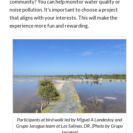
community? You can help monitor water quality or
noise pollution. It’s important to choose a project
that aligns with your interests. This will make the
experience more fun and rewarding.
Participants at bird walk led by Miguel A Landestoy and
Grupo Jaragua team at Las Salinas, DR. (Photo by Grupo
Jaragua)