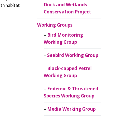
Duck and Wetlands
ith habitat
Conservation Project
Working Groups
Bird Monitoring
Working Group
Seabird Working Group
Black-capped Petrel
Working Group
Endemic & Threatened
Species Working Group
Media Working Group