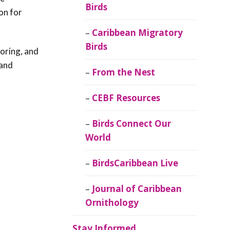
Birds
on for
Caribbean Migratory
Birds
loring, and
 and
From the Nest
CEBF Resources
Birds Connect Our
World
BirdsCaribbean Live
Journal of Caribbean
Ornithology
Stay Informed