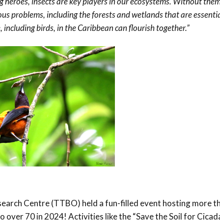
 heroes, insects are key players in our ecosystems. Without the
ous problems, including the forests and wetlands that are essential
e, including birds, in the Caribbean can flourish together.”
arch Centre (TTBO) held a fun-filled event hosting more t
o over 70 in 2024! Activities like the “Save the Soil for Cica