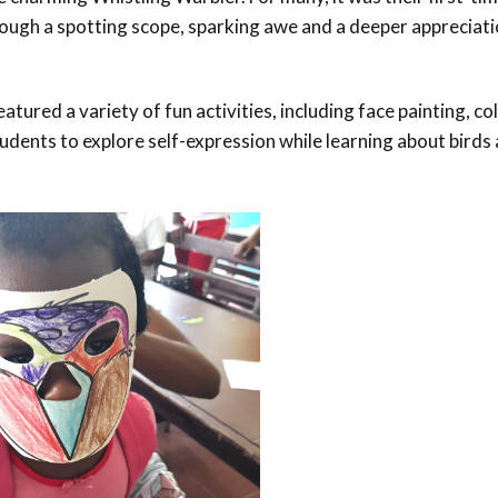
hrough a spotting scope, sparking awe and a deeper appreciati
atured a variety of fun activities, including face painting, co
ents to explore self-expression while learning about birds