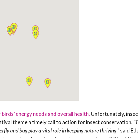
r birds’ energy needs and overall health.
Unfortunately, insec
tival theme a timely call to action for insect conservation.
“T
rfly and bug play a vital role in keeping nature thriving,”
said Ed