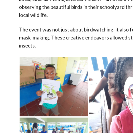
observing the beautiful birds in their schoolyard t
local wildlife.
The event was not just about birdwatching; it also fe
mask-making. These creative endeavors allowed stud
insects.