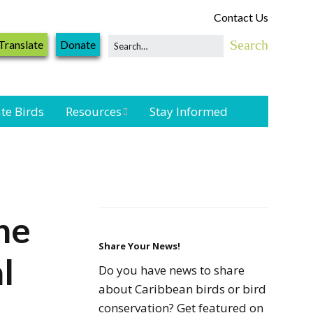
Contact Us
Translate
Donate
te Birds
Resources
Stay Informed
Shorebird &
Waterbird
Resources
Landbird
the
Monitoring
Resources
Share Your News!
l
Do you have news to share
Seabird Resources
about Caribbean birds or bird
conservation? Get featured on