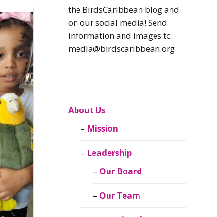
Caribbean
the BirdsCaribbean blog and
Endemic Birds
on our social media! Send
information and images to:
Caribbean
media@birdscaribbean.org
Migratory Birds
From the Nest
CEBF Resources
About Us
Mission
Birds Connect Our
World
Leadership
BirdsCaribbean
Our Board
Live
Our Team
Journal of