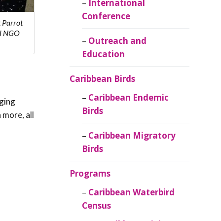
Caribbean
International
Ornithology
Conference
 Parrot
al NGO
Outreach and
Education
Caribbean Birds
Caribbean Endemic
aging
Birds
 more, all
Caribbean Migratory
Birds
Programs
Caribbean Waterbird
Census