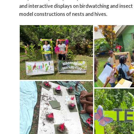
and interactive displays on birdwatching and insect 
model constructions of nests and hives.