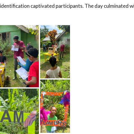
identification captivated participants. The day culminated w