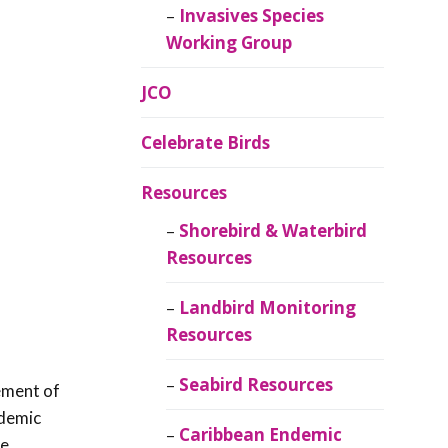
Invasives Species
Working Group
JCO
Celebrate Birds
Resources
Shorebird & Waterbird
Resources
Landbird Monitoring
Resources
Seabird Resources
ement of
ndemic
Caribbean Endemic
me