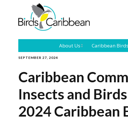
About Us
Caribbean Bird
SEPTEMBER 27, 2024
Mission
Caribbean
Endemic Birds
Caribbean Commu
Leadership
Our Bo
Caribbean
Migratory Bird
Insects and Birds
International
Our T
Conference
2024 Caribbean E
Outreach and
Education