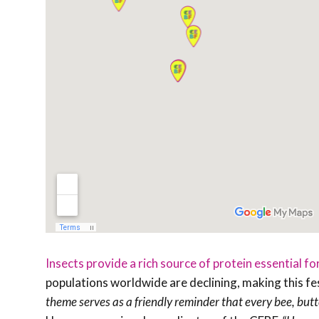
Insects provide a rich source of protein essential fo
populations worldwide are declining, making this fes
theme serves as a friendly reminder that every bee, butte