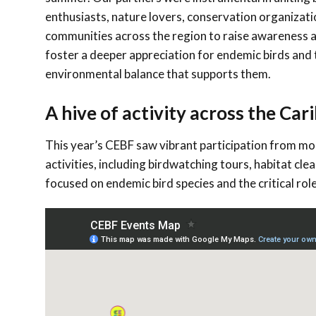
enthusiasts, nature lovers, conservation organizati
communities across the region to raise awareness 
foster a deeper appreciation for endemic birds and 
environmental balance that supports them.
A hive of activity across the Ca
This year’s CEBF saw vibrant participation from mo
activities, including birdwatching tours, habitat cle
focused on endemic bird species and the critical role 