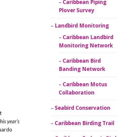
Caribbean Piping
Plover Survey
Landbird Monitoring
Caribbean Landbird
Monitoring Network
Caribbean Bird
Banding Network
Caribbean Motus
Collaboration
Seabird Conservation
t
his year’s
Caribbean Birding Trail
uardo