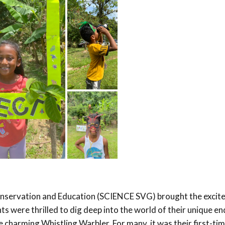
Conservation and Education (SCIENCE SVG) brought the excit
ts were thrilled to dig deep into the world of their unique e
he charming Whistling Warbler. For many, it was their first-ti