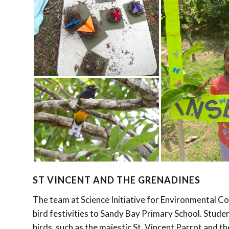
ST VINCENT AND THE GRENADINES
The team at Science Initiative for Environmental 
bird festivities to Sandy Bay Primary School. Studen
birds, such as the majestic St. Vincent Parrot and t