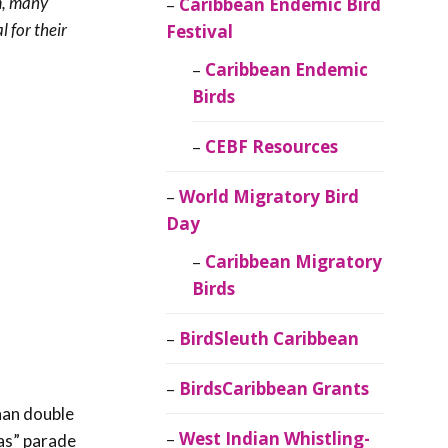
m, many
Caribbean Endemic Bird
 for their
Festival
Caribbean Endemic
Birds
CEBF Resources
World Migratory Bird
Day
Caribbean Migratory
Birds
BirdSleuth Caribbean
BirdsCaribbean Grants
han double
West Indian Whistling-
das” parade