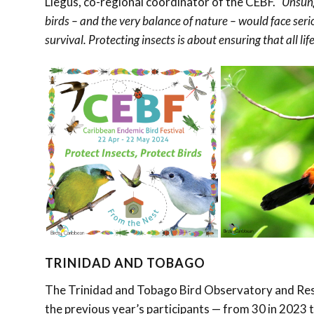
Llegus, co-regional coordinator of the CEBF.
“Unsung
birds – and the very balance of nature – would face seri
survival. Protecting insects is about ensuring that all lif
TRINIDAD AND TOBAGO
The Trinidad and Tobago Bird Observatory and Rese
the previous year’s participants — from 30 in 2023 t