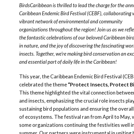
BirdsCaribbean is thrilled to lead the charge for the ann
Caribbean Endemic Bird Festival (CEBF), collaborating 
vibrant network of environmental and community
organizations throughout the region! Join us as we refle
the fantastic celebrations of our beloved Caribbean bird
in nature, and the joy of discovering the fascinating wor
insects. Together, we’re making bird conservation an exc
and essential part of daily life in the Caribbean!
This year, the Caribbean Endemic Bird Festival (CEB
celebrated the theme
“Protect Insects, Protect Bi
This theme highlighted the vital connection betwee
and insects, emphasizing the crucial role insects play
sustaining bird populations and ensuring the overall
of ecosystems. The festival ran from April to May, 
some organizations continuing the festivities well i
summer. Our partners were instrumental in uniting 