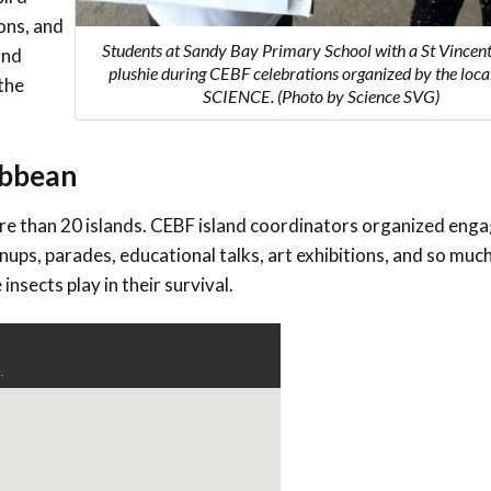
Conservation
ons, and
Project
Students at Sandy Bay Primary School with a St Vincent
and
plushie during CEBF celebrations organized by the loc
the
SCIENCE. (Photo by Science SVG)
ribbean
re than 20
islands. CEBF island coordinators organized eng
anups, parades, educational talks, art exhibitions, and so much
insects play in their survival.