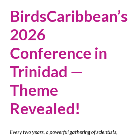
BirdsCaribbean’s
2026
Conference in
Trinidad —
Theme
Revealed!
Every two years, a powerful gathering of scientists,