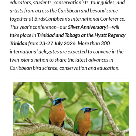
educators, students, conservationists, tour guides, and
artists from across the Caribbean and beyond come
together at BirdsCaribbean’s International Conference.
This year’s conference—our
Silver Anniversary!
—will
take place in
Trinidad and Tobago at the Hyatt Regency
Trinidad
from
23-27 July 2026
. More than 300
international delegates are expected to convene in the
twin-island nation to share the latest advances in
Caribbean bird science, conservation and education.