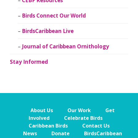
CEBF Resources
Birds Connect Our World
BirdsCaribbean Live
Journal of Caribbean Ornithology
Stay Informed
About Us
Our Work
Get
Involved
Celebrate Birds
Caribbean Birds
Contact Us
News
Donate
BirdsCaribbean