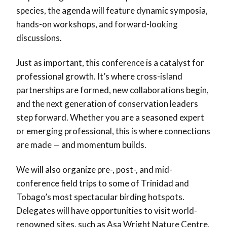
species, the agenda will feature dynamic symposia,
hands-on workshops, and forward-looking
discussions.
Just as important, this conference is a catalyst for
professional growth. It’s where cross-island
partnerships are formed, new collaborations begin,
and the next generation of conservation leaders
step forward. Whether you are a seasoned expert
or emerging professional, this is where connections
are made — and momentum builds.
We will also organize pre-, post-, and mid-
conference field trips to some of Trinidad and
Tobago’s most spectacular birding hotspots.
Delegates will have opportunities to visit world-
renowned sites, such as Asa Wright Nature Centre,