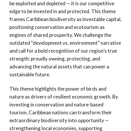
be exploited and depleted — it is our competitive
edge to be invested in and protected. This theme
frames Caribbean biodiversity as investable capital,
positioning conservation and ecotourism as
engines of shared prosperity. We challenge the
outdated “development vs. environment” narrative
and call for a bold recognition of our region’s true
strength: proudly owning, protecting, and
advancing the natural assets that can power a
sustainable future.
This theme highlights the power of birds and
nature as drivers of resilient economic growth. By
investing in conservation and nature-based
tourism, Caribbean nations can transform their
extraordinary biodiversity into opportunity —
strengthening local economies, supporting