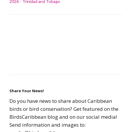
2026
Trinidad and Tobago
Share Your News!
Do you have news to share about Caribbean
birds or bird conservation? Get featured on the
BirdsCaribbean blog and on our social media!
Send information and images to: