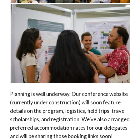
Planning is well underway. Our conference website
(currently under construction) will soon feature
details on the program, logistics, field trips, travel
scholarships, and registration. We’ve also arranged
preferred accommodation rates for our delegates
and will be sharing those booking links soon!