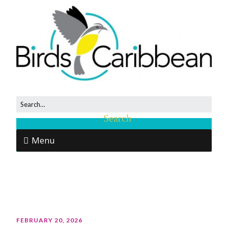
Menu
FEBRUARY 20, 2026