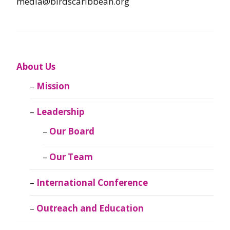
media@birdscaribbean.org
About Us
Mission
Leadership
Our Board
Our Team
International Conference
Outreach and Education