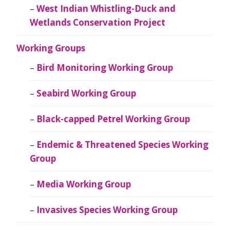
West Indian Whistling-Duck and
Wetlands Conservation Project
Working Groups
Bird Monitoring Working Group
Seabird Working Group
Black-capped Petrel Working Group
Endemic & Threatened Species Working
Group
Media Working Group
Invasives Species Working Group