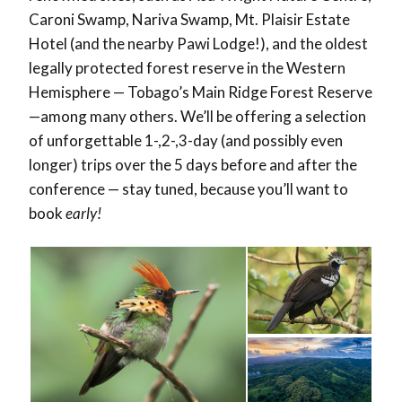
Caroni Swamp, Nariva Swamp, Mt. Plaisir Estate
Hotel (and the nearby Pawi Lodge!), and the oldest
legally protected forest reserve in the Western
Hemisphere — Tobago’s Main Ridge Forest Reserve
—among many others. We’ll be offering a selection
of unforgettable 1-,2-,3-day (and possibly even
longer) trips over the 5 days before and after the
conference — stay tuned, because you’ll want to
book
early!