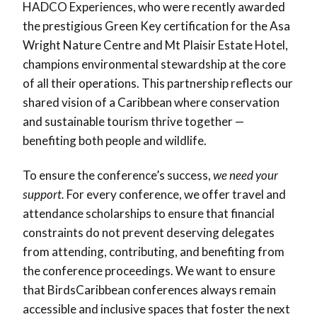
HADCO Experiences, who were recently awarded
the prestigious Green Key certification for the Asa
Wright Nature Centre and Mt Plaisir Estate Hotel,
champions environmental stewardship at the core
of all their operations. This partnership reflects our
shared vision of a Caribbean where conservation
and sustainable tourism thrive together —
benefiting both people and wildlife.
To ensure the conference’s success,
we need your
support.
For every conference, we offer travel and
attendance scholarships to ensure that financial
constraints do not prevent deserving delegates
from attending, contributing, and benefiting from
the conference proceedings. We want to ensure
that BirdsCaribbean conferences always remain
accessible and inclusive spaces that foster the next