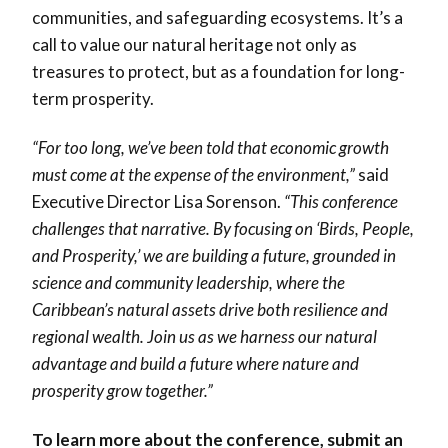
communities, and safeguarding ecosystems. It’s a
call to value our natural heritage not only as
treasures to protect, but as a foundation for long-
term prosperity.
“For too long, we’ve been told that economic growth
must come at the expense of the environment,”
said
Executive Director Lisa Sorenson.
“This conference
challenges that narrative. By focusing on ‘Birds, People,
and Prosperity,’ we are building a future, grounded in
science and community leadership, where the
Caribbean’s natural assets drive both resilience and
regional wealth. Join us as we harness our natural
advantage and build a future where nature and
prosperity grow together.”
To learn more about the conference, submit an