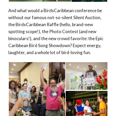
And what would a BirdsCaribbean conference be
without our famous not-so-silent Silent Auction,
the BirdsCaribbean Raffle (hello, brand-new
spotting scope!), the Photo Contest (and new
binoculars!), and the new crowd favorite: the Epic
Caribbean Bird Song Showdown? Expect energy,
laughter, and a whole lot of bird-loving fun.