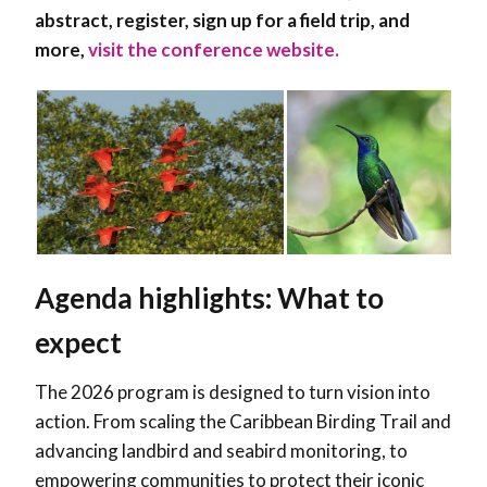
abstract, register, sign up for a field trip, and
more,
visit the conference website.
Agenda highlights: What to
expect
The 2026 program is designed to turn vision into
action. From scaling the Caribbean Birding Trail and
advancing landbird and seabird monitoring, to
empowering communities to protect their iconic