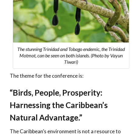
The stunning Trinidad and Tobago endemic, the Trinidad
Motmot, can be seen on both islands. (Photo by Vayun
Tiwari)
The theme for the conference is:
“Birds, People, Prosperity:
Harnessing the Caribbean’s
Natural Advantage.”
The Caribbean’s environment is not a resource to