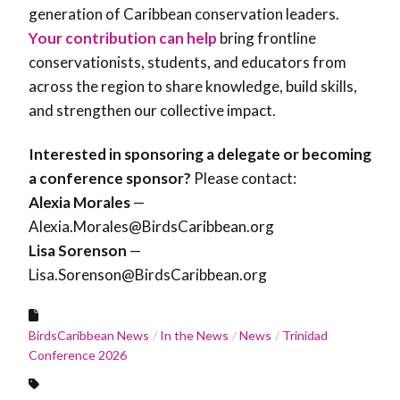
generation of Caribbean conservation leaders.
Your contribution can help
bring frontline
conservationists, students, and educators from
across the region to share knowledge, build skills,
and strengthen our collective impact.
Interested in sponsoring a delegate or becoming
a conference sponsor?
Please contact:
Alexia Morales
—
Alexia.Morales@BirdsCaribbean.org
Lisa Sorenson
—
Lisa.Sorenson@BirdsCaribbean.org
BirdsCaribbean News
In the News
News
Trinidad
Conference 2026