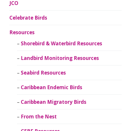
JCO
Celebrate Birds
Resources
Shorebird & Waterbird Resources
Landbird Monitoring Resources
Seabird Resources
Caribbean Endemic Birds
Caribbean Migratory Birds
From the Nest