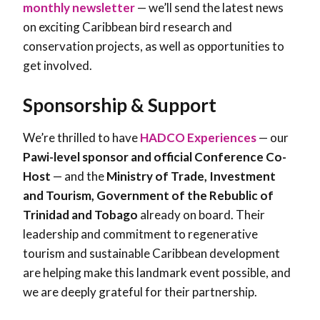
monthly newsletter
— we’ll send the latest news
on exciting Caribbean bird research and
conservation projects, as well as opportunities to
get involved.
Sponsorship & Support
We’re thrilled to have
HADCO Experiences
— our
Pawi-level sponsor and official Conference Co-
Host
— and the
Ministry of Trade, Investment
and Tourism, Government of the Rebublic of
Trinidad and Tobago
already on board. Their
leadership and commitment to regenerative
tourism and sustainable Caribbean development
are helping make this landmark event possible, and
we are deeply grateful for their partnership.