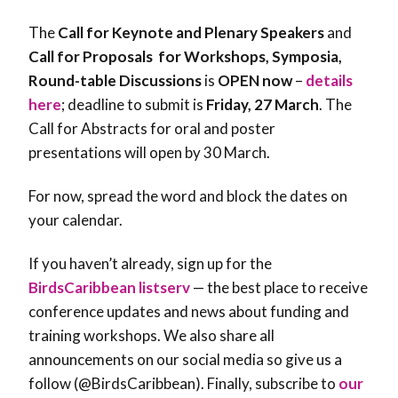
The
Call for Keynote and Plenary Speakers
and
Call for Proposals for Workshops, Symposia,
Round-table Discussions
is
OPEN now
–
details
here
; deadline to submit is
Friday, 27 March
. The
Call for Abstracts for oral and poster
presentations will open by 30 March.
For now, spread the word and block the dates on
your calendar.
If you haven’t already, sign up for the
BirdsCaribbean listserv
— the best place to receive
conference updates and news about funding and
training workshops. We also share all
announcements on our social media so give us a
follow (@BirdsCaribbean). Finally, subscribe to
our