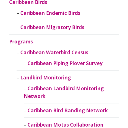
Caribbean Birds
Caribbean Endemic Birds
Caribbean Migratory Birds
Programs
Caribbean Waterbird Census
Caribbean Piping Plover Survey
Landbird Monitoring
Caribbean Landbird Monitoring
Network
Caribbean Bird Banding Network
Caribbean Motus Collaboration