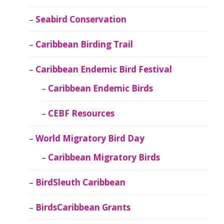
Seabird Conservation
Caribbean Birding Trail
Caribbean Endemic Bird Festival
Caribbean Endemic Birds
CEBF Resources
World Migratory Bird Day
Caribbean Migratory Birds
BirdSleuth Caribbean
BirdsCaribbean Grants