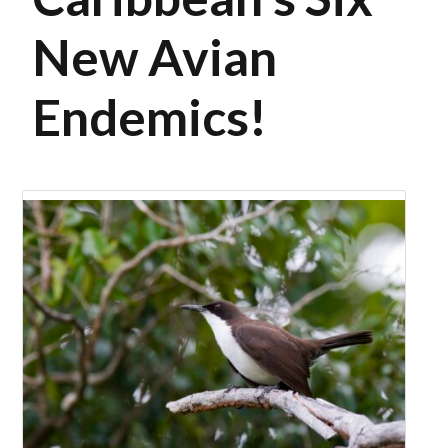
New Avian
Endemics!