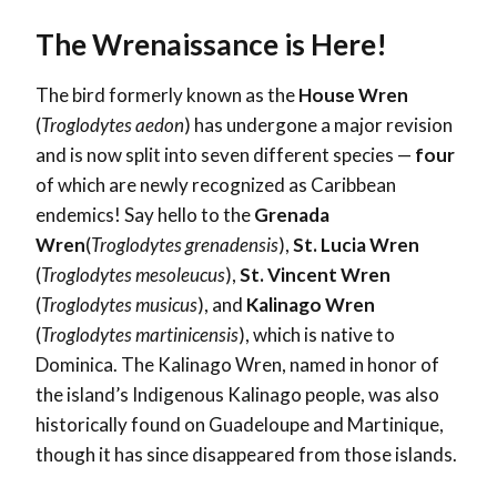
The Wrenaissance is Here!
The bird formerly known as the
House Wren
(
Troglodytes aedon
) has undergone a major revision
and is now split into seven different species —
four
of which are newly recognized as Caribbean
endemics! Say hello to the
Grenada
Wren
(
Troglodytes grenadensis
),
St. Lucia Wren
(
Troglodytes mesoleucus
),
St. Vincent Wren
(
Troglodytes musicus
), and
Kalinago Wren
(
Troglodytes martinicensis
), which is native to
Dominica. The Kalinago Wren, named in honor of
the island’s Indigenous Kalinago people, was also
historically found on Guadeloupe and Martinique,
though it has since disappeared from those islands.