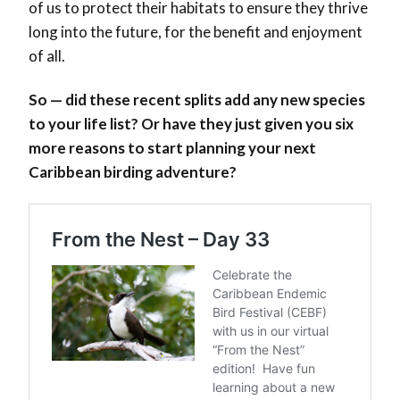
of us to protect their habitats to ensure they thrive
long into the future, for the benefit and enjoyment
of all.
So — did these recent splits add any new species
to your life list? Or have they just given you six
more reasons to start planning your next
Caribbean birding adventure?