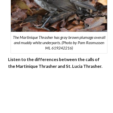
The Martinique Thrasher has gray brown plumage overall
and muddy white underparts. (Photo by Pam Rasmussen
ML 619242216)
Listen to the differences between the calls of
the
Martinique Thrasher
and
St. Lucia Thrasher
.