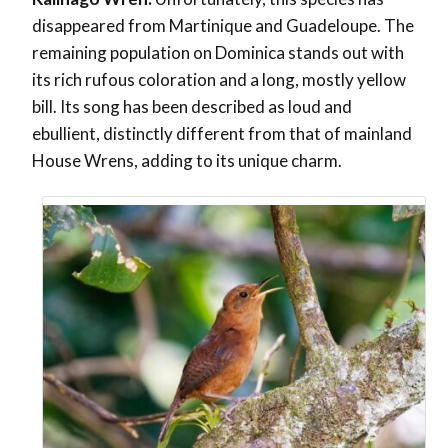
disappeared from Martinique and Guadeloupe. The
remaining population on Dominica stands out with
its rich rufous coloration and a long, mostly yellow
bill. Its song has been described as loud and
ebullient, distinctly different from that of mainland
House Wrens, adding to its unique charm.