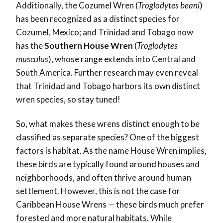
Additionally, the Cozumel Wren (
Troglodytes beani
)
has been recognized as a distinct species for
Cozumel, Mexico; and Trinidad and Tobago now
has the
Southern House Wren
(
Troglodytes
musculus
), whose range extends into Central and
South America. Further research may even reveal
that Trinidad and Tobago harbors its own distinct
wren species, so stay tuned!
So, what makes these wrens distinct enough to be
classified as separate species? One of the biggest
factors is habitat. As the name House Wren implies,
these birds are typically found around houses and
neighborhoods, and often thrive around human
settlement. However, this is not the case for
Caribbean House Wrens — these birds much prefer
forested and more natural habitats. While