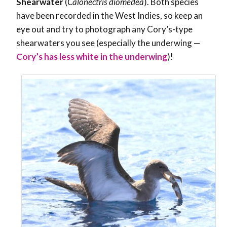
Shearwater
(
Calonectris diomedea
). Both species
have been recorded in the West Indies, so keep an
eye out and try to photograph any Cory’s-type
shearwaters you see (especially the underwing —
Cory’s has less white in the underwing
)!