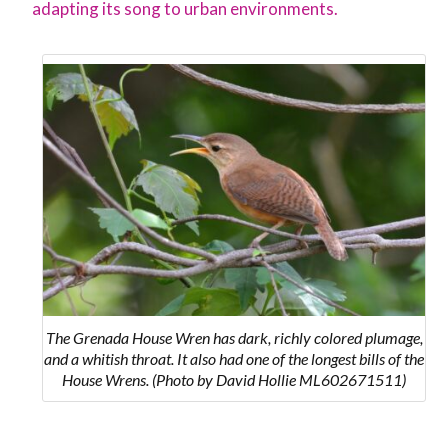
adapting its song to urban environments.
The Grenada House Wren has dark, richly colored plumage,
and a whitish throat. It also had one of the longest bills of the
House Wrens. (Photo by David Hollie ML602671511)