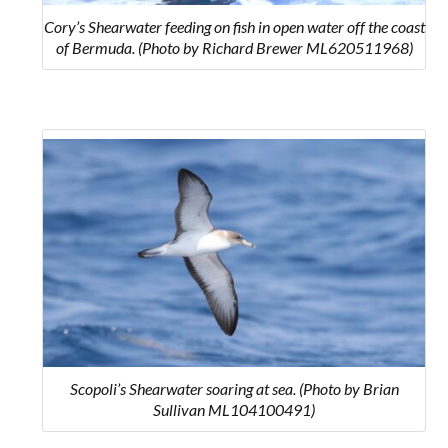
Cory’s Shearwater feeding on fish in open water off the coast
of Bermuda. (Photo by Richard Brewer ML620511968)
Scopoli’s Shearwater soaring at sea. (Photo by Brian
Sullivan ML104100491)