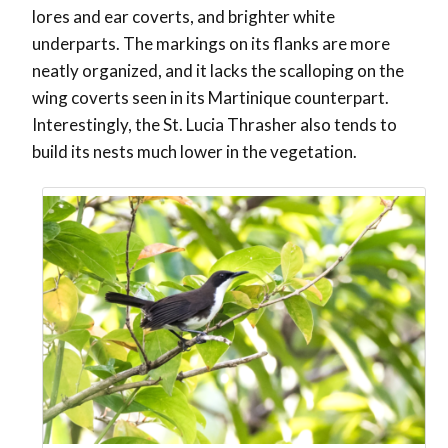
lores and ear coverts, and brighter white
underparts. The markings on its flanks are more
neatly organized, and it lacks the scalloping on the
wing coverts seen in its Martinique counterpart.
Interestingly, the St. Lucia Thrasher also tends to
build its nests much lower in the vegetation.