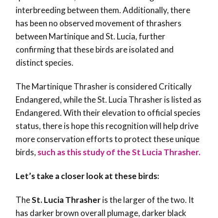
interbreeding between them. Additionally, there
has been no observed movement of thrashers
between Martinique and St. Lucia, further
confirming that these birds are isolated and
distinct species.
The Martinique Thrasher is considered Critically
Endangered, while the St. Lucia Thrasher is listed as
Endangered. With their elevation to official species
status, there is hope this recognition will help drive
more conservation efforts to protect these unique
birds,
such as this study of the St Lucia Thrasher.
Let’s take a closer look at these birds:
The
St. Lucia Thrasher
is the larger of the two. It
has darker brown overall plumage, darker black