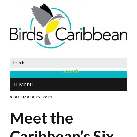
Menu
SEPTEMBER 25, 2024
Meet the
Caribbean’s Six