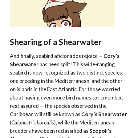
Shearing of a Shearwater
And finally, seabird aficionados rejoice —
Cory’s
Shearwater
has been split! This wide-ranging
seabird is now recognized as two distinct species:
one breeding in the Mediterranean, and the other
on islands in the East Atlantic. For those worried
about having even more bird names to remember,
rest assured — the species observed in the
Caribbean will still be known as
Cory’s Shearwater
(
Calonectris borealis
), while the Mediterranean
breeders have been reclassified as
Scopoli’s