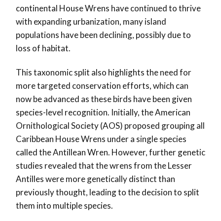
continental House Wrens have continued to thrive
with expanding urbanization, many island
populations have been declining, possibly due to
loss of habitat.
This taxonomic split also highlights the need for
more targeted conservation efforts, which can
now be advanced as these birds have been given
species-level recognition. Initially, the American
Ornithological Society (AOS) proposed grouping all
Caribbean House Wrens under a single species
called the Antillean Wren. However, further genetic
studies revealed that the wrens from the Lesser
Antilles were more genetically distinct than
previously thought, leading to the decision to split
them into multiple species.