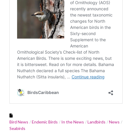
Bird News
Endemic Birds
In the News
Landbirds
News
Seabirds