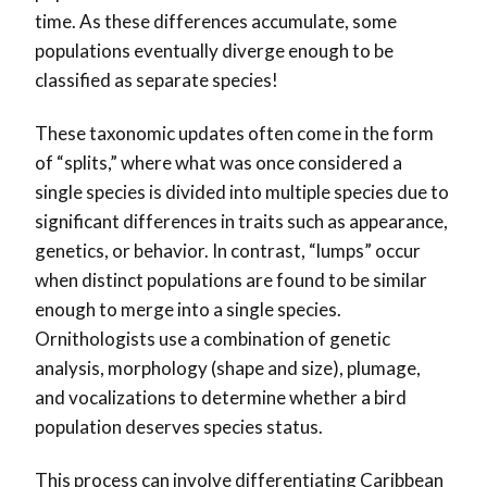
time. As these differences accumulate, some
populations eventually diverge enough to be
classified as separate species!
These taxonomic updates often come in the form
of “splits,” where what was once considered a
single species is divided into multiple species due to
significant differences in traits such as appearance,
genetics, or behavior. In contrast, “lumps” occur
when distinct populations are found to be similar
enough to merge into a single species.
Ornithologists use a combination of genetic
analysis, morphology (shape and size), plumage,
and vocalizations to determine whether a bird
population deserves species status.
This process can involve differentiating Caribbean