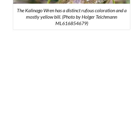
The Kalinago Wren has a distinct rufous coloration and a
mostly yellow bill. (Photo by Holger Teichmann
ML616854679)