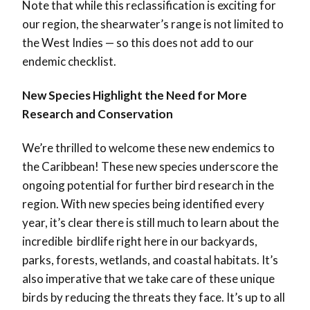
Note that while this reclassification is exciting for
our region, the shearwater’s range is not limited to
the West Indies — so this does not add to our
endemic checklist.
New Species Highlight the Need for More
Research and Conservation
We’re thrilled to welcome these new endemics to
the Caribbean! These new species underscore the
ongoing potential for further bird research in the
region. With new species being identified every
year, it’s clear there is still much to learn about the
incredible birdlife right here in our backyards,
parks, forests, wetlands, and coastal habitats. It’s
also imperative that we take care of these unique
birds by reducing the threats they face. It’s up to all