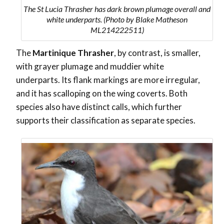
The St Lucia Thrasher has dark brown plumage overall and
white underparts. (Photo by Blake Matheson
ML214222511)
The
Martinique Thrasher
, by contrast, is smaller,
with grayer plumage and muddier white
underparts. Its flank markings are more irregular,
and it has scalloping on the wing coverts. Both
species also have distinct calls, which further
supports their classification as separate species.