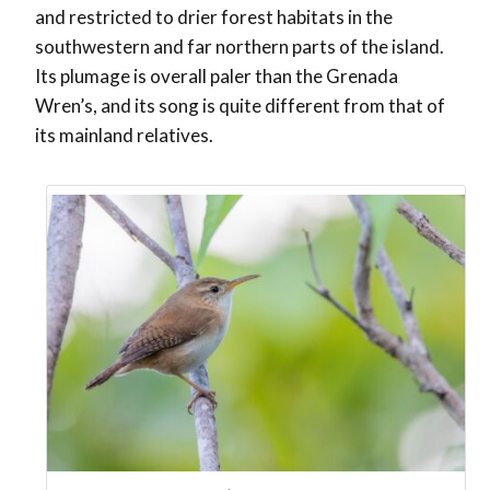
and restricted to drier forest habitats in the
southwestern and far northern parts of the island.
Its plumage is overall paler than the Grenada
Wren’s, and its song is quite different from that of
its mainland relatives.