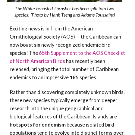
The White-breasted Thrasher has been split into two
species! (Photo by Hank Tseng and Adams Toussaint)
Exciting news is in from the American
Ornithological Society (AOS) — the Caribbean can
now boast
six
newly recognized endemic bird
species! The
65th Supplement to the AOS Checklist
of North American Birds
has recently been
released, bringing the total number of Caribbean
endemics to an impressive
185
species.
Rather than discovering completely unknown birds,
these new species typically emerge from deeper
research into the unique geographical and
biological features of the Caribbean. Islands are
hotspots
for endemism
because isolated bird
populations tend to evolve into distinct forms over