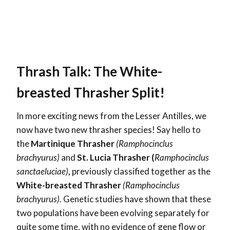
Thrash Talk: The White-
breasted Thrasher Split!
In more exciting news from the Lesser Antilles, we
now have two new thrasher species! Say hello to
the
Martinique Thrasher
(Ramphocinclus
brachyurus)
and
St. Lucia Thrasher (
Ramphocinclus
sanctaeluciae)
,
previously classified together as the
White-breasted Thrasher
(Ramphocinclus
brachyurus).
Genetic studies have shown that these
two populations have been evolving separately for
quite some time, with no evidence of gene flow or