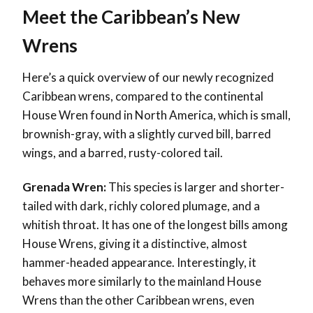
Meet the Caribbean’s New
Wrens
Here’s a quick overview of our newly recognized
Caribbean wrens, compared to the continental
House Wren found in North America, which is small,
brownish-gray, with a slightly curved bill, barred
wings, and a barred, rusty-colored tail.
Grenada Wren:
This species is larger and shorter-
tailed with dark, richly colored plumage, and a
whitish throat. It has one of the longest bills among
House Wrens, giving it a distinctive, almost
hammer-headed appearance. Interestingly, it
behaves more similarly to the mainland House
Wrens than the other Caribbean wrens, even