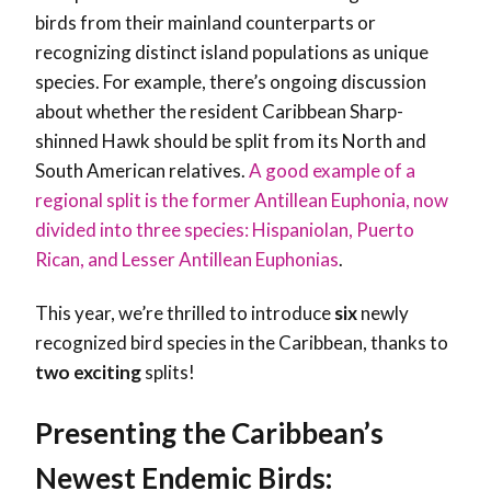
birds from their mainland counterparts or
recognizing distinct island populations as unique
species. For example, there’s ongoing discussion
about whether the resident Caribbean Sharp-
shinned Hawk should be split from its North and
South American relatives.
A good example of a
regional split is the former Antillean Euphonia, now
divided into three species: Hispaniolan, Puerto
Rican, and Lesser Antillean Euphonias
.
This year, we’re thrilled to introduce
six
newly
recognized bird species in the Caribbean, thanks to
two
exciting
splits!
Presenting the Caribbean’s
Newest Endemic Birds: