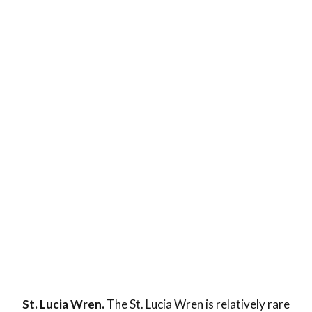
St. Lucia Wren.
The St. Lucia Wren is relatively rare