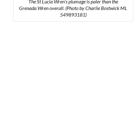
The St Lucia Wren’s plumage is paler than the
Grenada Wren overall. (Photo by Charlie Bostwick ML
549893181)