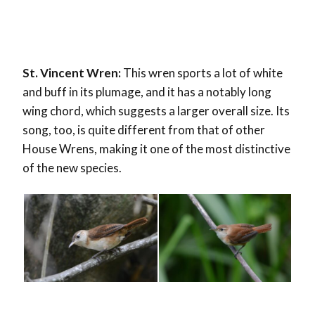
St. Vincent Wren:
This wren sports a lot of white
and buff in its plumage, and it has a notably long
wing chord, which suggests a larger overall size. Its
song, too, is quite different from that of other
House Wrens, making it one of the most distinctive
of the new species.