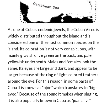
As one of Cuba’s endemic jewels, the Cuban Vireo is
widely distributed throughout the island and is
considered one of the most common species on the
island. Its coloration is not very conspicuous, with
mainly grayish olive green on the back, and pale
yellowish underneath. Males and females look the
same. Its eyes are large and dark, and appear to be
larger because of the ring of light-colored feathers
around the eye. For this reason, in some parts of
Cuba it is known as “ojón” which translates to “big-
eyed.” Because of the sound it makes when singing,
it is also popularly known in Cuba as “juanchiví.”