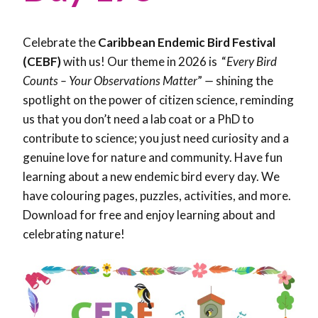
Celebrate the
Caribbean Endemic Bird Festival
(CEBF)
with us! Our theme in 2026 is “
Every Bird
Counts – Your Observations Matter
”
—
shining the
spotlight on the power of citizen science, reminding
us that you don’t need a lab coat or a PhD to
contribute to science; you just need curiosity and a
genuine love for nature and community. Have fun
learning about a new endemic bird every day. We
have colouring pages, puzzles, activities, and more.
Download for free and enjoy learning about and
celebrating nature!