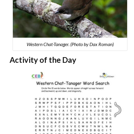
Western Chat-Tanager. (Photo by Dax Roman)
Activity of the Day