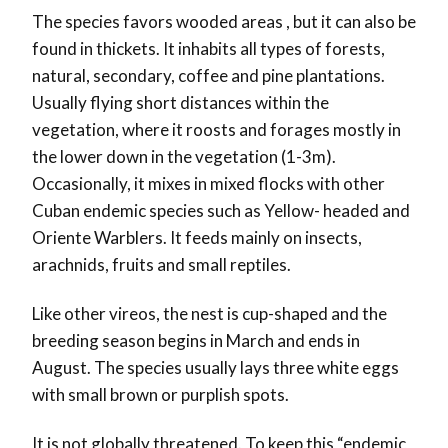
The species favors wooded areas , but it can also be
found in thickets. It inhabits all types of forests,
natural, secondary, coffee and pine plantations.
Usually flying short distances within the
vegetation, where it roosts and forages mostly in
the lower down in the vegetation (1-3m).
Occasionally, it mixes in mixed flocks with other
Cuban endemic species such as Yellow- headed and
Oriente Warblers. It feeds mainly on insects,
arachnids, fruits and small reptiles.
Like other vireos, the nest is cup-shaped and the
breeding season begins in March and ends in
August. The species usually lays three white eggs
with small brown or purplish spots.
It is not globally threatened. To keep this “endemic