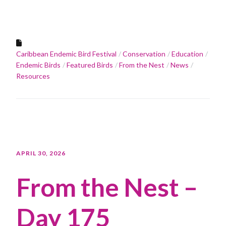
Caribbean Endemic Bird Festival
Conservation
Education
Endemic Birds
Featured Birds
From the Nest
News
Resources
APRIL 30, 2026
From the Nest –
Day 175