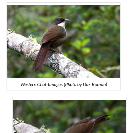
Western Chat-Tanager. (Photo by Dax Roman)