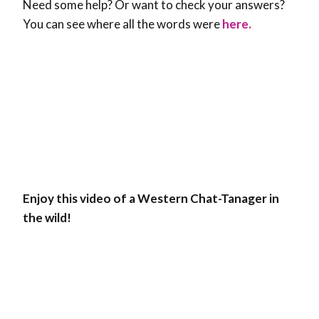
Need some help? Or want to check your answers?
You can see where all the words were
here.
Enjoy this video of a Western Chat-Tanager in
the wild!