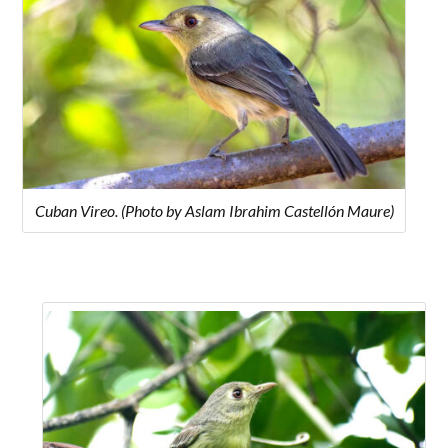
Cuban Vireo. (Photo by Aslam Ibrahim Castellón Maure)