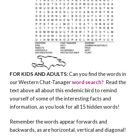
FOR KIDS AND ADULTS:
Can you find the words in
our Western Chat-Tanager
word search?
Read the
text above all about this endemic bird to remind
yourself of some of the interesting facts and
information, as you look for all 15 hidden words!
Remember the words appear forwards and
backwards, as are horizontal, vertical and diagonal!