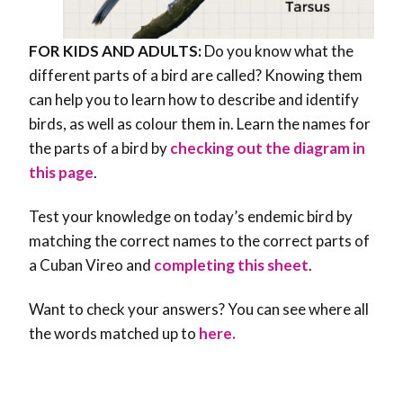
FOR KIDS AND ADULTS:
Do you know what the
different parts of a bird are called? Knowing them
can help you to learn how to describe and identify
birds, as well as colour them in. Learn the names for
the parts of a bird by
checking out the diagram in
this page
.
Test your knowledge on today’s endemic bird by
matching the correct names to the correct parts of
a Cuban Vireo and
completing this sheet
.
Want to check your answers? You can see where all
the words matched up to
here.