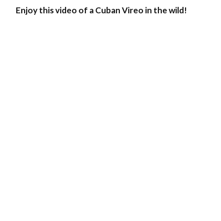
Enjoy this video of a Cuban Vireo in the wild!