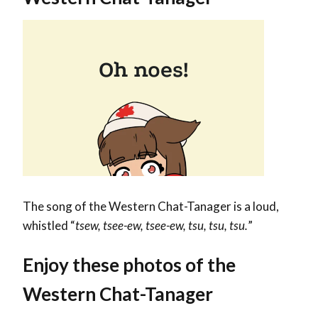
The song of the Western Chat-Tanager is a loud,
whistled “
tsew, tsee-ew, tsee-ew, tsu, tsu, tsu.
”
Enjoy these photos of the
Western Chat-Tanager