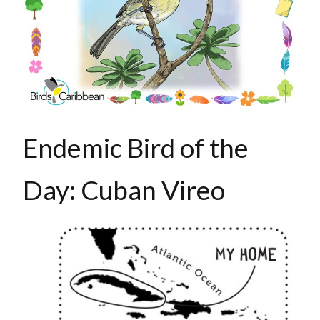
Endemic Bird of the
Day: Cuban Vireo