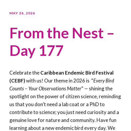
MAY 26, 2026
From the Nest –
Day 177
Celebrate the
Caribbean Endemic Bird Festival
(CEBF)
with us! Our theme in 2026 is “
Every Bird
Counts – Your Observations Matter
”
—
shining the
spotlight on the power of citizen science, reminding
us that you don’t need a lab coat or a PhD to
contribute to science; you just need curiosity and a
genuine love for nature and community. Have fun
learning about a new endemic bird every day. We