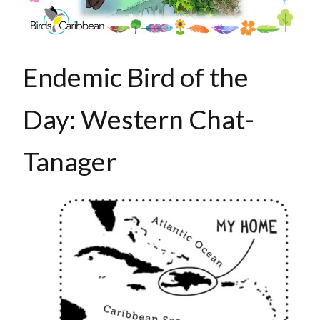
Endemic Bird of the
Day: Western Chat-
Tanager