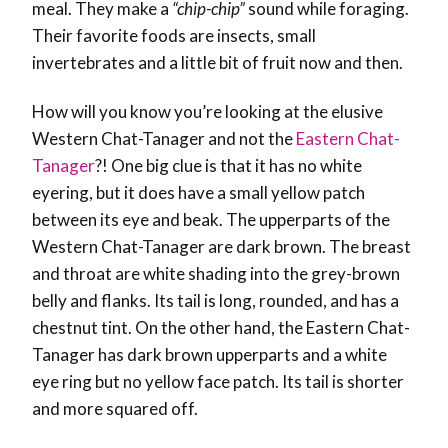
meal. They make a
“chip-chip”
sound while foraging.
Their favorite foods are insects, small
invertebrates and a little bit of fruit now and then.
How will you know you’re looking at the elusive
Western Chat-Tanager and not the
Eastern Chat-
Tanager
?! One big clue is that it has no white
eyering, but it does have a small yellow patch
between its eye and beak. The upperparts of the
Western Chat-Tanager are dark brown. The breast
and throat are white shading into the grey-brown
belly and flanks. Its tail is long, rounded, and has a
chestnut tint. On the other hand, the Eastern Chat-
Tanager has dark brown upperparts and a white
eye ring but no yellow face patch. Its tail is shorter
and more squared off.