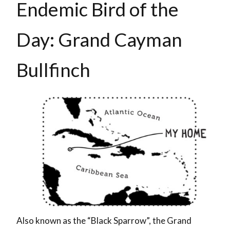
Endemic Bird of the
Day: Grand Cayman
Bullfinch
Also known as the “Black Sparrow”, the Grand