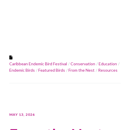
Caribbean Endemic Bird Festival
Conservation
Education
Endemic Birds
Featured Birds
From the Nest
Resources
MAY 13, 2026