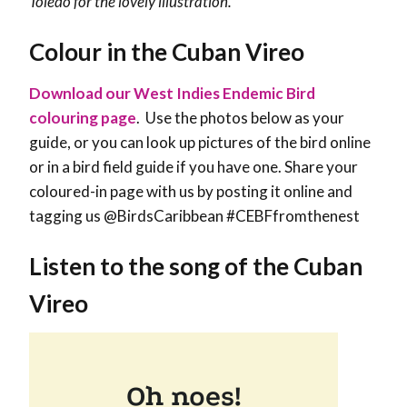
Toledo for the lovely illustration.
Colour in the Cuban Vireo
Download our West Indies Endemic Bird
colouring page
. Use the photos below as your
guide, or you can look up pictures of the bird online
or in a bird field guide if you have one. Share your
coloured-in page with us by posting it online and
tagging us @BirdsCaribbean #CEBFfromthenest
Listen to the song of the Cuban
Vireo