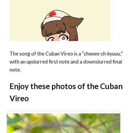
The song of the Cuban Vireo is a “
chweee-ch-byuuu
,”
with an upslurred first note and a downslurred final
note.
Enjoy these photos of the Cuban
Vireo