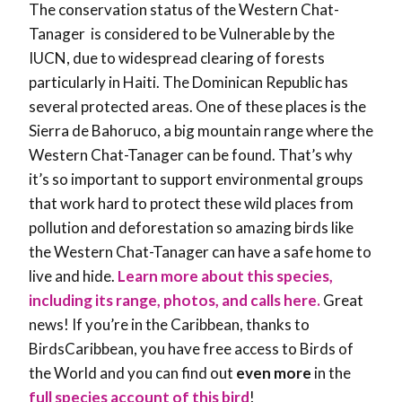
The conservation status of the Western Chat-
Tanager is considered to be Vulnerable by the
IUCN, due to widespread clearing of forests
particularly in Haiti. The Dominican Republic has
several protected areas. One of these places is the
Sierra de Bahoruco, a big mountain range where the
Western Chat-Tanager can be found. That’s why
it’s so important to support environmental groups
that work hard to protect these wild places from
pollution and deforestation so amazing birds like
the Western Chat-Tanager can have a safe home to
live and hide.
Learn more about this species,
including its range, photos, and calls here.
Great
news! If you’re in the Caribbean, thanks to
BirdsCaribbean, you have free access to Birds of
the World and you can find out
even more
in the
full species account of this bird
!