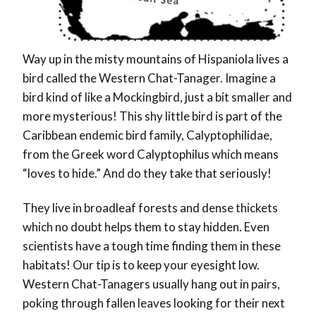
Way up in the misty mountains of Hispaniola lives a
bird called the Western Chat-Tanager. Imagine a
bird kind of like a Mockingbird, just a bit smaller and
more mysterious! This shy little bird is part of the
Caribbean endemic bird family, Calyptophilidae,
from the Greek word Calyptophilus which means
“loves to hide.” And do they take that seriously!
They live in broadleaf forests and dense thickets
which no doubt helps them to stay hidden. Even
scientists have a tough time finding them in these
habitats! Our tip is to keep your eyesight low.
Western Chat-Tanagers usually hang out in pairs,
poking through fallen leaves looking for their next