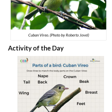
Cuban Vireo. (Photo by Roberto Jovel)
Activity of the Day