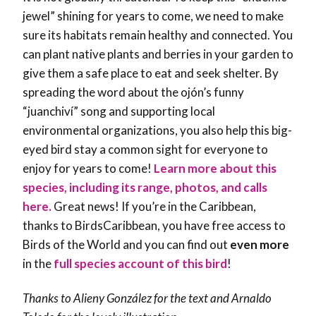
jewel” shining for years to come, we need to make
sure its habitats remain healthy and connected. You
can plant native plants and berries in your garden to
give them a safe place to eat and seek shelter. By
spreading the word about the ojón’s funny
“juanchiví” song and supporting local
environmental organizations, you also help this big-
eyed bird stay a common sight for everyone to
enjoy for years to come!
Learn more about this
species, including its range, photos, and calls
here.
Great news! If you’re in the Caribbean,
thanks to BirdsCaribbean, you have free access to
Birds of the World and you can find out
even more
in the
full species account of this bird
!
Thanks to
Alieny González
for the text and Arnaldo