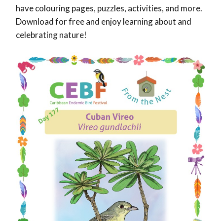
have colouring pages, puzzles, activities, and more.
Download for free and enjoy learning about and
celebrating nature!