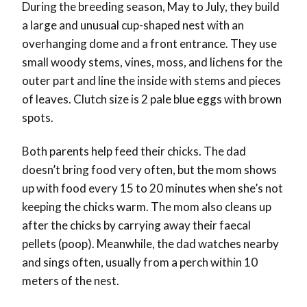
During the breeding season, May to July, they build
a large and unusual cup-shaped nest with an
overhanging dome and a front entrance. They use
small woody stems, vines, moss, and lichens for the
outer part and line the inside with stems and pieces
of leaves. Clutch size is 2 pale blue eggs with brown
spots.
Both parents help feed their chicks. The dad
doesn’t bring food very often, but the mom shows
up with food every 15 to 20 minutes when she’s not
keeping the chicks warm. The mom also cleans up
after the chicks by carrying away their faecal
pellets (poop). Meanwhile, the dad watches nearby
and sings often, usually from a perch within 10
meters of the nest.