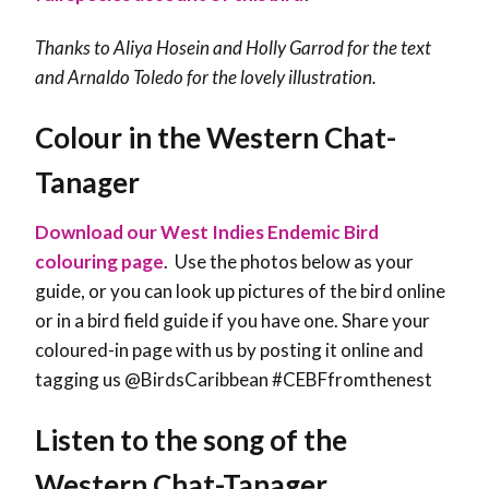
Thanks to Aliya Hosein and Holly Garrod for the text
and Arnaldo Toledo for the lovely illustration.
Colour in the Western Chat-
Tanager
Download our West Indies Endemic Bird
colouring page
. Use the photos below as your
guide, or you can look up pictures of the bird online
or in a bird field guide if you have one. Share your
coloured-in page with us by posting it online and
tagging us @BirdsCaribbean #CEBFfromthenest
Listen to the song of the
Western Chat-Tanager