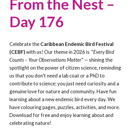
From the Nest –
Day 176
Celebrate the
Caribbean Endemic Bird Festival
(CEBF)
with us! Our theme in 2026 is “
Every Bird
Counts – Your Observations Matter
”
—
shining the
spotlight on the power of citizen science, reminding
us that you don’t need a lab coat or a PhD to
contribute to science; you just need curiosity and a
genuine love for nature and community. Have fun
learning about a new endemic bird every day. We
have colouring pages, puzzles, activities, and more.
Download for free and enjoy learning about and
celebrating nature!