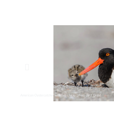
American Oystercatcher with two chicks (photo by J. Gray)
Black-necked Stilt with four chicks. (photo by Rick Evets)