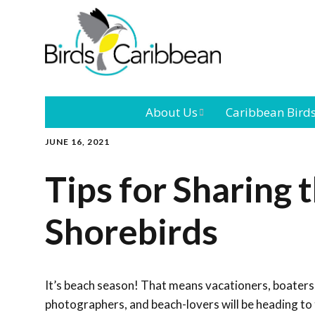
About Us
Caribbean Bird
JUNE 16, 2021
Mission
Caribbean
Endemic Birds
Tips for Sharing 
Leadership
Our Bo
Caribbean
Migratory Bird
Shorebirds
International
Our T
Conference
Outreach and
It’s beach season! That means vacationers, boaters
Education
photographers, and beach-lovers will be heading to