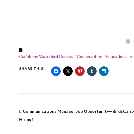
•
Caribbean Waterbird Census
Conservation
Education
In
SHARE THIS:
Communications Manager Job Opportunity—BirdsCarib
Hiring!