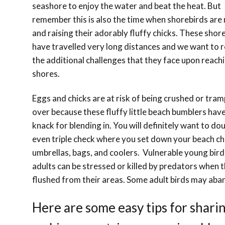
seashore to enjoy the water and beat the heat. But
remember this is also the time when shorebirds are
and raising their adorably fluffy chicks. These shor
have travelled very long distances and we want to 
the additional challenges that they face upon reach
shores.
Eggs and chicks are at risk of being crushed or tra
over because these fluffy little beach bumblers have
knack for blending in. You will definitely want to do
even triple check where you set down your beach ch
umbrellas, bags, and coolers. Vulnerable young bir
adults can be stressed or killed by predators when 
flushed from their areas. Some adult birds may aba
Here are some easy tips for shari