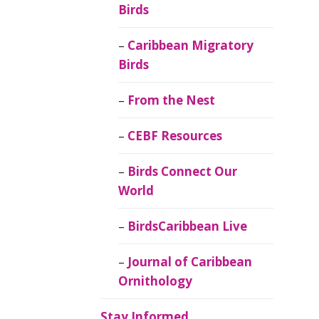
Birds
Caribbean Migratory
Birds
From the Nest
CEBF Resources
Birds Connect Our
World
BirdsCaribbean Live
Journal of Caribbean
Ornithology
Stay Informed