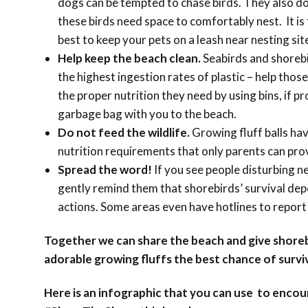
dogs can be tempted to chase birds. They also d
these birds need space to comfortably nest. It i
best to keep your pets on a leash near nesting sit
Help keep the beach clean.
Seabirds and shoreb
the highest ingestion rates of plastic – help those 
the proper nutrition they need by using bins, if pr
garbage bag with you to the beach.
Do not feed the wildlife.
Growing fluff balls hav
nutrition requirements that only parents can pro
Spread the word!
If you see people disturbing n
gently remind them that shorebirds’ survival de
actions. Some areas even have hotlines to report
Together we can share the beach and give shoreb
adorable growing fluffs the best chance of surviv
Here is an infographic that you can use to enco