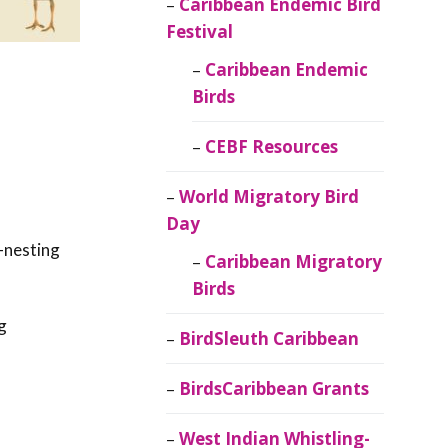
Caribbean Endemic Bird
Festival
Caribbean Endemic
Birds
CEBF Resources
World Migratory Bird
Day
-nesting
Caribbean Migratory
Birds
g
BirdSleuth Caribbean
BirdsCaribbean Grants
West Indian Whistling-