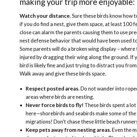
making your trip more enjoyable:
Watch your distance.
Sure these birds know how t
if you do find a nest, give them space, at least 100 
close can alarm the parents causing them to use pre
nest defense behavior that would have been used to
Some parents will do a broken wing display – where
injured by dragging their wing along the ground. If y
bird is likely fine and just trying to distract you fro
Walk away and give these birds space.
Respect posted areas.
Do not wander into roped
areas where birds are nesting.
Never force birds to fly!
These birds spent a lot
here—shorebirds and seabirds make some of the
migrations! Don’t chase these little beach runner
Keep pets away from nesting areas.
Even the mo