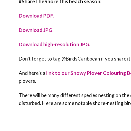
#ShareTheShore this beach season:
Download PDF.
Download JPG.
Download high-resolution JPG.
Don’t forget to tag @BirdsCaribbean if you share it
And here’s a
link to our Snowy Plover Colouring B
plovers.
There will be many different species nesting on the 
disturbed. Here are some notable shore-nesting bir