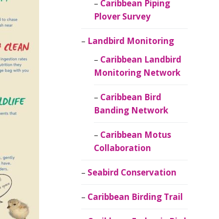
Caribbean Piping
Plover Survey
Landbird Monitoring
Caribbean Landbird
Monitoring Network
Caribbean Bird
Banding Network
Caribbean Motus
Collaboration
Seabird Conservation
Caribbean Birding Trail