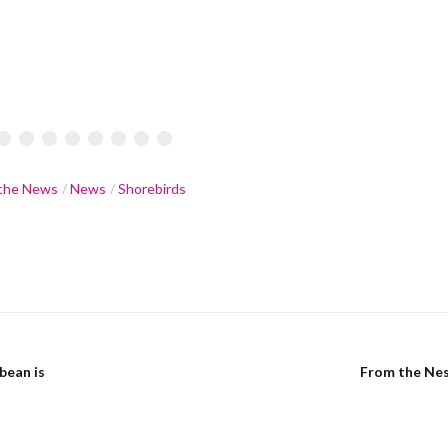
•
•
•
•
•
•
•
•
 the News
News
Shorebirds
bean is
From the Nes