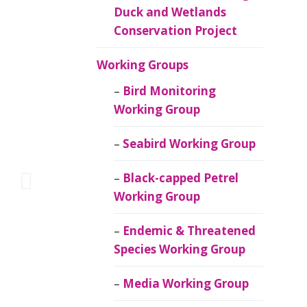
Duck and Wetlands
Conservation Project
Working Groups
Bird Monitoring
Working Group
Seabird Working Group
Black-capped Petrel
Working Group
Endemic & Threatened
Species Working Group
Media Working Group