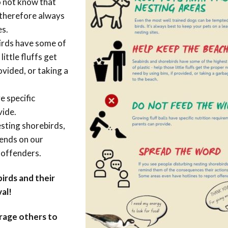
o not know that
s therefore always
es.
irds have some of
little fluffs get
ovided, or taking a
e specific
vide.
esting shorebirds,
pends on our
 offenders.
irds and their
al!
urage others to