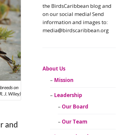
Caribbean
the BirdsCaribbean blog and
Endemic Birds
on our social media! Send
information and images to:
Caribbean
media@birdscaribbean.org
Migratory Birds
From the Nest
CEBF Resources
About Us
Mission
Birds Connect Our
 breeds on
World
. J. Wiley)
Leadership
BirdsCaribbean
Our Board
Live
Our Team
er and
Journal of