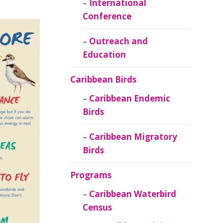
Caribbean
International
Ornithology
Conference
Outreach and
Education
Caribbean Birds
Caribbean Endemic
Birds
Caribbean Migratory
Birds
Programs
Caribbean Waterbird
Census