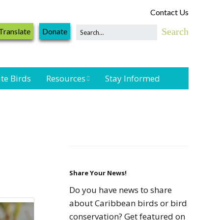
Contact Us
Translate
Donate
te Birds
Resources
Stay Informed
Shorebird &
Waterbird
Resources
Landbird
Monitoring
Resources
Share Your News!
Do you have news to share
Seabird Resources
about Caribbean birds or bird
conservation? Get featured on