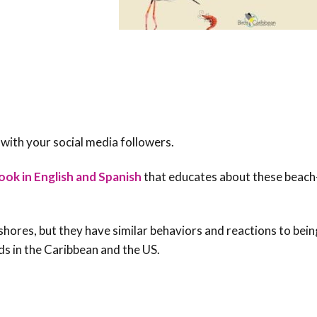
 with your social media followers.
ook in English and Spanish
that educates about these beach
shores, but they have similar behaviors and reactions to bein
ds in the Caribbean and the US.