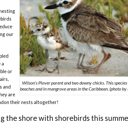
Trail
Endemic &
Threatened
Caribbean Motus
 nesting
Species Working
Collaboration
ebirds
Caribbean
Caribbean
Group
Endemic Bird
Endemic Birds
reduce
Festival
ing our
Media Working
CEBF Resources
Group
World Migratory
Caribbean
Bird Day
Migratory Birds
mpled
Invasives Species
 a
Working Group
BirdSleuth
uble or
Caribbean
airs,
Wilson’s Plover parent and two downy chicks. This species
ds and
beaches and in mangrove areas in the Caribbean. (photo by R
BirdsCaribbean
they are
Grants
ndon their nests altogether!
West Indian
ng the shore with shorebirds this summ
Whistling-Duck
and Wetlands