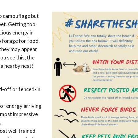
Conservation
Project
o camouflage but
feet. Getting too
cious energy in
 forage for food.
 they may appear
ou see this, the
m a nearby nest!
-off or fenced-in
 of energy arriving
 most impressive
s.
st well trained