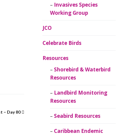
Invasives Species
Working Group
JCO
Celebrate Birds
Resources
Shorebird & Waterbird
Resources
Landbird Monitoring
Resources
t – Day 80
Seabird Resources
Caribbean Endemic