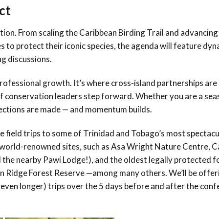
ct
tion. From scaling the Caribbean Birding Trail and advancing
to protect their iconic species, the agenda will feature dyn
g discussions.
 professional growth. It’s where cross-island partnerships ar
of conservation leaders step forward. Whether you are a se
nnections are made — and momentum builds.
ce field trips to some of Trinidad and Tobago’s most spectacu
it world-renowned sites, such as Asa Wright Nature Centre, C
 the nearby Pawi Lodge!), and the oldest legally protected f
n Ridge Forest Reserve —among many others. We’ll be offer
y even longer) trips over the 5 days before and after the con