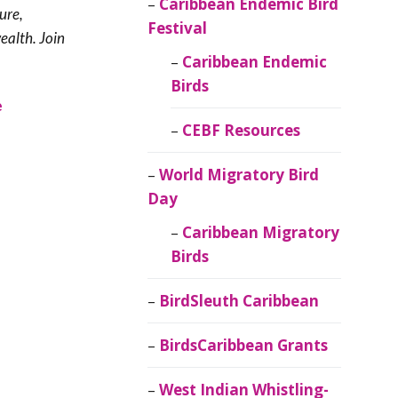
Caribbean Endemic Bird
ure,
Festival
ealth. Join
Caribbean Endemic
Birds
e
CEBF Resources
World Migratory Bird
Day
Caribbean Migratory
Birds
BirdSleuth Caribbean
BirdsCaribbean Grants
West Indian Whistling-