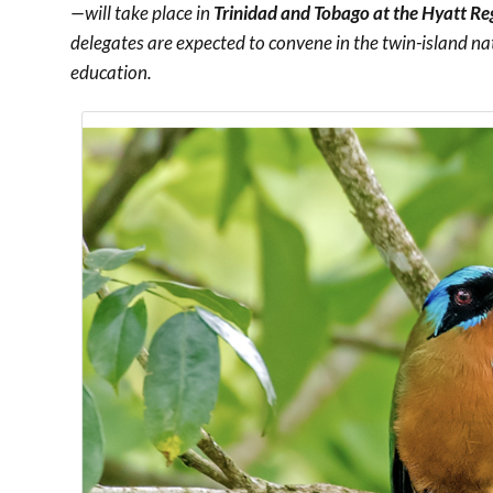
—will take place in
Trinidad and Tobago at the Hyatt Re
delegates are expected to convene in the twin-island na
education.