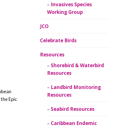
Invasives Species
Working Group
JCO
Celebrate Birds
Resources
Shorebird & Waterbird
Resources
Landbird Monitoring
ibbean
Resources
 the Epic
Seabird Resources
Caribbean Endemic