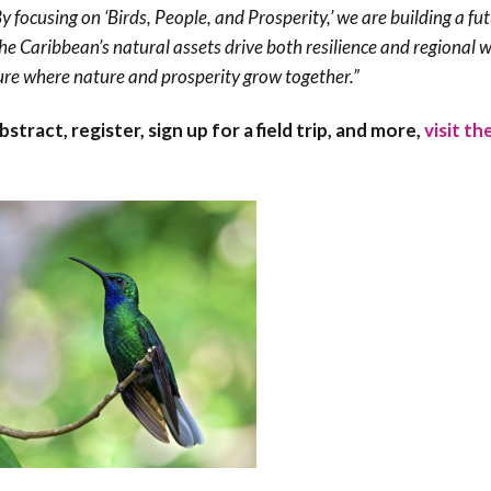
y focusing on ‘Birds, People, and Prosperity,’ we are building a fut
 Caribbean’s natural assets drive both resilience and regional w
ure where nature and prosperity grow together.”
ract, register, sign up for a field trip, and more,
visit th