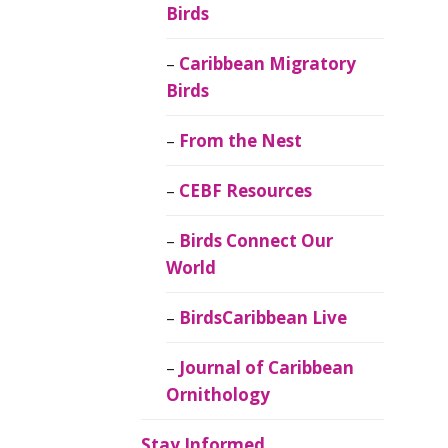
Birds
Caribbean Migratory
Birds
From the Nest
CEBF Resources
Birds Connect Our
World
BirdsCaribbean Live
Journal of Caribbean
Ornithology
Stay Informed