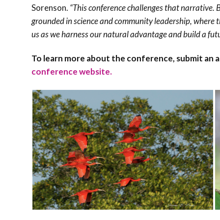
Sorenson.
“This conference challenges that narrative. B
grounded in science and community leadership, where the
us as we harness our natural advantage and build a fut
To learn more about the conference, submit an abst
conference website.