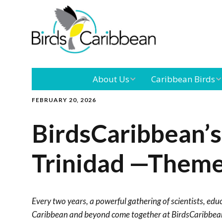
About Us
Caribbean Birds
FEBRUARY 20, 2026
Mission
Caribbean
Endemic Birds
BirdsCaribbean’s
Leadership
Our Boar
Caribbean
Migratory Birds
Trinidad —Theme
International
Our Tea
Conference
Outreach and
Every two years, a powerful gathering of scientists, edu
Education
Caribbean and beyond come together at BirdsCaribbean