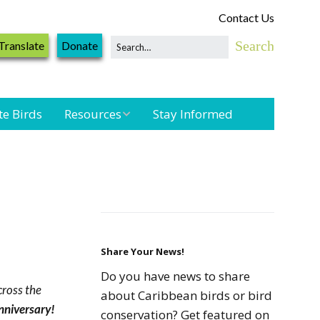
Contact Us
Translate
Donate
te Birds
Resources
Stay Informed
Shorebird &
Waterbird
n
Resources
Landbird
Monitoring
Resources
Share Your News!
Do you have news to share
cross the
Seabird Resources
about Caribbean birds or bird
Anniversary!
conservation? Get featured on