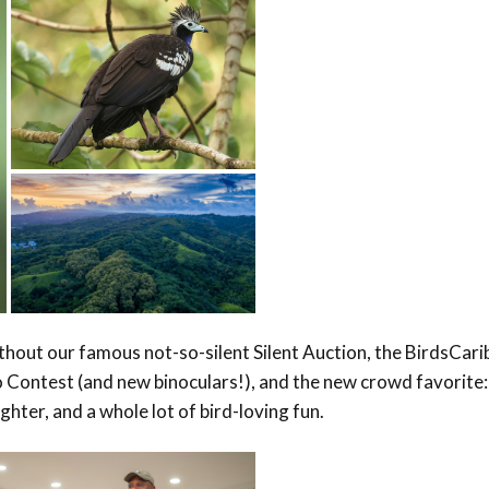
hout our famous not-so-silent Silent Auction, the BirdsCar
o Contest (and new binoculars!), and the new crowd favorite:
ter, and a whole lot of bird-loving fun.