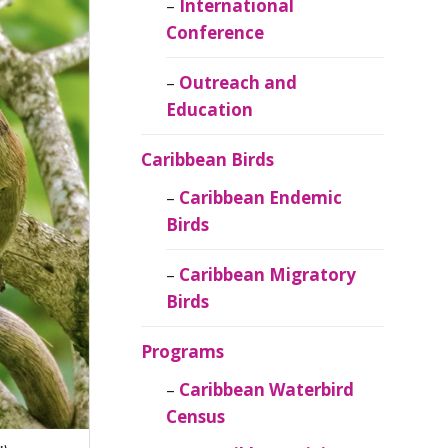
Caribbean
International
Ornithology
Conference
Outreach and
Education
Caribbean Birds
Caribbean Endemic
Birds
Caribbean Migratory
Birds
Programs
Caribbean Waterbird
Census