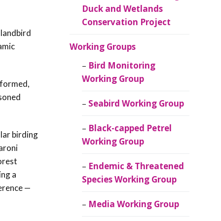
Duck and Wetlands
Conservation Project
 landbird
amic
Working Groups
Bird Monitoring
Working Group
e formed,
asoned
Seabird Working Group
Black-capped Petrel
lar birding
Working Group
aroni
orest
Endemic & Threatened
ing a
Species Working Group
ference —
Media Working Group