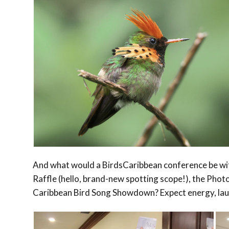
And what would a BirdsCaribbean conference be wit
Raffle (hello, brand-new spotting scope!), the Phot
Caribbean Bird Song Showdown? Expect energy, laugh