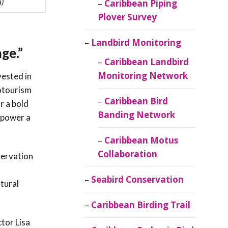
i)
Caribbean Piping
Plover Survey
Landbird Monitoring
ge.”
Caribbean Landbird
Monitoring Network
vested in
cotourism
Caribbean Bird
r a bold
Banding Network
n power a
Caribbean Motus
Collaboration
servation
Seabird Conservation
tural
Caribbean Birding Trail
tor Lisa