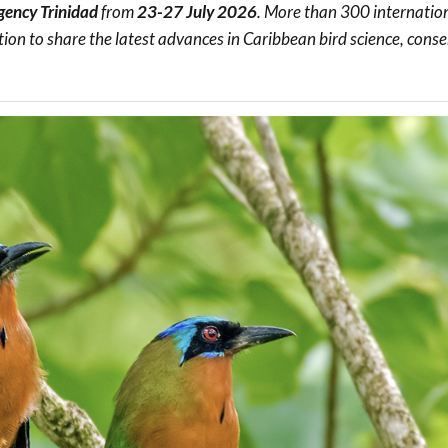
gency Trinidad
from
23-27 July 2026
. More than 300 internatio
Trail
Endemic &
Threatened
Caribbean Motus
tion to share the latest advances in Caribbean bird science, cons
Species Working
Collaboration
Caribbean
Caribbean
Group
Endemic Bird
Endemic Birds
Festival
Media Working
CEBF Resources
Group
World Migratory
Caribbean
Bird Day
Migratory Birds
Invasives Species
Working Group
BirdSleuth
Caribbean
BirdsCaribbean
Grants
West Indian
Whistling-Duck
and Wetlands