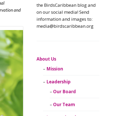
nal
Caribbean
the BirdsCaribbean blog and
Endemic Birds
ervation and
on our social media! Send
information and images to:
Caribbean
media@birdscaribbean.org
Migratory Birds
From the Nest
CEBF Resources
About Us
Mission
Birds Connect Our
World
Leadership
BirdsCaribbean
Our Board
Live
Our Team
Journal of