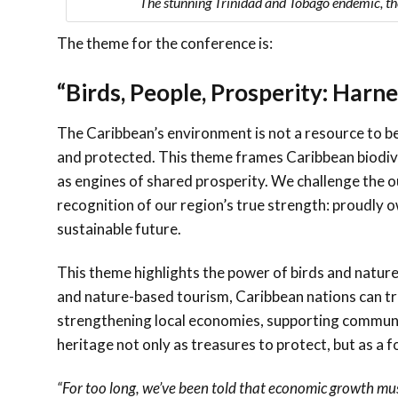
The stunning Trinidad and Tobago endemic, th
The theme for the conference is:
“Birds, People, Prosperity: Harn
The Caribbean’s environment is not a resource to be
and protected. This theme frames Caribbean biodive
as engines of shared prosperity. We challenge the o
recognition of our region’s true strength: proudly 
sustainable future.
This theme highlights the power of birds and nature
and nature-based tourism, Caribbean nations can tr
strengthening local economies, supporting communiti
heritage not only as treasures to protect, but as a 
“For too long, we’ve been told that economic growth mu