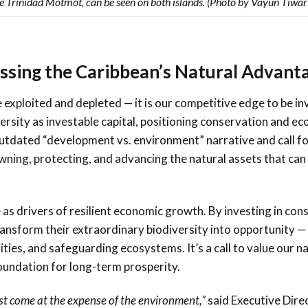
e Trinidad Motmot, can be seen on both islands. (Photo by Vayun Tiwar
essing the Caribbean’s Natural Advanta
 exploited and depleted — it is our competitive edge to be in
rsity as investable capital, positioning conservation and e
utdated “development vs. environment” narrative and call fo
owning, protecting, and advancing the natural assets that ca
 as drivers of resilient economic growth. By investing in con
ansform their extraordinary biodiversity into opportunity —
es, and safeguarding ecosystems. It’s a call to value our na
foundation for long-term prosperity.
st come at the expense of the environment,”
said Executive Direc