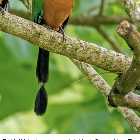
Conservation
Project