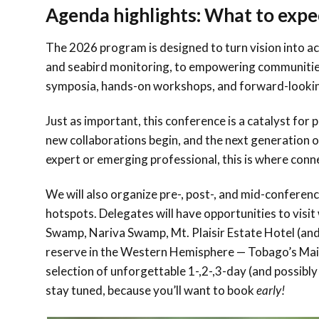
Agenda highlights: What to expe
The 2026 program is designed to turn vision into ac
and seabird monitoring, to empowering communities 
symposia, hands-on workshops, and forward-lookin
Just as important, this conference is a catalyst for
new collaborations begin, and the next generation 
expert or emerging professional, this is where co
We will also organize pre-, post-, and mid-conferen
hotspots. Delegates will have opportunities to vis
Swamp, Nariva Swamp, Mt. Plaisir Estate Hotel (and
reserve in the Western Hemisphere — Tobago’s Mai
selection of unforgettable 1-,2-,3-day (and possibl
stay tuned, because you’ll want to book
early!