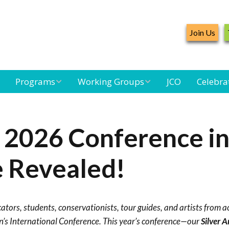
Join Us
Programs
Working Groups
JCO
Celebra
Caribbean
Bird Monitoring
Caribbean Piping
Waterbird Census
Working Group
Plover Survey
 2026 Conference i
d
Landbird
Seabird Working
Caribbean
Monitoring
Group
Landbird
 Revealed!
m
Monitoring
Network
Seabird
Black-capped
Conservation
Petrel Working
cators, students, conservationists, tour guides, and artists from a
Group
Caribbean Bird
Banding Network
’s International Conference. This year’s conference—our
Silver 
Caribbean Birding