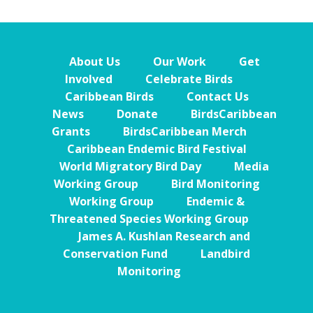
About Us
Our Work
Get
Involved
Celebrate Birds
Caribbean Birds
Contact Us
News
Donate
BirdsCaribbean
Grants
BirdsCaribbean Merch
Caribbean Endemic Bird Festival
World Migratory Bird Day
Media
Working Group
Bird Monitoring
Working Group
Endemic &
Threatened Species Working Group
James A. Kushlan Research and
Conservation Fund
Landbird
Monitoring