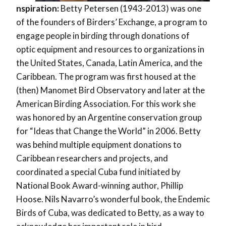
nspiration:
Betty Petersen (1943-2013) was one
of the founders of Birders’ Exchange, a program to
engage people in birding through donations of
optic equipment and resources to organizations in
the United States, Canada, Latin America, and the
Caribbean. The program was first housed at the
(then) Manomet Bird Observatory and later at the
American Birding Association. For this work she
was honored by an Argentine conservation group
for “Ideas that Change the World” in 2006. Betty
was behind multiple equipment donations to
Caribbean researchers and projects, and
coordinated a special Cuba fund initiated by
National Book Award-winning author, Phillip
Hoose. Nils Navarro’s wonderful book, the Endemic
Birds of Cuba, was dedicated to Betty, as a way to