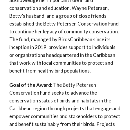
acknowledge her important role in bird
conservation and education. Wayne Petersen,
Betty’s husband, and a group of close friends
established the Betty Petersen Conservation Fund
to continue her legacy of community conservation.
The fund, managed by BirdsCaribbean since its
inception in 2019, provides support to individuals
or organizations headquartered in the Caribbean
that work with local communities to protect and
benefit from healthy bird populations.
Goal of the Award:
The Betty Petersen
Conservation Fund seeks to advance the
conservation status of birds and habitats in the
Caribbean region through projects that engage and
empower communities and stakeholders to protect
and benefit sustainably from their birds. Projects