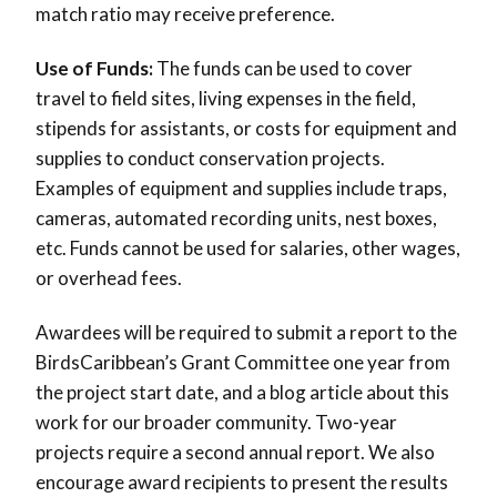
match ratio may receive preference.
Use of Funds:
The funds can be used to cover
travel to field sites, living expenses in the field,
stipends for assistants, or costs for equipment and
supplies to conduct conservation projects.
Examples of equipment and supplies include traps,
cameras, automated recording units, nest boxes,
etc. Funds cannot be used for salaries, other wages,
or overhead fees
.
Awardees will be required to submit a report to the
BirdsCaribbean’s Grant Committee one year from
the project start date, and a blog article about this
work for our broader community. Two-year
projects require a second annual report. We also
encourage award recipients to present the results