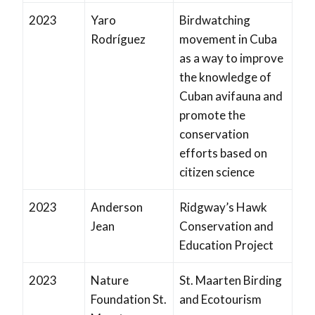
2023
Yaro
Birdwatching
Rodríguez
movement in Cuba
as a way to improve
the knowledge of
Cuban avifauna and
promote the
conservation
efforts based on
citizen science
2023
Anderson
Ridgway’s Hawk
Jean
Conservation and
Education Project
2023
Nature
St. Maarten Birding
Foundation St.
and Ecotourism