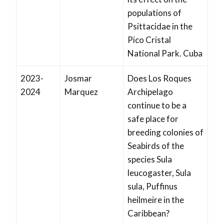
populations of
Psittacidae in the
Pico Cristal
National Park. Cuba
2023-
Josmar
Does Los Roques
2024
Marquez
Archipelago
continue to be a
safe place for
breeding colonies of
Seabirds of the
species Sula
leucogaster, Sula
sula, Puffinus
heilmeire in the
Caribbean?