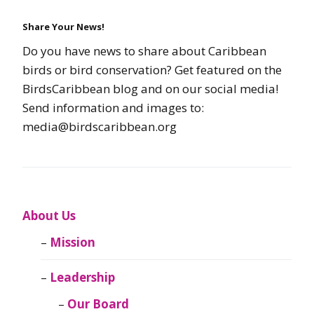
Share Your News!
Do you have news to share about Caribbean
birds or bird conservation? Get featured on the
BirdsCaribbean blog and on our social media!
Send information and images to:
media@birdscaribbean.org
About Us
Mission
Leadership
Our Board