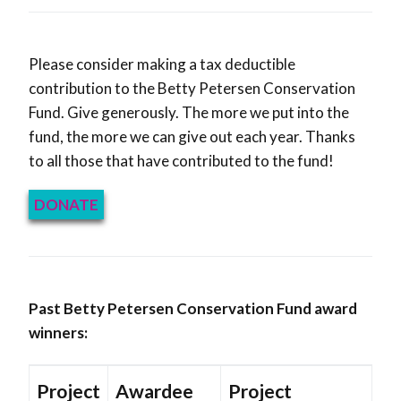
Please consider making a tax deductible
contribution to the Betty Petersen Conservation
Fund. Give generously. The more we put into the
fund, the more we can give out each year. Thanks
to all those that have contributed to the fund!
DONATE
Past Betty Petersen Conservation Fund award
winners:
Project
Awardee
Project