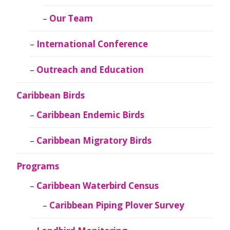
Our Team
International Conference
Outreach and Education
Caribbean Birds
Caribbean Endemic Birds
Caribbean Migratory Birds
Programs
Caribbean Waterbird Census
Caribbean Piping Plover Survey