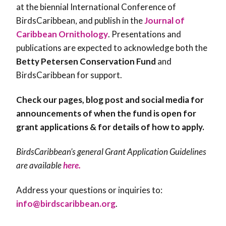
at the biennial International Conference of
BirdsCaribbean, and publish in the
Journal of
Caribbean Ornithology
. Presentations and
publications are expected to acknowledge both the
Betty Petersen Conservation Fund
and
BirdsCaribbean for support.
Check our pages, blog post and social media for
announcements of when the fund is open for
grant applications & for details of how to apply.
BirdsCaribbean’s general Grant Application Guidelines
are available
here.
Address your questions or inquiries to:
info@birdscaribbean.org
.