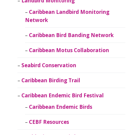
Landbird Monitoring
Caribbean Landbird Monitoring
Network
Caribbean Bird Banding Network
Caribbean Motus Collaboration
Seabird Conservation
Caribbean Birding Trail
Caribbean Endemic Bird Festival
Caribbean Endemic Birds
CEBF Resources