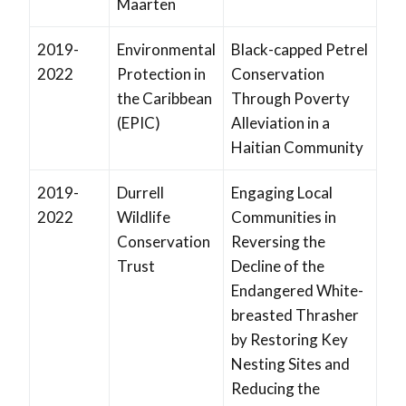
Maarten
2019-
Environmental
Black-capped Petrel
2022
Protection in
Conservation
the Caribbean
Through Poverty
(EPIC)
Alleviation in a
Haitian Community
2019-
Durrell
Engaging Local
2022
Wildlife
Communities in
Conservation
Reversing the
Trust
Decline of the
Endangered White-
breasted Thrasher
by Restoring Key
Nesting Sites and
Reducing the