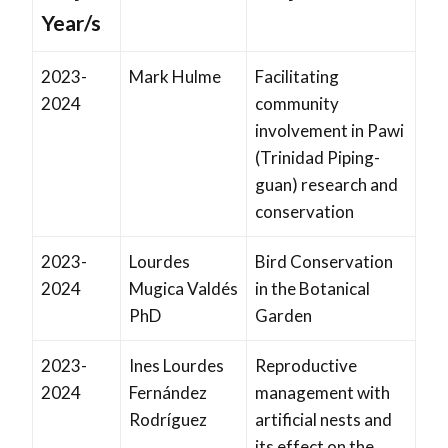
Year/s
2023-
Mark Hulme
Facilitating
2024
community
involvement in Pawi
(Trinidad Piping-
guan) research and
conservation
2023-
Lourdes
Bird Conservation
2024
Mugica Valdés
in the Botanical
PhD
Garden
2023-
Ines Lourdes
Reproductive
2024
Fernández
management with
Rodríguez
artificial nests and
its effect on the