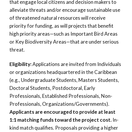
that engage local citizens and decision makers to
alleviate threats and/or encourage sustainable use
of threatened natural resources will receive
priority for funding, as will projects that benefit
high priority areas—such as Important Bird Areas
or Key Biodiversity Areas—that are under serious
threat.
Eligibility:
Applications are invited from Individuals
or organizations headquartered in the Caribbean
(e.g., Undergraduate Students, Masters Students,
Doctoral Students, Postdoctoral, Early
Professionals, Established Professionals, Non-
Professionals, Organizations/Governments).
Applicants are encouraged to provide at least
1:1 matching funds toward the project cost.
In-
kind match qualifies. Proposals providing a higher