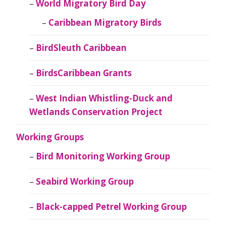
World Migratory Bird Day
Caribbean Migratory Birds
BirdSleuth Caribbean
BirdsCaribbean Grants
West Indian Whistling-Duck and
Wetlands Conservation Project
Working Groups
Bird Monitoring Working Group
Seabird Working Group
Black-capped Petrel Working Group