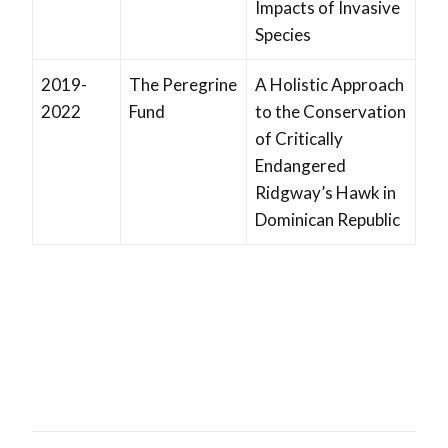
Impacts of Invasive
Species
2019-
The Peregrine
A Holistic Approach
2022
Fund
to the Conservation
of Critically
Endangered
Ridgway’s Hawk in
Dominican Republic