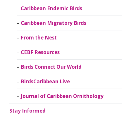
Caribbean Endemic Birds
Caribbean Migratory Birds
From the Nest
CEBF Resources
Birds Connect Our World
BirdsCaribbean Live
Journal of Caribbean Ornithology
Stay Informed