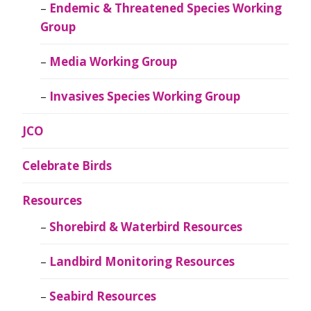
Endemic & Threatened Species Working
Group
Media Working Group
Invasives Species Working Group
JCO
Celebrate Birds
Resources
Shorebird & Waterbird Resources
Landbird Monitoring Resources
Seabird Resources