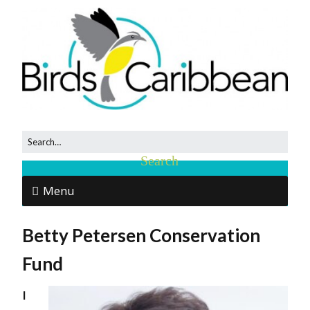
Menu
Betty Petersen Conservation
Fund
I