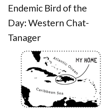
Endemic Bird of the
Day: Western Chat-
Tanager