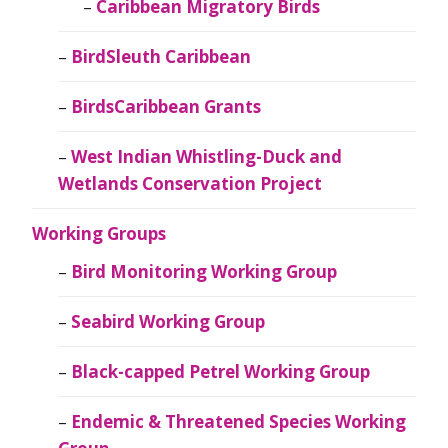
Caribbean Migratory Birds
BirdSleuth Caribbean
BirdsCaribbean Grants
West Indian Whistling-Duck and
Wetlands Conservation Project
Working Groups
Bird Monitoring Working Group
Seabird Working Group
Black-capped Petrel Working Group
Endemic & Threatened Species Working