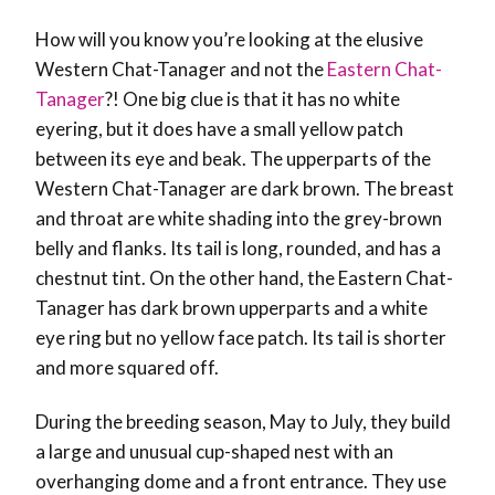
How will you know you’re looking at the elusive
Western Chat-Tanager and not the
Eastern Chat-
Tanager
?! One big clue is that it has no white
eyering, but it does have a small yellow patch
between its eye and beak. The upperparts of the
Western Chat-Tanager are dark brown. The breast
and throat are white shading into the grey-brown
belly and flanks. Its tail is long, rounded, and has a
chestnut tint. On the other hand, the Eastern Chat-
Tanager has dark brown upperparts and a white
eye ring but no yellow face patch. Its tail is shorter
and more squared off.
During the breeding season, May to July, they build
a large and unusual cup-shaped nest with an
overhanging dome and a front entrance. They use