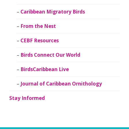
Caribbean Migratory Birds
From the Nest
CEBF Resources
Birds Connect Our World
BirdsCaribbean Live
Journal of Caribbean Ornithology
Stay Informed