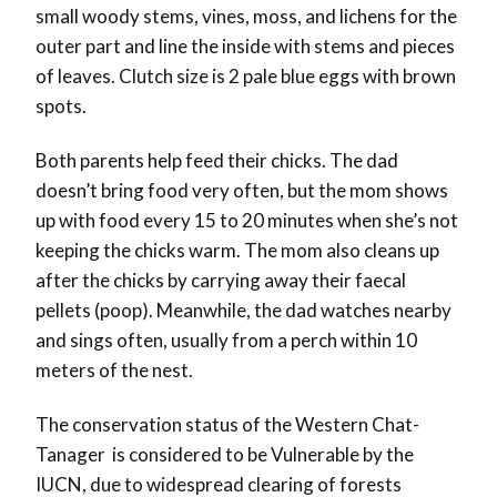
small woody stems, vines, moss, and lichens for the
outer part and line the inside with stems and pieces
of leaves. Clutch size is 2 pale blue eggs with brown
spots.
Both parents help feed their chicks. The dad
doesn’t bring food very often, but the mom shows
up with food every 15 to 20 minutes when she’s not
keeping the chicks warm. The mom also cleans up
after the chicks by carrying away their faecal
pellets (poop). Meanwhile, the dad watches nearby
and sings often, usually from a perch within 10
meters of the nest.
The conservation status of the Western Chat-
Tanager is considered to be Vulnerable by the
IUCN, due to widespread clearing of forests