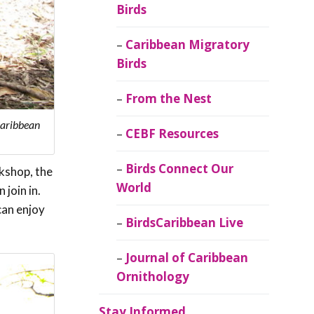
Birds
Caribbean Migratory
Birds
From the Nest
Caribbean
CEBF Resources
Birds Connect Our
rkshop, the
World
 join in.
can enjoy
BirdsCaribbean Live
Journal of Caribbean
Ornithology
Stay Informed