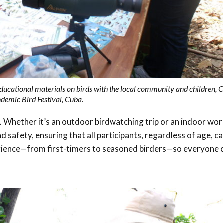
ducational materials on birds with the local community and children, 
demic Bird Festival, Cuba.
. Whether it’s an outdoor birdwatching trip or an indoor wo
d safety, ensuring that all participants, regardless of age, can
xperience—from first-timers to seasoned birders—so everyone 