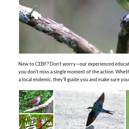
New to CEBF? Don’t worry—our experienced educator
you don’t miss a single moment of the action. Whethe
a local endemic, they’ll guide you and make sure you