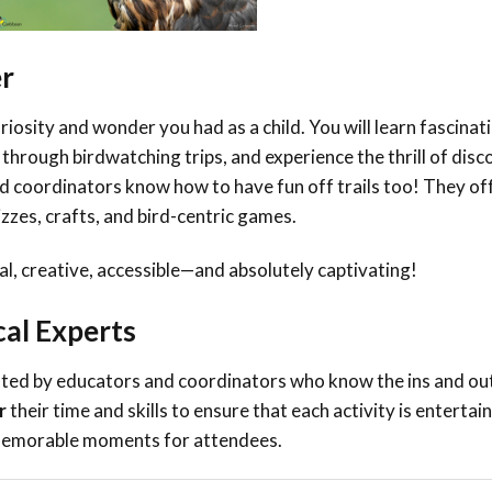
er
riosity and wonder you had as a child. You will learn fascinat
 through birdwatching trips, and experience the thrill of dis
 coordinators know how to have fun off trails too! They of
zzes, crafts, and bird-centric games.
al, creative, accessible—and absolutely captivating!
cal Experts
ated
by educators and coordinators who know the ins and out
r
their time and skills to ensure that each activity is entertain
g memorable moments for attendees.