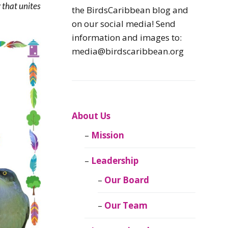
 that unites
Caribbean
the BirdsCaribbean blog and
Endemic Birds
on our social media! Send
information and images to:
Caribbean
media@birdscaribbean.org
Migratory Birds
From the Nest
CEBF Resources
About Us
Mission
Birds Connect Our
World
Leadership
BirdsCaribbean
Our Board
Live
Our Team
Journal of