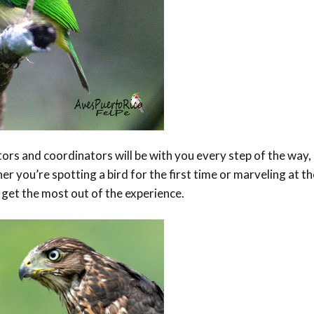
s and coordinators will be with you every step of the way,
r you’re spotting a bird for the first time or marveling at th
 get the most out of the experience.