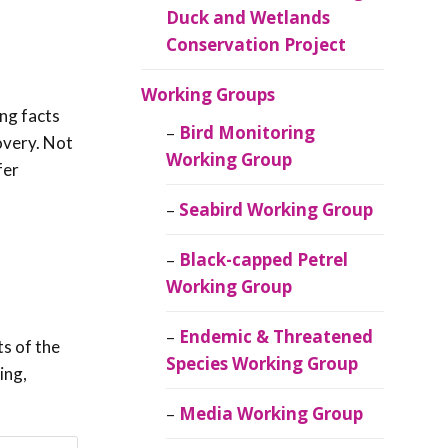
Duck and Wetlands
Conservation Project
Working Groups
ing facts
Bird Monitoring
covery. Not
Working Group
fer
Seabird Working Group
Black-capped Petrel
Working Group
Endemic & Threatened
s of the
Species Working Group
ing,
Media Working Group