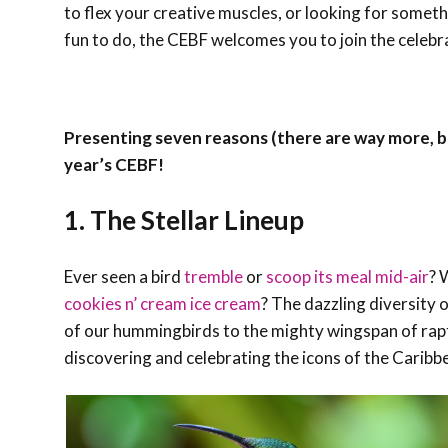
to flex your creative muscles, or looking for somet
fun to do, the CEBF welcomes you to join the celebr
Presenting seven reasons (there are way more, b
year’s CEBF!
1. The Stellar Lineup
Ever seen a bird
tremble
or
scoop its meal mid-air
? 
cookies n’ cream ice cream
? The dazzling diversity 
of our hummingbirds to the mighty wingspan of raptor
discovering and celebrating the icons of the Caribb