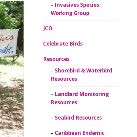
Invasives Species
Working Group
JCO
Celebrate Birds
Resources
Shorebird & Waterbird
Resources
Landbird Monitoring
Resources
Seabird Resources
Caribbean Endemic