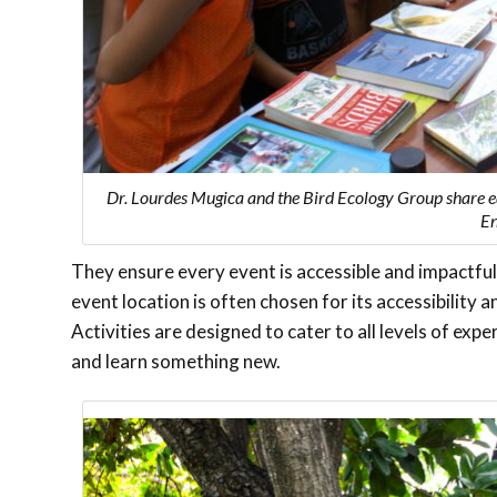
Dr. Lourdes Mugica and the Bird Ecology Group share e
En
They ensure every event is accessible and impactful
event location is often chosen for its accessibility an
Activities are designed to cater to all levels of e
and learn something new.