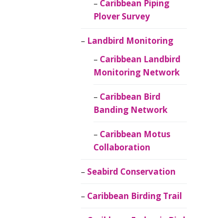
Caribbean Piping
Plover Survey
Landbird Monitoring
Caribbean Landbird
Monitoring Network
Caribbean Bird
Banding Network
Caribbean Motus
Collaboration
Seabird Conservation
Caribbean Birding Trail