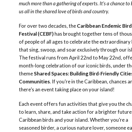
much more than a gathering of experts. It’s a chance to 
us all in the shared love of birds and country.
For over two decades, the
Caribbean Endemic Bird
Festival (CEBF)
has brought together tens of thou
of people of all ages to celebrate the extraordinary 
that sing, swoop, and soar
exclusively
through our is
The festival runs from April 22nd to May 22nd, offe
month-long celebration of our iconic birds, under th
theme
Shared Spaces: Building Bird-Friendly Citie
Communities
. If you’re in the Caribbean, chances a
there’s an event taking place on your island!
Each event offers fun activities that give you the c
to learn, share, and take action for a brighter future
Caribbean birds and your island. Whether you’re a
seasoned birder, a curious nature lover, someone e