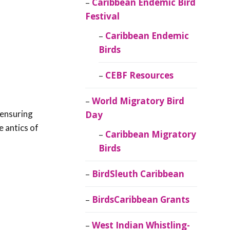
Caribbean Endemic Bird
Festival
Caribbean Endemic
Birds
CEBF Resources
World Migratory Bird
 ensuring
Day
e antics of
Caribbean Migratory
Birds
BirdSleuth Caribbean
BirdsCaribbean Grants
West Indian Whistling-