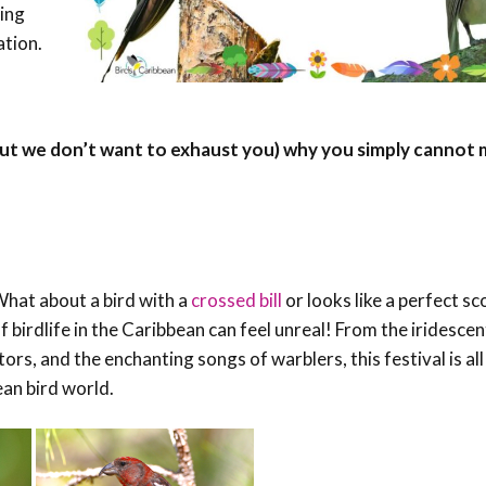
hing
Conservation
ation.
Project
ut we don’t want to exhaust you) why you simply cannot m
What about a bird with a
crossed bill
or looks like a perfect sc
of birdlife in the Caribbean can feel unreal! From the iridesc
s, and the enchanting songs of warblers, this festival is al
ean bird world.