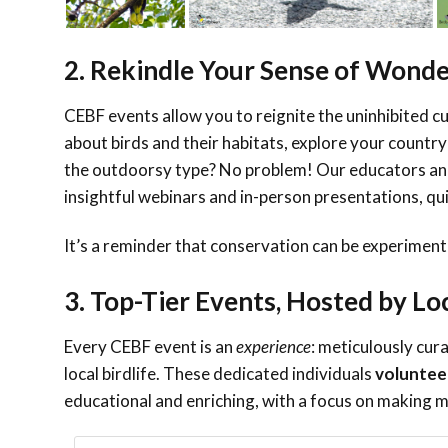
2. Rekindle Your Sense of Wond
CEBF events allow you to reignite the uninhibited cu
about birds and their habitats, explore your country
the outdoorsy type? No problem! Our educators and
insightful webinars and in-person presentations, qui
It’s a reminder that conservation can be experiment
3. Top-Tier Events, Hosted by Lo
Every CEBF event is
an
experience
: meticulously cur
local birdlife. These dedicated individuals
voluntee
educational and enriching, with a focus on makin