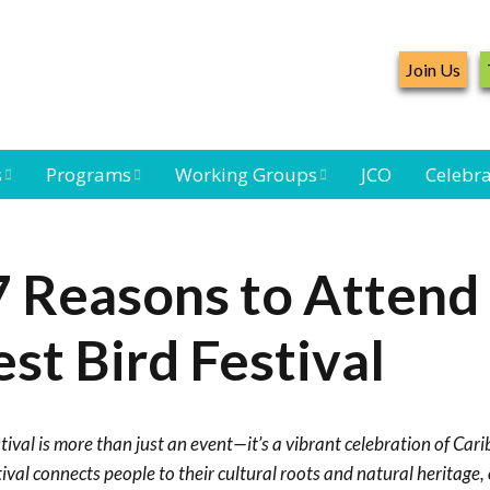
Join Us
s
Programs
Working Groups
JCO
Celebra
Caribbean
Bird Monitoring
Caribbean Piping
Waterbird Census
Working Group
Plover Survey
7 Reasons to Attend
ard
Landbird
Seabird Working
Caribbean
s
Monitoring
Group
Landbird
st Bird Festival
eam
Monitoring
Network
Seabird
Black-capped
Conservation
Petrel Working
ival is more than just an event—it’s a vibrant celebration of Car
Group
Caribbean Bird
Banding Network
val connects people to their cultural roots and natural heritage, 
Caribbean Birding