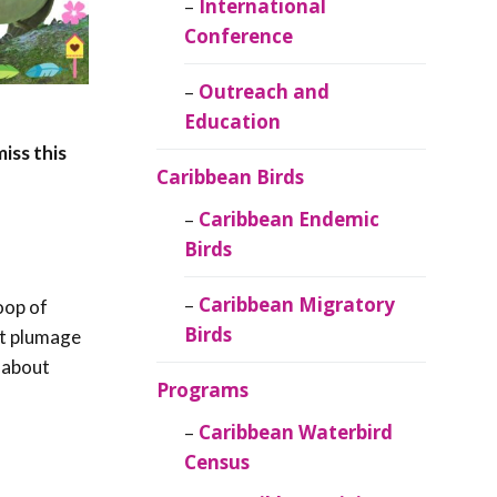
Caribbean
International
Ornithology
Conference
Outreach and
Education
iss this
Caribbean Birds
Caribbean Endemic
Birds
Caribbean Migratory
oop of
Birds
ent plumage
l about
Programs
Caribbean Waterbird
Census