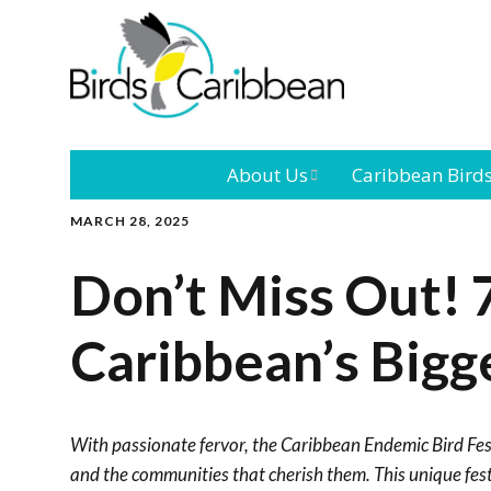
About Us
Caribbean Bird
MARCH 28, 2025
Mission
Caribbean
Endemic Birds
Don’t Miss Out! 
Leadership
Our Bo
Caribbean
Migratory Bird
Caribbean’s Bigge
International
Our T
Conference
Outreach and
With passionate fervor, the Caribbean Endemic Bird Fest
Education
and the communities that cherish them. This unique festi