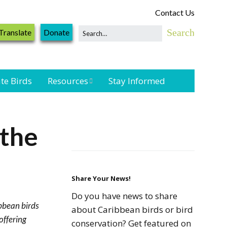
Contact Us
Translate
Donate
te Birds
Resources
Stay Informed
Shorebird &
Waterbird
 the
Resources
Landbird
Monitoring
Resources
Share Your News!
Do you have news to share
ibbean birds
Seabird Resources
about Caribbean birds or bird
offering
conservation? Get featured on