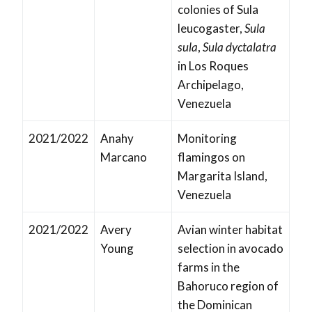
colonies of Sula
leucogaster,
Sula
sula
,
Sula dyctalatra
in Los Roques
Archipelago,
Venezuela
2021/2022
Anahy
Monitoring
Marcano
flamingos on
Margarita Island,
Venezuela
2021/2022
Avery
Avian winter habitat
Young
selection in avocado
farms in the
Bahoruco region of
the Dominican