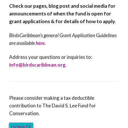
Check our pages, blog post and social media for
announcements of when the fund is open for
grant applications & for details of how to apply.
BirdsCaribbean’s general Grant Application Guidelines
are available
here.
Address your questions or inquiries to:
info@birdscaribbean.org
.
Please consider making a tax deductible
contribution to The David S. Lee Fund for
Conservation.
DONATE