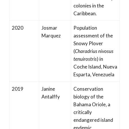
colonies in the
Caribbean.
2020
Josmar
Population
Marquez
assessment of the
Snowy Plover
(
Charadrius nivosus
tenuirostris
) in
Coche Island, Nueva
Esparta, Venezuela
2019
Janine
Conservation
Antalffy
biology of the
Bahama Oriole, a
critically
endangered island
endemic