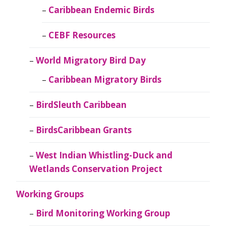
Caribbean Endemic Birds
CEBF Resources
World Migratory Bird Day
Caribbean Migratory Birds
BirdSleuth Caribbean
BirdsCaribbean Grants
West Indian Whistling-Duck and
Wetlands Conservation Project
Working Groups
Bird Monitoring Working Group