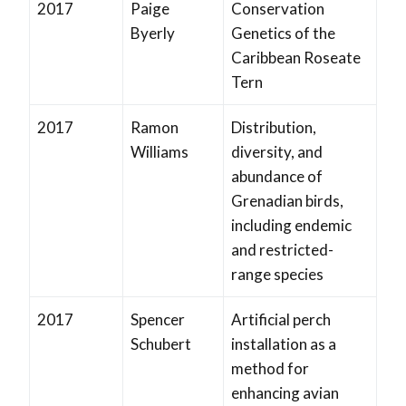
2017
Paige
Conservation
Byerly
Genetics of the
Caribbean Roseate
Tern
2017
Ramon
Distribution,
Williams
diversity, and
abundance of
Grenadian birds,
including endemic
and restricted-
range species
2017
Spencer
Artificial perch
Schubert
installation as a
method for
enhancing avian