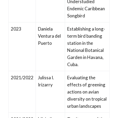
Understudied
Endemic Caribbean
Songbird
2023
Daniela
Establishing a long-
Ventura del
term bird banding
Puerto
station in the
National Botanical
Garden in Havana,
Cuba.
2021/2022
Julissa I.
Evaluating the
Irizarry
effects of greening
actions on avian
diversity on tropical
urban landscapes