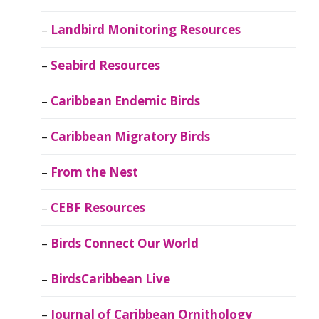
Landbird Monitoring Resources
Seabird Resources
Caribbean Endemic Birds
Caribbean Migratory Birds
From the Nest
CEBF Resources
Birds Connect Our World
BirdsCaribbean Live
Journal of Caribbean Ornithology