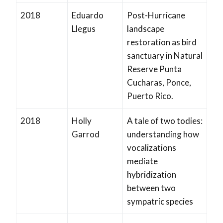
2018
Eduardo
Post-Hurricane
Llegus
landscape
restoration as bird
sanctuary in Natural
Reserve Punta
Cucharas, Ponce,
Puerto Rico.
2018
Holly
A tale of two todies:
Garrod
understanding how
vocalizations
mediate
hybridization
between two
sympatric species