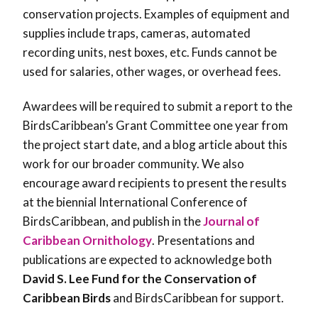
conservation projects. Examples of equipment and
supplies include traps, cameras, automated
recording units, nest boxes, etc. Funds cannot be
used for salaries, other wages, or overhead fees.
Awardees will be required to submit a report to the
BirdsCaribbean’s Grant Committee one year from
the project start date, and a blog article about this
work for our broader community. We also
encourage award recipients to present the results
at the biennial International Conference of
BirdsCaribbean, and publish in the
Journal of
Caribbean Ornithology
. Presentations and
publications are expected to acknowledge both
David S. Lee Fund for the Conservation of
Caribbean Birds
and BirdsCaribbean for support.