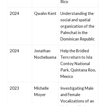
Rico
2024
Qwahn Kent
Understanding the
social and spatial
organization of the
Palmchat in the
Dominican Republic
2024
Jonathan
Help the Bridled
Nochebuena
Tern return to Isla
Contoy National
Park, Quintana Roo,
Mexico
2023
Michelle
Investigating Male
Moyer
and Female
Vocalizations of an