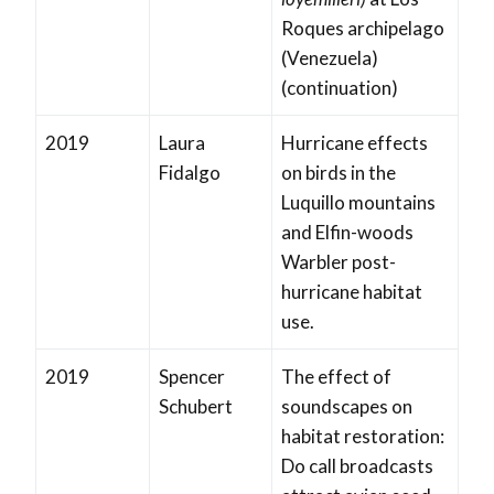
Roques archipelago
(Venezuela)
(continuation)
2019
Laura
Hurricane effects
Fidalgo
on birds in the
Luquillo mountains
and Elfin-woods
Warbler post-
hurricane habitat
use.
2019
Spencer
The effect of
Schubert
soundscapes on
habitat restoration:
Do call broadcasts