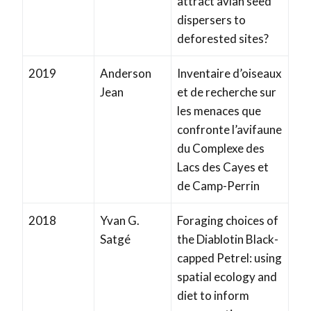
attract avian seed
dispersers to
deforested sites?
2019
Anderson
Inventaire d’oiseaux
Jean
et de recherche sur
les menaces que
confronte l’avifaune
du Complexe des
Lacs des Cayes et
de Camp-Perrin
2018
Yvan G.
Foraging choices of
Satgé
the Diablotin Black-
capped Petrel: using
spatial ecology and
diet to inform