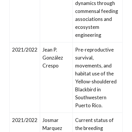
dynamics through
commensal feeding
associations and
ecosystem
engineering
2021/2022
Jean P.
Pre-reproductive
González
survival,
Crespo
movements, and
habitat use of the
Yellow-shouldered
Blackbird in
Southwestern
Puerto Rico.
2021/2022
Josmar
Current status of
Marquez
the breeding