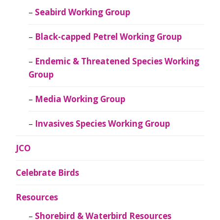
Seabird Working Group
Black-capped Petrel Working Group
Endemic & Threatened Species Working
Group
Media Working Group
Invasives Species Working Group
JCO
Celebrate Birds
Resources
Shorebird & Waterbird Resources