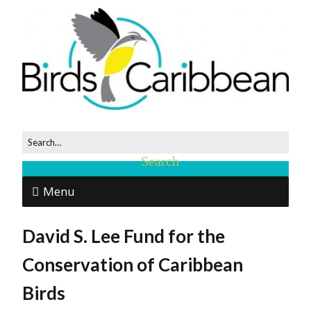
Menu
David S. Lee Fund for the
Conservation of Caribbean
Birds