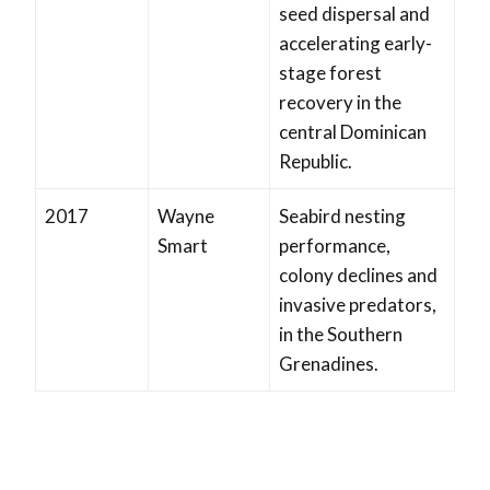
seed dispersal and
accelerating early-
stage forest
recovery in the
central Dominican
Republic.
2017
Wayne
Seabird nesting
Smart
performance,
colony declines and
invasive predators,
in the Southern
Grenadines.