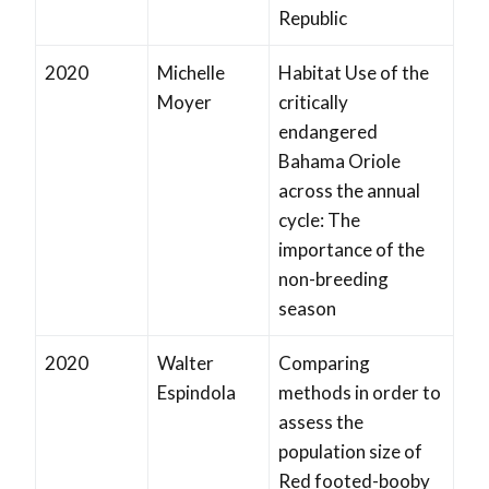
Republic
2020
Michelle
Habitat Use of the
Moyer
critically
endangered
Bahama Oriole
across the annual
cycle: The
importance of the
non-breeding
season
2020
Walter
Comparing
Espindola
methods in order to
assess the
population size of
Red footed-booby