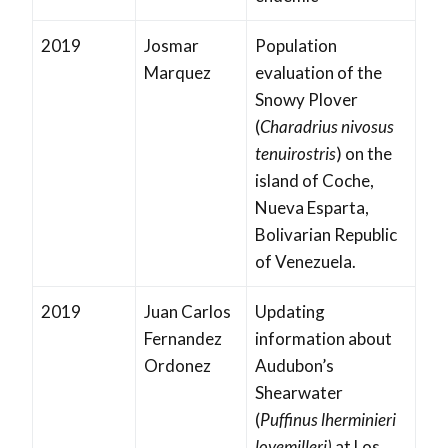
2019
Josmar
Population
Marquez
evaluation of the
Snowy Plover
(
Charadrius nivosus
tenuirostris
) on the
island of Coche,
Nueva Esparta,
Bolivarian Republic
of Venezuela.
2019
Juan Carlos
Updating
Fernandez
information about
Ordonez
Audubon’s
Shearwater
(
Puffinus lherminieri
loyemilleri)
at Los