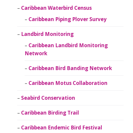
Caribbean Waterbird Census
Caribbean Piping Plover Survey
Landbird Monitoring
Caribbean Landbird Monitoring
Network
Caribbean Bird Banding Network
Caribbean Motus Collaboration
Seabird Conservation
Caribbean Birding Trail
Caribbean Endemic Bird Festival