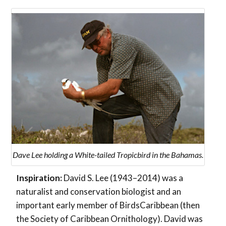
Dave Lee holding a White-tailed Tropicbird in the Bahamas.
Inspiration:
David S. Lee (1943–2014) was a
naturalist and conservation biologist and an
important early member of BirdsCaribbean (then
the Society of Caribbean Ornithology). David was