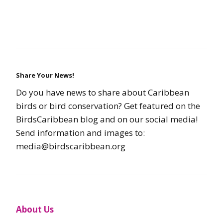
Share Your News!
Do you have news to share about Caribbean
birds or bird conservation? Get featured on the
BirdsCaribbean blog and on our social media!
Send information and images to:
media@birdscaribbean.org
About Us