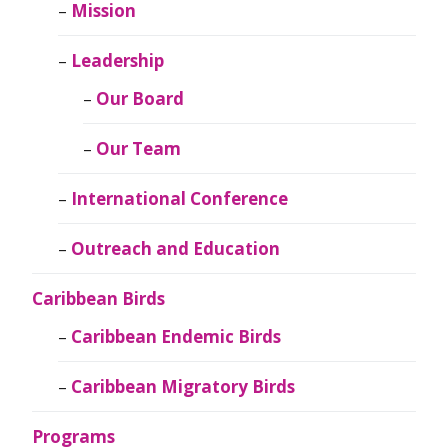
Mission
Leadership
Our Board
Our Team
International Conference
Outreach and Education
Caribbean Birds
Caribbean Endemic Birds
Caribbean Migratory Birds
Programs