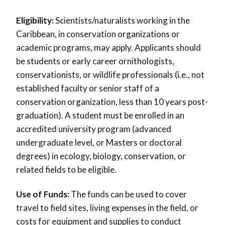
Eligibility:
Scientists/naturalists working in the
Caribbean, in conservation organizations or
academic programs, may apply. Applicants should
be students or early career ornithologists,
conservationists, or wildlife professionals (i.e., not
established faculty or senior staff of a
conservation organization, less than 10 years post-
graduation). A student must be enrolled in an
accredited university program (advanced
undergraduate level, or Masters or doctoral
degrees) in ecology, biology, conservation, or
related fields to be eligible.
Use of Funds:
The funds can be used to cover
travel to field sites, living expenses in the field, or
costs for equipment and supplies to conduct