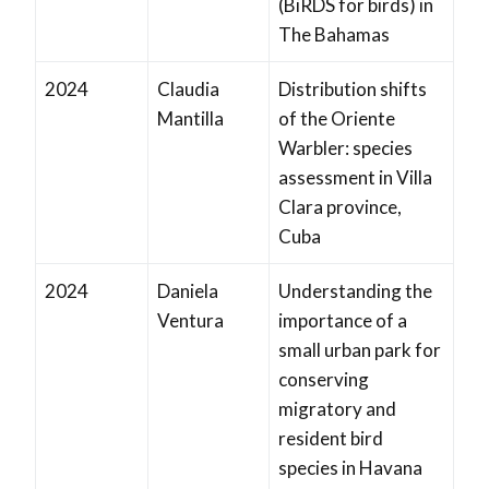
(BiRDS for birds) in
The Bahamas
2024
Claudia
Distribution shifts
Mantilla
of the Oriente
Warbler: species
assessment in Villa
Clara province,
Cuba
2024
Daniela
Understanding the
Ventura
importance of a
small urban park for
conserving
migratory and
resident bird
species in Havana