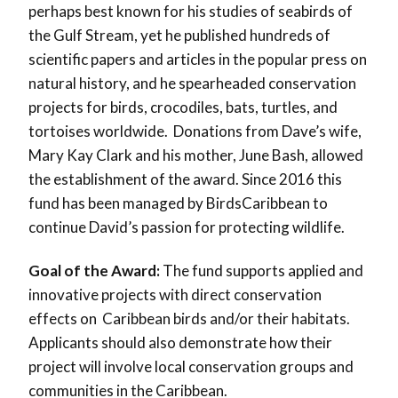
perhaps best known for his studies of seabirds of
the Gulf Stream, yet he published hundreds of
scientific papers and articles in the popular press on
natural history, and he spearheaded conservation
projects for birds, crocodiles, bats, turtles, and
tortoises worldwide. Donations from Dave’s wife,
Mary Kay Clark and his mother, June Bash, allowed
the establishment of the award. Since 2016 this
fund has been managed by BirdsCaribbean to
continue David’s passion for protecting wildlife.
Goal of the Award:
The fund supports applied and
innovative projects with direct conservation
effects on Caribbean birds and/or their habitats.
Applicants should also demonstrate how their
project will involve local conservation groups and
communities in the Caribbean.