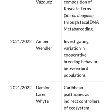
Vázquez
composition of
Roseate Terns
(
Sterna dougallii
)
through fecal DNA
Metabarcoding.
2021/2022
Amber
Investigating
Wendler
variation in
cooperative
breeding behavior
between bird
populations
2021/2022
Damion
Caribbean
Laren
psittacines as
Whyte
indirect controllers
of ecosystem