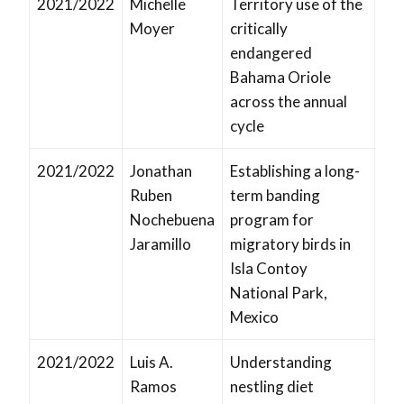
2021/2022
Michelle
Territory use of the
Moyer
critically
endangered
Bahama Oriole
across the annual
cycle
2021/2022
Jonathan
Establishing a long-
Ruben
term banding
Nochebuena
program for
Jaramillo
migratory birds in
Isla Contoy
National Park,
Mexico
2021/2022
Luis A.
Understanding
Ramos
nestling diet