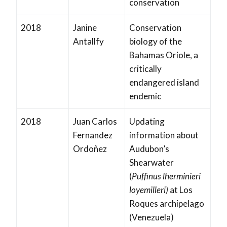
conservation
2018
Janine
Conservation
Antallfy
biology of the
Bahamas Oriole, a
critically
endangered island
endemic
2018
Juan Carlos
Updating
Fernandez
information about
Ordoñez
Audubon’s
Shearwater
(
Puffinus lherminieri
loyemilleri)
at Los
Roques archipelago
(Venezuela)