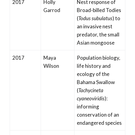
2017
Holly
Nest response of
Garrod
Broad-billed Todies
(
Todus subulatus
) to
an invasive nest
predator, the small
Asian mongoose
2017
Maya
Population biology,
Wilson
life history and
ecology of the
Bahama Swallow
(
Tachycineta
cyaneoviridis
):
informing
conservation of an
endangered species