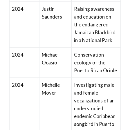
2024
Justin
Raising awareness
Saunders
and education on
the endangered
Jamaican Blackbird
in a National Park
2024
Michael
Conservation
Ocasio
ecology of the
Puerto Rican Oriole
2024
Michelle
Investigating male
Moyer
and female
vocalizations of an
understudied
endemic Caribbean
songbird in Puerto