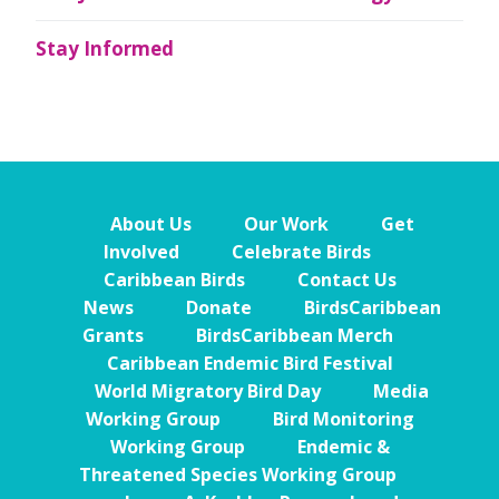
Stay Informed
About Us
Our Work
Get
Involved
Celebrate Birds
Caribbean Birds
Contact Us
News
Donate
BirdsCaribbean
Grants
BirdsCaribbean Merch
Caribbean Endemic Bird Festival
World Migratory Bird Day
Media
Working Group
Bird Monitoring
Working Group
Endemic &
Threatened Species Working Group