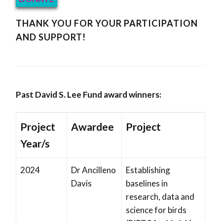
THANK YOU FOR YOUR PARTICIPATION
AND SUPPORT!
Past David S. Lee Fund award winners:
Project
Awardee
Project
Year/s
2024
Dr Ancilleno
Establishing
Davis
baselines in
research, data and
science for birds