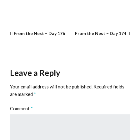
From the Nest – Day 176
From the Nest – Day 174
Leave a Reply
Your email address will not be published.
Required fields
are marked
*
Comment
*