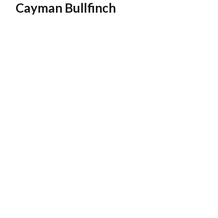
Cayman Bullfinch