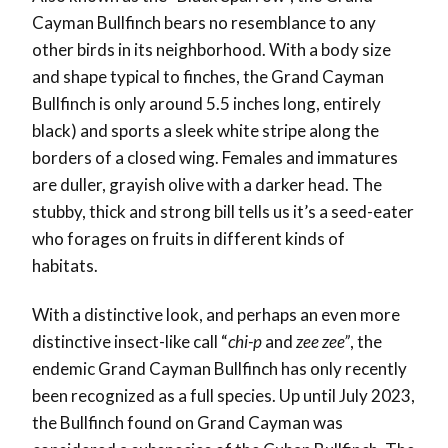
Cayman Bullfinch bears no resemblance to any
other birds in its neighborhood. With a body size
and shape typical to finches, the Grand Cayman
Bullfinch is only around 5.5 inches long, entirely
black) and sports a sleek white stripe along the
borders of a closed wing. Females and
immatures
are duller, grayish olive with a darker head
. The
stubby, thick and strong bill tells us it’s a seed-eater
who forages on fruits in different kinds of
habitats.
With a distinctive look, and perhaps an even more
distinctive insect-like call “
chi-p
and
zee zee”
, the
endemic Grand Cayman Bullfinch has only recently
been recognized as a full species. Up until July 2023,
the Bullfinch found on Grand Cayman was