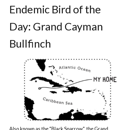
Endemic Bird of the
Day: Grand Cayman
Bullfinch
Also known as the “Black Sparrow”, the Grand