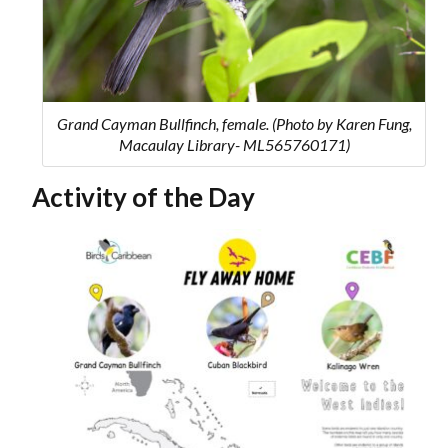
Grand Cayman Bullfinch, female. (Photo by Karen Fung,
Macaulay Library- ML565760171)
Activity of the Day