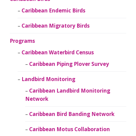
Caribbean Endemic Birds
Caribbean Migratory Birds
Programs
Caribbean Waterbird Census
Caribbean Piping Plover Survey
Landbird Monitoring
Caribbean Landbird Monitoring
Network
Caribbean Bird Banding Network
Caribbean Motus Collaboration