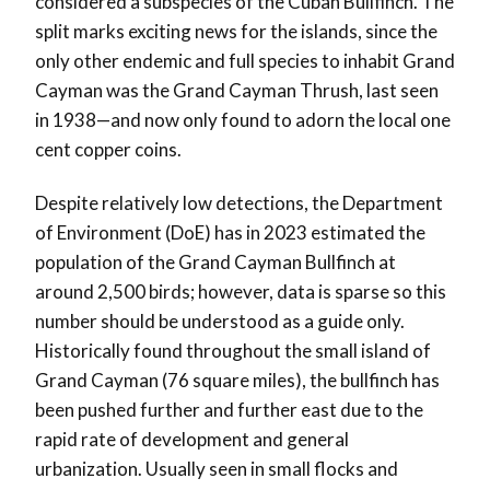
considered a subspecies of the Cuban Bullfinch. The
split marks exciting news for the islands, since the
only other endemic and full species to inhabit Grand
Cayman was the Grand Cayman Thrush, last seen
in 1938—and now only found to adorn the local one
cent copper coins.
Despite relatively low detections, the Department
of Environment (DoE) has in 2023 estimated the
population of the Grand Cayman Bullfinch at
around 2,500 birds; however, data is sparse so this
number should be understood as a guide only.
Historically found throughout the small island of
Grand Cayman (76 square miles), the bullfinch has
been pushed further and further east due to the
rapid rate of development and general
urbanization. Usually seen in small flocks and