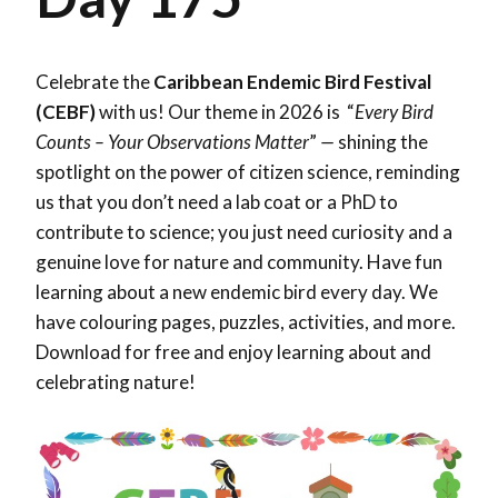
Celebrate the
Caribbean Endemic Bird Festival
(CEBF)
with us! Our theme in 2026 is “
Every Bird
Counts – Your Observations Matter
”
—
shining the
spotlight on the power of citizen science, reminding
us that you don’t need a lab coat or a PhD to
contribute to science; you just need curiosity and a
genuine love for nature and community. Have fun
learning about a new endemic bird every day. We
have colouring pages, puzzles, activities, and more.
Download for free and enjoy learning about and
celebrating nature!