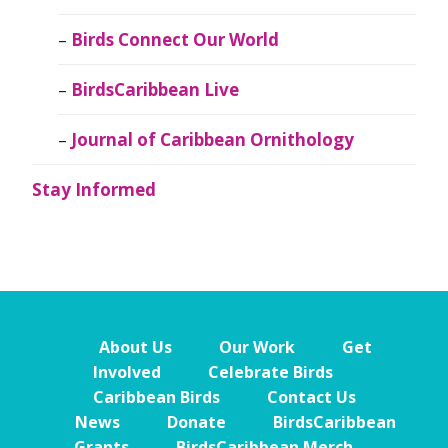
Birds Connect Our World
BirdsCaribbean Live
Journal of Caribbean Ornithology
Stay Informed
About Us
Our Work
Get
Involved
Celebrate Birds
Caribbean Birds
Contact Us
News
Donate
BirdsCaribbean
Grants
BirdsCaribbean Merch