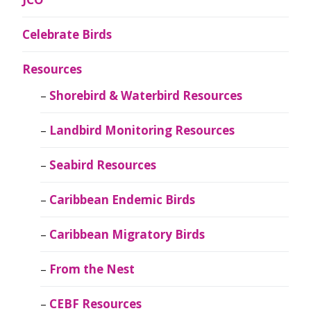
Celebrate Birds
Resources
Shorebird & Waterbird Resources
Landbird Monitoring Resources
Seabird Resources
Caribbean Endemic Birds
Caribbean Migratory Birds
From the Nest
CEBF Resources