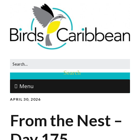
Menu
APRIL 30, 2026
From the Nest –
Day 175