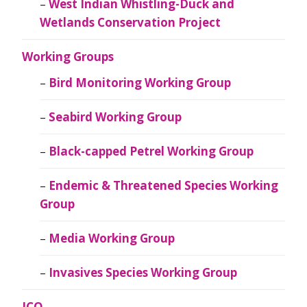
West Indian Whistling-Duck and
Wetlands Conservation Project
Working Groups
Bird Monitoring Working Group
Seabird Working Group
Black-capped Petrel Working Group
Endemic & Threatened Species Working
Group
Media Working Group
Invasives Species Working Group
JCO