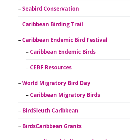
Seabird Conservation
Caribbean Birding Trail
Caribbean Endemic Bird Festival
Caribbean Endemic Birds
CEBF Resources
World Migratory Bird Day
Caribbean Migratory Birds
BirdSleuth Caribbean
BirdsCaribbean Grants