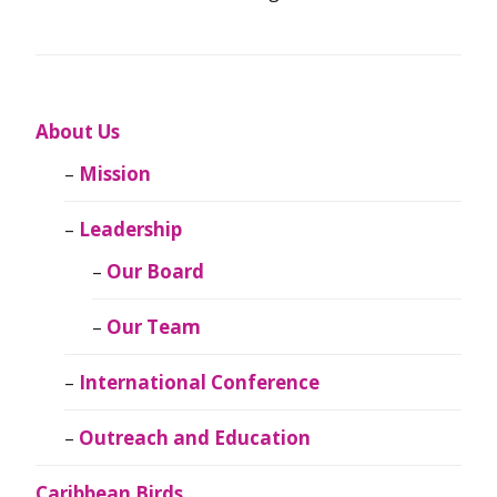
About Us
Mission
Leadership
Our Board
Our Team
International Conference
Outreach and Education
Caribbean Birds