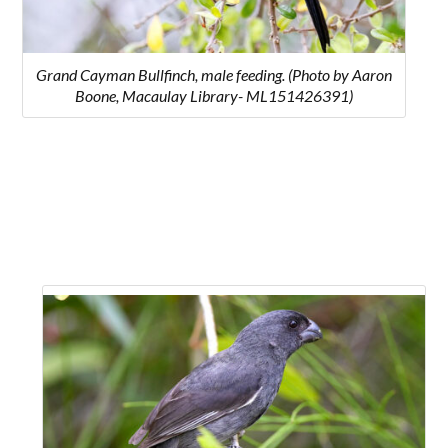
Grand Cayman Bullfinch, male feeding. (Photo by Aaron
Boone, Macaulay Library- ML151426391)