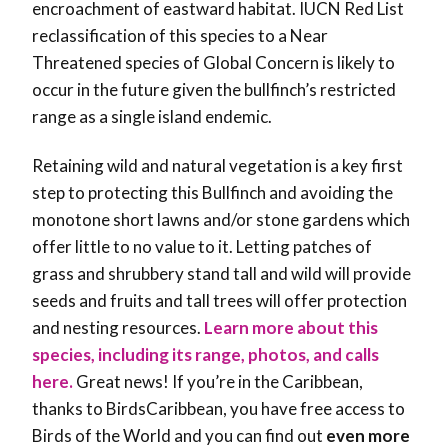
encroachment of eastward habitat. IUCN Red List
reclassification of this species to a Near
Threatened species of Global Concern is likely to
occur in the future given the bullfinch’s restricted
range as a single island endemic.
Retaining wild and natural vegetation is a key first
step to protecting this Bullfinch and avoiding the
monotone short lawns and/or stone gardens which
offer little to no value to it. Letting patches of
grass and shrubbery stand tall and wild will provide
seeds and fruits and tall trees will offer protection
and nesting resources
.
Learn more about this
species, including its range, photos, and calls
here.
Great news! If you’re in the Caribbean,
thanks to BirdsCaribbean, you have free access to
Birds of the World and you can find out
even more