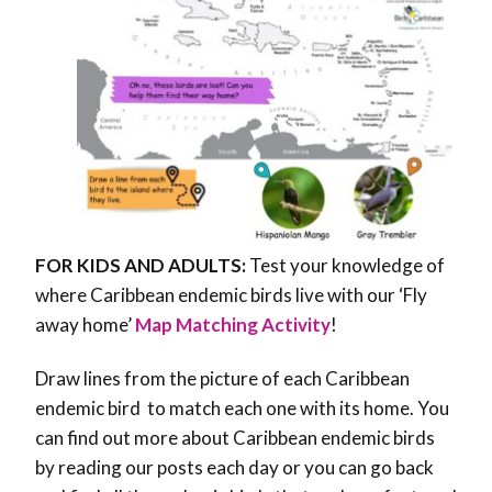
FOR KIDS AND ADULTS:
Test your knowledge of
where Caribbean endemic birds live with our ‘Fly
away home’
Map Matching Activity
!
Draw lines from the picture of each Caribbean
endemic bird to match each one with its home. You
can find out more about Caribbean endemic birds
by reading our posts each day or you can go back