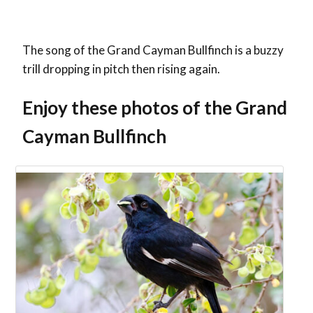
The song of the Grand Cayman Bullfinch is a buzzy
trill dropping in pitch then rising again.
Enjoy these photos of the Grand
Cayman Bullfinch