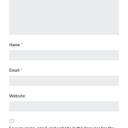
Name
*
Email
*
Website