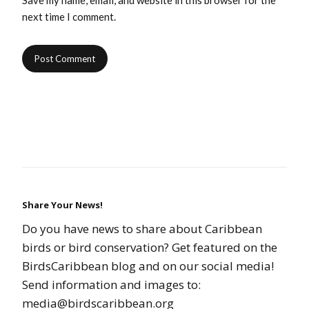
Save my name, email, and website in this browser for the
next time I comment.
Share Your News!
Do you have news to share about Caribbean
birds or bird conservation? Get featured on the
BirdsCaribbean blog and on our social media!
Send information and images to:
media@birdscaribbean.org