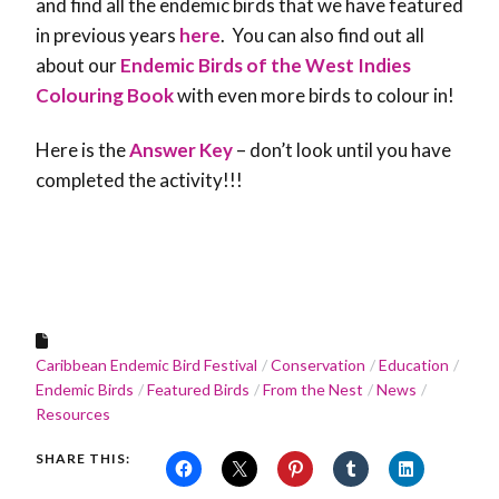
and find all the endemic birds that we have featured
in previous years
here
. You can also find out all
about our
Endemic Birds of the West Indies
Colouring Book
with even more birds to colour in!
Here is the
Answer Key
– don’t look until you have
completed the activity!!!
Caribbean Endemic Bird Festival
Conservation
Education
Endemic Birds
Featured Birds
From the Nest
News
Resources
SHARE THIS: