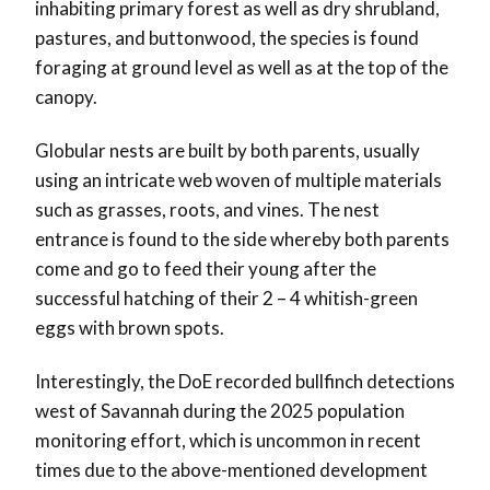
inhabiting primary forest as well as dry shrubland,
pastures, and buttonwood, the species is found
foraging at ground level as well as at the top of the
canopy.
Globular nests are built by both parents, usually
using an intricate web woven of multiple materials
such as grasses, roots, and vines. The nest
entrance is found to the side whereby both parents
come and go to feed their young after the
successful hatching of their 2 – 4 whitish-green
eggs with brown spots.
Interestingly, the DoE recorded bullfinch detections
west of Savannah during the 2025 population
monitoring effort, which is uncommon in recent
times due to the above-mentioned development