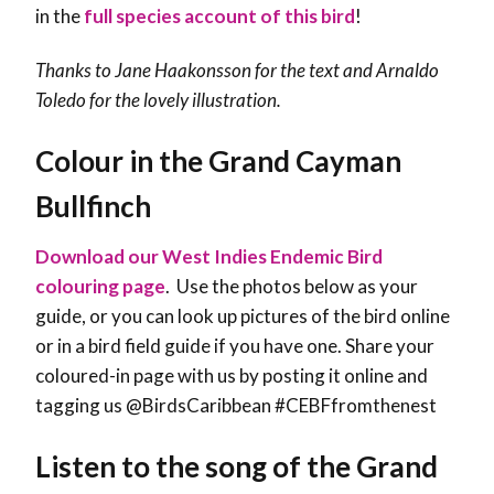
in the
full species account of this bird
!
Thanks to
Jane Haakonsson
for the text and Arnaldo
Toledo for the lovely illustration.
Colour in the Grand Cayman
Bullfinch
Download our West Indies Endemic Bird
colouring page
. Use the photos below as your
guide, or you can look up pictures of the bird online
or in a bird field guide if you have one. Share your
coloured-in page with us by posting it online and
tagging us @BirdsCaribbean #CEBFfromthenest
Listen to the song of the Grand